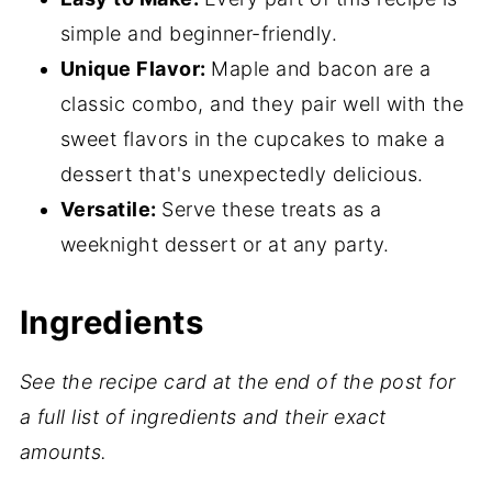
More Cupcake Recipes
simple and beginner-friendly.
📖 Recipe
Unique Flavor:
Maple and bacon are a
classic combo, and they pair well with the
💬 Comments
sweet flavors in the cupcakes to make a
dessert that's unexpectedly delicious.
Versatile:
Serve these treats as a
weeknight dessert or at any party.
Ingredients
See the recipe card at the end of the post for
a full list of ingredients and their exact
amounts.