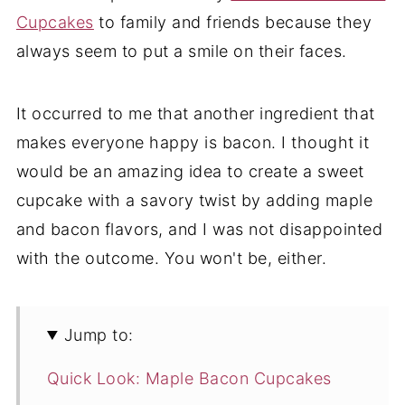
Cupcakes
to family and friends because they
always seem to put a smile on their faces.
It occurred to me that another ingredient that
makes everyone happy is bacon. I thought it
would be an amazing idea to create a sweet
cupcake with a savory twist by adding maple
and bacon flavors, and I was not disappointed
with the outcome. You won't be, either.
Jump to:
Quick Look: Maple Bacon Cupcakes