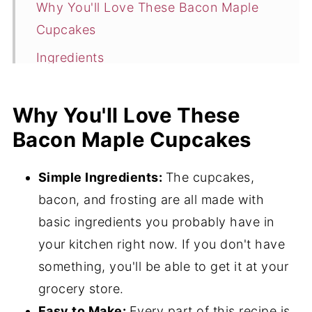
Why You'll Love These Bacon Maple
Cupcakes
Ingredients
Flavor Variations
Why You'll Love These
How to Make This Maple Bacon
Bacon Maple Cupcakes
Cupcakes Recipe
Expert Tips
Simple Ingredients:
The cupcakes,
Hint
bacon, and frosting are all made with
Storage
basic ingredients you probably have in
your kitchen right now. If you don't have
Frequently Asked Questions
something, you'll be able to get it at your
What to Serve with Maple Bacon
grocery store.
Cupcakes
Easy to Make:
Every part of this recipe is