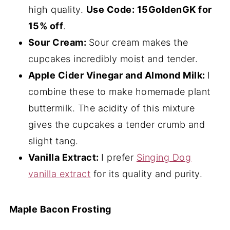
high quality.
Use Code: 15GoldenGK for
15% off
.
Sour Cream:
Sour cream makes the
cupcakes incredibly moist and tender.
Apple Cider Vinegar and Almond Milk:
I
combine these to make homemade plant
buttermilk. The acidity of this mixture
gives the cupcakes a tender crumb and
slight tang.
Vanilla Extract:
I prefer
Singing Dog
vanilla extract
for its quality and purity.
Maple Bacon Frosting