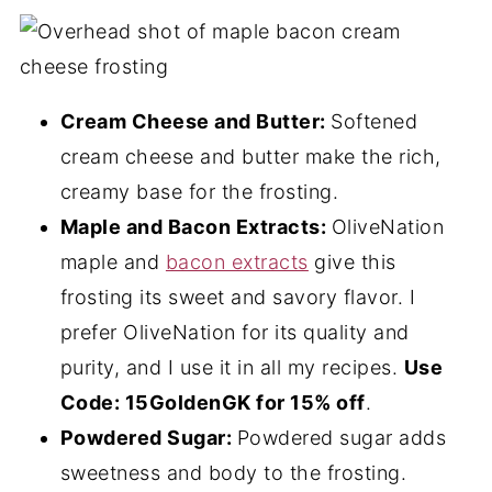
Cream Cheese and Butter:
Softened
cream cheese and butter make the rich,
creamy base for the frosting.
Maple and Bacon Extracts:
OliveNation
maple and
bacon extracts
give this
frosting its sweet and savory flavor. I
prefer OliveNation for its quality and
purity, and I use it in all my recipes.
Use
Code: 15GoldenGK for 15% off
.
Powdered Sugar:
Powdered sugar adds
sweetness and body to the frosting.