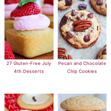
27 Gluten-Free July
Pecan and Chocolate
4th Desserts
Chip Cookies