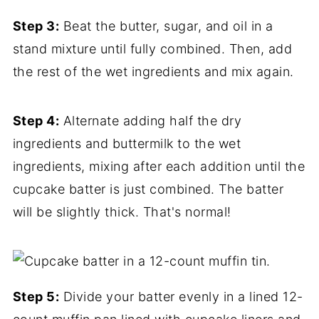
Step 3:
Beat the butter, sugar, and oil in a
stand mixture until fully combined. Then, add
the rest of the wet ingredients and mix again.
Step 4:
Alternate adding half the dry
ingredients and buttermilk to the wet
ingredients, mixing after each addition until the
cupcake batter is just combined. The batter
will be slightly thick. That's normal!
Step 5:
Divide your batter evenly in a lined 12-