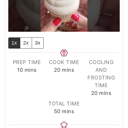
1x
2x
3x
PREP TIME
COOK TIME
COOLING
minutes
minutes
10
mins
20
mins
AND
FROSTING
TIME
minutes
20
mins
TOTAL TIME
minutes
50
mins