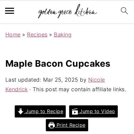
Home
»
Recipes
»
Baking
Maple Bacon Cupcakes
Last updated:
Mar 25, 2025
by
Nicole
Kendrick
· This post may contain affiliate links.
Jump to Recipe
Jump to Video
Print Recipe