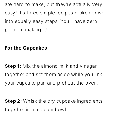
are hard to make, but they're actually very
easy! It's three simple recipes broken down
into equally easy steps. You'll have zero
problem making it!
For the Cupcakes
Step 1:
Mix the almond milk and vinegar
together and set them aside while you link
your cupcake pan and preheat the oven.
Step 2:
Whisk the dry cupcake ingredients
together in a medium bowl.