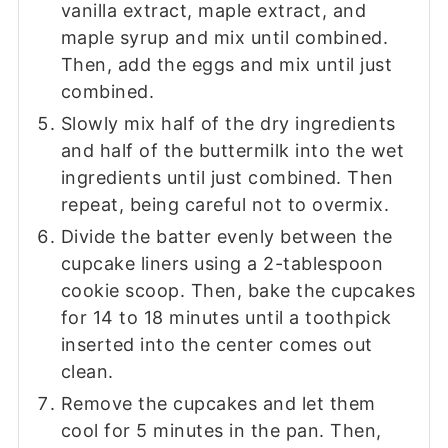
vanilla extract, maple extract, and
maple syrup and mix until combined.
Then, add the eggs and mix until just
combined.
Slowly mix half of the dry ingredients
and half of the buttermilk into the wet
ingredients until just combined. Then
repeat, being careful not to overmix.
Divide the batter evenly between the
cupcake liners using a 2-tablespoon
cookie scoop. Then, bake the cupcakes
for 14 to 18 minutes until a toothpick
inserted into the center comes out
clean.
Remove the cupcakes and let them
cool for 5 minutes in the pan. Then,