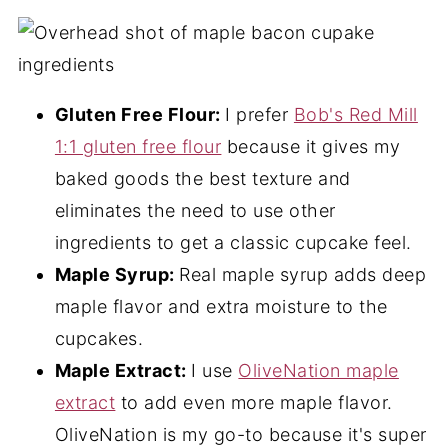
Gluten Free Flour:
I prefer
Bob's Red Mill
1:1 gluten free flour
because it gives my
baked goods the best texture and
eliminates the need to use other
ingredients to get a classic cupcake feel.
Maple Syrup:
Real maple syrup adds deep
maple flavor and extra moisture to the
cupcakes.
Maple Extract:
I use
OliveNation maple
extract
to add even more maple flavor.
OliveNation is my go-to because it's super