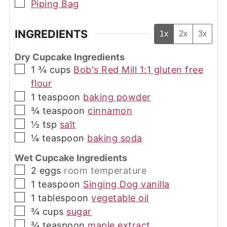
▢
Piping Bag
INGREDIENTS
1x
2x
3x
Dry Cupcake Ingredients
▢
1 ¾
cups
Bob's Red Mill 1:1 gluten free
flour
▢
1
teaspoon
baking powder
▢
¾
teaspoon
cinnamon
▢
½
tsp
salt
▢
¼
teaspoon
baking soda
Wet Cupcake Ingredients
▢
2
eggs
room temperature
▢
1
teaspoon
Singing Dog vanilla
▢
1
tablespoon
vegetable oil
▢
¾
cups
sugar
▢
¾
teaspoon
maple extract