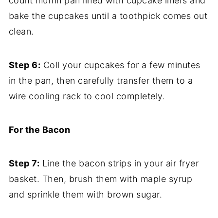
count muffin pan lined with cupcake liners and
bake the cupcakes until a toothpick comes out
clean.
Step 6:
Coll your cupcakes for a few minutes
in the pan, then carefully transfer them to a
wire cooling rack to cool completely.
For the Bacon
Step 7:
Line the bacon strips in your air fryer
basket. Then, brush them with maple syrup
and sprinkle them with brown sugar.