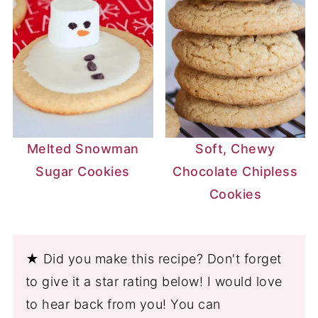
Melted Snowman
Soft, Chewy
Sugar Cookies
Chocolate Chipless
Cookies
★ Did you make this recipe? Don't forget
to give it a star rating below! I would love
to hear back from you! You can