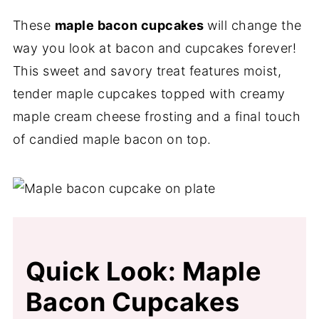
These
maple bacon cupcakes
will change the
way you look at bacon and cupcakes forever!
This sweet and savory treat features moist,
tender maple cupcakes topped with creamy
maple cream cheese frosting and a final touch
of candied maple bacon on top.
Quick Look: Maple
Bacon Cupcakes