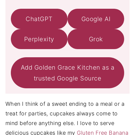
ChatGPT
Google AI
Perplexity
Grok
Add Golden Grace Kitchen as a
trusted Google Source
When I think of a sweet ending to a meal or a
treat for parties, cupcakes always come to
mind before anything else. I love to serve
delicious cupcakes like my
Gluten Free Banana