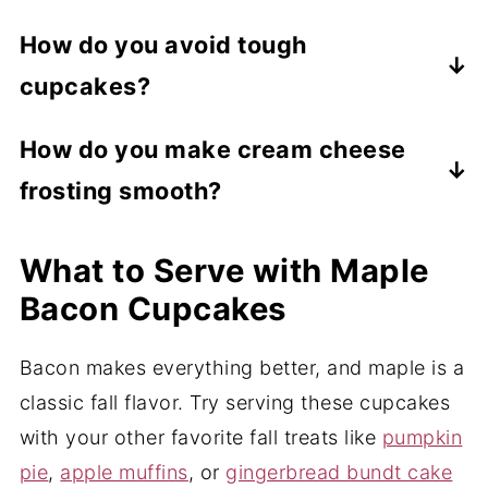
the flavor does impart a distinctly bacon-
Yes, you do. Unlike buttercream frosting,
How do you avoid tough
like flavor to recipes.
cream cheese frosting MUST be
cupcakes?
refrigerated for safety.
Always mix your wet and dry ingredients
How do you make cream cheese
separately and then mix them until just
frosting smooth?
combined. This means that everything is
moistened and incorporated but not
Be sure to fully soften your cream cheese
What to Serve with Maple
smooth. Overmixing makes baked goods
and butter. This creates a super smooth
dense and tough.
base and eliminates any little bits of raw
Bacon Cupcakes
cream cheese or butter in the frosting. In
Bacon makes everything better, and maple is a
addition, be sure you thoroughly sift your
classic fall flavor. Try serving these cupcakes
powdered sugar to avoid clumping.
with your other favorite fall treats like
pumpkin
pie
,
apple muffins
, or
gingerbread bundt cake