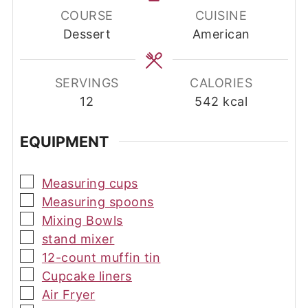
COURSE
CUISINE
Dessert
American
SERVINGS
CALORIES
12
542
kcal
EQUIPMENT
▢
Measuring cups
▢
Measuring spoons
▢
Mixing Bowls
▢
stand mixer
▢
12-count muffin tin
▢
Cupcake liners
▢
Air Fryer