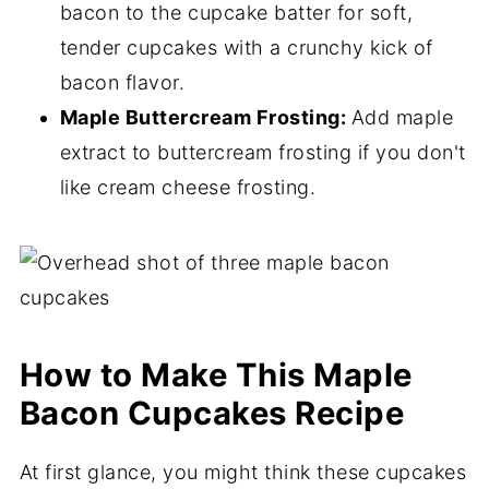
bacon to the cupcake batter for soft,
tender cupcakes with a crunchy kick of
bacon flavor.
Maple Buttercream Frosting:
Add maple
extract to buttercream frosting if you don't
like cream cheese frosting.
How to Make This Maple
Bacon Cupcakes Recipe
At first glance, you might think these cupcakes