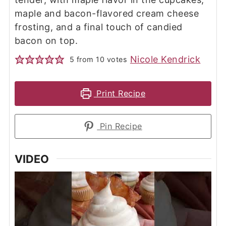
maple and bacon-flavored cream cheese
frosting, and a final touch of candied
bacon on top.
Nicole Kendrick
5
from
10
votes
Print Recipe
Pin Recipe
VIDEO