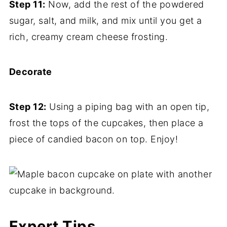
Step 11:
Now, add the rest of the powdered
sugar, salt, and milk, and mix until you get a
rich, creamy cream cheese frosting.
Decorate
Step 12:
Using a piping bag with an open tip,
frost the tops of the cupcakes, then place a
piece of candied bacon on top. Enjoy!
Expert Tips