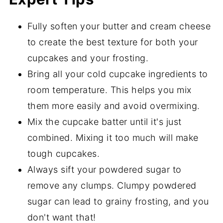
Fully soften your butter and cream cheese
to create the best texture for both your
cupcakes and your frosting.
Bring all your cold cupcake ingredients to
room temperature. This helps you mix
them more easily and avoid overmixing.
Mix the cupcake batter until it's just
combined. Mixing it too much will make
tough cupcakes.
Always sift your powdered sugar to
remove any clumps. Clumpy powdered
sugar can lead to grainy frosting, and you
don't want that!