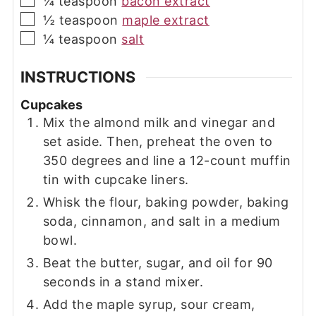
¼
teaspoon
bacon extract
▢
½
teaspoon
maple extract
▢
¼
teaspoon
salt
INSTRUCTIONS
Cupcakes
Mix the almond milk and vinegar and
set aside. Then, preheat the oven to
350 degrees and line a 12-count muffin
tin with cupcake liners.
Whisk the flour, baking powder, baking
soda, cinnamon, and salt in a medium
bowl.
Beat the butter, sugar, and oil for 90
seconds in a stand mixer.
Add the maple syrup, sour cream,