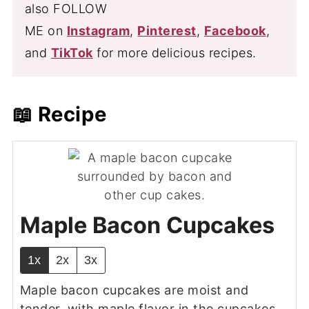
also FOLLOW
ME on
Instagram
,
Pinterest
,
Facebook
,
and
TikTok
for more delicious recipes.
📖 Recipe
Maple Bacon Cupcakes
1x
2x
3x
Maple bacon cupcakes are moist and
tender, with maple flavor in the cupcakes,