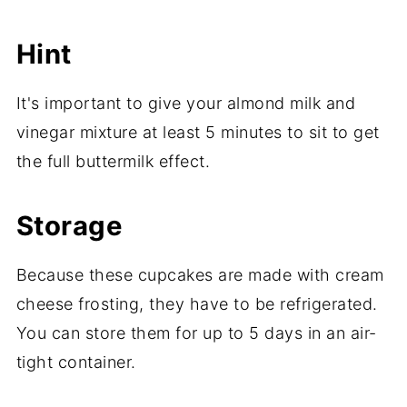
Hint
It's important to give your almond milk and
vinegar mixture at least 5 minutes to sit to get
the full buttermilk effect.
Storage
Because these cupcakes are made with cream
cheese frosting, they have to be refrigerated.
You can store them for up to 5 days in an air-
tight container.