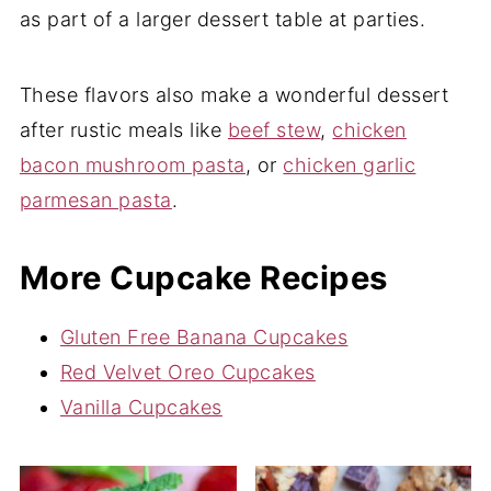
as part of a larger dessert table at parties.
These flavors also make a wonderful dessert
after rustic meals like
beef stew
,
chicken
bacon mushroom pasta
, or
chicken garlic
parmesan pasta
.
More Cupcake Recipes
Gluten Free Banana Cupcakes
Red Velvet Oreo Cupcakes
Vanilla Cupcakes