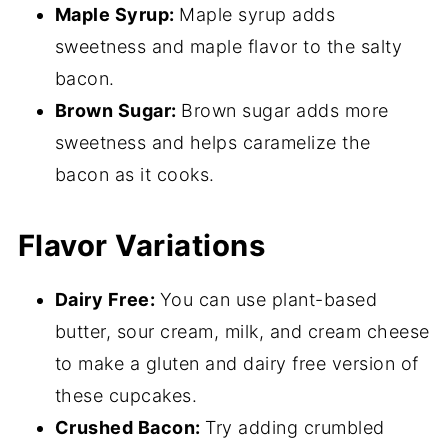
Maple Syrup:
Maple syrup adds
sweetness and maple flavor to the salty
bacon.
Brown Sugar:
Brown sugar adds more
sweetness and helps caramelize the
bacon as it cooks.
Flavor Variations
Dairy Free:
You can use plant-based
butter, sour cream, milk, and cream cheese
to make a gluten and dairy free version of
these cupcakes.
Crushed Bacon:
Try adding crumbled