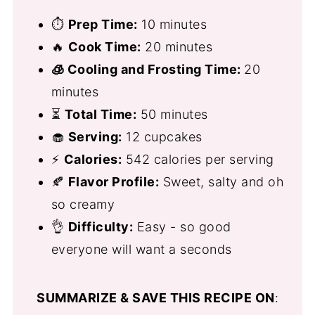
⏱
Prep Time:
10 minutes
🔥
Cook Time:
20 minutes
🧊 Cooling and Frosting Time:
20
minutes
⏳
Total Time:
50 minutes
🧁
Serving:
12 cupcakes
⚡
Calories:
542 calories per serving
🍂
Flavor Profile:
Sweet, salty and oh
so creamy
👌
Difficulty:
Easy - so good
everyone will want a seconds
SUMMARIZE & SAVE THIS RECIPE ON
: