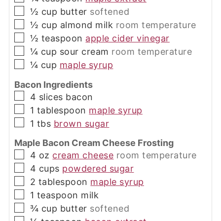
▢
½
cup
butter
softened
▢
½
cup
almond milk
room temperature
▢
½
teaspoon
apple cider vinegar
▢
¼
cup
sour cream
room temperature
▢
¼
cup
maple syrup
Bacon Ingredients
▢
4
slices
bacon
▢
1
tablespoon
maple syrup
▢
1
tbs
brown sugar
Maple Bacon Cream Cheese Frosting
▢
4
oz
cream cheese
room temperature
▢
4
cups
powdered sugar
▢
2
tablespoon
maple syrup
▢
1
teaspoon
milk
▢
¾
cup
butter
softened
▢