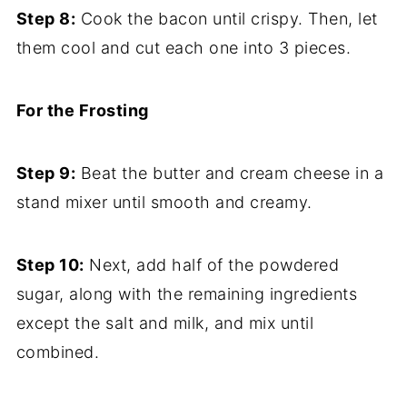
Step 8:
Cook the bacon until crispy. Then, let
them cool and cut each one into 3 pieces.
For the Frosting
Step 9:
Beat the butter and cream cheese in a
stand mixer until smooth and creamy.
Step 10:
Next, add half of the powdered
sugar, along with the remaining ingredients
except the salt and milk, and mix until
combined.