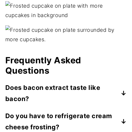
Frequently Asked
Questions
Does bacon extract taste like
bacon?
On its own, bacon extract tastes more
Do you have to refrigerate cream
smoky than anything else. However, when
cheese frosting?
paired with other ingredients in a recipe,