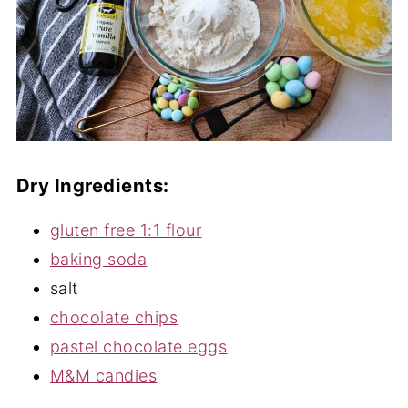
Dry Ingredients:
gluten free 1:1 flour
baking soda
salt
chocolate chips
pastel chocolate eggs
M&M candies