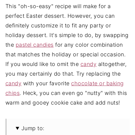
This "oh-so-easy" recipe will make for a
perfect Easter dessert. However, you can
definitely customize it to fit any party or
holiday dessert. It's simple to do, by swapping
the
pastel candies
for any color combination
that matches the holiday or special occasion.
If you would like to omit the
candy
altogether,
you may certainly do that. Try replacing the
candy
with your favorite
chocolate or baking
chips
. Heck, you can even go "nutty" with this
warm and gooey cookie cake and add nuts!
Jump to: