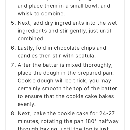
and place them in a small bowl, and
whisk to combine.
Next, add dry ingredients into the wet
ingredients and stir gently, just until
combined.
Lastly, fold in chocolate chips and
candies then stir with spatula.
After the batter is mixed thoroughly,
place the dough in the prepared pan.
Cookie dough will be thick, you may
certainly smooth the top of the batter
to ensure that the cookie cake bakes
evenly.
Next, bake the cookie cake for 24-27
minutes, rotating the pan 180° halfway
through baking, until the top is just