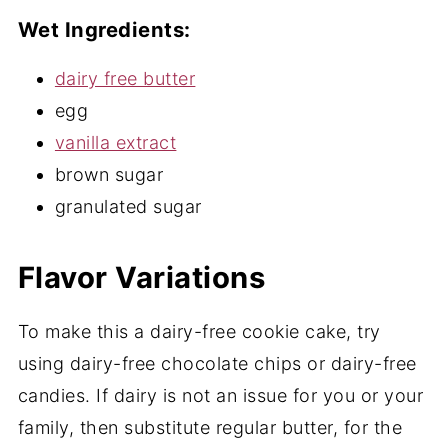
Wet Ingredients:
dairy free butter
egg
vanilla extract
brown sugar
granulated sugar
Flavor Variations
To make this a dairy-free cookie cake, try
using dairy-free chocolate chips or dairy-free
candies. If dairy is not an issue for you or your
family, then substitute regular butter, for the