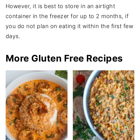
However, it is best to store in an airtight
container in the freezer for up to 2 months, if
you do not plan on eating it within the first few
days.
More Gluten Free Recipes