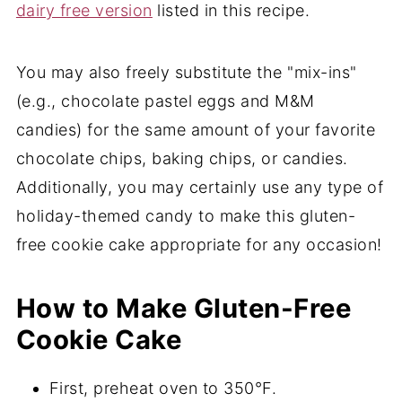
dairy free version
listed in this recipe.
You may also freely substitute the "mix-ins"
(e.g., chocolate pastel eggs and M&M
candies) for the same amount of your favorite
chocolate chips, baking chips, or candies.
Additionally, you may certainly use any type of
holiday-themed candy to make this gluten-
free cookie cake appropriate for any occasion!
How to Make Gluten-Free
Cookie Cake
First, preheat oven to 350°F.