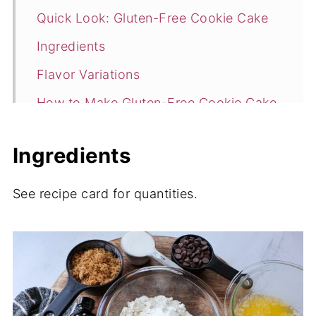
Quick Look: Gluten-Free Cookie Cake
Ingredients
Flavor Variations
How to Make Gluten-Free Cookie Cake
Storage
Ingredients
More Gluten Free Recipes
📖 Recipe
See recipe card for quantities.
💬 Comments