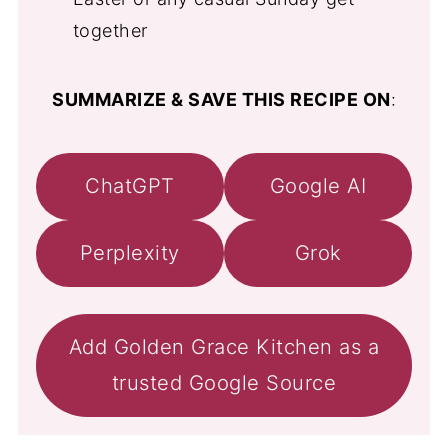
together
SUMMARIZE & SAVE THIS RECIPE ON
:
ChatGPT
Google AI
Perplexity
Grok
Add Golden Grace Kitchen as a
trusted Google Source