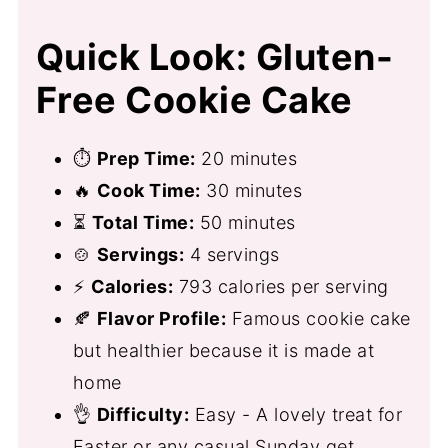
Quick Look: Gluten-
Free Cookie Cake
⏱
Prep Time:
20 minutes
🔥
Cook Time:
30 minutes
⏳
Total Time:
50 minutes
🍲
Servings:
4 servings
⚡
Calories:
793 calories per serving
🍂
Flavor Profile:
Famous cookie cake
but healthier because it is made at
home
👌
Difficulty:
Easy - A lovely treat for
Easter or any casual Sunday get