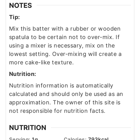
NOTES
Tip:
Mix this batter with a rubber or wooden
spatula to be certain not to over-mix. If
using a mixer is necessary, mix on the
lowest setting. Over-mixing will create a
more cake-like texture.
Nutrition:
Nutrition information is automatically
calculated and should only be used as an
approximation. The owner of this site is
not responsible for nutrition facts.
NUTRITION
Serving:
1
g
Calories:
793
kcal