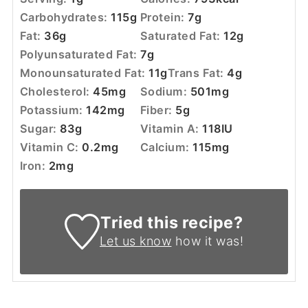
Carbohydrates:
115
g
Protein:
7
g
Fat:
36
g
Saturated Fat:
12
g
Polyunsaturated Fat:
7
g
Monounsaturated Fat:
11
g
Trans Fat:
4
g
Cholesterol:
45
mg
Sodium:
501
mg
Potassium:
142
mg
Fiber:
5
g
Sugar:
83
g
Vitamin A:
118
IU
Vitamin C:
0.2
mg
Calcium:
115
mg
Iron:
2
mg
Tried this recipe?
Let us know
how it was!