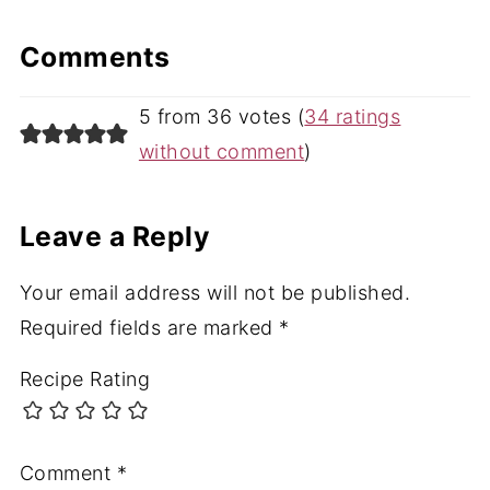
Comments
5 from 36 votes (
34 ratings
without comment
)
Leave a Reply
Your email address will not be published.
Required fields are marked
*
Recipe Rating
Comment
*