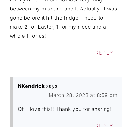
between my husband and I. Actually, it was
gone before it hit the fridge. I need to
make 2 for Easter, 1 for my niece and a
whole 1 for us!
REPLY
NKendrick
says
March 28, 2023 at 8:59 pm
Oh I love this!! Thank you for sharing!
REPLY