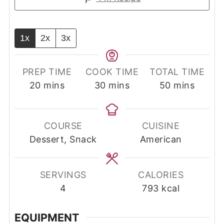
1x
2x
3x
PREP TIME
COOK TIME
TOTAL TIME
minutes
minutes
minutes
20
mins
30
mins
50
mins
COURSE
CUISINE
Dessert, Snack
American
SERVINGS
CALORIES
4
793
kcal
EQUIPMENT