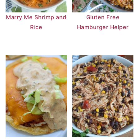
Marry Me Shrimp and
Gluten Free
Rice
Hamburger Helper