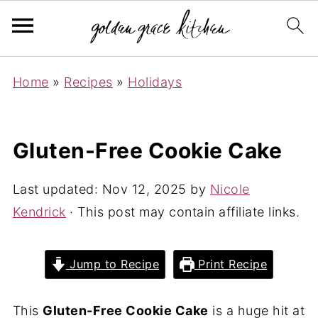
Home
»
Recipes
»
Holidays
Gluten-Free Cookie Cake
Last updated:
Nov 12, 2025
by
Nicole
Kendrick
· This post may contain affiliate links.
Jump to Recipe
Print Recipe
This
Gluten-Free Cookie Cake
is a huge hit at