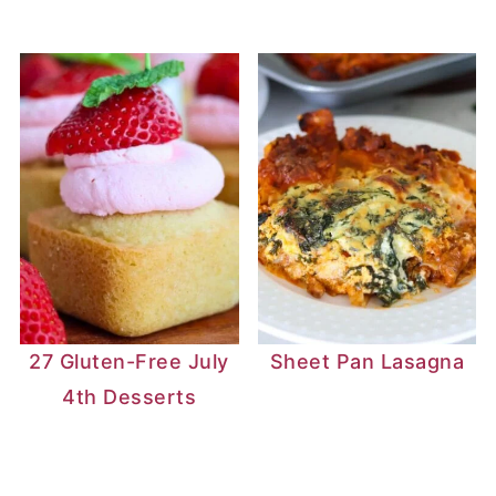
27 Gluten-Free July
Sheet Pan Lasagna
4th Desserts