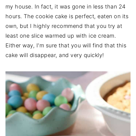
my house. In fact, it was gone in less than 24
hours. The cookie cake is perfect, eaten on its
own, but I highly recommend that you try at
least one slice warmed up with ice cream.
Either way, I'm sure that you will find that this
cake will disappear, and very quickly!