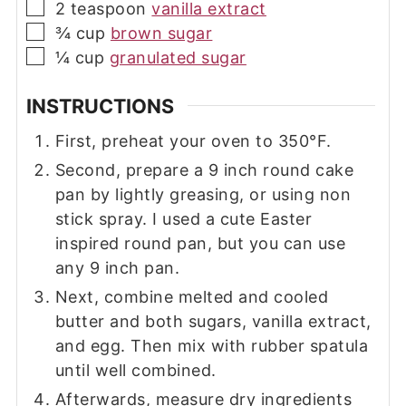
▢
2
teaspoon
vanilla extract
▢
¾
cup
brown sugar
▢
¼
cup
granulated sugar
INSTRUCTIONS
First, preheat your oven to 350°F.
Second, prepare a 9 inch round cake
pan by lightly greasing, or using non
stick spray. I used a cute Easter
inspired round pan, but you can use
any 9 inch pan.
Next, combine melted and cooled
butter and both sugars, vanilla extract,
and egg. Then mix with rubber spatula
until well combined.
Afterwards, measure dry ingredients