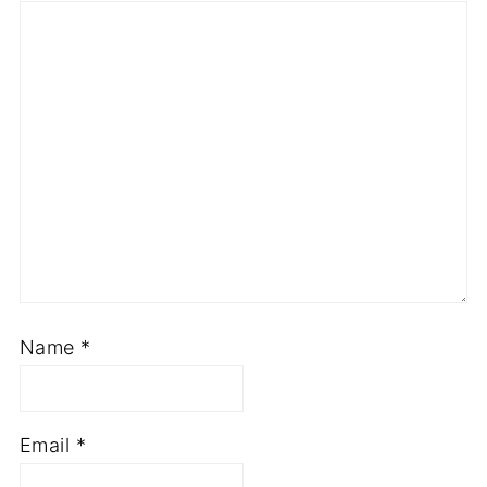
Name
*
Email
*