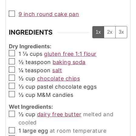
▢
9 inch round cake pan
INGREDIENTS
1x
2x
3x
Dry Ingredients:
▢
1 ⅓
cups
gluten free 1:1 flour
▢
½
teaspoon
baking soda
▢
¼
teaspoon
salt
▢
½
cup
chocolate chips
▢
⅓
cup
pastel chocolate eggs
▢
½
cup
M&M candies
Wet Ingredients:
▢
½
cup
dairy free butter
melted and
cooled
▢
1
large egg
at room temperature