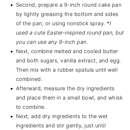
Second, prepare a 9-inch round cake pan
by lightly greasing the bottom and sides
of the pan, or using nonstick spray. *
I
used a cute Easter-inspired round pan, but
you can use any 9-inch pan.
Next, combine melted and cooled butter
and both sugars, vanilla extract, and egg.
Then mix with a rubber spatula until well
combined.
Afterward, measure the dry ingredients
and place them in a small bowl, and whisk
to combine.
Next, add dry ingredients to the wet
ingredients and stir gently, just until