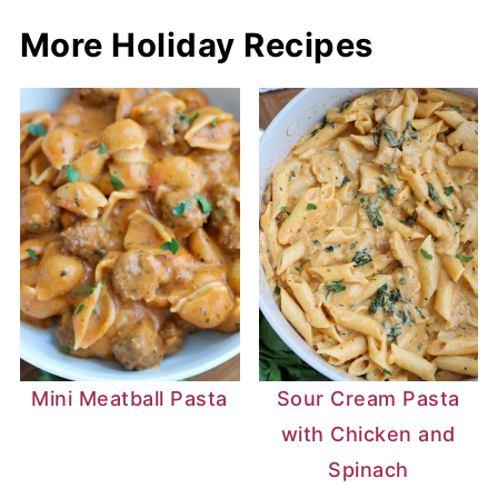
More Holiday Recipes
Mini Meatball Pasta
Sour Cream Pasta
with Chicken and
Spinach