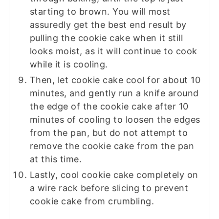
starting to brown. You will most
assuredly get the best end result by
pulling the cookie cake when it still
looks moist, as it will continue to cook
while it is cooling.
Then, let cookie cake cool for about 10
minutes, and gently run a knife around
the edge of the cookie cake after 10
minutes of cooling to loosen the edges
from the pan, but do not attempt to
remove the cookie cake from the pan
at this time.
Lastly, cool cookie cake completely on
a wire rack before slicing to prevent
cookie cake from crumbling.