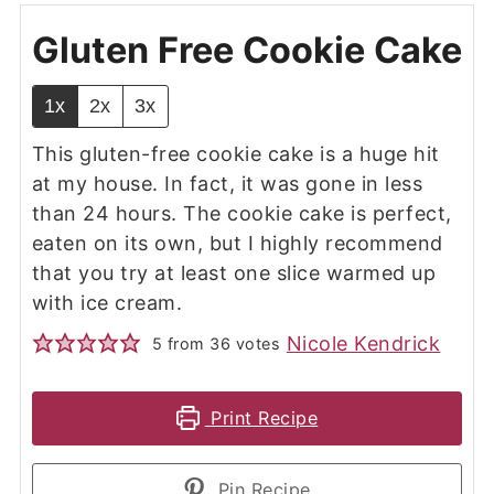
Gluten Free Cookie Cake
1x
2x
3x
This gluten-free cookie cake is a huge hit
at my house. In fact, it was gone in less
than 24 hours. The cookie cake is perfect,
eaten on its own, but I highly recommend
that you try at least one slice warmed up
with ice cream.
Nicole Kendrick
5
from
36
votes
Print Recipe
Pin Recipe