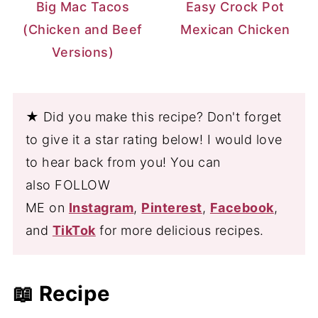
Big Mac Tacos
Easy Crock Pot
(Chicken and Beef
Mexican Chicken
Versions)
★ Did you make this recipe? Don't forget
to give it a star rating below! I would love
to hear back from you! You can
also FOLLOW
ME on
Instagram
,
Pinterest
,
Facebook
,
and
TikTok
for more delicious recipes.
📖 Recipe