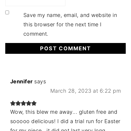
Save my name, email, and website in
this browser for the next time I
comment.
Jennifer
says
March 28, 2023 at 6:22 pm
Wow, this blew me away... gluten free and
sooooo delicious! I did a trial run for Easter
for my niece,. it did not last very long