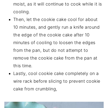
moist, as it will continue to cook while it is
cooling.
Then, let the cookie cake cool for about
10 minutes, and gently run a knife around
the edge of the cookie cake after 10
minutes of cooling to loosen the edges
from the pan, but do not attempt to
remove the cookie cake from the pan at
this time.
Lastly, cool cookie cake completely on a
wire rack before slicing to prevent cookie
cake from crumbling,