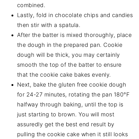
combined.
Lastly, fold in chocolate chips and candies
then stir with a spatula.
After the batter is mixed thoroughly, place
the dough in the prepared pan. Cookie
dough will be thick, you may certainly
smooth the top of the batter to ensure
that the cookie cake bakes evenly.
Next, bake the gluten free cookie dough
for 24-27 minutes, rotating the pan 180°F
halfway through baking, until the top is
just starting to brown. You will most
assuredly get the best end result by
pulling the cookie cake when it still looks