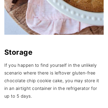
Storage
If you happen to find yourself in the unlikely
scenario where there is leftover gluten-free
chocolate chip cookie cake, you may store it
in an airtight container in the refrigerator for
up to 5 days.