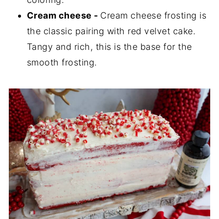
Cream cheese -
Cream cheese frosting is
the classic pairing with red velvet cake.
Tangy and rich, this is the base for the
smooth frosting.