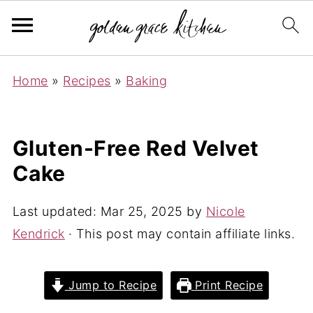
Home
»
Recipes
»
Baking
Gluten-Free Red Velvet
Cake
Last updated:
Mar 25, 2025
by
Nicole
Kendrick
· This post may contain affiliate links.
Jump to Recipe
Print Recipe