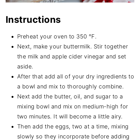
Instructions
Preheat your oven to 350 ℉.
Next, make your buttermilk. Stir together
the milk and apple cider vinegar and set
aside.
After that add all of your dry ingredients to
a bowl and mix to thoroughly combine.
Next add the butter, oil, and sugar to a
mixing bowl and mix on medium-high for
two minutes. It will become a little airy.
Then add the eggs, two at a time, mixing
slowly so they incorporate before adding