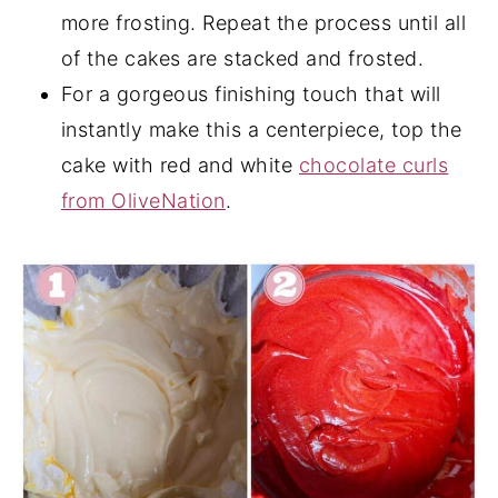
more frosting. Repeat the process until all
of the cakes are stacked and frosted.
For a gorgeous finishing touch that will
instantly make this a centerpiece, top the
cake with red and white
chocolate curls
from OliveNation
.