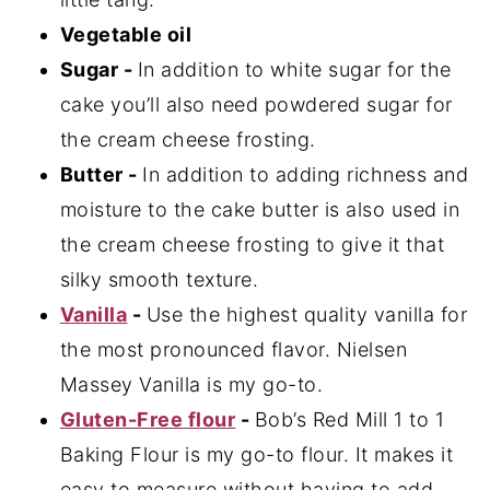
Vegetable oil
Sugar -
In addition to white sugar for the
cake you’ll also need powdered sugar for
the cream cheese frosting.
Butter -
In addition to adding richness and
moisture to the cake butter is also used in
the cream cheese frosting to give it that
silky smooth texture.
Vanilla
-
Use the highest quality vanilla for
the most pronounced flavor. Nielsen
Massey Vanilla is my go-to.
Gluten-Free flour
-
Bob’s Red Mill 1 to 1
Baking Flour is my go-to flour. It makes it
easy to measure without having to add