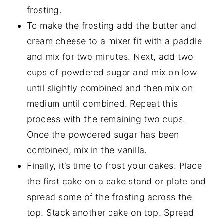
frosting.
To make the frosting add the butter and
cream cheese to a mixer fit with a paddle
and mix for two minutes. Next, add two
cups of powdered sugar and mix on low
until slightly combined and then mix on
medium until combined. Repeat this
process with the remaining two cups.
Once the powdered sugar has been
combined, mix in the vanilla.
Finally, it’s time to frost your cakes. Place
the first cake on a cake stand or plate and
spread some of the frosting across the
top. Stack another cake on top. Spread