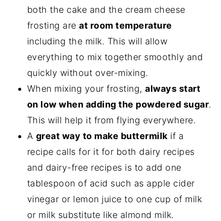
both the cake and the cream cheese
frosting are
at room temperature
including the milk. This will allow
everything to mix together smoothly and
quickly without over-mixing.
When mixing your frosting,
always start
on low when adding the powdered sugar
.
This will help it from flying everywhere.
A
great way to make buttermilk
if a
recipe calls for it for both dairy recipes
and dairy-free recipes is to add one
tablespoon of acid such as apple cider
vinegar or lemon juice to one cup of milk
or milk substitute like almond milk.