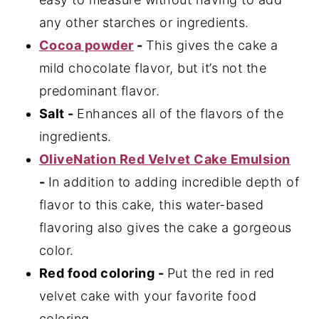
any other starches or ingredients.
Cocoa powder
-
This gives the cake a
mild chocolate flavor, but it’s not the
predominant flavor.
Salt -
Enhances all of the flavors of the
ingredients.
OliveNation Red Velvet Cake Emulsion
-
In addition to adding incredible depth of
flavor to this cake, this water-based
flavoring also gives the cake a gorgeous
color.
Red food coloring -
Put the red in red
velvet cake with your favorite food
coloring.