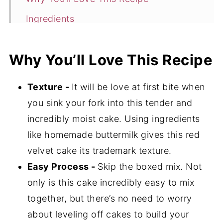
Ingredients
Instructions
Why You’ll Love This Recipe
Tools
Storage
Texture -
It will be love at first bite when
Expert Tips
you sink your fork into this tender and
Gluten-Free Red Velvet Cake FAQ's
incredibly moist cake. Using ingredients
like homemade buttermilk gives this red
📖 Recipe
velvet cake its trademark texture.
💬 Comments
Easy Process -
Skip the boxed mix. Not
only is this cake incredibly easy to mix
together, but there’s no need to worry
about leveling off cakes to build your