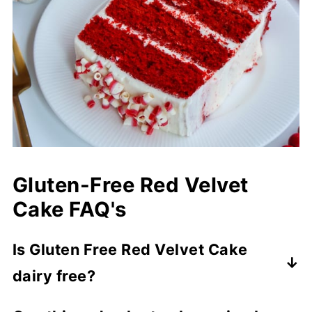
Gluten-Free Red Velvet
Cake FAQ's
Is Gluten Free Red Velvet Cake
dairy free?
This cake can easily be made dairy free by