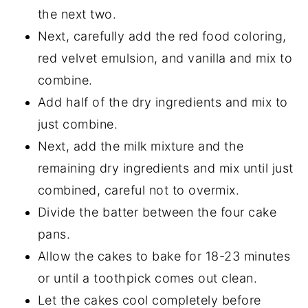
the next two.
Next, carefully add the red food coloring,
red velvet emulsion, and vanilla and mix to
combine.
Add half of the dry ingredients and mix to
just combine.
Next, add the milk mixture and the
remaining dry ingredients and mix until just
combined, careful not to overmix.
Divide the batter between the four cake
pans.
Allow the cakes to bake for 18-23 minutes
or until a toothpick comes out clean.
Let the cakes cool completely before