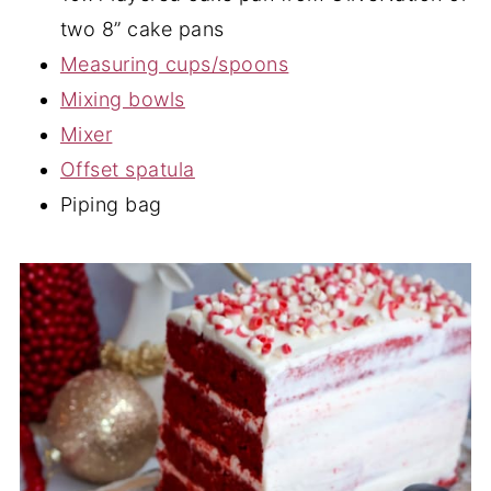
two 8” cake pans
Measuring cups/spoons
Mixing bowls
Mixer
Offset spatula
Piping bag