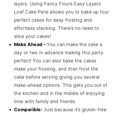
layers. Using Fancy Flours Easy Layers
Loaf Cake Pans allows you to bake up four
perfect cakes for easy frosting and
effortless stacking. There’s no need to
slice your cakes!
Make Ahead -
You can make the cake a
day or two in advance making this party
perfect! You can also bake the cakes
make your frosting, and then frost the
cake before serving giving you several
make-ahead options. This gets you out of
the kitchen and in the middle of enjoying
time with family and friends.
Comparible:
Just because it’s gluten-free