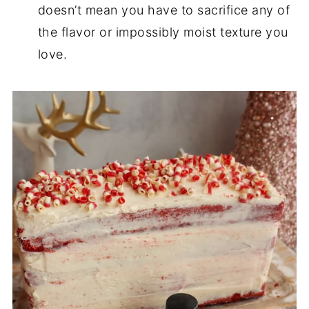
doesn’t mean you have to sacrifice any of
the flavor or impossibly moist texture you
love.