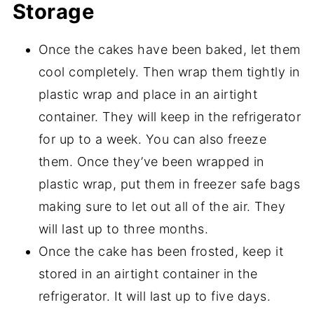
Storage
Once the cakes have been baked, let them
cool completely. Then wrap them tightly in
plastic wrap and place in an airtight
container. They will keep in the refrigerator
for up to a week. You can also freeze
them. Once they’ve been wrapped in
plastic wrap, put them in freezer safe bags
making sure to let out all of the air. They
will last up to three months.
Once the cake has been frosted, keep it
stored in an airtight container in the
refrigerator. It will last up to five days.