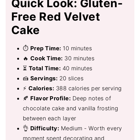
Quick Look: Gluten-
Free Red Velvet
Cake
⏱
Prep Time:
10 minutes
🔥
Cook Time:
30 minutes
⏳
Total Time:
40 minutes
🍰
Servings:
20 slices
⚡
Calories:
388 calories per serving
🍂
Flavor Profile:
Deep notes of
chocolate cake and vanilla frosting
between each layer
👌
Difficulty:
Medium - Worth every
moment spent decorating and