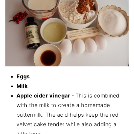
Eggs
Milk
Apple cider vinegar -
This is combined
with the milk to create a homemade
buttermilk. The acid helps keep the red
velvet cake tender while also adding a
little tang.