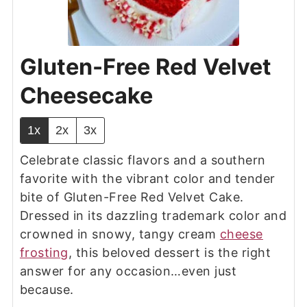
Gluten-Free Red Velvet
Cheesecake
1x
2x
3x
Celebrate classic flavors and a southern
favorite with the vibrant color and tender
bite of Gluten-Free Red Velvet Cake.
Dressed in its dazzling trademark color and
crowned in snowy, tangy cream
cheese
frosting
, this beloved dessert is the right
answer for any occasion…even just
because.