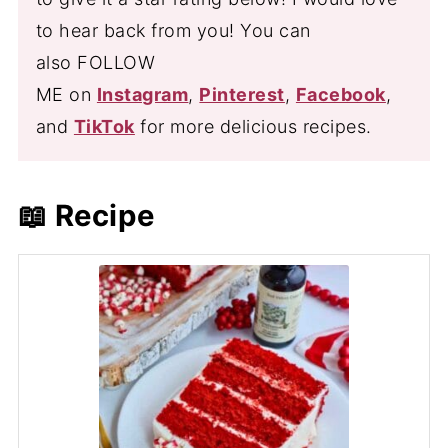
to hear back from you! You can
also FOLLOW
ME on
Instagram
,
Pinterest
,
Facebook
,
and
TikTok
for more delicious recipes.
📖 Recipe