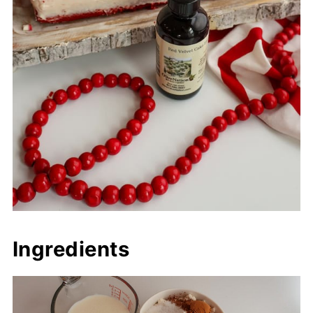
Ingredients