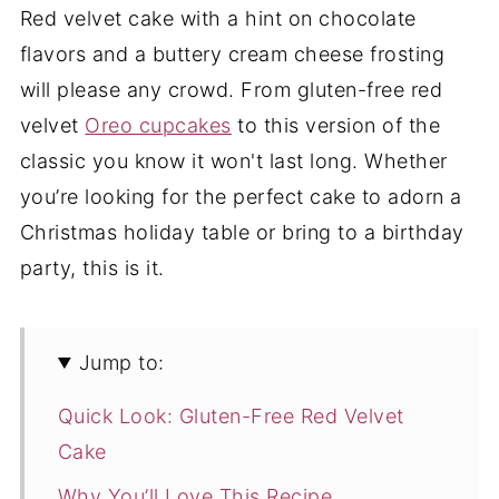
Red velvet cake with a hint on chocolate
flavors and a buttery cream cheese frosting
will please any crowd. From gluten-free red
velvet
Oreo cupcakes
to this version of the
classic you know it won't last long. Whether
you’re looking for the perfect cake to adorn a
Christmas holiday table or bring to a birthday
party, this is it.
Jump to:
Quick Look: Gluten-Free Red Velvet
Cake
Why You’ll Love This Recipe