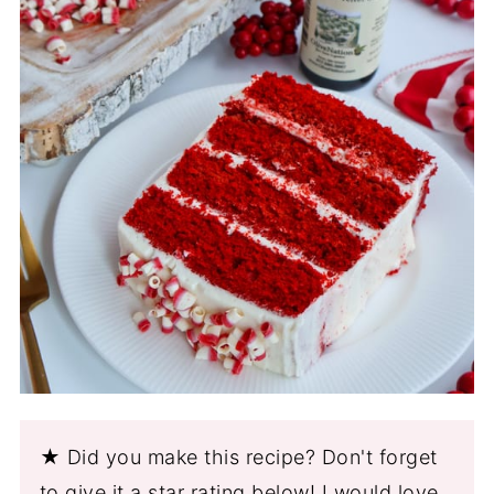
★ Did you make this recipe? Don't forget
to give it a star rating below! I would love