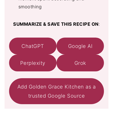
smoothing
SUMMARIZE & SAVE THIS RECIPE ON
:
ChatGPT
Google AI
Perplexity
Grok
Add Golden Grace Kitchen as a
trusted Google Source