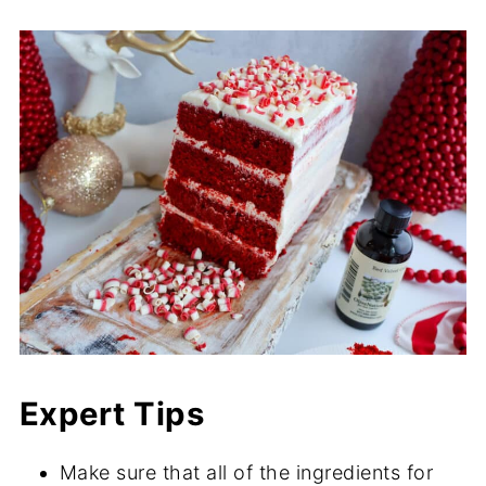
Expert Tips
Make sure that all of the ingredients for