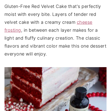
Gluten-Free Red Velvet Cake that's perfectly
moist with every bite. Layers of tender red
velvet cake with a creamy cream
cheese
frosting
, in between each layer makes for a
light and fluffy culinary creation. The classic
flavors and vibrant color make this one dessert
everyone will enjoy.