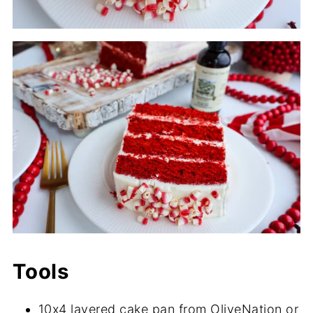
Tools
10x4 layered cake pan from OliveNation or