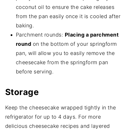
coconut oil to ensure the cake releases
from the pan easily once it is cooled after
baking.
Parchment rounds:
Placing a parchment
round
on the bottom of your springform
pan, will allow you to easily remove the
cheesecake from the springform pan
before serving.
Storage
Keep the cheesecake wrapped tightly in the
refrigerator for up to 4 days. For more
delicious cheesecake recipes and layered