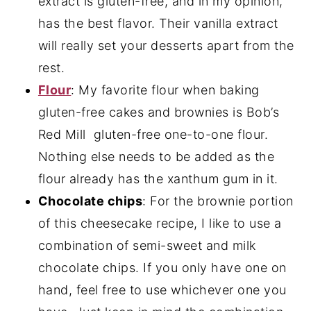
extract is gluten-free, and in my opinion,
has the best flavor. Their vanilla extract
will really set your desserts apart from the
rest.
Flour
: My favorite flour when baking
gluten-free cakes and brownies is Bob’s
Red Mill gluten-free one-to-one flour.
Nothing else needs to be added as the
flour already has the xanthum gum in it.
Chocolate chips
: For the brownie portion
of this cheesecake recipe, I like to use a
combination of semi-sweet and milk
chocolate chips. If you only have one on
hand, feel free to use whichever one you