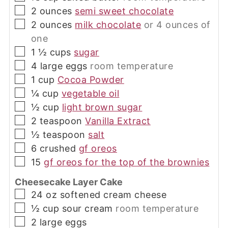
▢
2
ounces
semi sweet chocolate
▢
2
ounces
milk chocolate
or 4 ounces of
one
▢
1 ½
cups
sugar
▢
4
large
eggs
room temperature
▢
1
cup
Cocoa Powder
▢
¼
cup
vegetable oil
▢
½
cup
light brown sugar
▢
2
teaspoon
Vanilla Extract
▢
½
teaspoon
salt
▢
6
crushed
gf oreos
▢
15
gf oreos for the top of the brownies
Cheesecake Layer Cake
▢
24
oz
softened cream cheese
▢
½
cup
sour cream
room temperature
▢
2
large
eggs