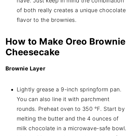
have. Just keep in mind the combination
of both really creates a unique chocolate
flavor to the brownies.
How to Make Oreo Brownie
Cheesecake
Brownie Layer
Lightly grease a 9-inch springform pan.
You can also line it with parchment
rounds. Preheat oven to 350 ℉. Start by
melting the butter and the 4 ounces of
milk chocolate in a microwave-safe bowl.