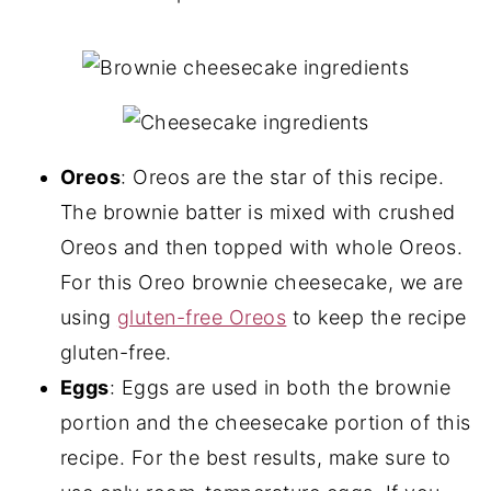
Oreos
: Oreos are the star of this recipe.
The brownie batter is mixed with crushed
Oreos and then topped with whole Oreos.
For this Oreo brownie cheesecake, we are
using
gluten-free Oreos
to keep the recipe
gluten-free.
Eggs
: Eggs are used in both the brownie
portion and the cheesecake portion of this
recipe. For the best results, make sure to