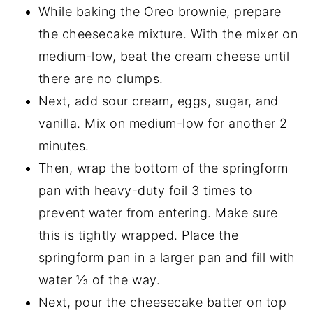
While baking the Oreo brownie, prepare
the cheesecake mixture. With the mixer on
medium-low, beat the cream cheese until
there are no clumps.
Next, add sour cream, eggs, sugar, and
vanilla. Mix on medium-low for another 2
minutes.
Then, wrap the bottom of the springform
pan with heavy-duty foil 3 times to
prevent water from entering. Make sure
this is tightly wrapped. Place the
springform pan in a larger pan and fill with
water ⅓ of the way.
Next, pour the cheesecake batter on top