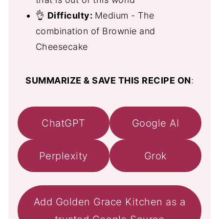
👌
Difficulty:
Medium - The
combination of Brownie and
Cheesecake
SUMMARIZE & SAVE THIS RECIPE ON
:
ChatGPT
Google AI
Perplexity
Grok
Add Golden Grace Kitchen as a