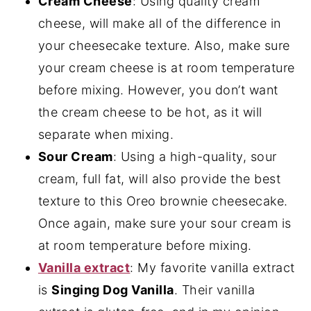
Cream Cheese
: Using quality cream
cheese, will make all of the difference in
your cheesecake texture. Also, make sure
your cream cheese is at room temperature
before mixing. However, you don’t want
the cream cheese to be hot, as it will
separate when mixing.
Sour Cream
: Using a high-quality, sour
cream, full fat, will also provide the best
texture to this Oreo brownie cheesecake.
Once again, make sure your sour cream is
at room temperature before mixing.
Vanilla extract
: My favorite vanilla extract
is
Singing Dog Vanilla
. Their vanilla