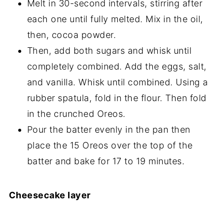
Melt in 30-second intervals, stirring after
each one until fully melted. Mix in the oil,
then, cocoa powder.
Then, add both sugars and whisk until
completely combined. Add the eggs, salt,
and vanilla. Whisk until combined. Using a
rubber spatula, fold in the flour. Then fold
in the crunched Oreos.
Pour the batter evenly in the pan then
place the 15 Oreos over the top of the
batter and bake for 17 to 19 minutes.
Cheesecake layer