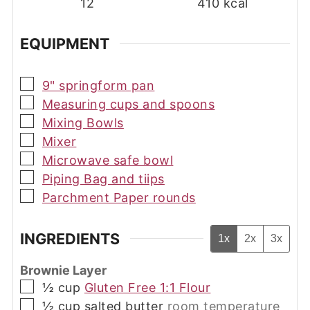
12
410
kcal
EQUIPMENT
▢
9" springform pan
▢
Measuring cups and spoons
▢
Mixing Bowls
▢
Mixer
▢
Microwave safe bowl
▢
Piping Bag and tiips
▢
Parchment Paper rounds
INGREDIENTS
1x
2x
3x
Brownie Layer
▢
½
cup
Gluten Free 1:1 Flour
▢
½
cup
salted butter
room temperature