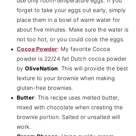
use only room-temperature eggs. If you
forget to take your eggs out early, simply
place them in a bowl of warm water for
about five minutes. Make sure the water is
not too hot, or you could cook the eggs.
Cocoa Powder
: My favorite Cocoa
powder is 22/24 fat Dutch cocoa powder
by
OliveNation
. This will provide the best
texture to your brownie when making
gluten-free brownies.
Butter
: This recipe uses melted butter,
mixed with chocolate when creating the
brownie portion. Salted or unsalted will
work.