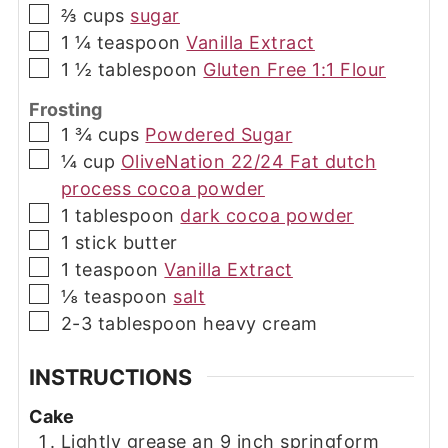
▢
⅔
cups
sugar
▢
1 ¼
teaspoon
Vanilla Extract
▢
1 ½
tablespoon
Gluten Free 1:1 Flour
Frosting
▢
1 ¾
cups
Powdered Sugar
▢
¼
cup
OliveNation 22/24 Fat dutch
process cocoa powder
▢
1
tablespoon
dark cocoa powder
▢
1
stick
butter
▢
1
teaspoon
Vanilla Extract
▢
⅛
teaspoon
salt
▢
2-3
tablespoon
heavy cream
INSTRUCTIONS
Cake
Lightly grease an 9 inch springform