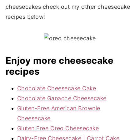
cheesecakes check out my other cheesecake
recipes below!
Enjoy more cheesecake
recipes
Chocolate Cheesecake Cake
Chocolate Ganache Cheesecake
Gluten-Free American Brownie
Cheesecake
Gluten Free Oreo Cheesecake
Dairy-Free Cheesecake | Carrot Cake