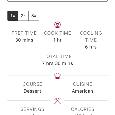
1x
2x
3x
PREP TIME
COOK TIME
COOLING
minutes
hour
30
mins
1
hr
TIME
hours
6
hrs
TOTAL TIME
hours
minutes
7
hrs
30
mins
COURSE
CUISINE
Dessert
American
SERVINGS
CALORIES