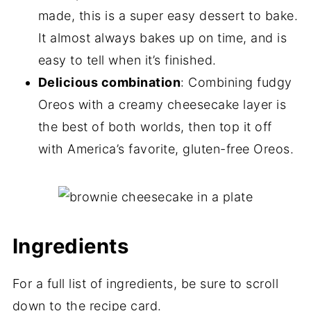
made, this is a super easy dessert to bake.
It almost always bakes up on time, and is
easy to tell when it’s finished.
Delicious combination
: Combining fudgy
Oreos with a creamy cheesecake layer is
the best of both worlds, then top it off
with America’s favorite, gluten-free Oreos.
Ingredients
For a full list of ingredients, be sure to scroll
down to the recipe card.