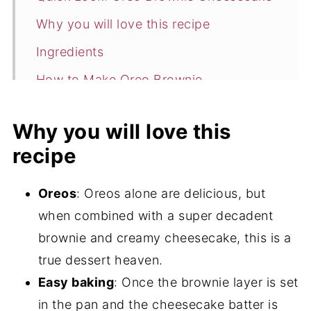
Why you will love this recipe
Ingredients
How to Make Oreo Brownie
Cheesecake
Why you will love this
Expert tips
recipe
Storage
Enjoy more cheesecake recipes
Oreos
: Oreos alone are delicious, but
📖 Recipe
when combined with a super decadent
brownie and creamy cheesecake, this is a
💬 Comments
true dessert heaven.
Easy baking
: Once the brownie layer is set
in the pan and the cheesecake batter is