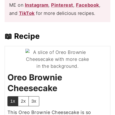
ME on
Instagram
,
Pinterest
,
Facebook
,
and
TikTok
for more delicious recipes.
📖 Recipe
Oreo Brownie
Cheesecake
1x
2x
3x
This Oreo Brownie Cheesecake is so