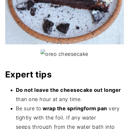
Expert tips
Do not leave the cheesecake out longer
than one hour at any time.
Be sure to
wrap the springform pan
very
tightly with the foil. If any water
seeps through from the water bath into