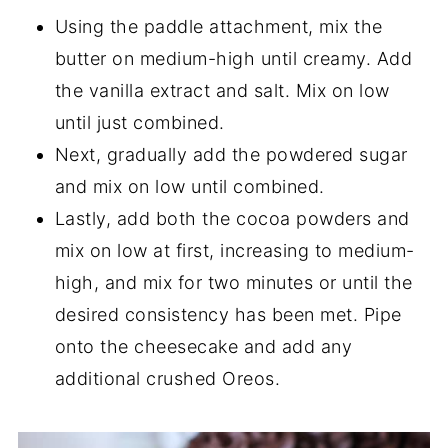
Using the paddle attachment, mix the
butter on medium-high until creamy. Add
the vanilla extract and salt. Mix on low
until just combined.
Next, gradually add the powdered sugar
and mix on low until combined.
Lastly, add both the cocoa powders and
mix on low at first, increasing to medium-
high, and mix for two minutes or until the
desired consistency has been met. Pipe
onto the cheesecake and add any
additional crushed Oreos.