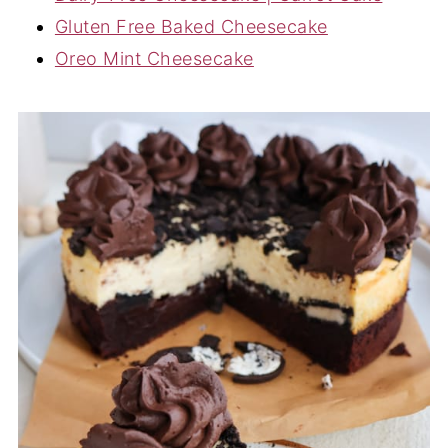
Gluten Free Baked Cheesecake
Oreo Mint Cheesecake