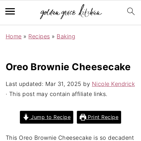
Home
»
Recipes
»
Baking
Oreo Brownie Cheesecake
Last updated:
Mar 31, 2025
by
Nicole Kendrick
· This post may contain affiliate links.
Jump to Recipe
Print Recipe
This Oreo Brownie Cheesecake is so decadent