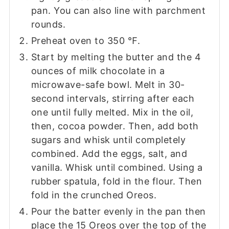
pan. You can also line with parchment
rounds.
Preheat oven to 350 ℉.
Start by melting the butter and the 4
ounces of milk chocolate in a
microwave-safe bowl. Melt in 30-
second intervals, stirring after each
one until fully melted. Mix in the oil,
then, cocoa powder. Then, add both
sugars and whisk until completely
combined. Add the eggs, salt, and
vanilla. Whisk until combined. Using a
rubber spatula, fold in the flour. Then
fold in the crunched Oreos.
Pour the batter evenly in the pan then
place the 15 Oreos over the top of the