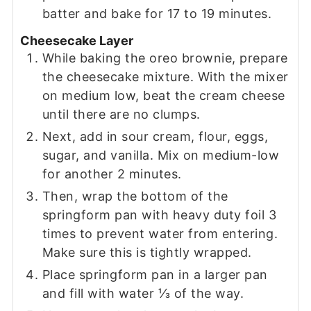
batter and bake for 17 to 19 minutes.
Cheesecake Layer
While baking the oreo brownie, prepare
the cheesecake mixture. With the mixer
on medium low, beat the cream cheese
until there are no clumps.
Next, add in sour cream, flour, eggs,
sugar, and vanilla. Mix on medium-low
for another 2 minutes.
Then, wrap the bottom of the
springform pan with heavy duty foil 3
times to prevent water from entering.
Make sure this is tightly wrapped.
Place springform pan in a larger pan
and fill with water ⅓ of the way.