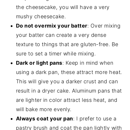
the cheesecake, you will have a very
mushy cheesecake.
Do not overmix your batter
: Over mixing
your batter can create a very dense
texture to things that are gluten-free. Be
sure to set a timer while mixing.
Dark or light pans
: Keep in mind when
using a dark pan, these attract more heat.
This will give you a darker crust and can
result in a dryer cake. Aluminum pans that
are lighter in color attract less heat, and
will bake more evenly.
Always coat your pan
: I prefer to use a
pastry brush and coat the pan lightly with