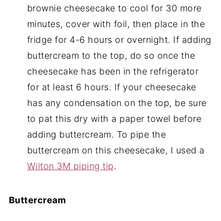
brownie cheesecake to cool for 30 more
minutes, cover with foil, then place in the
fridge for 4-6 hours or overnight. If adding
buttercream to the top, do so once the
cheesecake has been in the refrigerator
for at least 6 hours. If your cheesecake
has any condensation on the top, be sure
to pat this dry with a paper towel before
adding buttercream. To pipe the
buttercream on this cheesecake, I used a
Wilton 3M piping tip
.
Buttercream