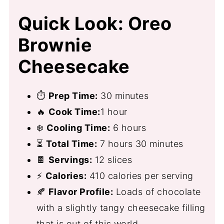
Quick Look: Oreo
Brownie
Cheesecake
⏱
Prep Time:
30 minutes
🔥
Cook Time:
1 hour
❄️
Cooling Time:
6 hours
⏳
Total Time:
7 hours 30 minutes
🍫
Servings:
12 slices
⚡
Calories:
410 calories per serving
🍂
Flavor Profile:
Loads of chocolate
with a slightly tangy cheesecake filling
that is out of this world