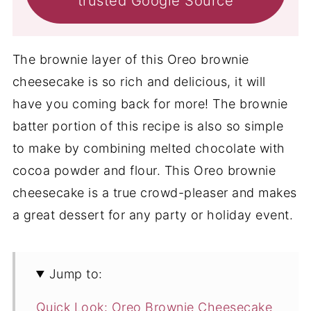
trusted Google Source
The brownie layer of this Oreo brownie
cheesecake is so rich and delicious, it will
have you coming back for more! The brownie
batter portion of this recipe is also so simple
to make by combining melted chocolate with
cocoa powder and flour. This Oreo brownie
cheesecake is a true crowd-pleaser and makes
a great dessert for any party or holiday event.
Jump to:
Quick Look: Oreo Brownie Cheesecake