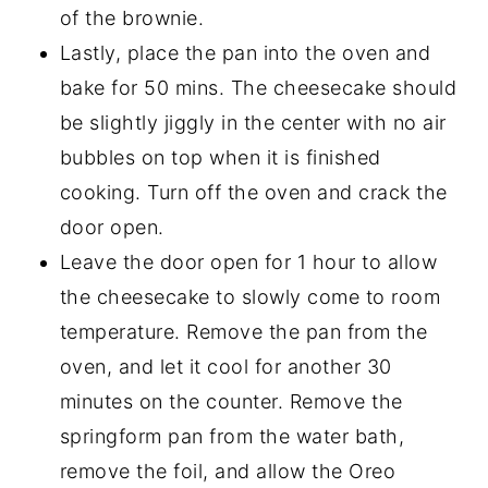
of the brownie.
Lastly, place the pan into the oven and
bake for 50 mins. The cheesecake should
be slightly jiggly in the center with no air
bubbles on top when it is finished
cooking. Turn off the oven and crack the
door open.
Leave the door open for 1 hour to allow
the cheesecake to slowly come to room
temperature. Remove the pan from the
oven, and let it cool for another 30
minutes on the counter. Remove the
springform pan from the water bath,
remove the foil, and allow the Oreo