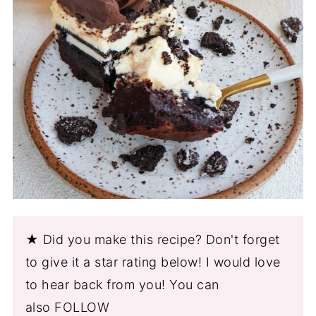
★ Did you make this recipe? Don't forget
to give it a star rating below! I would love
to hear back from you! You can
also FOLLOW