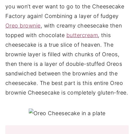
you won’t ever want to go to the Cheesecake
Factory again! Combining a layer of fudgey
Oreo brownie
, with creamy cheesecake then
topped with chocolate
buttercream
, this
cheesecake is a true slice of heaven. The
brownie layer is filled with chunks of Oreos,
then there is a layer of double-stuffed Oreos
sandwiched between the brownies and the
cheesecake. The best part is this entire Oreo
brownie Cheesecake is completely gluten-free.