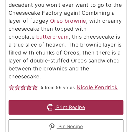
decadent you won’t ever want to go to the
Cheesecake Factory again! Combining a
layer of fudgey
Oreo brownie
, with creamy
cheesecake then topped with
chocolate
buttercream
, this cheesecake is
a true slice of heaven. The brownie layer is
filled with chunks of Oreos, then there is a
layer of double-stuffed Oreos sandwiched
between the brownies and the
cheesecake.
Nicole Kendrick
5
from
96
votes
Print Recipe
Pin Recipe