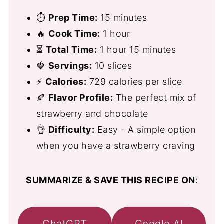
⏱
Prep Time:
15 minutes
🔥
Cook Time:
1 hour
⏳
Total Time:
1 hour 15 minutes
🍓
Servings:
10 slices
⚡
Calories:
729 calories per slice
🍂
Flavor Profile:
The perfect mix of
strawberry and chocolate
👌
Difficulty:
Easy - A simple option
when you have a strawberry craving
SUMMARIZE & SAVE THIS RECIPE ON
:
ChatGPT
Google AI