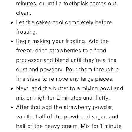
minutes, or until a toothpick comes out
clean.
Let the cakes cool completely before
frosting.
Begin making your frosting. Add the
freeze-dried strawberries to a food
processor and blend until they’re a fine
dust and powdery. Pour them through a
fine sieve to remove any large pieces.
Next, add the butter to a mixing bowl and
mix on high for 2 minutes until fluffy.
After that add the strawberry powder,
vanilla, half of the powdered sugar, and
half of the heavy cream. Mix for 1 minute