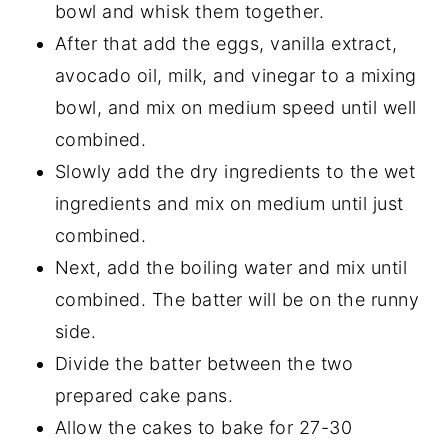
bowl and whisk them together.
After that add the eggs, vanilla extract,
avocado oil, milk, and vinegar to a mixing
bowl, and mix on medium speed until well
combined.
Slowly add the dry ingredients to the wet
ingredients and mix on medium until just
combined.
Next, add the boiling water and mix until
combined. The batter will be on the runny
side.
Divide the batter between the two
prepared cake pans.
Allow the cakes to bake for 27-30