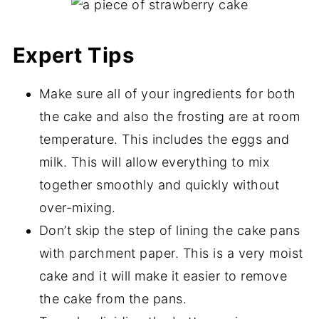
Expert Tips
Make sure all of your ingredients for both
the cake and also the frosting are at room
temperature. This includes the eggs and
milk. This will allow everything to mix
together smoothly and quickly without
over-mixing.
Don’t skip the step of lining the cake pans
with parchment paper. This is a very moist
cake and it will make it easier to remove
the cake from the pans.