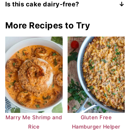
Is this cake dairy-free?
Yes, this cake is made with all dairy-free
More Recipes to Try
ingredients. However, you can use regular
dairy products for it. The measurements
will be the same.
Marry Me Shrimp and
Gluten Free
Rice
Hamburger Helper