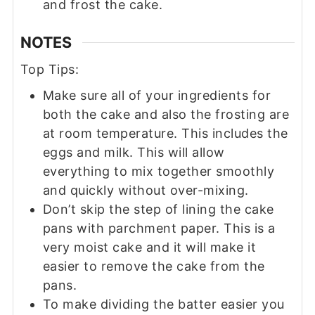
and frost the cake.
NOTES
Top Tips:
Make sure all of your ingredients for
both the cake and also the frosting are
at room temperature. This includes the
eggs and milk. This will allow
everything to mix together smoothly
and quickly without over-mixing.
Don’t skip the step of lining the cake
pans with parchment paper. This is a
very moist cake and it will make it
easier to remove the cake from the
pans.
To make dividing the batter easier you