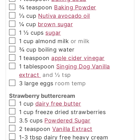
▢
¾
teaspoon
Baking Powder
▢
⅓
cup
Nutiva avocado oil
▢
¼
cup
brown sugar
▢
1 ½
cups
sugar
▢
1
cup
almond milk
or milk
▢
¾
cup
boiling water
▢
1
teaspoon
apple cider vinegar
▢
1
tablespoon
Singing Dog Vanilla
extract
and ½ tsp
▢
3
large
eggs
room temp
Strawberry buttercream
▢
1
cup
dairy free butter
▢
1
cup
freeze dried strawberries
▢
3.5
cups
Powdered Sugar
▢
2
teaspoon
Vanilla Extract
▢
1-3
tbsp
dairy free heavy cream