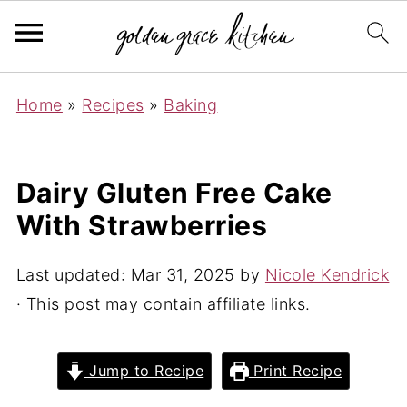
Home
»
Recipes
»
Baking
Dairy Gluten Free Cake
With Strawberries
Last updated:
Mar 31, 2025
by
Nicole Kendrick
· This post may contain affiliate links.
Jump to Recipe
Print Recipe