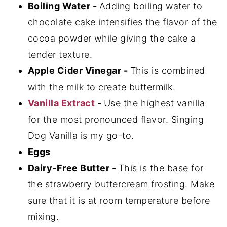
Boiling Water -
Adding boiling water to
chocolate cake intensifies the flavor of the
cocoa powder while giving the cake a
tender texture.
Apple Cider Vinegar -
This is combined
with the milk to create buttermilk.
Vanilla Extract
-
Use the highest vanilla
for the most pronounced flavor. Singing
Dog Vanilla is my go-to.
Eggs
Dairy-Free Butter -
This is the base for
the strawberry buttercream frosting. Make
sure that it is at room temperature before
mixing.