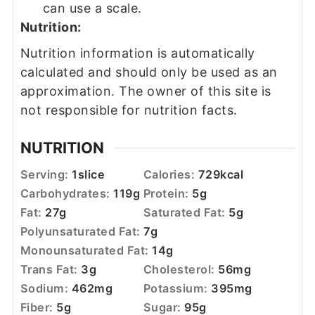
can use a scale.
Nutrition:
Nutrition information is automatically
calculated and should only be used as an
approximation. The owner of this site is
not responsible for nutrition facts.
NUTRITION
Serving:
1
slice
Calories:
729
kcal
Carbohydrates:
119
g
Protein:
5
g
Fat:
27
g
Saturated Fat:
5
g
Polyunsaturated Fat:
7
g
Monounsaturated Fat:
14
g
Trans Fat:
3
g
Cholesterol:
56
mg
Sodium:
462
mg
Potassium:
395
mg
Fiber:
5
g
Sugar:
95
g