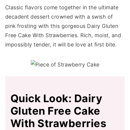
Classic flavors come together in the ultimate
decadent dessert crowned with a swish of
pink frosting with this gorgeous Dairy Gluten
Free Cake With Strawberries. Rich, moist, and
impossibly tender, it will be love at first bite.
Quick Look: Dairy
Gluten Free Cake
With Strawberries