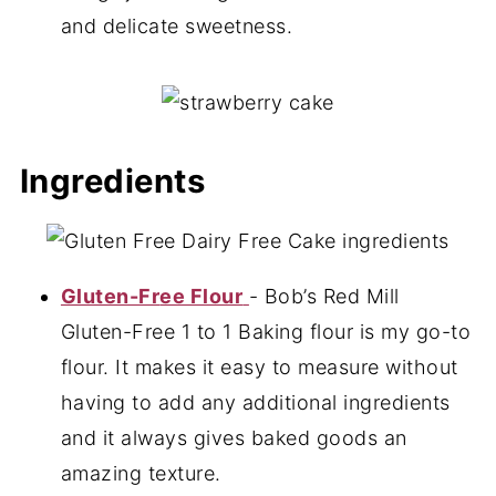
and delicate sweetness.
Ingredients
Gluten-Fr
ee Flour
- Bob’s Red Mill
Gluten-Free 1 to 1 Baking flour is my go-to
flour. It makes it easy to measure without
having to add any additional ingredients
and it always gives baked goods an
amazing texture.