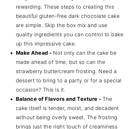
Storage
rewarding. These steps to creating this
Dairy Gluten Free Cake With
beautiful gluten-free dark chocolate cake
Strawberries FAQ's
are simple. Skip the box mix and use
More Recipes to Try
quality ingredients you can control to bake
up this impressive cake.
📖 Recipe
Make Ahead -
Not only can the cake be
💬 Comments
made ahead of time, but so can the
strawberry buttercream frosting. Need a
dessert to bring to a party or for a special
occasion? This is it.
Balance of Flavors and Texture -
The
cake itself is tender, moist, and decadent
without being overly sweet. The frosting
brings just the right touch of creaminess