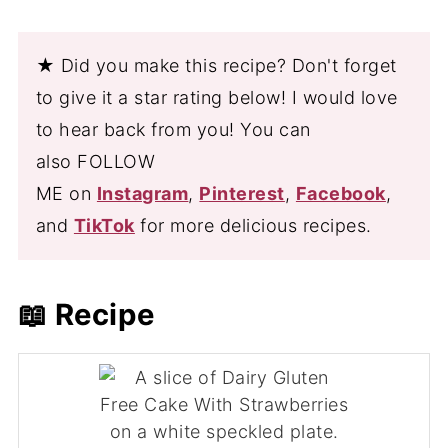
★ Did you make this recipe? Don't forget
to give it a star rating below! I would love
to hear back from you! You can
also FOLLOW
ME on
Instagram
,
Pinterest
,
Facebook
,
and
TikTok
for more delicious recipes.
📖 Recipe