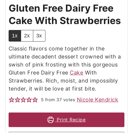
Gluten Free Dairy Free
Cake With Strawberries
1x
2x
3x
Classic flavors come together in the
ultimate decadent dessert crowned with a
swish of pink frosting with this gorgeous
Gluten Free Dairy Free
Cake
With
Strawberries. Rich, moist, and impossibly
tender, it will be love at first bite.
Nicole Kendrick
5
from
37
votes
Print Recipe