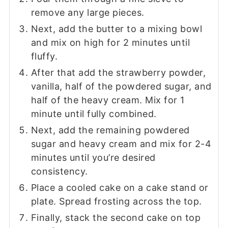
remove any large pieces.
Next, add the butter to a mixing bowl
and mix on high for 2 minutes until
fluffy.
After that add the strawberry powder,
vanilla, half of the powdered sugar, and
half of the heavy cream. Mix for 1
minute until fully combined.
Next, add the remaining powdered
sugar and heavy cream and mix for 2-4
minutes until you’re desired
consistency.
Place a cooled cake on a cake stand or
plate. Spread frosting across the top.
Finally, stack the second cake on top