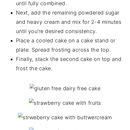
until fully combined.
Next, add the remaining powdered sugar
and heavy cream and mix for 2-4 minutes
until you’re desired consistency.
Place a cooled cake on a cake stand or
plate. Spread frosting across the top.
Finally, stack the second cake on top and
frost the cake.