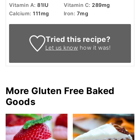
Vitamin A:
81
IU
Vitamin C:
289
mg
Calcium:
111
mg
Iron:
7
mg
Tried this recipe?
Let us know
how it was!
More Gluten Free Baked
Goods