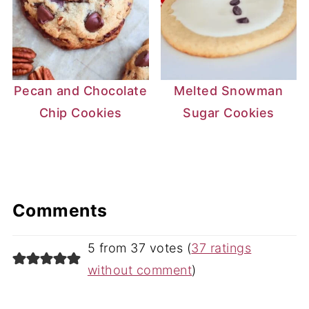
Pecan and Chocolate
Melted Snowman
Chip Cookies
Sugar Cookies
Comments
5 from 37 votes (
37 ratings
without comment
)