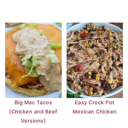
Big Mac Tacos
Easy Crock Pot
(Chicken and Beef
Mexican Chicken
Versions)