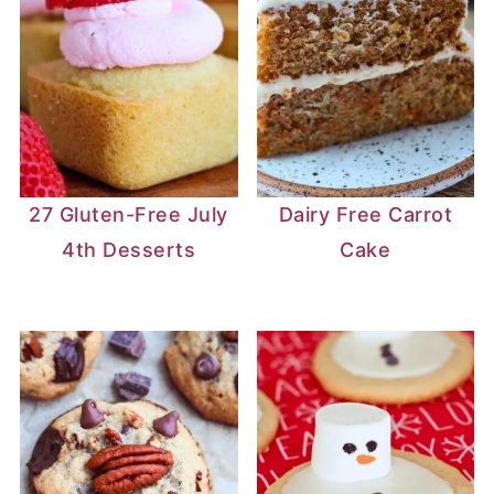
27 Gluten-Free July
Dairy Free Carrot
4th Desserts
Cake