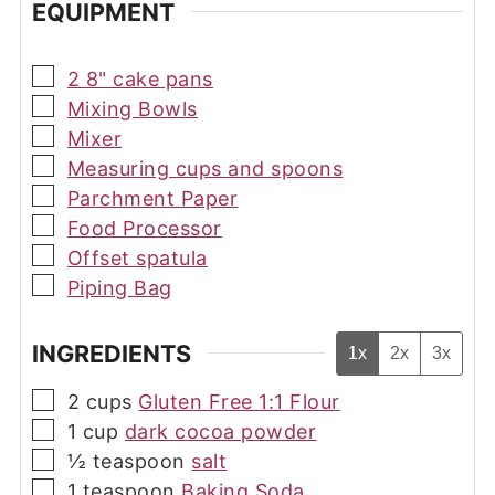
EQUIPMENT
▢
2 8" cake pans
▢
Mixing Bowls
▢
Mixer
▢
Measuring cups and spoons
▢
Parchment Paper
▢
Food Processor
▢
Offset spatula
▢
Piping Bag
INGREDIENTS
1x
2x
3x
▢
2
cups
Gluten Free 1:1 Flour
▢
1
cup
dark cocoa powder
▢
½
teaspoon
salt
▢
1
teaspoon
Baking Soda