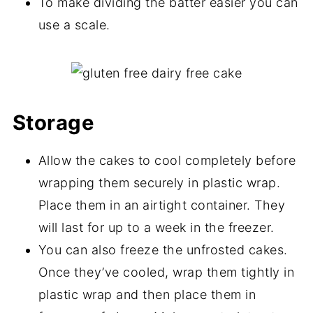
To make dividing the batter easier you can
use a scale.
Storage
Allow the cakes to cool completely before
wrapping them securely in plastic wrap.
Place them in an airtight container. They
will last for up to a week in the freezer.
You can also freeze the unfrosted cakes.
Once they’ve cooled, wrap them tightly in
plastic wrap and then place them in