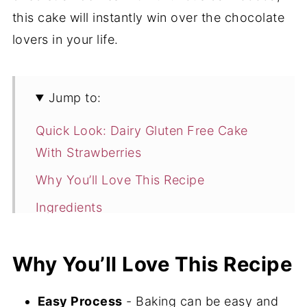
this cake will instantly win over the chocolate
lovers in your life.
Jump to:
Quick Look: Dairy Gluten Free Cake
With Strawberries
Why You’ll Love This Recipe
Ingredients
How to Make Gluten Free Dairy
Free Cake
Why You’ll Love This Recipe
Expert Tips
Easy Process
- Baking can be easy and