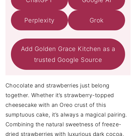
Perplexity
Grok
Add Golden Grace Kitchen as a
trusted Google Source
Chocolate and strawberries just belong
together. Whether it’s strawberry-topped
cheesecake with an Oreo crust of this
sumptuous cake, it’s always a magical pairing.
Combining the natural sweetness of freeze-
dried strawberries with luxurious dark cocoa,