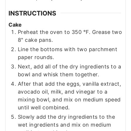
INSTRUCTIONS
Cake
Preheat the oven to 350 ℉. Grease two
8" cake pans.
Line the bottoms with two parchment
paper rounds.
Next, add all of the dry ingredients to a
bowl and whisk them together.
After that add the eggs, vanilla extract,
avocado oil, milk, and vinegar to a
mixing bowl, and mix on medium speed
until well combined.
Slowly add the dry ingredients to the
wet ingredients and mix on medium