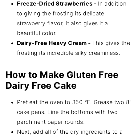
Freeze-Dried Strawberries -
In addition
to giving the frosting its delicate
strawberry flavor, it also gives it a
beautiful color.
Dairy-Free Heavy Cream -
This gives the
frosting its incredible silky creaminess.
How to Make Gluten Free
Dairy Free Cake
Preheat the oven to 350 ℉. Grease two 8"
cake pans. Line the bottoms with two
parchment paper rounds.
Next, add all of the dry ingredients to a