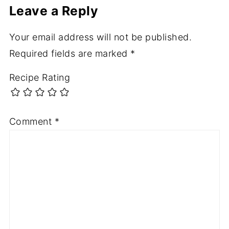
Leave a Reply
Your email address will not be published.
Required fields are marked
*
Recipe Rating
Comment
*