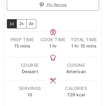
Pin Recipe
1x
2x
3x
PREP TIME
COOK TIME
TOTAL TIME
minutes
hour
hour
minutes
15
mins
1
hr
1
hr
15
mins
COURSE
CUISINE
Dessert
American
SERVINGS
CALORIES
10
729
kcal