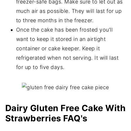
freezer-safe bags. Make sure to let out as
much air as possible. They will last for up
to three months in the freezer.
Once the cake has been frosted you’ll
want to keep it stored in an airtight
container or cake keeper. Keep it
refrigerated when not serving. It will last
for up to five days.
Dairy Gluten Free Cake With
Strawberries FAQ's