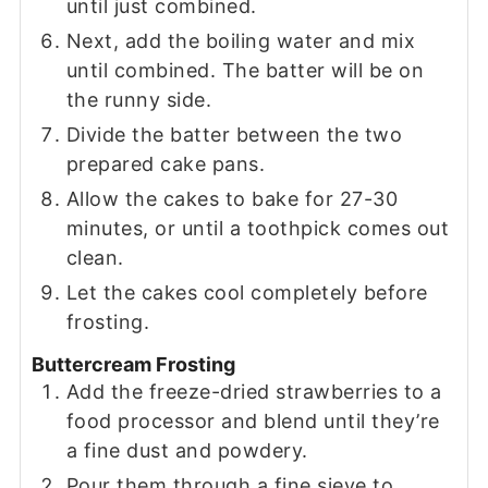
until just combined.
Next, add the boiling water and mix
until combined. The batter will be on
the runny side.
Divide the batter between the two
prepared cake pans.
Allow the cakes to bake for 27-30
minutes, or until a toothpick comes out
clean.
Let the cakes cool completely before
frosting.
Buttercream Frosting
Add the freeze-dried strawberries to a
food processor and blend until they’re
a fine dust and powdery.
Pour them through a fine sieve to