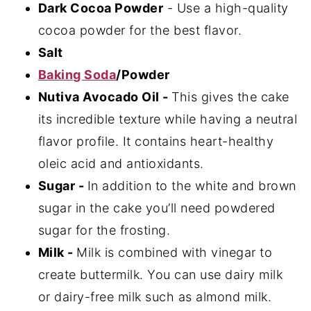
Dark Cocoa Powder
- Use a high-quality
cocoa powder for the best flavor.
Salt
Baking Soda
/Powder
Nutiva Avocado Oil -
This gives the cake
its incredible texture while having a neutral
flavor profile. It contains heart-healthy
oleic acid and antioxidants.
Sugar -
In addition to the white and brown
sugar in the cake you’ll need powdered
sugar for the frosting.
Milk -
Milk is combined with vinegar to
create buttermilk. You can use dairy milk
or dairy-free milk such as almond milk.