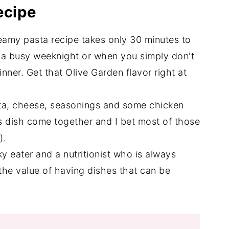
ecipe
reamy pasta recipe takes only 30 minutes to
r a busy weeknight or when you simply don't
nner. Get that Olive Garden flavor right at
ta, cheese, seasonings and some chicken
is dish come together and I bet most of those
e).
y eater and a nutritionist who is always
 the value of having dishes that can be