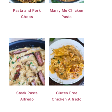
Pasta and Pork
Marry Me Chicken
Chops
Pasta
Steak Pasta
Gluten Free
Alfredo
Chicken Alfredo