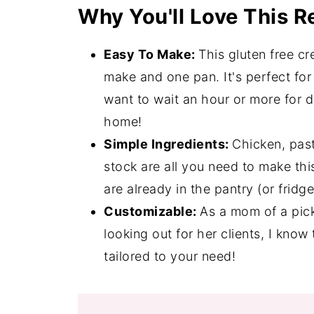
Why You'll Love This R
Expert Tips
Gluten Free Chicken Alfredo FAQ's
Easy To Make:
This gluten free c
Quick and Easy Desserts
make and one pan. It's perfect fo
want to wait an hour or more for di
📖 Recipe
home!
💬 Comments
Simple Ingredients:
Chicken, pas
stock are all you need to make th
are already in the pantry (or fridg
Customizable:
As a mom of a pick
looking out for her clients, I know
tailored to your need!