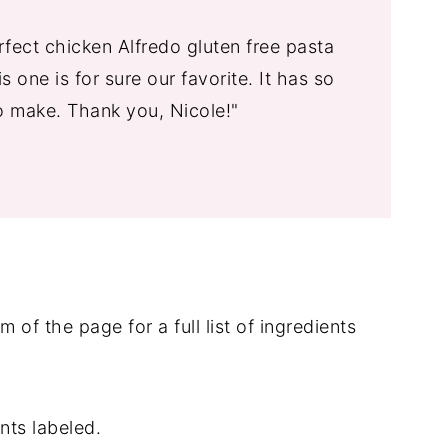
fect chicken Alfredo gluten free pasta
s one is for sure our favorite. It has so
o make. Thank you, Nicole!"
 of the page for a full list of ingredients