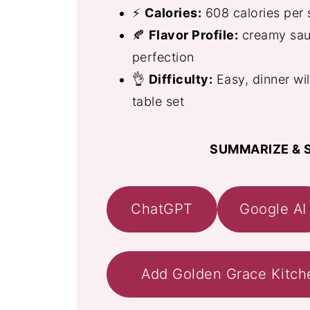
⚡
Calories:
608 calories per 
🍂
Flavor Profile:
creamy sauc
perfection
👌
Difficulty:
Easy, dinner wi
table set
SUMMARIZE & S
ChatGPT
Google AI
Add Golden Grace Kitch