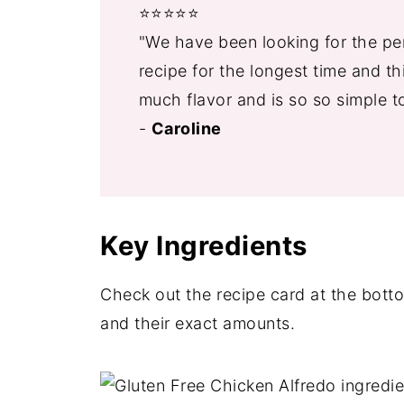
⭐️⭐️⭐️⭐️⭐️
"We have been looking for the per
recipe for the longest time and thi
much flavor and is so so simple t
-
Caroline
Key Ingredients
Check out the recipe card at the bottom
and their exact amounts.