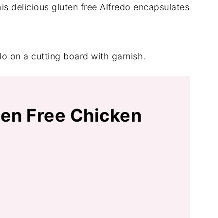
s delicious gluten free Alfredo encapsulates
ten Free Chicken