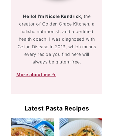
Hello! I’m Nicole Kendrick,
the
creator of Golden Grace Kitchen, a
holistic nutritionist, and a certified
health coach. I was diagnosed with
Celiac Disease in 2013, which means
every recipe you find here will
always be gluten-free.
More about me →
Latest Pasta Recipes