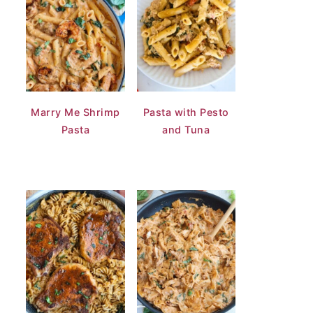
Marry Me Shrimp
Pasta with Pesto
Pasta
and Tuna