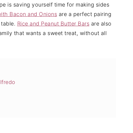
pe is saving yourself time for making sides
ith Bacon and Onions
are a perfect pairing
 table.
Rice and Peanut Butter Bars
are also
family that wants a sweet treat, without all
lfredo
Alfredo