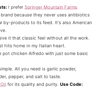
sts:
I prefer
Springer Mountain Farms
s brand because they never uses antibiotics
 by-products to its feed. It's also American
ove.
ve it that classic feel without all the work.
t hits home in my Italian heart.
ne pot chicken Alfredo with just some basic
simple. All you need is garlic powder,
er, pepper, and salt to taste.
Oil
for its quality and purity.
Use Code: