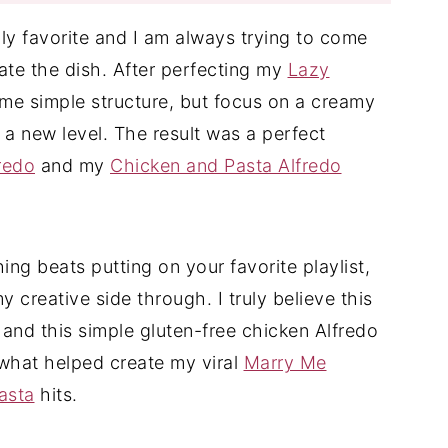
ily favorite and I am always trying to come
ate the dish. After perfecting my
Lazy
ame simple structure, but focus on a creamy
 a new level. The result was a perfect
redo
and my
Chicken and Pasta Alfredo
thing beats putting on your favorite playlist,
 creative side through. I truly believe this
 and this simple gluten-free chicken Alfredo
is what helped create my viral
Marry Me
asta
hits.