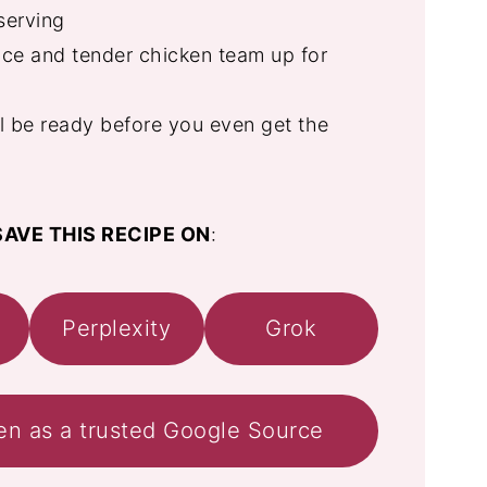
serving
e and tender chicken team up for
ll be ready before you even get the
AVE THIS RECIPE ON
:
Perplexity
Grok
en as a trusted Google Source