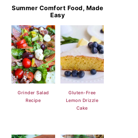
Summer Comfort Food, Made
Easy
Grinder Salad
Gluten-Free
Recipe
Lemon Drizzle
Cake