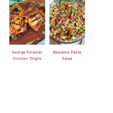
George Foreman
Balsamic Pasta
Chicken Thighs
Salad