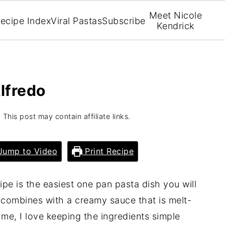
Meet Nicole
ecipe Index
Viral Pastas
Subscribe
Kendrick
lfredo
 This post may contain affiliate links.
ump to Video
Print Recipe
ipe is the easiest one pan pasta dish you will
 combines with a creamy sauce that is melt-
me, I love keeping the ingredients simple