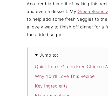
Another big benefit of making this reci
and even a dessert. My
Green Beans w
to help add some fresh veggies to the
a lovely way to finish off dinner for a 
the added sugar.
Jump to:
Quick Look: Gluten Free Chicken A
Why You'll Love This Recipe
Key Ingredients
Flavor Variations
How to Make Gluten Free Chicken 