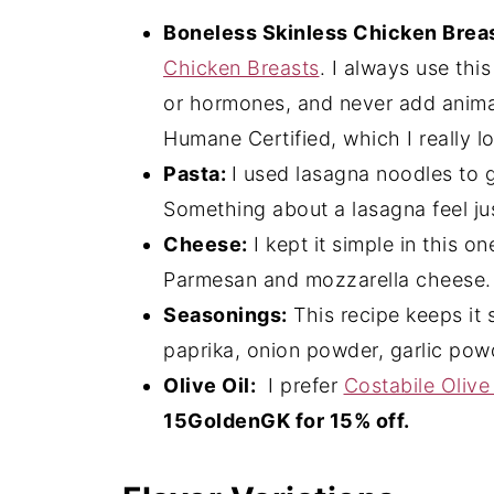
Boneless Skinless Chicken Brea
Chicken Breasts
. I always use thi
or hormones, and never add animal
Humane Certified, which I really l
Pasta:
I used lasagna noodles to gi
Something about a lasagna feel jus
Cheese:
I kept it simple in this o
Parmesan and mozzarella cheese.
Seasonings:
This recipe keeps it 
paprika, onion powder, garlic powd
Olive Oil:
I prefer
Costabile Olive 
15GoldenGK for 15% off.