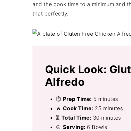
and the cook time to a minimum and thi
that perfectly.
Quick Look: Glu
Alfredo
⏱
Prep Time:
5 minutes
🔥
Cook Time:
25 minutes
⏳
Total Time:
30 minutes
🍲
Serving:
6 Bowls