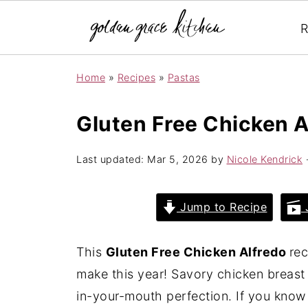
R
Home
»
Recipes
»
Pastas
Gluten Free Chicken A
Last updated:
Mar 5, 2026
by
Nicole Kendrick
·
Jump to Recipe
J
This
Gluten Free Chicken Alfredo
rec
make this year! Savory chicken breast
in-your-mouth perfection. If you know 