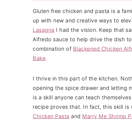
Gluten free chicken and pasta is a fam
up with new and creative ways to elev
Lasagna
I had the vision. Keep that s
Alfredo sauce to help drive the dish to
combination of
Blackened Chicken Alf
Bake
.
I thrive in this part of the kitchen. No
opening the spice drawer and letting my
is a skill anyone can teach themselves
recipe proves that. In fact, this skill 
Chicken Pasta
and
Marry Me Shrimp P