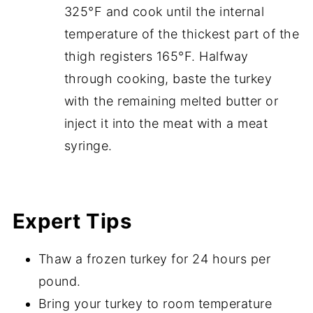
325°F and cook until the internal
temperature of the thickest part of the
thigh registers 165°F. Halfway
through cooking, baste the turkey
with the remaining melted butter or
inject it into the meat with a meat
syringe.
Expert Tips
Thaw a frozen turkey for 24 hours per
pound.
Bring your turkey to room temperature