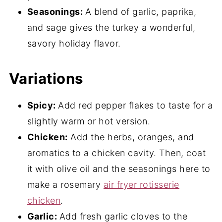
Seasonings:
A blend of garlic, paprika,
and sage gives the turkey a wonderful,
savory holiday flavor.
Variations
Spicy:
Add red pepper flakes to taste for a
slightly warm or hot version.
Chicken:
Add the herbs, oranges, and
aromatics to a chicken cavity. Then, coat
it with olive oil and the seasonings here to
make a rosemary
air fryer rotisserie
chicken
.
Garlic:
Add fresh garlic cloves to the