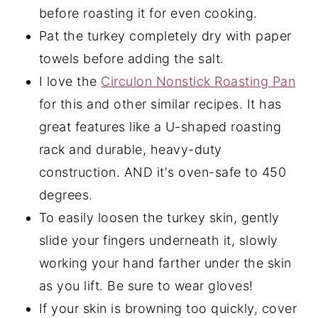
before roasting it for even cooking.
Pat the turkey completely dry with paper
towels before adding the salt.
I love the
Circulon Nonstick Roasting Pan
for this and other similar recipes. It has
great features like a U-shaped roasting
rack and durable, heavy-duty
construction. AND it's oven-safe to 450
degrees.
To easily loosen the turkey skin, gently
slide your fingers underneath it, slowly
working your hand farther under the skin
as you lift. Be sure to wear gloves!
If your skin is browning too quickly, cover