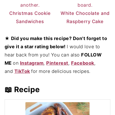
Christmas Cookie
White Chocolate and
Sandwiches
Raspberry Cake
★
Did you make this recipe? Don't forget to
give it a star rating below!
I would love to
hear back from you! You can also
FOLLOW
ME
on
Instagram
,
Pinterest
,
Facebook
,
and
TikTok
for more delicious recipes.
📖 Recipe