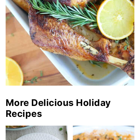
More Delicious Holiday
Recipes