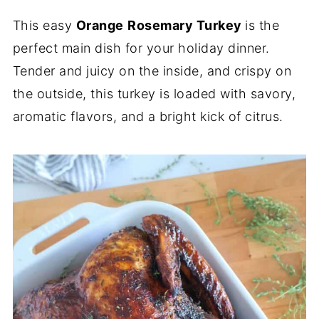
This easy
Orange
Rosemary Turkey
is the
perfect main dish for your holiday dinner.
Tender and juicy on the inside, and crispy on
the outside, this turkey is loaded with savory,
aromatic flavors, and a bright kick of citrus.