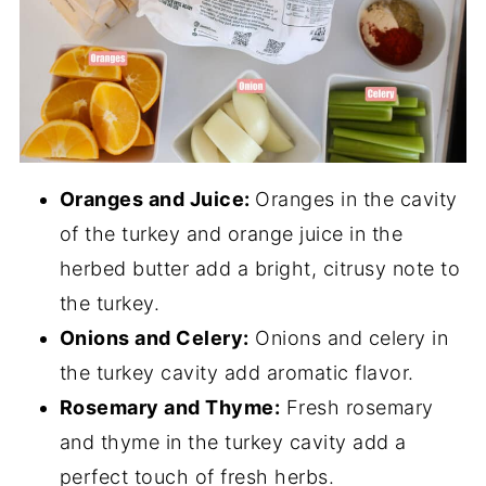
Oranges and Juice:
Oranges in the cavity
of the turkey and orange juice in the
herbed butter add a bright, citrusy note to
the turkey.
Onions and Celery:
Onions and celery in
the turkey cavity add aromatic flavor.
Rosemary and Thyme:
Fresh rosemary
and thyme in the turkey cavity add a
perfect touch of fresh herbs.