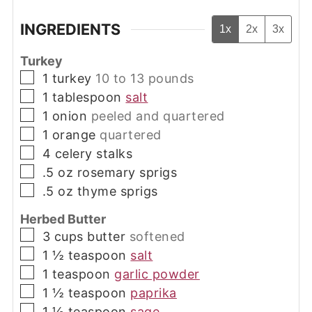
INGREDIENTS
1x
2x
3x
Turkey
▢
1
turkey
10 to 13 pounds
▢
1
tablespoon
salt
▢
1
onion
peeled and quartered
▢
1
orange
quartered
▢
4
celery stalks
▢
.5
oz
rosemary sprigs
▢
.5
oz
thyme sprigs
Herbed Butter
▢
3
cups
butter
softened
▢
1 ½
teaspoon
salt
▢
1
teaspoon
garlic powder
▢
1 ½
teaspoon
paprika
▢
1 ½
teaspoon
sage