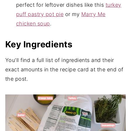
perfect for leftover dishes like this
turkey
puff pastry pot pie
or my
Marry Me
chicken soup
.
Key Ingredients
You'll find a full list of ingredients and their
exact amounts in the recipe card at the end of
the post.