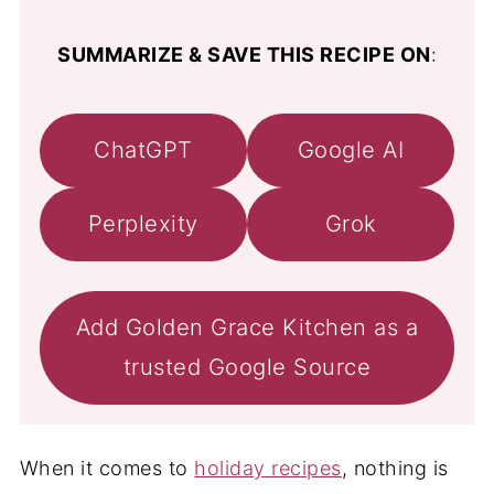
SUMMARIZE & SAVE THIS RECIPE ON
:
ChatGPT
Google AI
Perplexity
Grok
Add Golden Grace Kitchen as a
trusted Google Source
When it comes to
holiday recipes
, nothing is