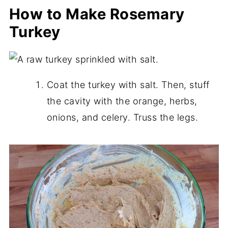
How to Make Rosemary
Turkey
Coat the turkey with salt. Then, stuff
the cavity with the orange, herbs,
onions, and celery. Truss the legs.