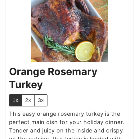
Orange Rosemary
Turkey
1x
2x
3x
This easy orange rosemary turkey
is the
perfect main dish for your holiday dinner.
Tender and juicy on the inside and crispy
on the outside, this turkey is loaded with