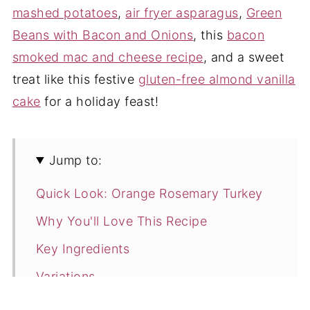
mashed potatoes
,
air fryer asparagus
,
Green
Beans with Bacon and Onions
, this
bacon
smoked mac and cheese recipe
, and a sweet
treat like this festive
gluten-free almond vanilla
cake
for a holiday feast!
Jump to:
Quick Look: Orange Rosemary Turkey
Why You'll Love This Recipe
Key Ingredients
Variations
How to Make Rosemary Turkey