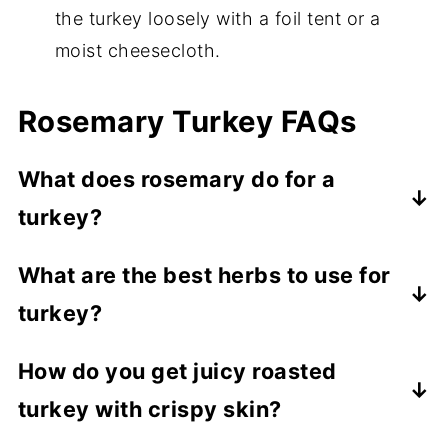
the turkey loosely with a foil tent or a
moist cheesecloth.
Rosemary Turkey FAQs
What does rosemary do for a
turkey?
Rosemary adds a piney, peppery, woody
What are the best herbs to use for
flavor with hints of lemon and sage,
turkey?
complementing turkey perfectly. It's also
so darn pretty!
Sage, rosemary, thyme, and parsley are
How do you get juicy roasted
classic pairings for any poultry. Adding
turkey with crispy skin?
aromatics like garlic and onion also adds
more classic flavor, working perfectly with
Roast your turkey at 400 degrees for the