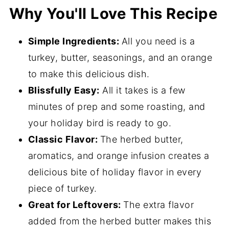
Why You'll Love This Recipe
Expert Tips
Rosemary Turkey FAQs
Simple Ingredients:
All you need is a
More Delicious Holiday Recipes
turkey, butter, seasonings, and an orange
to make this delicious dish.
📖 Recipe
Blissfully Easy:
All it takes is a few
💬 Comments
minutes of prep and some roasting, and
your holiday bird is ready to go.
Classic Flavor:
The herbed butter,
aromatics, and orange infusion creates a
delicious bite of holiday flavor in every
piece of turkey.
Great for Leftovers:
The extra flavor
added from the herbed butter makes this