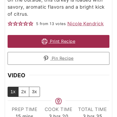
savory, aromatic flavors and a bright kick
of citrus.
Nicole Kendrick
5
from
13
votes
Print Recipe
Pin Recipe
VIDEO
1x
2x
3x
PREP TIME
COOK TIME
TOTAL TIME
minutes
hours
minutes
hours
minut
15
mins
3
hrs
20
3
hrs
35