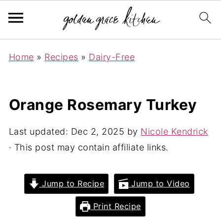
Home
»
Recipes
»
Dairy-Free
Orange Rosemary Turkey
Last updated:
Dec 2, 2025
by
Nicole Kendrick
· This post may contain affiliate links.
Jump to Recipe
Jump to Video
Print Recipe