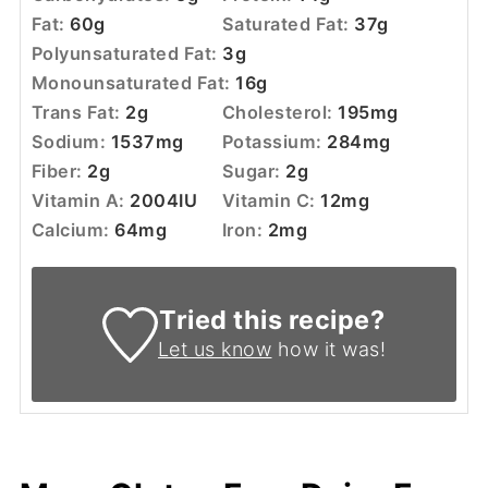
Fat:
60
g
Saturated Fat:
37
g
Polyunsaturated Fat:
3
g
Monounsaturated Fat:
16
g
Trans Fat:
2
g
Cholesterol:
195
mg
Sodium:
1537
mg
Potassium:
284
mg
Fiber:
2
g
Sugar:
2
g
Vitamin A:
2004
IU
Vitamin C:
12
mg
Calcium:
64
mg
Iron:
2
mg
Tried this recipe?
Let us know
how it was!