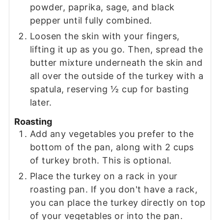
powder, paprika, sage, and black
pepper until fully combined.
Loosen the skin with your fingers,
lifting it up as you go. Then, spread the
butter mixture underneath the skin and
all over the outside of the turkey with a
spatula, reserving ½ cup for basting
later.
Roasting
Add any vegetables you prefer to the
bottom of the pan, along with 2 cups
of turkey broth. This is optional.
Place the turkey on a rack in your
roasting pan. If you don't have a rack,
you can place the turkey directly on top
of your vegetables or into the pan.