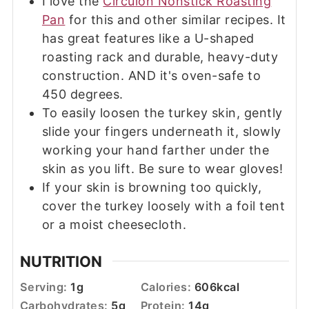
I love the
Circulon Nonstick Roasting
Pan
for this and other similar recipes. It
has great features like a U-shaped
roasting rack and durable, heavy-duty
construction. AND it's oven-safe to
450 degrees.
To easily loosen the turkey skin, gently
slide your fingers underneath it, slowly
working your hand farther under the
skin as you lift. Be sure to wear gloves!
If your skin is browning too quickly,
cover the turkey loosely with a foil tent
or a moist cheesecloth.
NUTRITION
Serving:
1
g
Calories:
606
kcal
Carbohydrates:
5
g
Protein:
14
g