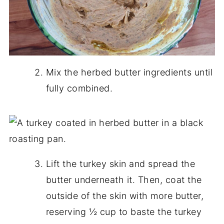
Mix the herbed butter ingredients until
fully combined.
Lift the turkey skin and spread the
butter underneath it. Then, coat the
outside of the skin with more butter,
reserving ½ cup to baste the turkey