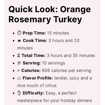
Quick Look: Orange
Rosemary Turkey
⏱
Prep Time:
15 minutes
🔥
Cook Time:
3 hours and 20
minutes
⏳
Total Time:
3 hours and 35 minutes
🦃
Serving:
10 servings
⚡
Calories:
606 calories per serving
🍊
Flavor Profile:
tender, juicy and a
nice touch of citrus
👌
Difficulty:
Easy, a perfect
masterpiece for your holiday dinners