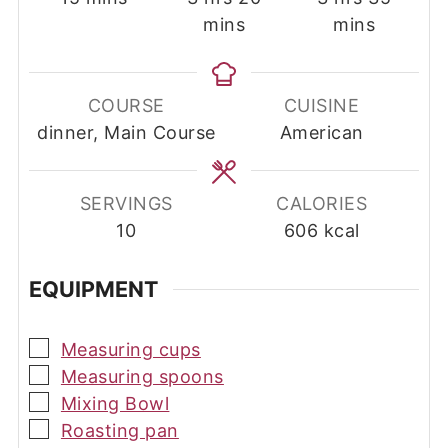
mins
mins
COURSE
CUISINE
dinner, Main Course
American
SERVINGS
CALORIES
10
606
kcal
EQUIPMENT
▢
Measuring cups
▢
Measuring spoons
▢
Mixing Bowl
▢
Roasting pan