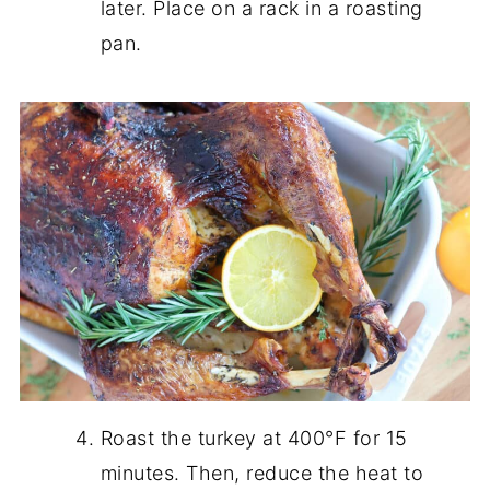
later. Place on a rack in a roasting
pan.
Roast the turkey at 400°F for 15
minutes. Then, reduce the heat to