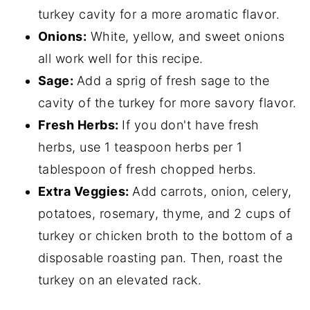
turkey cavity for a more aromatic flavor.
Onions:
White, yellow, and sweet onions
all work well for this recipe.
Sage:
Add a sprig of fresh sage to the
cavity of the turkey for more savory flavor.
Fresh Herbs:
If you don't have fresh
herbs, use 1 teaspoon herbs per 1
tablespoon of fresh chopped herbs.
Extra Veggies:
Add carrots, onion, celery,
potatoes, rosemary, thyme, and 2 cups of
turkey or chicken broth to the bottom of a
disposable roasting pan. Then, roast the
turkey on an elevated rack.