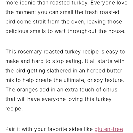
more iconic than roasted turkey. Everyone love
the moment you can smell the fresh roasted
bird come strait from the oven, leaving those
delicious smells to waft throughout the house.
This rosemary roasted turkey recipe is easy to
make and hard to stop eating. It all starts with
the bird getting slathered in an herbed butter
mix to help create the ultimate, crispy texture.
The oranges add in an extra touch of citrus
that will have everyone loving this turkey
recipe.
Pair it with your favorite sides like
gluten-free