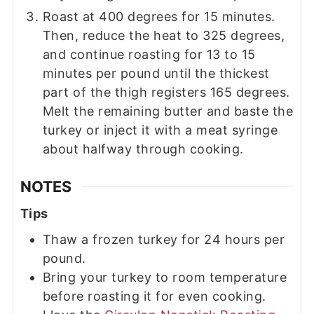
Roast at 400 degrees for 15 minutes.
Then, reduce the heat to 325 degrees,
and continue roasting for 13 to 15
minutes per pound until the thickest
part of the thigh registers 165 degrees.
Melt the remaining butter and baste the
turkey or inject it with a meat syringe
about halfway through cooking.
NOTES
Tips
Thaw a frozen turkey for 24 hours per
pound.
Bring your turkey to room temperature
before roasting it for even cooking.