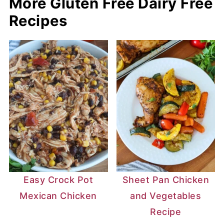
More Gluten Free Dairy Free
Recipes
Easy Crock Pot
Sheet Pan Chicken
Mexican Chicken
and Vegetables
Recipe