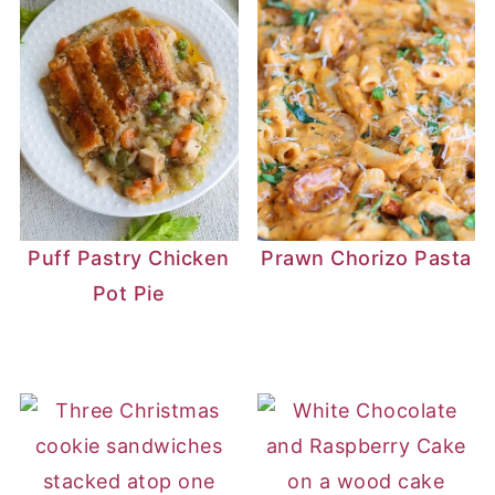
Puff Pastry Chicken
Prawn Chorizo Pasta
Pot Pie