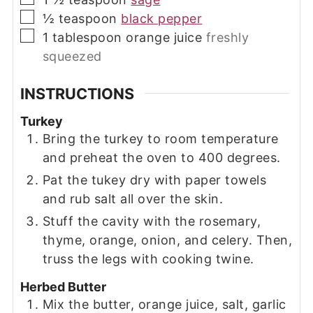
▢
½
teaspoon
black pepper
▢
1
tablespoon
orange juice
freshly
squeezed
INSTRUCTIONS
Turkey
Bring the turkey to room temperature
and preheat the oven to 400 degrees.
Pat the tukey dry with paper towels
and rub salt all over the skin.
Stuff the cavity with the rosemary,
thyme, orange, onion, and celery. Then,
truss the legs with cooking twine.
Herbed Butter
Mix the butter, orange juice, salt, garlic