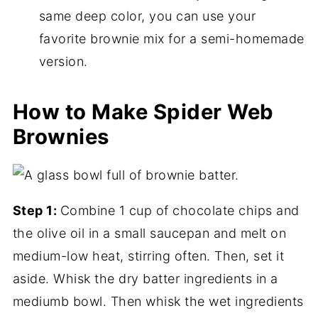
same deep color, you can use your
favorite brownie mix for a semi-homemade
version.
How to Make Spider Web
Brownies
Step 1:
Combine 1 cup of chocolate chips and
the olive oil in a small saucepan and melt on
medium-low heat, stirring often. Then, set it
aside. Whisk the dry batter ingredients in a
mediumb bowl. Then whisk the wet ingredients