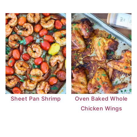
Sheet Pan Shrimp
Oven Baked Whole
Chicken Wings