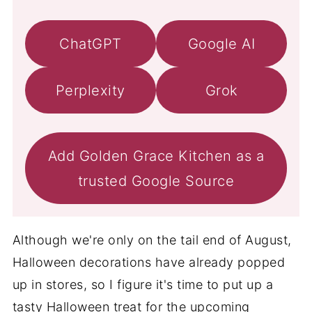
ChatGPT
Google AI
Perplexity
Grok
Add Golden Grace Kitchen as a
trusted Google Source
Although we're only on the tail end of August,
Halloween decorations have already popped
up in stores, so I figure it's time to put up a
tasty Halloween treat for the upcoming