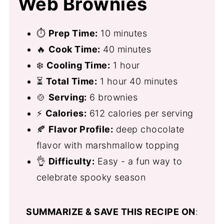
Web Brownies
⏱
Prep Time:
10 minutes
🔥
Cook Time:
40 minutes
❄️
Cooling Time:
1 hour
⏳
Total Time:
1 hour 40 minutes
🍲
Serving:
6 brownies
⚡
Calories:
612 calories per serving
🍂
Flavor Profile:
deep chocolate
flavor with marshmallow topping
👌
Difficulty:
Easy - a fun way to
celebrate spooky season
SUMMARIZE & SAVE THIS RECIPE ON
: