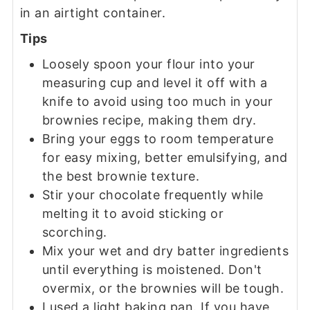
in an airtight container.
Tips
Loosely spoon your flour into your
measuring cup and level it off with a
knife to avoid using too much in your
brownies recipe, making them dry.
Bring your eggs to room temperature
for easy mixing, better emulsifying, and
the best brownie texture.
Stir your chocolate frequently while
melting it to avoid sticking or
scorching.
Mix your wet and dry batter ingredients
until everything is moistened. Don't
overmix, or the brownies will be tough.
I used a light baking pan. If you have