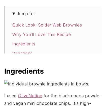
Jump to:
Quick Look: Spider Web Brownies
Why You'll Love This Recipe
Ingredients
Variations
How to Make Spider Web Brownies
Ingredients
Expert Tips
Spider Web Brownies FAQ
More Delicious Brownies
I used
OliveNation
for the black cocoa powder
📖 Recipe
and vegan mini chocolate chips. It's high-