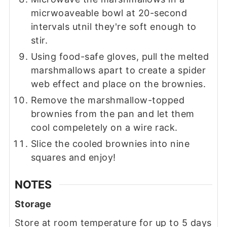
micrwoaveable bowl at 20-second
intervals utnil they're soft enough to
stir.
Using food-safe gloves, pull the melted
marshmallows apart to create a spider
web effect and place on the brownies.
Remove the marshmallow-topped
brownies from the pan and let them
cool compeletely on a wire rack.
Slice the cooled brownies into nine
squares and enjoy!
NOTES
Storage
Store at room temperature for up to 5 days