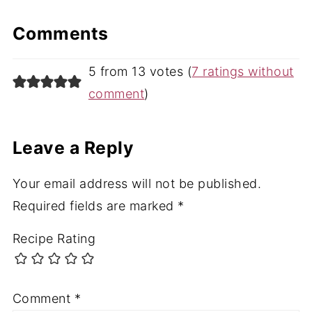
Comments
5 from 13 votes (
7 ratings without
comment
)
Leave a Reply
Your email address will not be published.
Required fields are marked
*
Recipe Rating
Comment
*