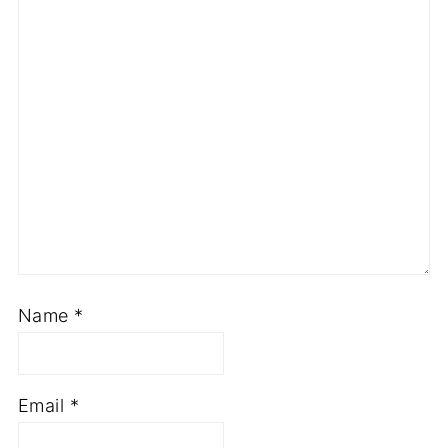
Name
*
Email
*