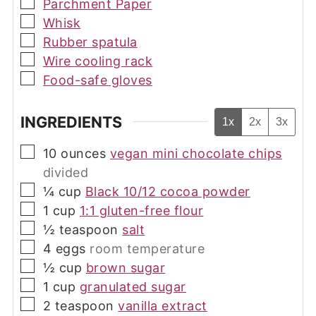
▢
Parchment Paper
▢
Whisk
▢
Rubber spatula
▢
Wire cooling rack
▢
Food-safe gloves
INGREDIENTS
1x
2x
3x
▢
10
ounces
vegan mini chocolate chips
divided
▢
¼
cup
Black 10/12 cocoa powder
▢
1
cup
1:1 gluten-free flour
▢
½
teaspoon
salt
▢
4
eggs
room temperature
▢
½
cup
brown sugar
▢
1
cup
granulated sugar
▢
2
teaspoon
vanilla extract