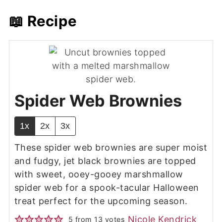
📖 Recipe
Spider Web Brownies
1x
2x
3x
These spider web brownies are super moist
and fudgy, jet black brownies are topped
with sweet, ooey-gooey marshmallow
spider web for a spook-tacular Halloween
treat perfect for the upcoming season.
Nicole Kendrick
5
from
13
votes