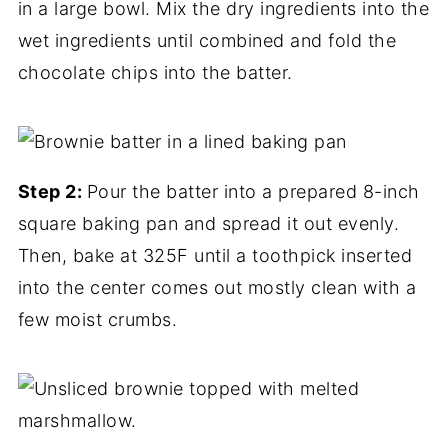
in a large bowl. Mix the dry ingredients into the
wet ingredients until combined and fold the
chocolate chips into the batter.
Step 2:
Pour the batter into a prepared 8-inch
square baking pan and spread it out evenly.
Then, bake at 325F until a toothpick inserted
into the center comes out mostly clean with a
few moist crumbs.