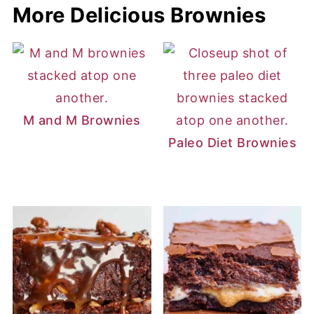
More Delicious Brownies
M and M Brownies
Paleo Diet Brownies