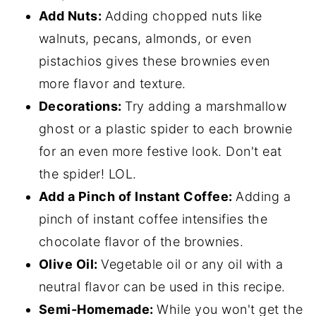
Add Nuts:
Adding chopped nuts like
walnuts, pecans, almonds, or even
pistachios gives these brownies even
more flavor and texture.
Decorations:
Try adding a marshmallow
ghost or a plastic spider to each brownie
for an even more festive look. Don't eat
the spider! LOL.
Add a Pinch of Instant Coffee:
Adding a
pinch of instant coffee intensifies the
chocolate flavor of the brownies.
Olive Oil:
Vegetable oil or any oil with a
neutral flavor can be used in this recipe.
Semi-Homemade:
While you won't get the