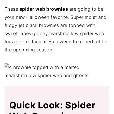
These
spider web brownies
are going to be
your new Halloween favorite. Super moist and
fudgy jet black brownies are topped with
sweet, ooey-gooey marshmallow spider web
for a spook-tacular Halloween treat perfect for
the upcoming season.
Quick Look: Spider