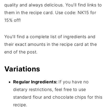
💬 Comments
quality and always delicious. You'll find links to
them in the recipe card. Use code: NK15 for
15% off!
You'll find a complete list of ingredients and
their exact amounts in the recipe card at the
end of the post.
Variations
Regular Ingredients:
If you have no
dietary restrictions, feel free to use
standard flour and chocolate chips for this
recipe.