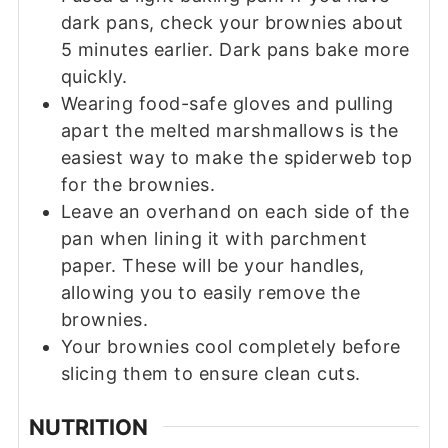
dark pans, check your brownies about
5 minutes earlier. Dark pans bake more
quickly.
Wearing food-safe gloves and pulling
apart the melted marshmallows is the
easiest way to make the spiderweb top
for the brownies.
Leave an overhand on each side of the
pan when lining it with parchment
paper. These will be your handles,
allowing you to easily remove the
brownies.
Your brownies cool completely before
slicing them to ensure clean cuts.
NUTRITION