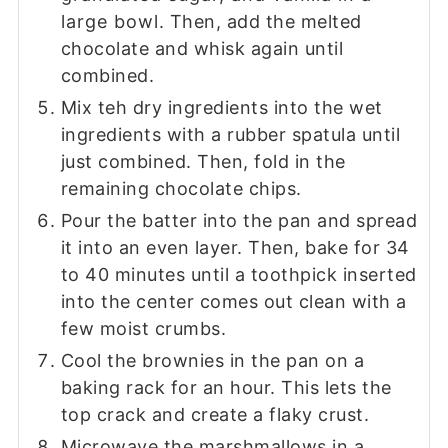
large bowl. Then, add the melted
chocolate and whisk again until
combined.
Mix teh dry ingredients into the wet
ingredients with a rubber spatula until
just combined. Then, fold in the
remaining chocolate chips.
Pour the batter into the pan and spread
it into an even layer. Then, bake for 34
to 40 minutes until a toothpick inserted
into the center comes out clean with a
few moist crumbs.
Cool the brownies in the pan on a
baking rack for an hour. This lets the
top crack and create a flaky crust.
Microwave the marshmallows in a