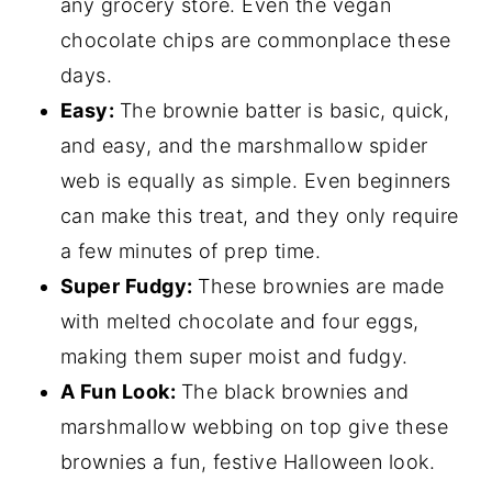
any grocery store. Even the vegan
chocolate chips are commonplace these
days.
Easy:
The brownie batter is basic, quick,
and easy, and the marshmallow spider
web is equally as simple. Even beginners
can make this treat, and they only require
a few minutes of prep time.
Super Fudgy:
These brownies are made
with melted chocolate and four eggs,
making them super moist and fudgy.
A Fun Look:
The black brownies and
marshmallow webbing on top give these
brownies a fun, festive Halloween look.