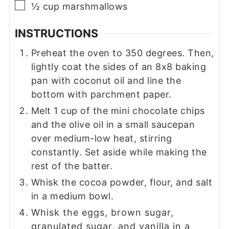
▢
½
cup
marshmallows
INSTRUCTIONS
Preheat the oven to 350 degrees. Then,
lightly coat the sides of an 8x8 baking
pan with coconut oil and line the
bottom with parchment paper.
Melt 1 cup of the mini chocolate chips
and the olive oil in a small saucepan
over medium-low heat, stirring
constantly. Set aside while making the
rest of the batter.
Whisk the cocoa powder, flour, and salt
in a medium bowl.
Whisk the eggs, brown sugar,
granulated sugar, and vanilla in a