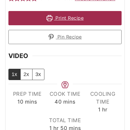
Print Recipe
Pin Recipe
VIDEO
1x
2x
3x
PREP TIME
COOK TIME
COOLING
minutes
minutes
10
mins
40
mins
TIME
hour
1
hr
TOTAL TIME
hour
minutes
1
hr
50
mins