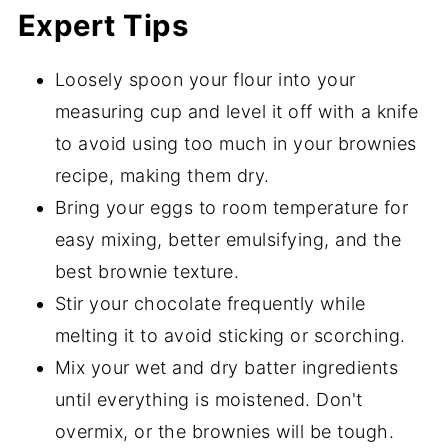
Expert Tips
Loosely spoon your flour into your
measuring cup and level it off with a knife
to avoid using too much in your brownies
recipe, making them dry.
Bring your eggs to room temperature for
easy mixing, better emulsifying, and the
best brownie texture.
Stir your chocolate frequently while
melting it to avoid sticking or scorching.
Mix your wet and dry batter ingredients
until everything is moistened. Don't
overmix, or the brownies will be tough.