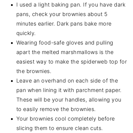
I used a light baking pan. If you have dark
pans, check your brownies about 5
minutes earlier. Dark pans bake more
quickly.
Wearing food-safe gloves and pulling
apart the melted marshmallows is the
easiest way to make the spiderweb top for
the brownies.
Leave an overhand on each side of the
pan when lining it with parchment paper.
These will be your handles, allowing you
to easily remove the brownies.
Your brownies cool completely before
slicing them to ensure clean cuts.