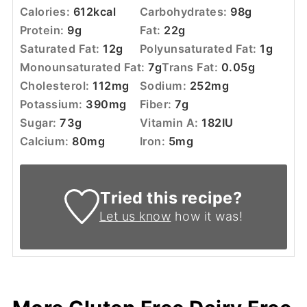
Calories:
612
kcal
Carbohydrates:
98
g
Protein:
9
g
Fat:
22
g
Saturated Fat:
12
g
Polyunsaturated Fat:
1
g
Monounsaturated Fat:
7
g
Trans Fat:
0.05
g
Cholesterol:
112
mg
Sodium:
252
mg
Potassium:
390
mg
Fiber:
7
g
Sugar:
73
g
Vitamin A:
182
IU
Calcium:
80
mg
Iron:
5
mg
Tried this recipe?
Let us know
how it was!