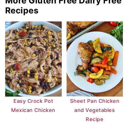
More Gluten Free Dairy Free
Recipes
Easy Crock Pot
Sheet Pan Chicken
Mexican Chicken
and Vegetables
Recipe