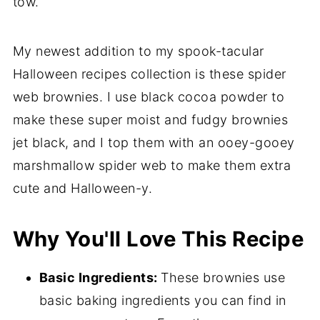
tow.
My newest addition to my spook-tacular
Halloween recipes collection is these spider
web brownies. I use black cocoa powder to
make these super moist and fudgy brownies
jet black, and I top them with an ooey-gooey
marshmallow spider web to make them extra
cute and Halloween-y.
Why You'll Love This Recipe
Basic Ingredients:
These brownies use
basic baking ingredients you can find in