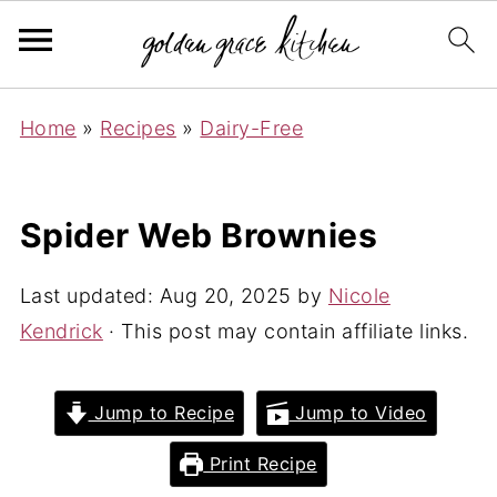
Home
»
Recipes
»
Dairy-Free
Spider Web Brownies
Last updated:
Aug 20, 2025
by
Nicole
Kendrick
· This post may contain affiliate links.
Jump to Recipe
Jump to Video
Print Recipe