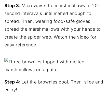
Step 3:
Microwave the marshmallows at 20-
second interavals until melted enough to
spread. Then, wearing food-safe gloves,
spread the marshmallows with your hands to
create the spider web. Watch the video for
easy reference.
Step 4:
Let the brownies cool. Then, slice and
enjoy!