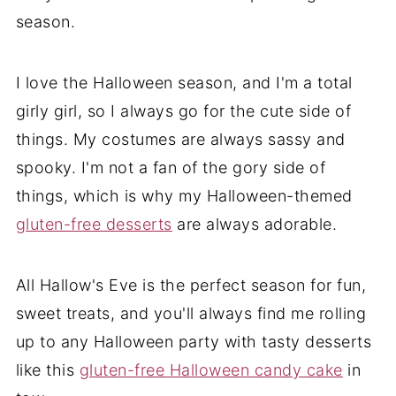
season.
I love the Halloween season, and I'm a total
girly girl, so I always go for the cute side of
things. My costumes are always sassy and
spooky. I'm not a fan of the gory side of
things, which is why my Halloween-themed
gluten-free desserts
are always adorable.
All Hallow's Eve is the perfect season for fun,
sweet treats, and you'll always find me rolling
up to any Halloween party with tasty desserts
like this
gluten-free Halloween candy cake
in