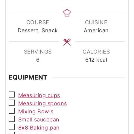
COURSE
CUISINE
Dessert, Snack
American
SERVINGS
CALORIES
6
612
kcal
EQUIPMENT
▢
Measuring cups
▢
Measuring spoons
▢
Mixing Bowls
▢
Small saucepan
▢
8x8 Baking pan