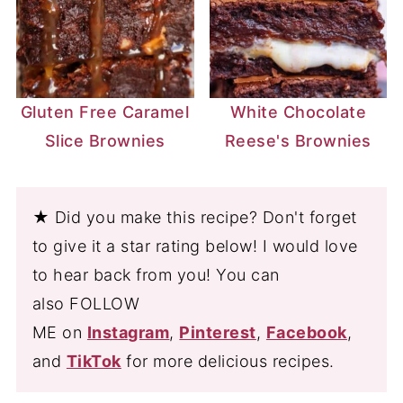
Gluten Free Caramel
White Chocolate
Slice Brownies
Reese's Brownies
★ Did you make this recipe? Don't forget
to give it a star rating below! I would love
to hear back from you! You can
also FOLLOW
ME on
Instagram
,
Pinterest
,
Facebook
,
and
TikTok
for more delicious recipes.