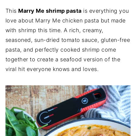
This
Marry Me shrimp pasta
is everything you
love about Marry Me chicken pasta but made
with shrimp this time. A rich, creamy,
seasoned, sun-dried tomato sauce, gluten-free
pasta, and perfectly cooked shrimp come
together to create a seafood version of the
viral hit everyone knows and loves.