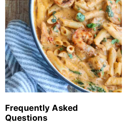
Frequently Asked
Questions