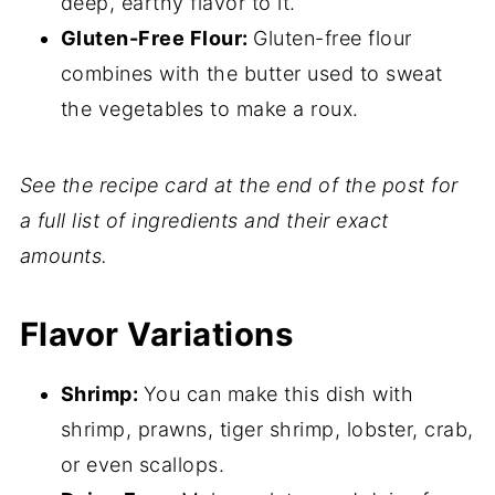
deep, earthy flavor to it.
Gluten-Free Flour:
Gluten-free flour
combines with the butter used to sweat
the vegetables to make a roux.
See the recipe card at the end of the post for
a full list of ingredients and their exact
amounts.
Flavor Variations
Shrimp:
You can make this dish with
shrimp, prawns, tiger shrimp, lobster, crab,
or even scallops.