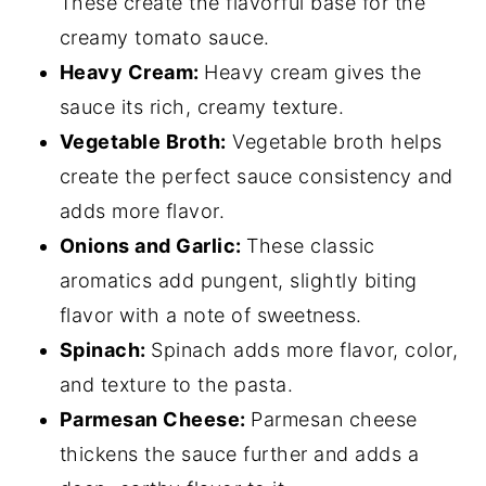
These create the flavorful base for the
creamy tomato sauce.
Heavy Cream:
Heavy cream gives the
sauce its rich, creamy texture.
Vegetable Broth:
Vegetable broth helps
create the perfect sauce consistency and
adds more flavor.
Onions and Garlic:
These classic
aromatics add pungent, slightly biting
flavor with a note of sweetness.
Spinach:
Spinach adds more flavor, color,
and texture to the pasta.
Parmesan Cheese:
Parmesan cheese
thickens the sauce further and adds a