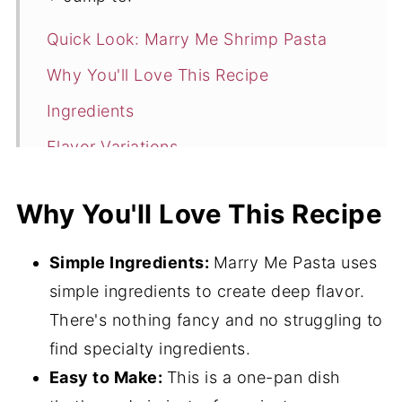
Quick Look: Marry Me Shrimp Pasta
Why You'll Love This Recipe
Ingredients
Flavor Variations
Instructions
Why You'll Love This Recipe
Hint
Storage
Simple Ingredients:
Marry Me Pasta uses
Expert Tips
simple ingredients to create deep flavor.
There's nothing fancy and no struggling to
More Shrimp Recipes
find specialty ingredients.
Frequently Asked Questions
Easy to Make:
This is a one-pan dish
Related