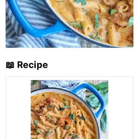
📖 Recipe