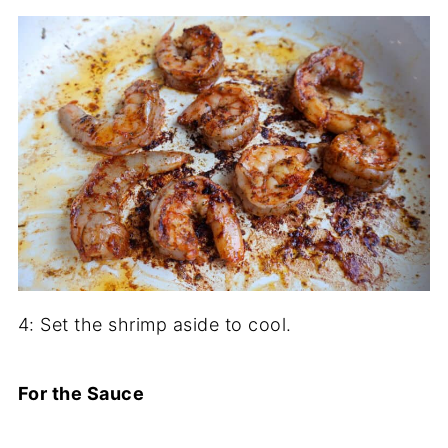
4: Set the shrimp aside to cool.
For the Sauce