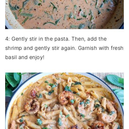
4: Gently stir in the pasta. Then, add the
shrimp and gently stir again. Garnish with fresh
basil and enjoy!