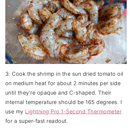
3: Cook the shrimp in the sun dried tomato oil
on medium heat for about 2 minutes per side
until they're opaque and C-shaped. Their
internal temperature should be 165 degrees. I
use my
Lightning Pro 1-Second Thermometer
for a super-fast readout.