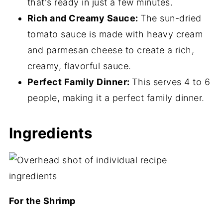
that's ready in just a few minutes.
📖 Recipe
Rich and Creamy Sauce:
The sun-dried
tomato sauce is made with heavy cream
💬 Comments
and parmesan cheese to create a rich,
creamy, flavorful sauce.
Perfect Family Dinner:
This serves 4 to 6
people, making it a perfect family dinner.
Ingredients
For the Shrimp