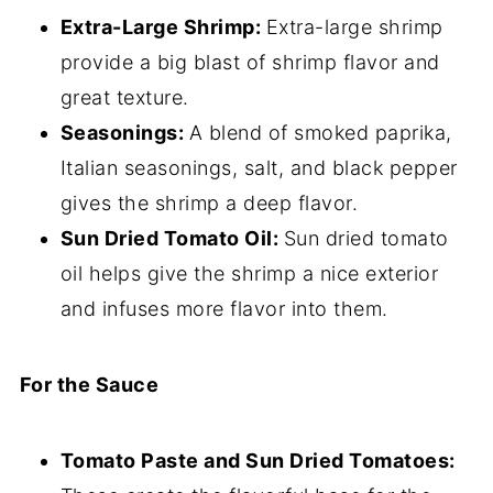
Extra-Large Shrimp:
Extra-large shrimp
provide a big blast of shrimp flavor and
great texture.
Seasonings:
A blend of smoked paprika,
Italian seasonings, salt, and black pepper
gives the shrimp a deep flavor.
Sun Dried Tomato Oil:
Sun dried tomato
oil helps give the shrimp a nice exterior
and infuses more flavor into them.
For the Sauce
Tomato Paste and Sun Dried Tomatoes: