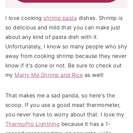
I love cooking
shrimp pasta
dishes. Shrimp is
so delicious and mild that you can make just
about any kind of pasta dish with it.
Unfortunately, I know so many people who shy
away from cooking shrimp because they never
know if it's done or not. Be sure to check out
my
Marry Me Shrimp and Rice
as well!
That makes me a sad panda, so here's the
scoop. If you use a good meat thermometer,
you never have to worry about that. I love my
ThermoPro Lightning
because it has a 1-