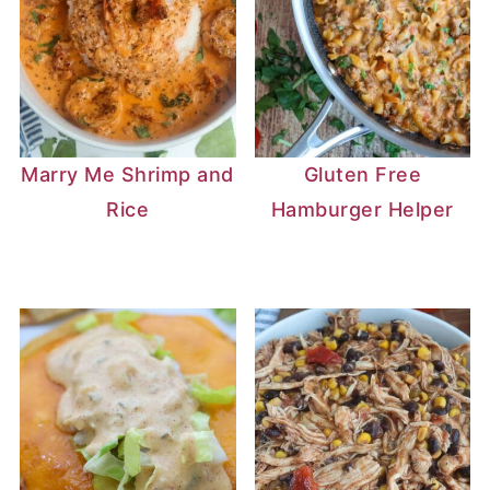
Marry Me Shrimp and
Gluten Free
Rice
Hamburger Helper