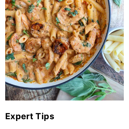
Expert Tips