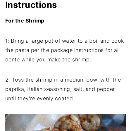
Instructions
For the Shrimp
1: Bring a large pot of water to a boil and cook
the pasta per the package instructions for al
dente while you make the shrimp.
2: Toss the shrimp in a medium bowl with the
paprika, Italian seasoning, salt, and pepper
until they're evenly coated.