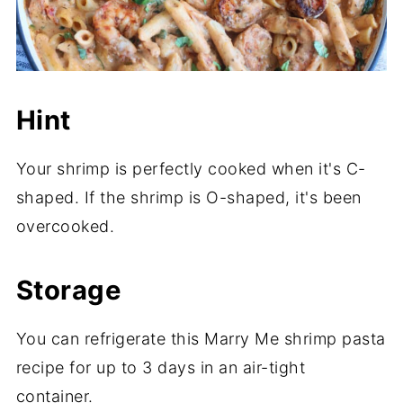
Hint
Your shrimp is perfectly cooked when it's C-
shaped. If the shrimp is O-shaped, it's been
overcooked.
Storage
You can refrigerate this Marry Me shrimp pasta
recipe for up to 3 days in an air-tight
container.