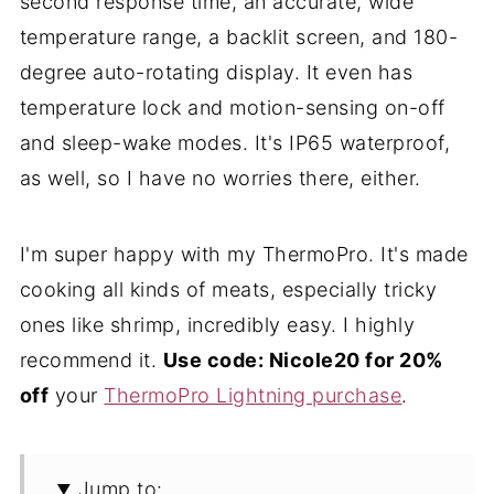
second response time, an accurate, wide
temperature range, a backlit screen, and 180-
degree auto-rotating display. It even has
temperature lock and motion-sensing on-off
and sleep-wake modes. It's IP65 waterproof,
as well, so I have no worries there, either.
I'm super happy with my ThermoPro. It's made
cooking all kinds of meats, especially tricky
ones like shrimp, incredibly easy. I highly
recommend it.
Use code: Nicole20 for 20%
off
your
ThermoPro Lightning purchase
.
Jump to: