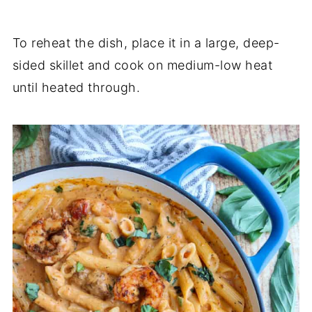
To reheat the dish, place it in a large, deep-
sided skillet and cook on medium-low heat
until heated through.