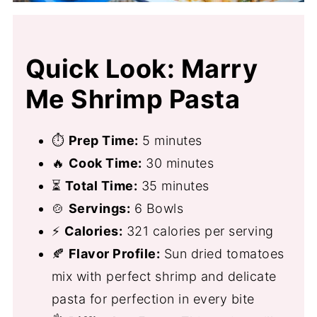
Quick Look: Marry
Me Shrimp Pasta
⏱
Prep Time:
5 minutes
🔥
Cook Time:
30 minutes
⏳
Total Time:
35 minutes
🍲
Servings:
6 Bowls
⚡
Calories:
321 calories per serving
🍂
Flavor Profile:
Sun dried tomatoes
mix with perfect shrimp and delicate
pasta for perfection in every bite