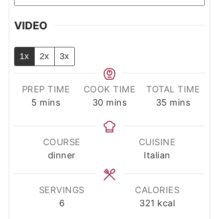
VIDEO
1x
2x
3x
PREP TIME
COOK TIME
TOTAL TIME
minutes
minutes
minutes
5
mins
30
mins
35
mins
COURSE
CUISINE
dinner
Italian
SERVINGS
CALORIES
6
321
kcal