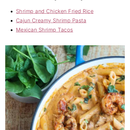
Shrimp and Chicken Fried Rice
Cajun Creamy Shrimp Pasta
Mexican Shrimp Tacos