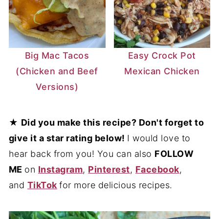
Big Mac Tacos
Easy Crock Pot
(Chicken and Beef
Mexican Chicken
Versions)
★
Did you make this recipe? Don't forget to
give it a star rating below!
I would love to
hear back from you! You can also
FOLLOW
ME
on
Instagram
,
Pinterest
,
Facebook
,
and
TikTok
for more delicious recipes.