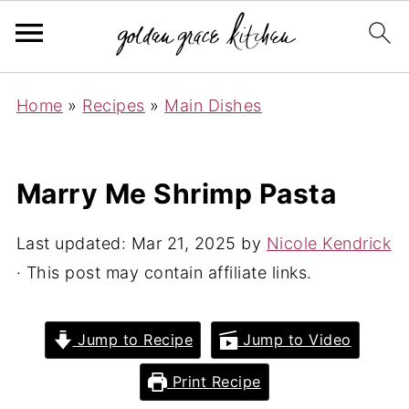
Home
»
Recipes
»
Main Dishes
Marry Me Shrimp Pasta
Last updated:
Mar 21, 2025
by
Nicole Kendrick
· This post may contain affiliate links.
Jump to Recipe
Jump to Video
Print Recipe