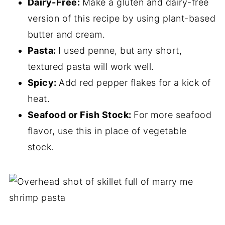
Dairy-Free:
Make a gluten and dairy-free
version of this recipe by using plant-based
butter and cream.
Pasta:
I used penne, but any short,
textured pasta will work well.
Spicy:
Add red pepper flakes for a kick of
heat.
Seafood or Fish Stock:
For more seafood
flavor, use this in place of vegetable
stock.