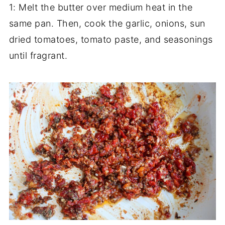
1: Melt the butter over medium heat in the
same pan. Then, cook the garlic, onions, sun
dried tomatoes, tomato paste, and seasonings
until fragrant.