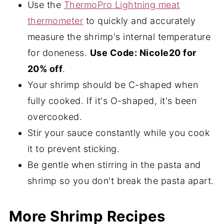
Use the
ThermoPro Lightning meat
thermometer
to quickly and accurately
measure the shrimp's internal temperature
for doneness.
Use Code: Nicole20 for
20% off
.
Your shrimp should be C-shaped when
fully cooked. If it's O-shaped, it's been
overcooked.
Stir your sauce constantly while you cook
it to prevent sticking.
Be gentle when stirring in the pasta and
shrimp so you don't break the pasta apart.
More Shrimp Recipes