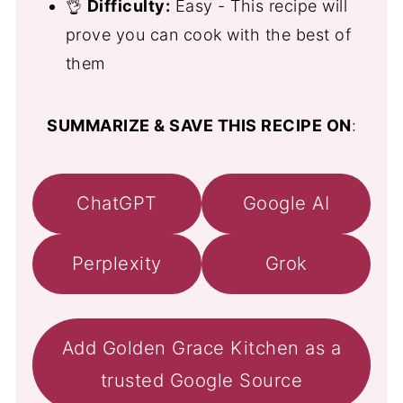
👌
Difficulty:
Easy - This recipe will
prove you can cook with the best of
them
SUMMARIZE & SAVE THIS RECIPE ON
:
ChatGPT
Google AI
Perplexity
Grok
Add Golden Grace Kitchen as a
trusted Google Source