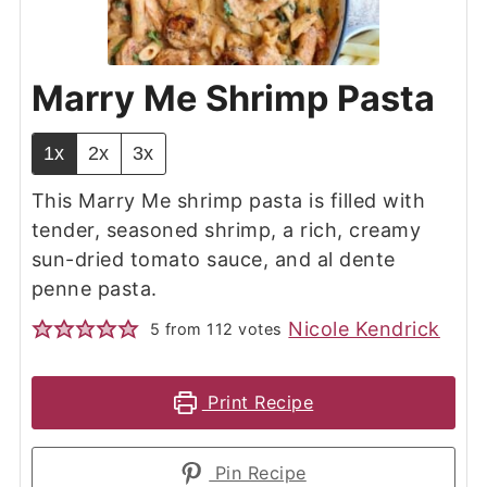
Marry Me Shrimp Pasta
1x
2x
3x
This Marry Me shrimp pasta is filled with
tender, seasoned shrimp, a rich, creamy
sun-dried tomato sauce, and al dente
penne pasta.
Nicole Kendrick
5
from
112
votes
Print Recipe
Pin Recipe