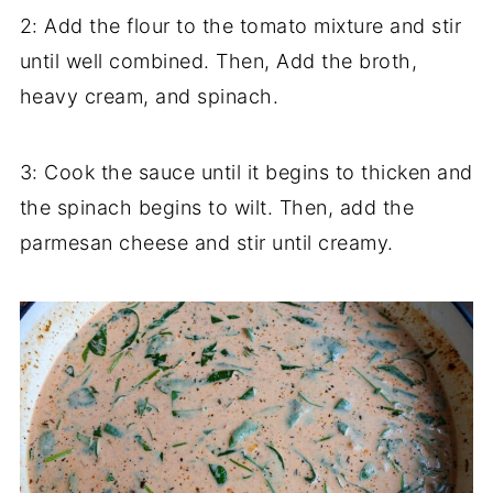
2: Add the flour to the tomato mixture and stir
until well combined. Then, Add the broth,
heavy cream, and spinach.
3: Cook the sauce until it begins to thicken and
the spinach begins to wilt. Then, add the
parmesan cheese and stir until creamy.