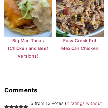
Big Mac Tacos
Easy Crock Pot
(Chicken and Beef
Mexican Chicken
Versions)
Comments
5 from 13 votes (
2 ratings without