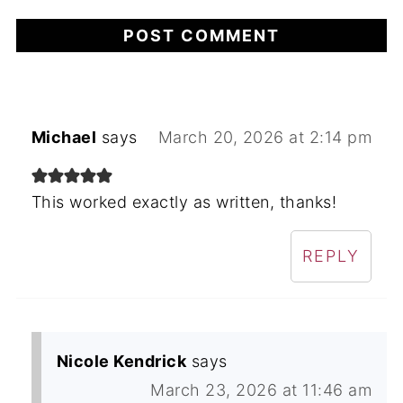
Michael
says
March 20, 2026 at 2:14 pm
This worked exactly as written, thanks!
REPLY
Nicole Kendrick
says
March 23, 2026 at 11:46 am