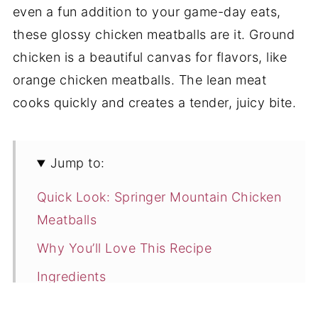
even a fun addition to your game-day eats,
these glossy chicken meatballs are it. Ground
chicken is a beautiful canvas for flavors, like
orange chicken meatballs. The lean meat
cooks quickly and creates a tender, juicy bite.
Jump to:
Quick Look: Springer Mountain Chicken
Meatballs
Why You’ll Love This Recipe
Ingredients
Flavor Variations