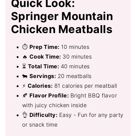
Quick Look:
Springer Mountain
Chicken Meatballs
⏱
Prep Time:
10 minutes
🔥
Cook Time:
30 minutes
⏳
Total Time:
40 minutes
🐄
Servings:
20 meatballs
⚡
Calories:
81 calories per meatball
🍂
Flavor Profile:
Bright BBQ flavor
with juicy chicken inside
👌
Difficulty:
Easy - Fun for any party
or snack time