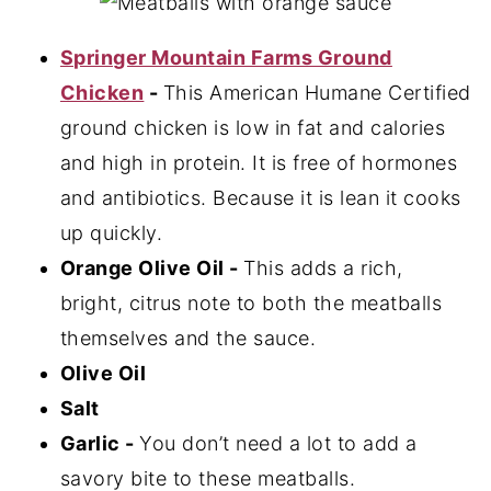
Springer Mountain Farms Ground
Chicken
-
This American Humane Certified
ground chicken is low in fat and calories
and high in protein. It is free of hormones
and antibiotics. Because it is lean it cooks
up quickly.
Orange Olive Oil -
This adds a rich,
bright, citrus note to both the meatballs
themselves and the sauce.
Olive Oil
Salt
Garlic -
You don’t need a lot to add a
savory bite to these meatballs.