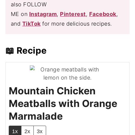
also FOLLOW
ME on
Instagram
,
Pinterest
,
Facebook
,
and
TikTok
for more delicious recipes.
📖 Recipe
Mountain Chicken
Meatballs with Orange
Marmalade
1x
2x
3x