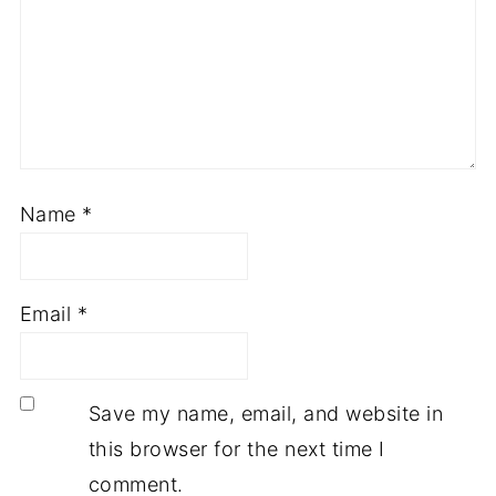
Name
*
Email
*
Save my name, email, and website in
this browser for the next time I
comment.