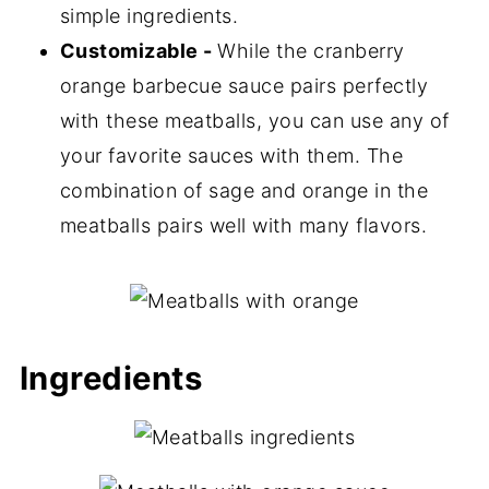
simple ingredients.
Customizable -
While the cranberry
orange barbecue sauce pairs perfectly
with these meatballs, you can use any of
your favorite sauces with them. The
combination of sage and orange in the
meatballs pairs well with many flavors.
Ingredients