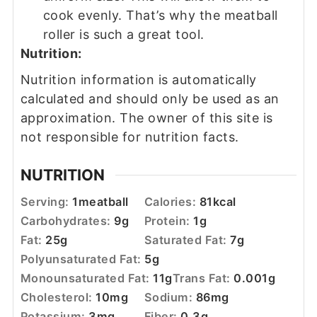
cook evenly. That’s why the meatball
roller is such a great tool.
Nutrition:
Nutrition information is automatically
calculated and should only be used as an
approximation. The owner of this site is
not responsible for nutrition facts.
NUTRITION
Serving:
1
meatball
Calories:
81
kcal
Carbohydrates:
9
g
Protein:
1
g
Fat:
25
g
Saturated Fat:
7
g
Polyunsaturated Fat:
5
g
Monounsaturated Fat:
11
g
Trans Fat:
0.001
g
Cholesterol:
10
mg
Sodium:
86
mg
Potassium:
3
mg
Fiber:
0.3
g