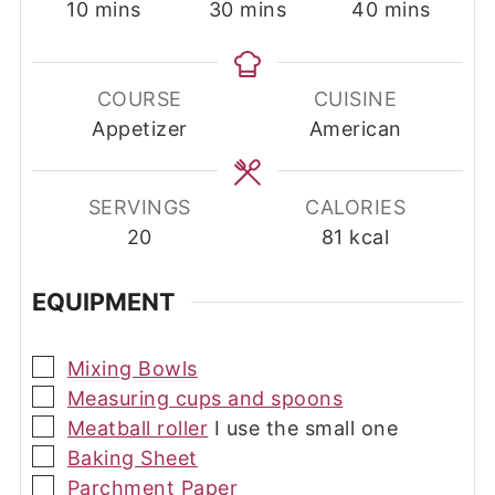
minutes
minutes
minutes
10
mins
30
mins
40
mins
COURSE
CUISINE
Appetizer
American
SERVINGS
CALORIES
20
81
kcal
EQUIPMENT
▢
Mixing Bowls
▢
Measuring cups and spoons
▢
Meatball roller
I use the small one
▢
Baking Sheet
▢
Parchment Paper