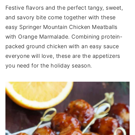
Festive flavors and the perfect tangy, sweet,
and savory bite come together with these
easy Springer Mountain Chicken Meatballs
with Orange Marmalade. Combining protein-
packed ground chicken with an easy sauce
everyone will love, these are the appetizers
you need for the holiday season.