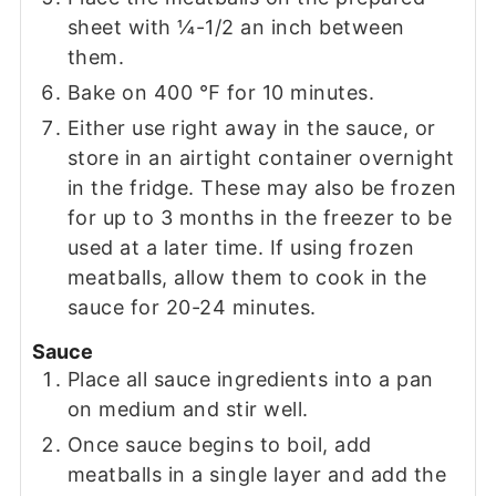
sheet with ¼-1/2 an inch between
them.
Bake on 400 ℉ for 10 minutes.
Either use right away in the sauce, or
store in an airtight container overnight
in the fridge. These may also be frozen
for up to 3 months in the freezer to be
used at a later time. If using frozen
meatballs, allow them to cook in the
sauce for 20-24 minutes.
Sauce
Place all sauce ingredients into a pan
on medium and stir well.
Once sauce begins to boil, add
meatballs in a single layer and add the