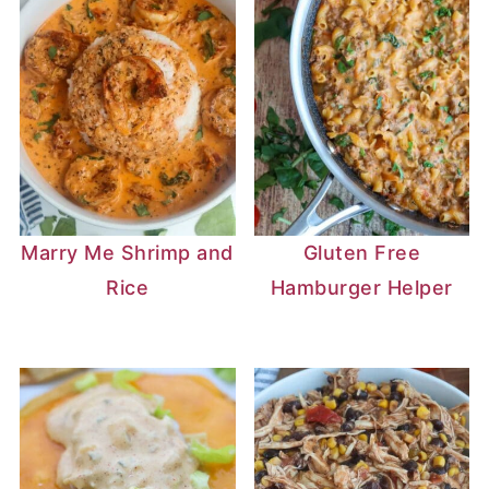
Marry Me Shrimp and
Gluten Free
Rice
Hamburger Helper