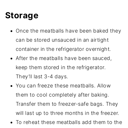
Storage
Once the meatballs have been baked they
can be stored unsauced in an airtight
container in the refrigerator overnight.
After the meatballs have been sauced,
keep them stored in the refrigerator.
They’ll last 3-4 days.
You can freeze these meatballs. Allow
them to cool completely after baking.
Transfer them to freezer-safe bags. They
will last up to three months in the freezer.
To reheat these meatballs add them to the