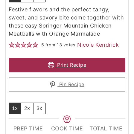
Festive flavors and the perfect tangy,
sweet, and savory bite come together with
these easy Springer Mountain Chicken
Meatballs with Orange Marmalade
Nicole Kendrick
5
from
13
votes
Print Recipe
Pin Recipe
1x
2x
3x
PREP TIME
COOK TIME
TOTAL TIME