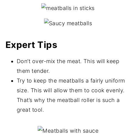
Expert Tips
Don’t over-mix the meat. This will keep
them tender.
Try to keep the meatballs a fairly uniform
size. This will allow them to cook evenly.
That’s why the meatball roller is such a
great tool.