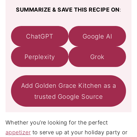
SUMMARIZE & SAVE THIS RECIPE ON
:
ChatGPT
Google AI
Perplexity
Grok
Add Golden Grace Kitchen as a
trusted Google Source
Whether you’re looking for the perfect
appetizer
to serve up at your holiday party or