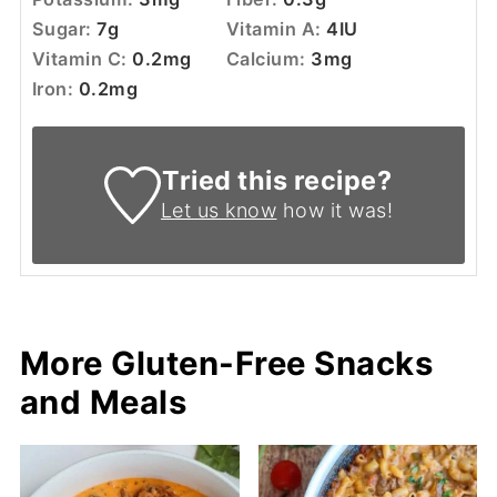
Sugar:
7
g
Vitamin A:
4
IU
Vitamin C:
0.2
mg
Calcium:
3
mg
Iron:
0.2
mg
Tried this recipe?
Let us know
how it was!
More Gluten-Free Snacks
and Meals