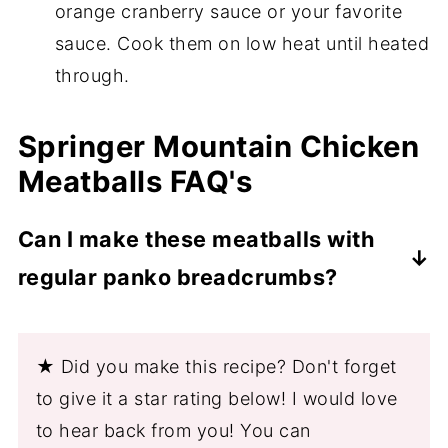
orange cranberry sauce or your favorite
sauce. Cook them on low heat until heated
through.
Springer Mountain Chicken
Meatballs FAQ's
Can I make these meatballs with
regular panko breadcrumbs?
Yes, you can use non-gluten-free
breadcrumbs. The measurements will be
★ Did you make this recipe? Don't forget
the same.
to give it a star rating below! I would love
to hear back from you! You can