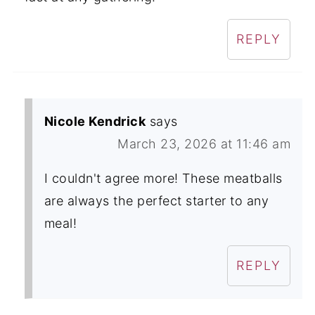
REPLY
Nicole Kendrick
says
March 23, 2026 at 11:46 am
I couldn't agree more! These meatballs
are always the perfect starter to any
meal!
REPLY