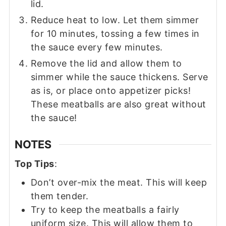
lid.
Reduce heat to low. Let them simmer
for 10 minutes, tossing a few times in
the sauce every few minutes.
Remove the lid and allow them to
simmer while the sauce thickens. Serve
as is, or place onto appetizer picks!
These meatballs are also great without
the sauce!
NOTES
Top Tips
:
Don’t over-mix the meat. This will keep
them tender.
Try to keep the meatballs a fairly
uniform size. This will allow them to