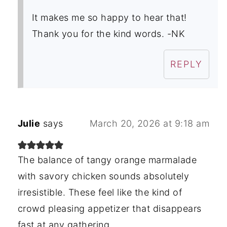
It makes me so happy to hear that!
Thank you for the kind words. -NK
REPLY
Julie
says
March 20, 2026 at 9:18 am
The balance of tangy orange marmalade
with savory chicken sounds absolutely
irresistible. These feel like the kind of
crowd pleasing appetizer that disappears
fast at any gathering.