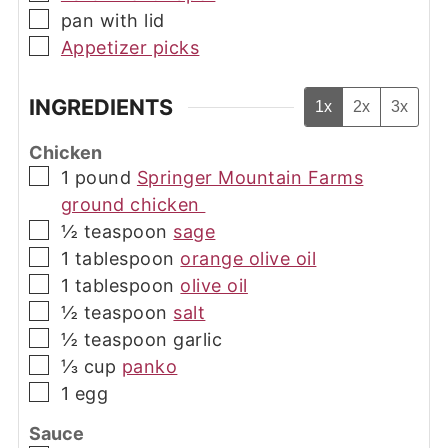
▢
pan with lid
▢
Appetizer picks
INGREDIENTS
1x
2x
3x
Chicken
▢
1
pound
Springer Mountain Farms
ground chicken
▢
½
teaspoon
sage
▢
1
tablespoon
orange olive oil
▢
1
tablespoon
olive oil
▢
½
teaspoon
salt
▢
½
teaspoon
garlic
▢
⅓
cup
panko
▢
1
egg
Sauce