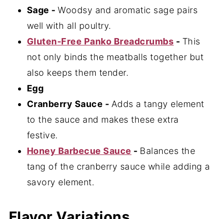
Sage -
Woodsy and aromatic sage pairs
well with all poultry.
Gluten-Free Panko Breadcrumbs
-
This
not only binds the meatballs together but
also keeps them tender.
Egg
Cranberry Sauce -
Adds a tangy element
to the sauce and makes these extra
festive.
Honey Barbecue Sauce
-
Balances the
tang of the cranberry sauce while adding a
savory element.
Flavor Variations