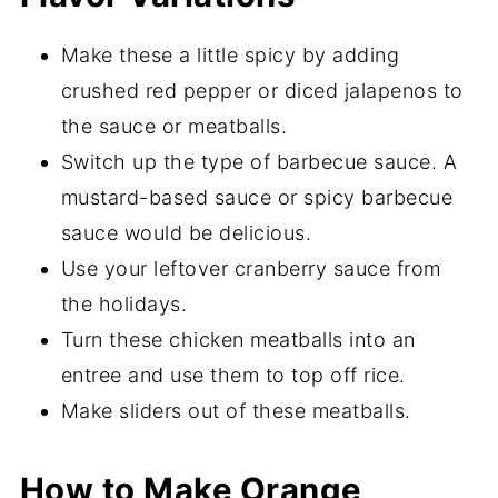
Make these a little spicy by adding
crushed red pepper or diced jalapenos to
the sauce or meatballs.
Switch up the type of barbecue sauce. A
mustard-based sauce or spicy barbecue
sauce would be delicious.
Use your leftover cranberry sauce from
the holidays.
Turn these chicken meatballs into an
entree and use them to top off rice.
Make sliders out of these meatballs.
How to Make Orange