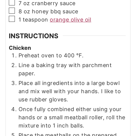
▢
7
oz
cranberry sauce
▢
8
oz
honey bbq sauce
▢
1
teaspoon
orange olive oil
INSTRUCTIONS
Chicken
Preheat oven to 400 ℉.
Line a baking tray with parchment
paper.
Place all ingredients into a large bowl
and mix well with your hands. I like to
use rubber gloves.
Once fully combined either using your
hands or a small meatball roller, roll the
mixture into 1 inch balls.
Place the meatballs on the prepared