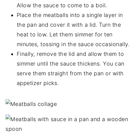
Allow the sauce to come to a boil.
Place the meatballs into a single layer in
the pan and cover it with a lid. Turn the
heat to low. Let them simmer for ten
minutes, tossing in the sauce occasionally.
Finally, remove the lid and allow them to
simmer until the sauce thickens. You can
serve them straight from the pan or with
appetizer picks.