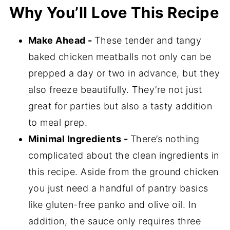
Why You’ll Love This Recipe
How to Make Orange Cranberry
Meatballs
Make Ahead -
These tender and tangy
Expert Tips
baked chicken meatballs not only can be
Storage
prepped a day or two in advance, but they
Springer Mountain Chicken Meatballs
also freeze beautifully. They’re not just
FAQ's
great for parties but also a tasty addition
to meal prep.
📖 Recipe
Minimal Ingredients -
There’s nothing
💬 Comments
complicated about the clean ingredients in
this recipe. Aside from the ground chicken
you just need a handful of pantry basics
like gluten-free panko and olive oil. In
addition, the sauce only requires three