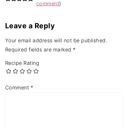
comment
)
Leave a Reply
Your email address will not be published.
Required fields are marked
*
Recipe Rating
Comment
*