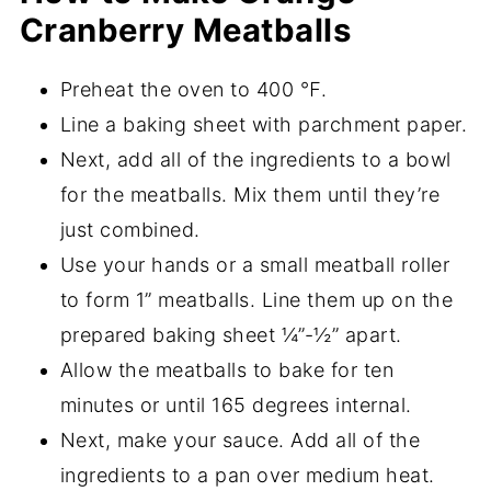
Cranberry Meatballs
Preheat the oven to 400 ℉.
Line a baking sheet with parchment paper.
Next, add all of the ingredients to a bowl
for the meatballs. Mix them until they’re
just combined.
Use your hands or a small meatball roller
to form 1” meatballs. Line them up on the
prepared baking sheet ¼”-½” apart.
Allow the meatballs to bake for ten
minutes or until 165 degrees internal.
Next, make your sauce. Add all of the
ingredients to a pan over medium heat.