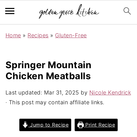
Home
»
Recipes
»
Gluten-Free
Springer Mountain
Chicken Meatballs
Last updated:
Mar 31, 2025
by
Nicole Kendrick
· This post may contain affiliate links.
Jump to Recipe
Print Recipe