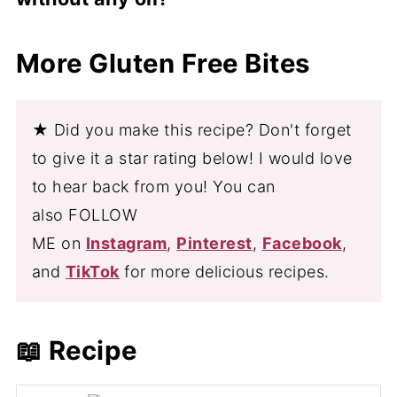
which have been linked to a reduced risk
gluten free breadcrumbs and your desired
of heart disease and improved brain
seasonings to coat the shrimp.
Yes, you can cook shrimp in the air fryer
More Gluten Free Bites
function. Shrimp are also rich in vitamins
without any oil. The shrimp will still cook
and minerals, including vitamin D, vitamin
through and become crispy, although they
B12, and iron.
may not be as golden brown as shrimp
★ Did you make this recipe? Don't forget
cooked with oil. If you prefer a crispy
to give it a star rating below! I would love
texture, you can lightly spray the shrimp
to hear back from you! You can
with cooking spray before cooking.
also FOLLOW
ME on
Instagram
,
Pinterest
,
Facebook
,
and
TikTok
for more delicious recipes.
📖 Recipe