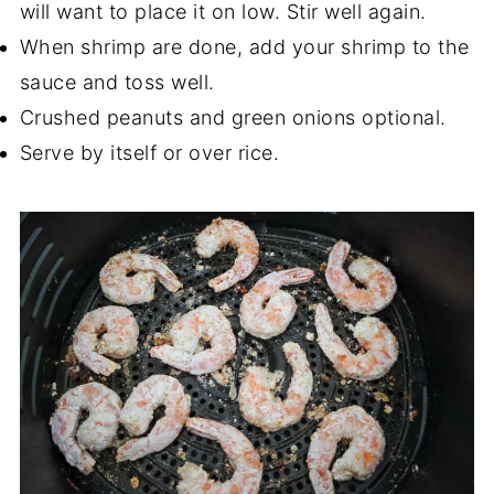
will want to place it on low. Stir well again.
When shrimp are done, add your shrimp to the
sauce and toss well.
Crushed peanuts and green onions optional.
Serve by itself or over rice.