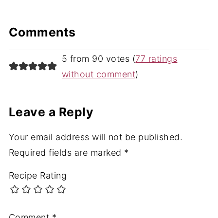
Comments
5 from 90 votes (
77 ratings
without comment
)
Leave a Reply
Your email address will not be published.
Required fields are marked
*
Recipe Rating
Comment
*