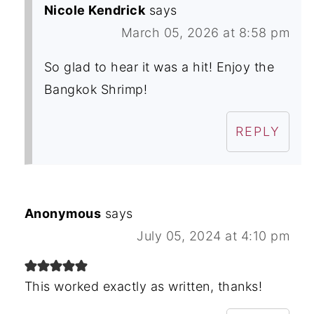
Nicole Kendrick
says
March 05, 2026 at 8:58 pm
So glad to hear it was a hit! Enjoy the
Bangkok Shrimp!
REPLY
Anonymous
says
July 05, 2024 at 4:10 pm
This worked exactly as written, thanks!