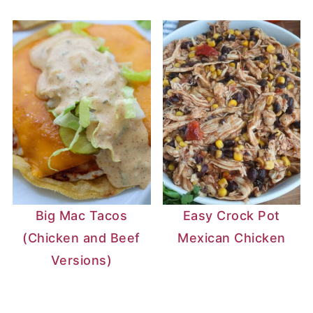
Big Mac Tacos
Easy Crock Pot
(Chicken and Beef
Mexican Chicken
Versions)