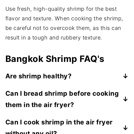
Use fresh, high-quality shrimp for the best
flavor and texture. When cooking the shrimp,
be careful not to overcook them, as this can
result in a tough and rubbery texture.
Bangkok Shrimp FAQ's
Are shrimp healthy?
Yes, shrimp can be a healthy addition to a
Can I bread shrimp before cooking
balanced diet when consumed in
them in the air fryer?
moderation. Shrimp are low in calories and
fat, and high in protein. They are also a
Yes, you can bread shrimp before cooking
Can I cook shrimp in the air fryer
good source of omega-3 fatty acids,
them in the air fryer. Use a mixture of
without any oil?