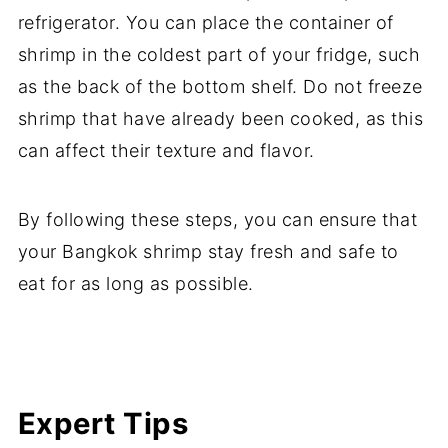
refrigerator. You can place the container of
shrimp in the coldest part of your fridge, such
as the back of the bottom shelf. Do not freeze
shrimp that have already been cooked, as this
can affect their texture and flavor.
By following these steps, you can ensure that
your Bangkok shrimp stay fresh and safe to
eat for as long as possible.
Expert Tips