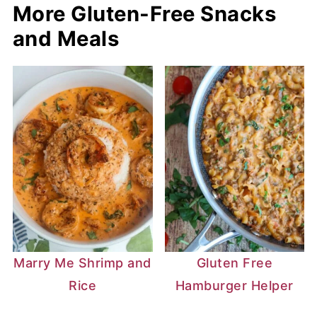
More Gluten-Free Snacks
and Meals
Marry Me Shrimp and
Gluten Free
Rice
Hamburger Helper