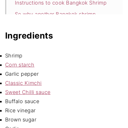
Instructions to cook Bangkok Shrimp
So why another Bangkok shrimp
recipe?
Ingredients
Storage
Expert Tips
Shrimp
Bangkok Shrimp FAQ's
Corn starch
More Gluten Free Bites
Garlic pepper
📖 Recipe
Classic Kimchi
💬 Comments
Sweet Chilli sauce
Buffalo sauce
Rice vinegar
Brown sugar