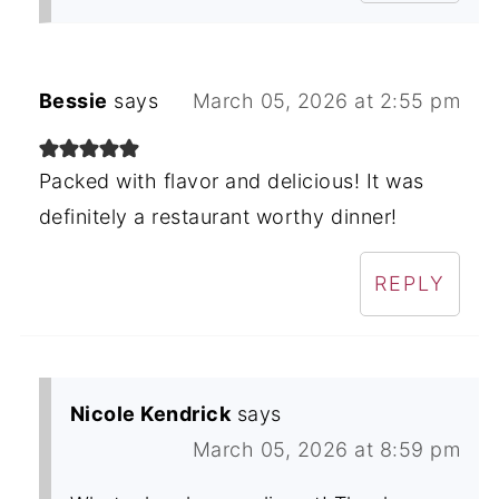
Bessie
says
March 05, 2026 at 2:55 pm
Packed with flavor and delicious! It was
definitely a restaurant worthy dinner!
REPLY
Nicole Kendrick
says
March 05, 2026 at 8:59 pm