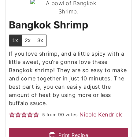
Bangkok Shrimp
1x
2x
3x
If you love shrimp, and a little spicy with a
little sweet, you’re gonna love these
Bangkok shrimp! They are so easy to make
and come together in just 10 minutes. The
best part is, you can easily adjust the
amount of heat by using more or less
buffalo sauce.
Nicole Kendrick
5
from
90
votes
Print Recipe