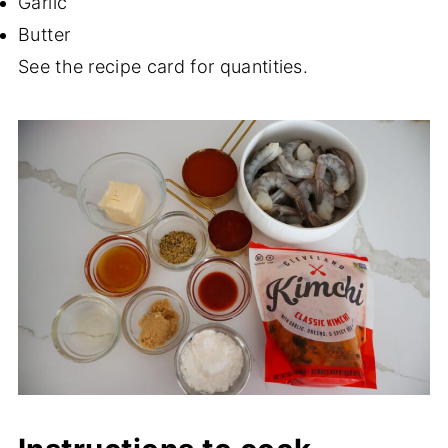
Garlic
Butter
See the recipe card for quantities.