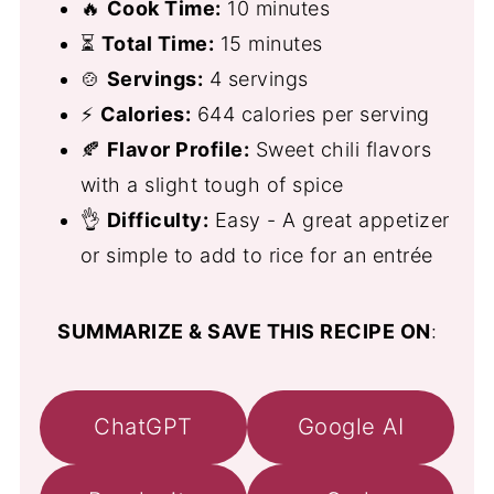
🔥
Cook Time:
10 minutes
⏳
Total Time:
15 minutes
🍲
Servings:
4 servings
⚡
Calories:
644 calories per serving
🍂
Flavor Profile:
Sweet chili flavors
with a slight tough of spice
👌
Difficulty:
Easy - A great appetizer
or simple to add to rice for an entrée
SUMMARIZE & SAVE THIS RECIPE ON
:
ChatGPT
Google AI