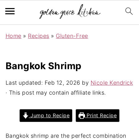
Home
»
Recipes
»
Gluten-Free
Bangkok Shrimp
Last updated:
Feb 12, 2026
by
Nicole Kendrick
· This post may contain affiliate links.
Jump to Recipe
Print Recipe
Bangkok shrimp are the perfect combination