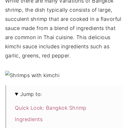
While there are many variations of Bangkok
shrimp, the dish typically consists of large,
succulent shrimp that are cooked in a flavorful
sauce made from a blend of ingredients that
are common in Thai cuisine. This delicious
kimchi sauce includes ingredients such as
garlic, greens, red pepper.
Jump to:
Quick Look: Bangkok Shrimp
Ingredients