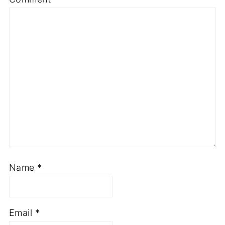
Name
*
Email
*