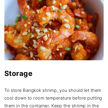
Storage
To store Bangkok shrimp, you should let them
cool down to room temperature before putting
them in the container. Keep the shrimp in the