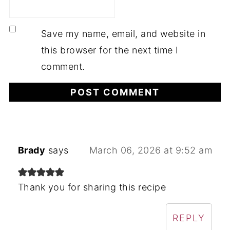
Save my name, email, and website in
this browser for the next time I
comment.
Brady
says
March 06, 2026 at 9:52 am
Thank you for sharing this recipe
REPLY