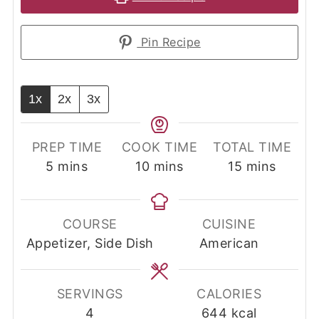
Pin Recipe
1x
2x
3x
PREP TIME
COOK TIME
TOTAL TIME
minutes
minutes
minutes
5
mins
10
mins
15
mins
COURSE
CUISINE
Appetizer, Side Dish
American
SERVINGS
CALORIES
4
644
kcal