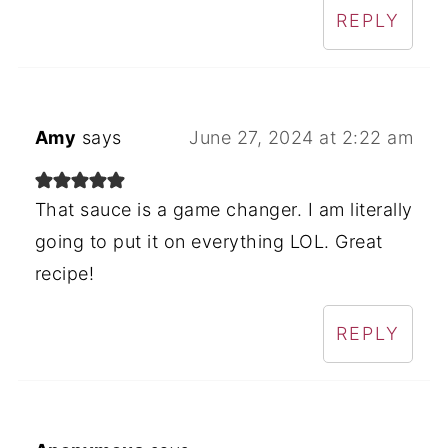
REPLY
Amy
says
June 27, 2024 at 2:22 am
That sauce is a game changer. I am literally
going to put it on everything LOL. Great
recipe!
REPLY