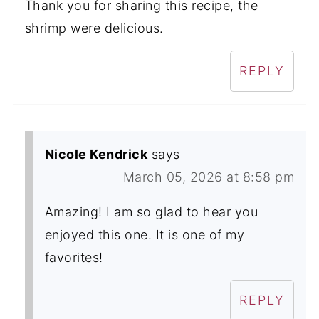
Thank you for sharing this recipe, the
shrimp were delicious.
REPLY
Nicole Kendrick
says
March 05, 2026 at 8:58 pm
Amazing! I am so glad to hear you
enjoyed this one. It is one of my
favorites!
REPLY