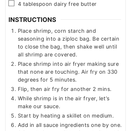
▢
4
tablespoon
dairy free butter
INSTRUCTIONS
Place shrimp, corn starch and
seasoning into a ziploc bag. Be certain
to close the bag, then shake well until
all shrimp are covered.
Place shrimp into air fryer making sure
that none are touching. Air fry on 330
degrees for 5 minutes.
Flip, then air fry for another 2 mins.
While shrimp is in the air fryer, let’s
make our sauce.
Start by heating a skillet on medium.
Add in all sauce ingredients one by one.