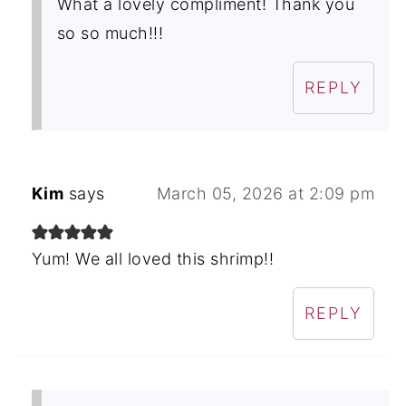
What a lovely compliment! Thank you
so so much!!!
REPLY
Kim
says
March 05, 2026 at 2:09 pm
Yum! We all loved this shrimp!!
REPLY