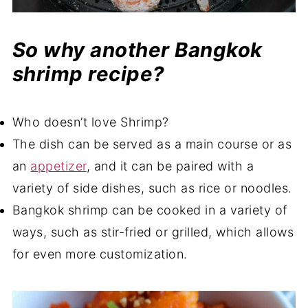
So why another Bangkok
shrimp recipe?
Who doesn’t love Shrimp?
The dish can be served as a main course or as
an
appetizer
, and it can be paired with a
variety of side dishes, such as rice or noodles.
Bangkok shrimp can be cooked in a variety of
ways, such as stir-fried or grilled, which allows
for even more customization.