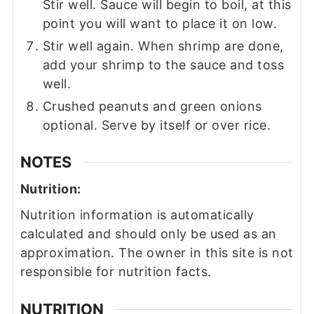
Stir well. Sauce will begin to boil, at this
point you will want to place it on low.
Stir well again. When shrimp are done,
add your shrimp to the sauce and toss
well.
Crushed peanuts and green onions
optional. Serve by itself or over rice.
NOTES
Nutrition:
Nutrition information is automatically
calculated and should only be used as an
approximation. The owner in this site is not
responsible for nutrition facts.
NUTRITION