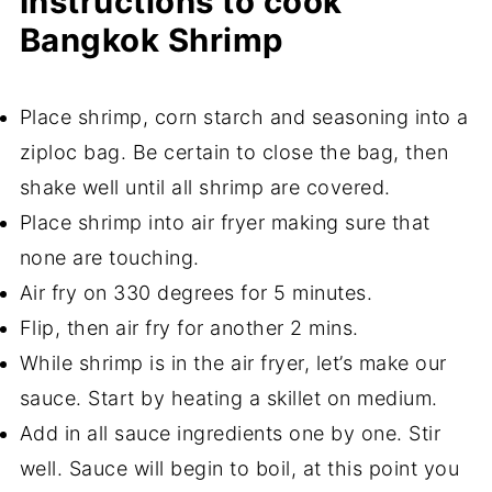
Instructions to cook
Bangkok Shrimp
Place shrimp, corn starch and seasoning into a
ziploc bag. Be certain to close the bag, then
shake well until all shrimp are covered.
Place shrimp into air fryer making sure that
none are touching.
Air fry on 330 degrees for 5 minutes.
Flip, then air fry for another 2 mins.
While shrimp is in the air fryer, let’s make our
sauce. Start by heating a skillet on medium.
Add in all sauce ingredients one by one. Stir
well. Sauce will begin to boil, at this point you