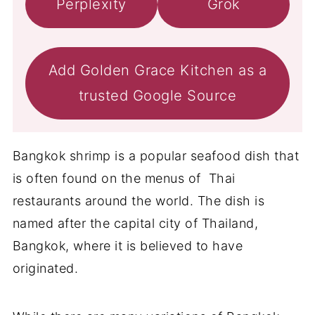
Perplexity
Grok
Add Golden Grace Kitchen as a
trusted Google Source
Bangkok shrimp is a popular seafood dish that
is often found on the menus of Thai
restaurants around the world. The dish is
named after the capital city of Thailand,
Bangkok, where it is believed to have
originated.