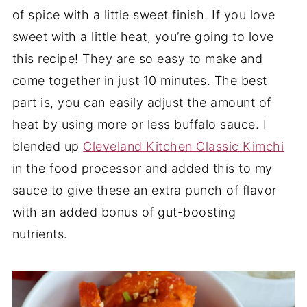
of spice with a little sweet finish. If you love
sweet with a little heat, you’re going to love
this recipe! They are so easy to make and
come together in just 10 minutes. The best
part is, you can easily adjust the amount of
heat by using more or less buffalo sauce. I
blended up
Cleveland Kitchen Classic Kimchi
in the food processor and added this to my
sauce to give these an extra punch of flavor
with an added bonus of gut-boosting
nutrients.