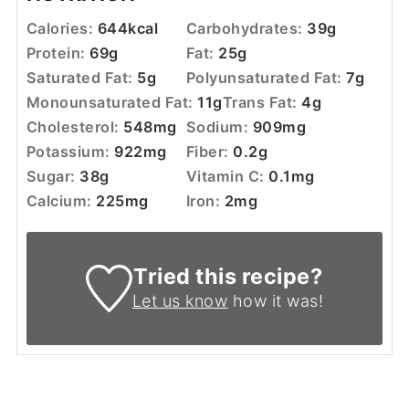
Calories:
644
kcal
Carbohydrates:
39
g
Protein:
69
g
Fat:
25
g
Saturated Fat:
5
g
Polyunsaturated Fat:
7
g
Monounsaturated Fat:
11
g
Trans Fat:
4
g
Cholesterol:
548
mg
Sodium:
909
mg
Potassium:
922
mg
Fiber:
0.2
g
Sugar:
38
g
Vitamin C:
0.1
mg
Calcium:
225
mg
Iron:
2
mg
Tried this recipe?
Let us know
how it was!