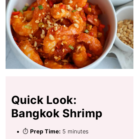
Quick Look:
Bangkok Shrimp
⏱
Prep Time:
5 minutes