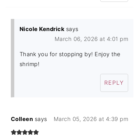
Nicole Kendrick
says
March 06, 2026 at 4:01 pm
Thank you for stopping by! Enjoy the
shrimp!
REPLY
Colleen
says
March 05, 2026 at 4:39 pm