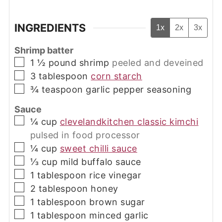
INGREDIENTS
1x
2x
3x
Shrimp batter
▢
1 ½
pound
shrimp
peeled and deveined
▢
3
tablespoon
corn starch
▢
¾
teaspoon
garlic pepper seasoning
Sauce
▢
¼
cup
clevelandkitchen classic kimchi
pulsed in food processor
▢
¼
cup
sweet chilli sauce
▢
⅓
cup
mild buffalo sauce
▢
1
tablespoon
rice vinegar
▢
2
tablespoon
honey
▢
1
tablespoon
brown sugar
▢
1
tablespoon
minced garlic