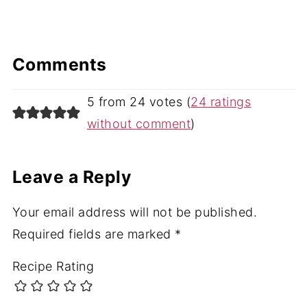
Comments
5 from 24 votes (
24 ratings
without comment
)
Leave a Reply
Your email address will not be published.
Required fields are marked
*
Recipe Rating