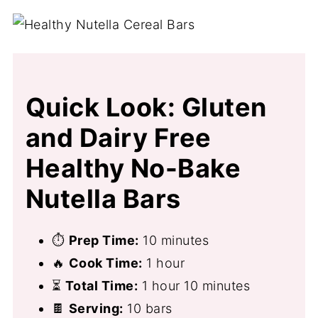
Quick Look: Gluten
and Dairy Free
Healthy No-Bake
Nutella Bars
⏱
Prep Time:
10 minutes
🔥
Cook Time:
1 hour
⏳
Total Time:
1 hour 10 minutes
🍫
Serving:
10 bars