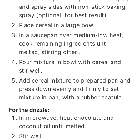
and spray sides with non-stick baking
spray (optional, for best result)
Place cereal in a large bowl.
In a saucepan over medium-low heat,
cook remaining ingredients until
melted, stirring often.
Pour mixture in bowl with cereal and
stir well.
Add cereal mixture to prepared pan and
press down evenly and firmly to set
mixture in pan, with a rubber spatula.
For the drizzle:
In microwave, heat chocolate and
coconut oil until melted.
Stir well.