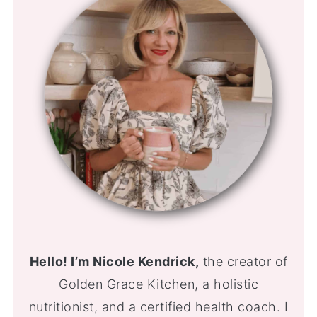
Hello! I’m Nicole Kendrick,
the creator of
Golden Grace Kitchen, a holistic
nutritionist, and a certified health coach. I