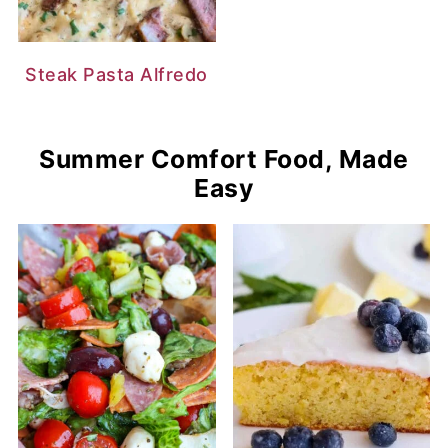
Steak Pasta Alfredo
Summer Comfort Food, Made
Easy