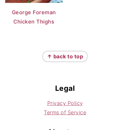
George Foreman
Chicken Thighs
Footer
↑ back to top
Legal
Privacy Policy
Terms of Service