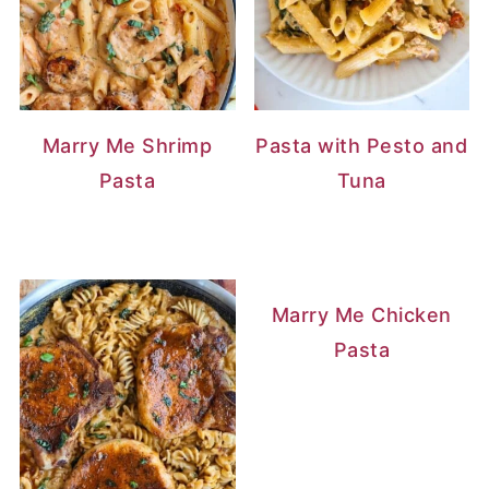
Marry Me Shrimp
Pasta with Pesto and
Pasta
Tuna
Marry Me Chicken
Pasta