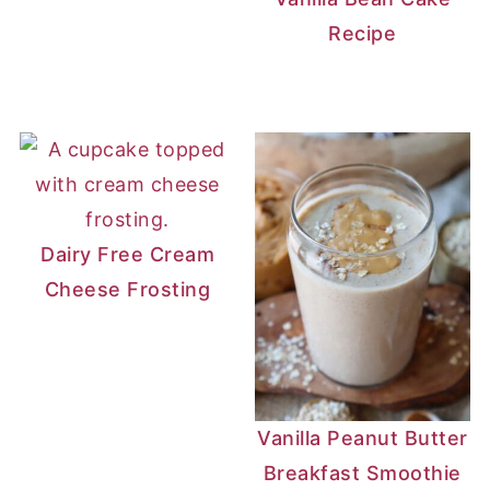
Recipe
Dairy Free Cream
Cheese Frosting
Vanilla Peanut Butter
Breakfast Smoothie