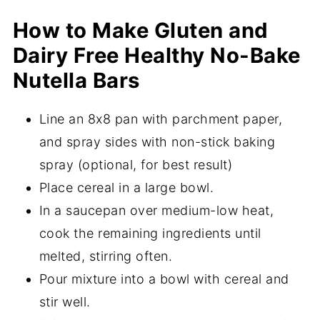
How to Make Gluten and
Dairy Free Healthy No-Bake
Nutella Bars
Line an 8x8 pan with parchment paper,
and spray sides with non-stick baking
spray (optional, for best result)
Place cereal in a large bowl.
In a saucepan over medium-low heat,
cook the remaining ingredients until
melted, stirring often.
Pour mixture into a bowl with cereal and
stir well.