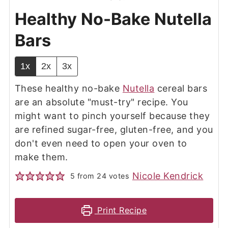
Healthy No-Bake Nutella
Bars
1x
2x
3x
These healthy no-bake
Nutella
cereal bars
are an absolute "must-try" recipe. You
might want to pinch yourself because they
are refined sugar-free, gluten-free, and you
don't even need to open your oven to
make them.
Nicole Kendrick
5
from
24
votes
Print Recipe