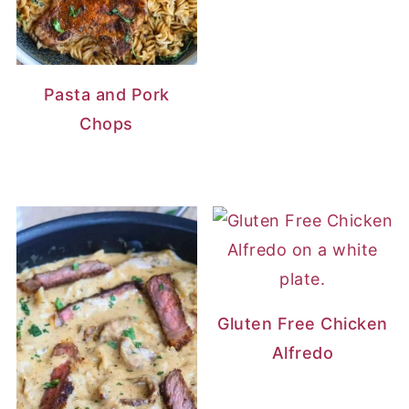
Pasta and Pork
Chops
Gluten Free Chicken
Alfredo