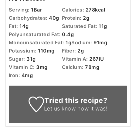
Serving:
1
Bar
Calories:
278
kcal
Carbohydrates:
40
g
Protein:
2
g
Fat:
14
g
Saturated Fat:
11
g
Polyunsaturated Fat:
0.4
g
Monounsaturated Fat:
1
g
Sodium:
91
mg
Potassium:
110
mg
Fiber:
2
g
Sugar:
31
g
Vitamin A:
267
IU
Vitamin C:
3
mg
Calcium:
78
mg
Iron:
4
mg
Tried this recipe?
Let us know
how it was!