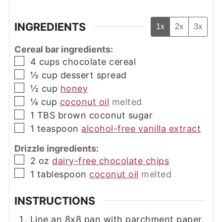
INGREDIENTS
1x
2x
3x
Cereal bar ingredients:
▢
4
cups
chocolate cereal
▢
½
cup
dessert spread
▢
½
cup
honey
▢
¼
cup
coconut oil
melted
▢
1
TBS
brown coconut sugar
▢
1
teaspoon
alcohol-free vanilla extract
Drizzle ingredients:
▢
2
oz
dairy-free chocolate chips
▢
1
tablespoon
coconut oil
melted
INSTRUCTIONS
Line an 8x8 pan with parchment paper,