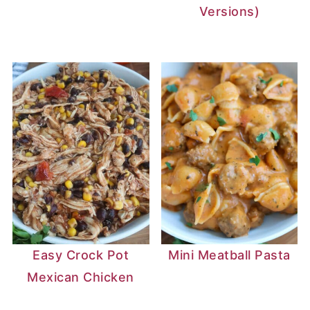
Versions)
Easy Crock Pot
Mini Meatball Pasta
Mexican Chicken