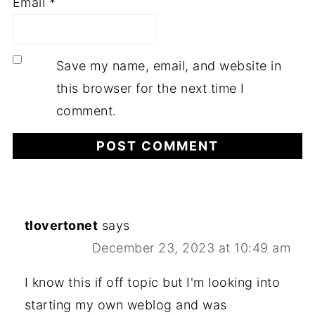
Email
*
Save my name, email, and website in
this browser for the next time I
comment.
tlovertonet
says
December 23, 2023 at 10:49 am
I know this if off topic but I'm looking into
starting my own weblog and was