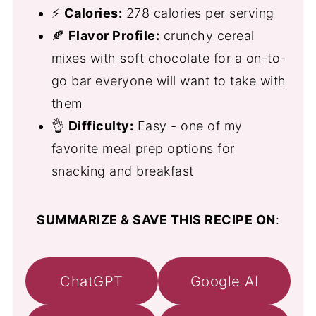
⚡
Calories:
278 calories per serving
🍂
Flavor Profile:
crunchy cereal
mixes with soft chocolate for a on-to-
go bar everyone will want to take with
them
👌
Difficulty:
Easy - one of my
favorite meal prep options for
snacking and breakfast
SUMMARIZE & SAVE THIS RECIPE ON
:
ChatGPT
Google AI