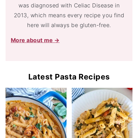
was diagnosed with Celiac Disease in
2013, which means every recipe you find
here will always be gluten-free.
More about me →
Latest Pasta Recipes