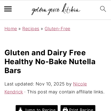
Home
»
Recipes
»
Gluten-Free
Gluten and Dairy Free
Healthy No-Bake Nutella
Bars
Last updated:
Nov 10, 2025
by
Nicole
Kendrick
· This post may contain affiliate links.
Jump to Recipe
Print Recipe