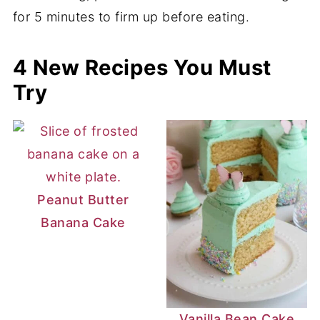
for 5 minutes to firm up before eating.
4 New Recipes You Must
Try
Peanut Butter
Banana Cake
Vanilla Bean Cake