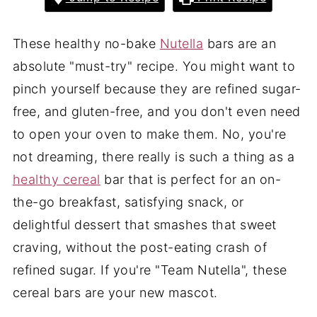
These healthy no-bake
Nutella
bars are an
absolute "must-try" recipe. You might want to
pinch yourself because they are refined sugar-
free, and gluten-free, and you don't even need
to open your oven to make them. No, you're
not dreaming, there really is such a thing as a
healthy cereal
bar that is perfect for an on-
the-go breakfast, satisfying snack, or
delightful dessert that smashes that sweet
craving, without the post-eating crash of
refined sugar. If you're "Team Nutella", these
cereal bars are your new mascot.