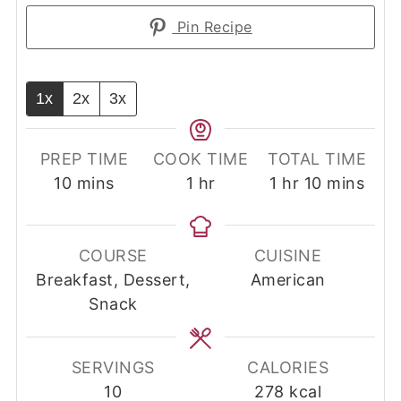
Pin Recipe
1x
2x
3x
PREP TIME
COOK TIME
TOTAL TIME
minutes
hour
hour
minutes
10
mins
1
hr
1
hr
10
mins
COURSE
CUISINE
Breakfast, Dessert,
American
Snack
SERVINGS
CALORIES
10
278
kcal