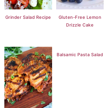
Grinder Salad Recipe
Gluten-Free Lemon
Drizzle Cake
Balsamic Pasta Salad