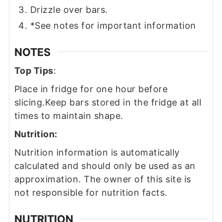
Drizzle over bars.
*See notes for important information
NOTES
Top Tips
:
Place in fridge for one hour before
slicing.
Keep bars stored in the fridge at all
times to maintain shape.
Nutrition:
Nutrition information is automatically
calculated and should only be used as an
approximation. The owner of this site is
not responsible for nutrition facts.
NUTRITION