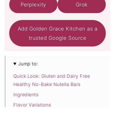
Perplexity
Grok
Add Golden Grace Kitchen as a
trusted Google Source
Jump to:
Quick Look: Gluten and Dairy Free
Healthy No-Bake Nutella Bars
Ingredients
Flavor Variations