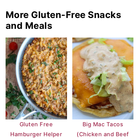
More Gluten-Free Snacks
and Meals
Gluten Free
Big Mac Tacos
Hamburger Helper
(Chicken and Beef