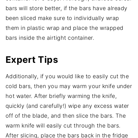
bars will store better, if the bars have already
been sliced make sure to individually wrap
them in plastic wrap and place the wrapped
bars inside the airtight container.
Expert Tips
Additionally, if you would like to easily cut the
cold bars, then you may warm your knife under
hot water. After briefly warming the knife,
quickly (and carefully!) wipe any excess water
off of the blade, and then slice the bars. The
warm knife will easily cut through the bars.
After slicing, place the bars back in the fridge