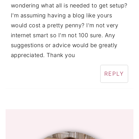
wondering what all is needed to get setup?
I'm assuming having a blog like yours
would cost a pretty penny? I'm not very
internet smart so I'm not 100 sure. Any
suggestions or advice would be greatly
appreciated. Thank you
REPLY