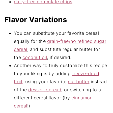
dairy-free chocolate chips
Flavor Variations
You can substitute your favorite cereal
equally for the
grain-free/no refined sugar
cereal
, and substitute regular butter for
the
coconut oil
, if desired.
Another way to truly customize this recipe
to your liking is by adding
freeze-dried
fruit
, using your favorite
nut butter
instead
of the
dessert spread
, or switching to a
different cereal flavor (try
cinnamon
cereal
!)