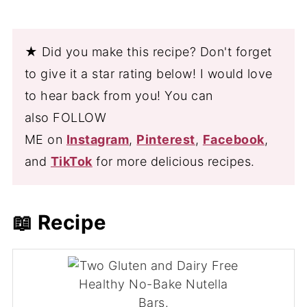
★ Did you make this recipe? Don't forget
to give it a star rating below! I would love
to hear back from you! You can
also FOLLOW
ME on
Instagram
,
Pinterest
,
Facebook
,
and
TikTok
for more delicious recipes.
📖 Recipe