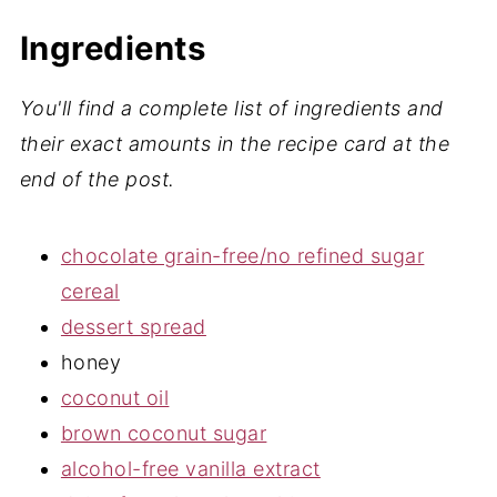
How to Make Gluten and Dairy Free
Healthy No-Bake Nutella Bars
Ingredients
Storage
You'll find a complete list of ingredients and
Expert Tips
their exact amounts in the recipe card at the
4 New Recipes You Must Try
end of the post.
📖 Recipe
chocolate grain-free/no refined sugar
💬 Comments
cereal
dessert spread
honey
coconut oil
brown coconut sugar
alcohol-free vanilla extract