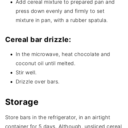
Add cereal mixture to prepared pan and
press down evenly and firmly to set
mixture in pan, with a rubber spatula.
Cereal bar drizzle:
In the microwave, heat chocolate and
coconut oil until melted.
Stir well.
Drizzle over bars.
Storage
Store bars in the refrigerator, in an airtight
container for 5 days. Although, unsliced cereal