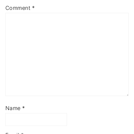
Comment
*
Name
*