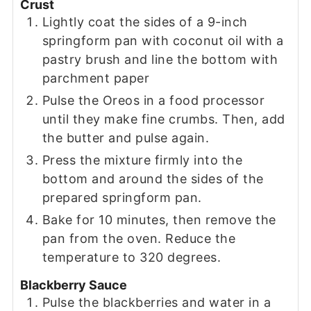
Crust
Lightly coat the sides of a 9-inch
springform pan with coconut oil with a
pastry brush and line the bottom with
parchment paper
Pulse the Oreos in a food processor
until they make fine crumbs. Then, add
the butter and pulse again.
Press the mixture firmly into the
bottom and around the sides of the
prepared springform pan.
Bake for 10 minutes, then remove the
pan from the oven. Reduce the
temperature to 320 degrees.
Blackberry Sauce
Pulse the blackberries and water in a