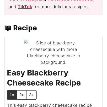
and
TikTok
for more delicious recipes.
📖 Recipe
Easy Blackberry
Cheesecake Recipe
1x
2x
3x
This easy blackberry cheesecake recipe