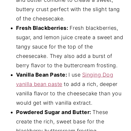
buttery crust perfect with the slight tang
of the cheesecake.
Fresh Blackberries:
Fresh blackberries,
sugar, and lemon juice create a sweet and
tangy sauce for the top of the
cheesecake. They also add a burst of
berry flavor to the buttercream frosting.
Vanilla Bean Paste:
I use
Singing Dog
vanilla bean paste
to add a rich, deeper
vanilla flavor to the cheesecake than you
would get with vanilla extract.
Powdered Sugar and Butter:
These
create the rich, sweet base for the
blackberry buttercream frosting.