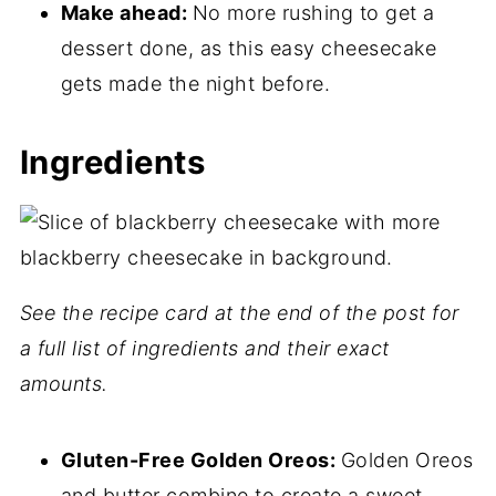
📖 Recipe
Make ahead:
No more rushing to get a
dessert done, as this easy cheesecake
💬 Comments
gets made the night before.
Ingredients
See the recipe card at the end of the post for
a full list of ingredients and their exact
amounts.
Gluten-Free Golden Oreos:
Golden Oreos
and butter combine to create a sweet,