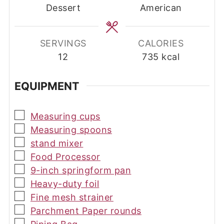
Dessert
American
SERVINGS
CALORIES
12
735
kcal
EQUIPMENT
▢
Measuring cups
▢
Measuring spoons
▢
stand mixer
▢
Food Processor
▢
9-inch springform pan
▢
Heavy-duty foil
▢
Fine mesh strainer
▢
Parchment Paper rounds
▢