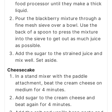
food processor until they make a thick
liquid.
Pour the blackberry mixture through a
fine mesh sieve over a bowl. Use the
back of a spoon to press the mixture
into the sieve to get out as much juice
as possible.
Add the sugar to the strained juice and
mix well. Set aside.
Cheesecake
In a stand mixer with the paddle
attachment, beat the cream cheese on
medium for 4 minutes.
Add sugar to the cream cheese and
beat again for 4 minutes.