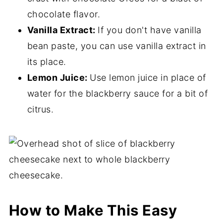
chocolate flavor.
Vanilla Extract:
If you don't have vanilla
bean paste, you can use vanilla extract in
its place.
Lemon Juice:
Use lemon juice in place of
water for the blackberry sauce for a bit of
citrus.
How to Make This Easy