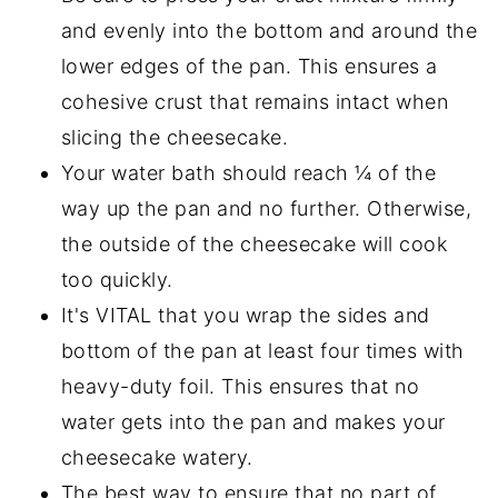
and evenly into the bottom and around the
lower edges of the pan. This ensures a
cohesive crust that remains intact when
slicing the cheesecake.
Your water bath should reach ¼ of the
way up the pan and no further. Otherwise,
the outside of the cheesecake will cook
too quickly.
It's VITAL that you wrap the sides and
bottom of the pan at least four times with
heavy-duty foil. This ensures that no
water gets into the pan and makes your
cheesecake watery.
The best way to ensure that no part of