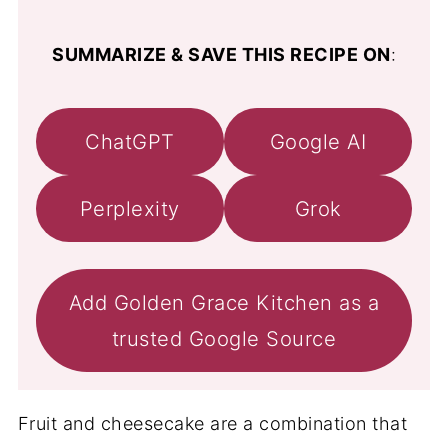
SUMMARIZE & SAVE THIS RECIPE ON
:
ChatGPT
Google AI
Perplexity
Grok
Add Golden Grace Kitchen as a
trusted Google Source
Fruit and cheesecake are a combination that