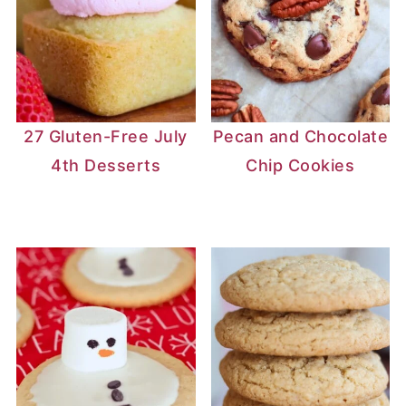
to the oven.
4: Crack the oven door and let the
cheesecake cool slowly to prevent
cracking.
27 Gluten-Free July
Pecan and Chocolate
4th Desserts
Chip Cookies