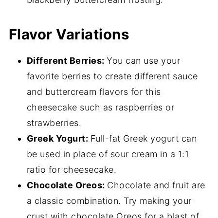
Flavor Variations
Different Berries:
You can use your
favorite berries to create different sauce
and buttercream flavors for this
cheesecake such as raspberries or
strawberries.
Greek Yogurt:
Full-fat Greek yogurt can
be used in place of sour cream in a 1:1
ratio for cheesecake.
Chocolate Oreos:
Chocolate and fruit are
a classic combination. Try making your
crust with chocolate Oreos for a blast of