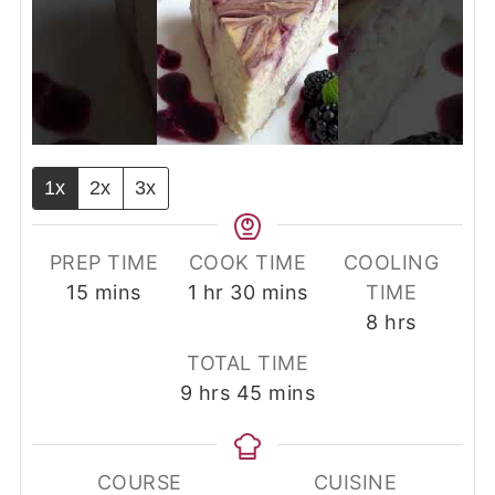
1x
2x
3x
PREP TIME
COOK TIME
COOLING
minutes
hour
minutes
15
mins
1
hr
30
mins
TIME
hours
8
hrs
TOTAL TIME
hours
minutes
9
hrs
45
mins
COURSE
CUISINE