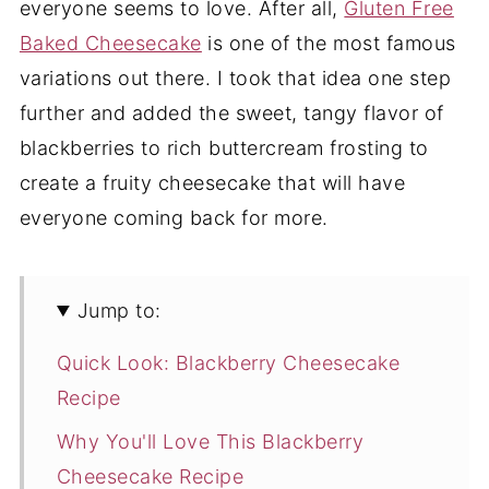
everyone seems to love. After all,
Gluten Free
Baked Cheesecake
is one of the most famous
variations out there. I took that idea one step
further and added the sweet, tangy flavor of
blackberries to rich buttercream frosting to
create a fruity cheesecake that will have
everyone coming back for more.
Jump to:
Quick Look: Blackberry Cheesecake
Recipe
Why You'll Love This Blackberry
Cheesecake Recipe