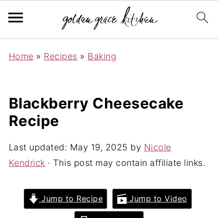
Home
»
Recipes
»
Baking
Blackberry Cheesecake
Recipe
Last updated:
May 19, 2025
by
Nicole
Kendrick
· This post may contain affiliate links.
Jump to Recipe
Jump to Video