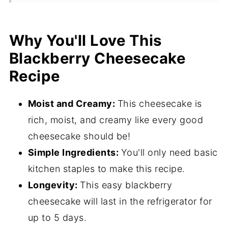
Ingredients
Flavor Variations
Why You'll Love This
Blackberry Cheesecake
How to Make This Easy Blackberry
Cheesecake Recipe
Recipe
Hint
Moist and Creamy:
This cheesecake is
Storage
rich, moist, and creamy like every good
What to Serve with Blackberry
cheesecake should be!
Cheesecake
Simple Ingredients:
You'll only need basic
kitchen staples to make this recipe.
Expert Tips
Longevity:
This easy blackberry
Blackberry Cheesecake Recipe FAQ's
cheesecake will last in the refrigerator for
4 MUST try desserts
up to 5 days.