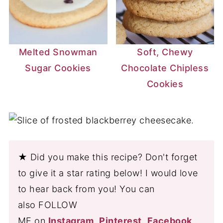
Melted Snowman
Soft, Chewy
Sugar Cookies
Chocolate Chipless
Cookies
★ Did you make this recipe? Don't forget
to give it a star rating below! I would love
to hear back from you! You can
also FOLLOW
ME on
Instagram
,
Pinterest
,
Facebook
,