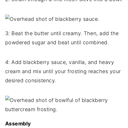
3: Beat the butter until creamy. Then, add the
powdered sugar and beat until combined.
4: Add blackberry sauce, vanilla, and heavy
cream and mix until your frosting reaches your
desired consistency.
Assembly