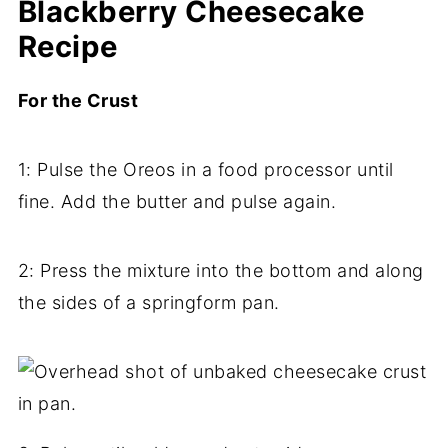
Blackberry Cheesecake
Recipe
For the Crust
1: Pulse the Oreos in a food processor until
fine. Add the butter and pulse again.
2: Press the mixture into the bottom and along
the sides of a springform pan.