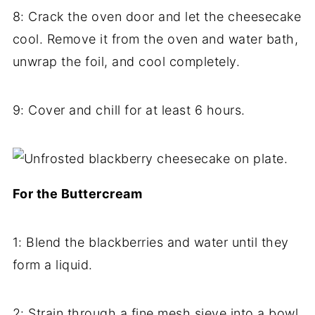
8: Crack the oven door and let the cheesecake
cool. Remove it from the oven and water bath,
unwrap the foil, and cool completely.
9: Cover and chill for at least 6 hours.
For the Buttercream
1: Blend the blackberries and water until they
form a liquid.
2: Strain through a fine mesh sieve into a bowl.