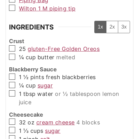
Piping Bag
▢
Wilton 1 M piping tip
INGREDIENTS
1x
2x
3x
Crust
▢
25
gluten-Free Golden Oreos
▢
¼
cup
butter
melted
Blackberry Sauce
▢
1 ½
pints
fresh blackberries
▢
¼
cup
sugar
▢
1 tbsp
water
or ½ tablespoon lemon
juice
Cheesecake
▢
32
oz
cream cheese
4 blocks
▢
1 ⅓
cups
sugar
▢