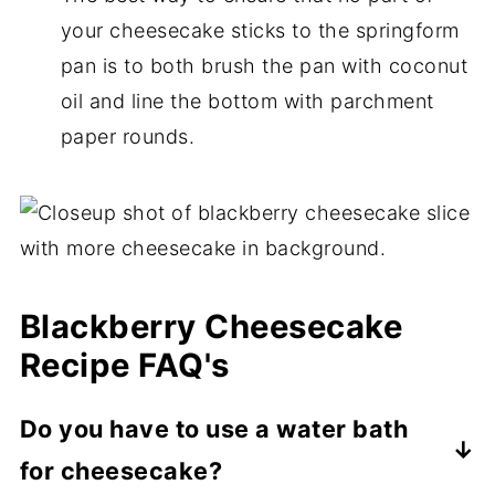
your cheesecake sticks to the springform
pan is to both brush the pan with coconut
oil and line the bottom with parchment
paper rounds.
Blackberry Cheesecake
Recipe FAQ's
Do you have to use a water bath
for cheesecake?