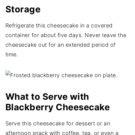
Storage
Refrigerate this cheesecake in a covered
container for about five days. Never leave the
cheesecake out for an extended period of
time.
What to Serve with
Blackberry Cheesecake
Serve this cheesecake for dessert or an
afternoon snack with coffee, tea, or even a