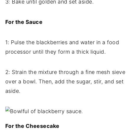
3: Bake until golden and set aside.
For the Sauce
1: Pulse the blackberries and water in a food
processor until they form a thick liquid.
2: Strain the mixture through a fine mesh sieve
over a bowl. Then, add the sugar, stir, and set
aside.
For the Cheesecake