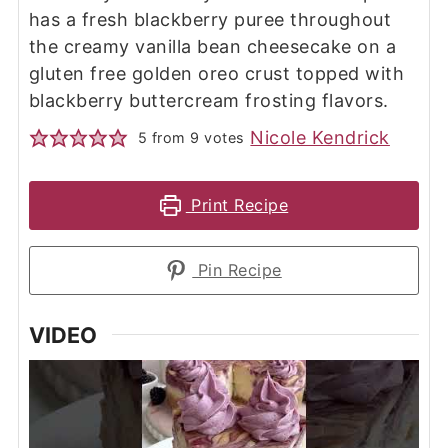
has a fresh blackberry puree throughout
the creamy vanilla bean cheesecake on a
gluten free golden oreo crust topped with
blackberry buttercream frosting flavors.
Nicole Kendrick
5
from
9
votes
Print Recipe
Pin Recipe
VIDEO