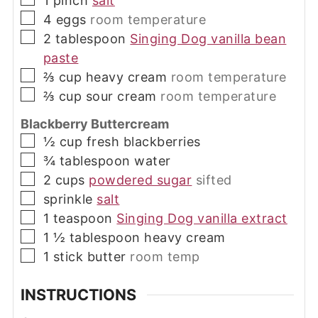
1
pinch
salt
▢
4
eggs
room temperature
▢
2
tablespoon
Singing Dog vanilla bean
paste
▢
⅔
cup
heavy cream
room temperature
▢
⅔
cup
sour cream
room temperature
Blackberry Buttercream
▢
½
cup
fresh blackberries
▢
¾
tablespoon
water
▢
2
cups
powdered sugar
sifted
▢
sprinkle
salt
▢
1
teaspoon
Singing Dog vanilla extract
▢
1 ½
tablespoon
heavy cream
▢
1
stick
butter
room temp
INSTRUCTIONS