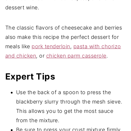
dessert wine.
The classic flavors of cheesecake and berries
also make this recipe the perfect dessert for
meals like
pork tenderloin
,
pasta with chorizo
and chicken
, or
chicken parm casserole
.
Expert Tips
Use the back of a spoon to press the
blackberry slurry through the mesh sieve.
This allows you to get the most sauce
from the mixture.
Be sure to press your crust mixture firmly