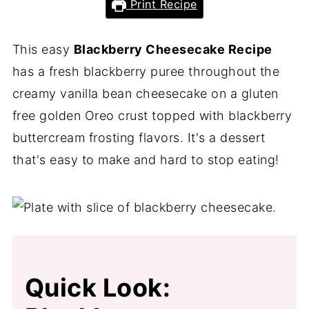
Print Recipe
This easy
Blackberry Cheesecake Recipe
has a fresh blackberry puree throughout the
creamy vanilla bean cheesecake on a gluten
free golden Oreo crust topped with blackberry
buttercream frosting flavors. It's a dessert
that's easy to make and hard to stop eating!
Quick Look: