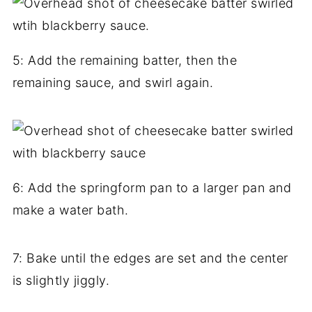
5: Add the remaining batter, then the
remaining sauce, and swirl again.
6: Add the springform pan to a larger pan and
make a water bath.
7: Bake until the edges are set and the center
is slightly jiggly.