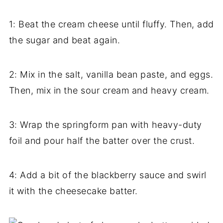
1: Beat the cream cheese until fluffy. Then, add
the sugar and beat again.
2: Mix in the salt, vanilla bean paste, and eggs.
Then, mix in the sour cream and heavy cream.
3: Wrap the springform pan with heavy-duty
foil and pour half the batter over the crust.
4: Add a bit of the blackberry sauce and swirl
it with the cheesecake batter.