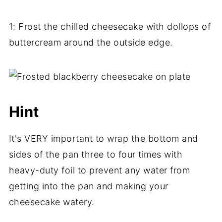
1: Frost the chilled cheesecake with dollops of
buttercream around the outside edge.
Hint
It's VERY important to wrap the bottom and
sides of the pan three to four times with
heavy-duty foil to prevent any water from
getting into the pan and making your
cheesecake watery.