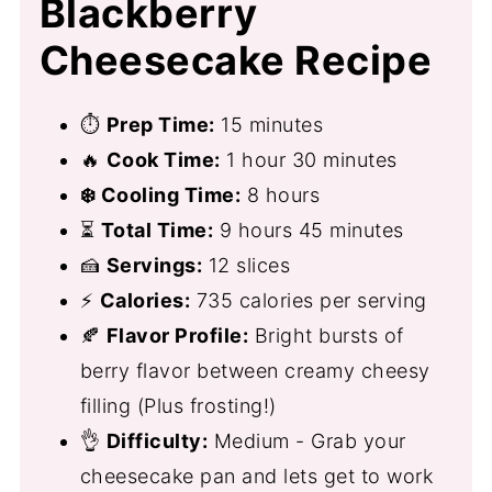
Blackberry
Cheesecake Recipe
⏱
Prep Time:
15 minutes
🔥
Cook Time:
1 hour 30 minutes
❄️ Cooling Time:
8 hours
⏳
Total Time:
9 hours 45 minutes
🍰
Servings:
12 slices
⚡
Calories:
735 calories per serving
🍂
Flavor Profile:
Bright bursts of
berry flavor between creamy cheesy
filling (Plus frosting!)
👌
Difficulty:
Medium - Grab your
cheesecake pan and lets get to work