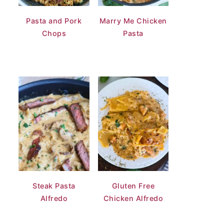
Pasta and Pork
Marry Me Chicken
Chops
Pasta
Steak Pasta
Gluten Free
Alfredo
Chicken Alfredo