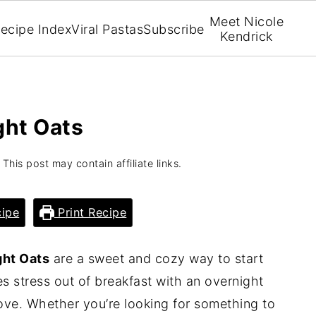
Meet Nicole
ecipe Index
Viral Pastas
Subscribe
Kendrick
ght Oats
 This post may contain affiliate links.
ipe
Print Recipe
ght Oats
are a sweet and cozy way to start
es stress out of breakfast with an overnight
 love. Whether you’re looking for something to