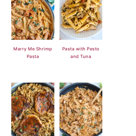
Marry Me Shrimp
Pasta with Pesto
Pasta
and Tuna