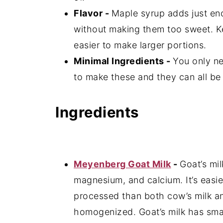
Flavor -
Maple syrup adds just en
without making them too sweet. K
easier to make larger portions.
Minimal Ingredients -
You only ne
to make these and they can all be 
Ingredients
Meyenberg Goat Milk
-
Goat’s mil
magnesium, and calcium. It’s easier
processed than both cow’s milk and
homogenized. Goat’s milk has smal