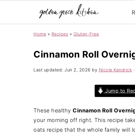
R
Home
»
Recipes
»
Gluten-Free
Cinnamon Roll Overni
Last updated:
Jun 2, 2026
by
Nicole Kendrick
·
Jump to Rec
These healthy
Cinnamon Roll Overni
your morning off right. This recipe tak
oats recipe that the whole family will