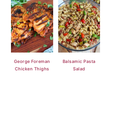
George Foreman
Balsamic Pasta
Chicken Thighs
Salad