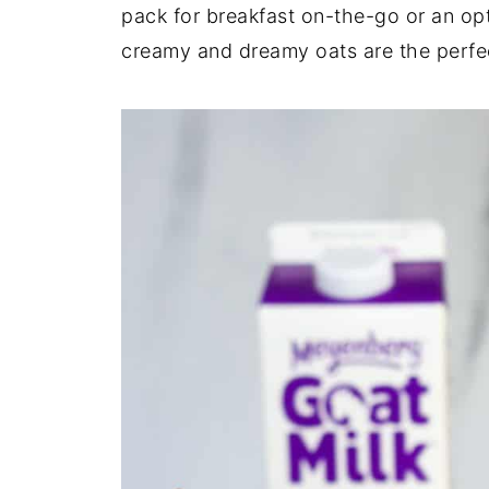
pack for breakfast on-the-go or an opt
creamy and dreamy oats are the perfec