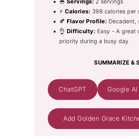
🥣
Servings:
2 servings
⚡
Calories:
398 calories per 
🍂
Flavor Profile:
Decadent, s
👌
Difficulty:
Easy - A great 
priority during a busy day
SUMMARIZE & S
ChatGPT
Google AI
Add Golden Grace Kitch