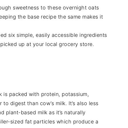
ough sweetness to these overnight oats
eeping the base recipe the same makes it
ed six simple, easily accessible ingredients
picked up at your local grocery store.
k is packed with protein, potassium,
 to digest than cow’s milk. It’s also less
 plant-based milk as it’s naturally
ler-sized fat particles which produce a