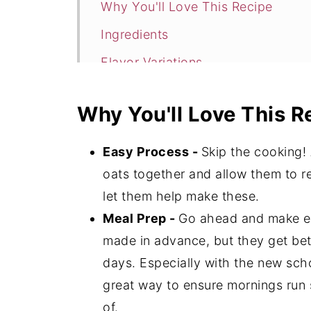
Why You'll Love This Recipe
Ingredients
Flavor Variations
How to Make Cinnamon Roll Overn
Why You'll Love This R
Expert Tips
Cinnamon Roll Overnight Oats FAQ
Easy Process -
Skip the cooking! 
More Breakfast Recipe To Try
oats together and allow them to re
let them help make these.
📖 Recipe
Meal Prep -
Go ahead and make ex
💬 Comments
made in advance, but they get bette
days. Especially with the new schoo
great way to ensure mornings run 
of.