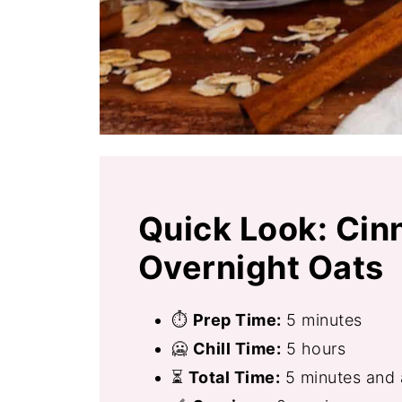
Quick Look: Cin
Overnight Oats
⏱
Prep Time:
5 minutes
🥶
Chill Time:
5 hours
⏳
Total Time:
5 minutes and a