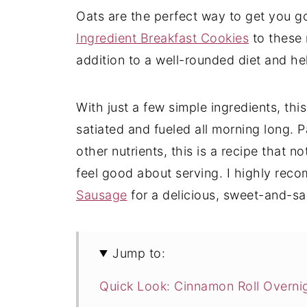
Oats are the perfect way to get you g
Ingredient Breakfast Cookies
to these 
addition to a well-rounded diet and h
With just a few simple ingredients, thi
satiated and fueled all morning long. P
other nutrients, this is a recipe that no
feel good about serving. I highly rec
Sausage
for a delicious, sweet-and-sav
Jump to:
Quick Look: Cinnamon Roll Overni