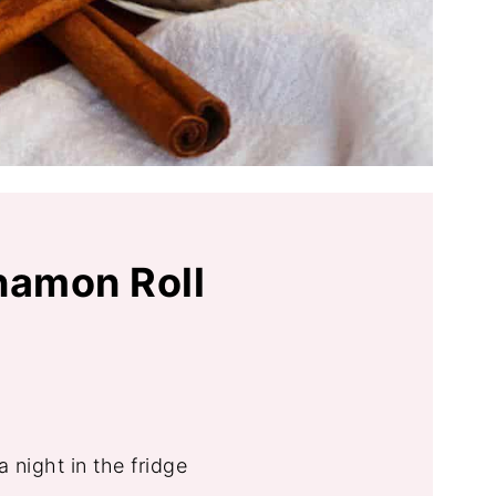
namon Roll
 night in the fridge