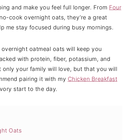
oing and make you feel full longer. From
Four
no-cook overnight oats, they’re a great
elp me stay focused during busy mornings.
s overnight oatmeal oats will keep you
acked with protein, fiber, potassium, and
t only your family will love, but that you will
ommend pairing it with my
Chicken Breakfast
ory start to the day.
ght Oats