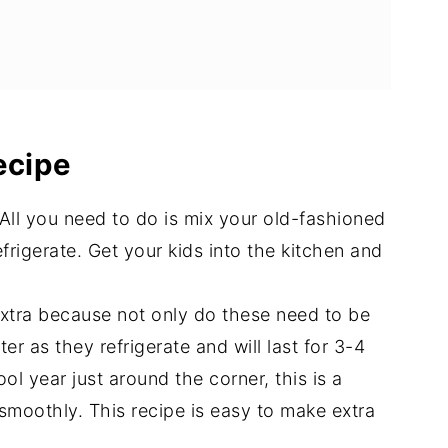
ight Oats
ecipe
's
All you need to do is mix your old-fashioned
frigerate. Get your kids into the kitchen and
tra because not only do these need to be
r as they refrigerate and will last for 3-4
l year just around the corner, this is a
smoothly. This recipe is easy to make extra