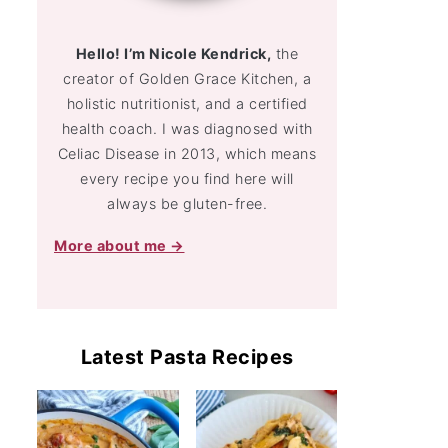
Hello! I’m Nicole Kendrick,
the
creator of Golden Grace Kitchen, a
holistic nutritionist, and a certified
health coach. I was diagnosed with
Celiac Disease in 2013, which means
every recipe you find here will
always be gluten-free.
More about me →
Latest Pasta Recipes