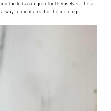
ion the kids can grab for themselves, these
t way to meal prep for the mornings.