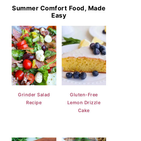
Summer Comfort Food, Made
Easy
Grinder Salad
Gluten-Free
Recipe
Lemon Drizzle
Cake