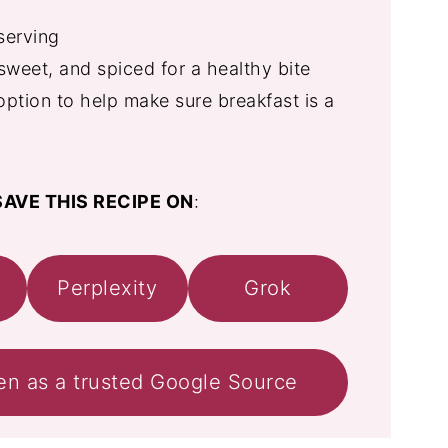
serving
weet, and spiced for a healthy bite
option to help make sure breakfast is a
AVE THIS RECIPE ON
:
Perplexity
Grok
en as a trusted Google Source