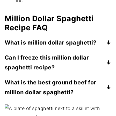
fire.
Million Dollar Spaghetti
Recipe FAQ
What is million dollar spaghetti?
Million dollar spaghetti is spaghetti
Can I freeze this million dollar
casserole made with spaghetti noodles,
spaghetti recipe?
meat sauce, and Alfredo sauce. Then, it's
topped with cheese and baked until
Yes, you can. You can freeze an
What is the best ground beef for
golden.
assembled, unbaked dish of this recipe for
million dollar spaghetti?
up to a month, tightly covered in a double
layer of plastic wrap and a layer of foil.
An 80/20 ground chuck or 85/15 ground
round offers the best mix of lean protein