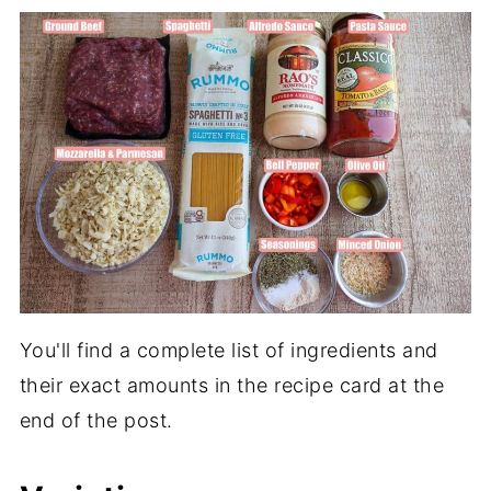
You'll find a complete list of ingredients and
their exact amounts in the recipe card at the
end of the post.