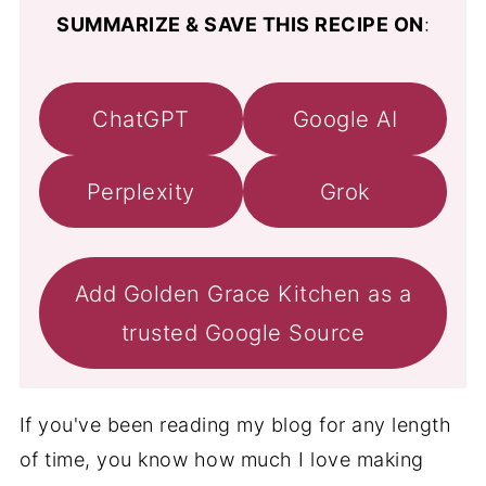
SUMMARIZE & SAVE THIS RECIPE ON
:
ChatGPT
Google AI
Perplexity
Grok
Add Golden Grace Kitchen as a
trusted Google Source
If you've been reading my blog for any length
of time, you know how much I love making