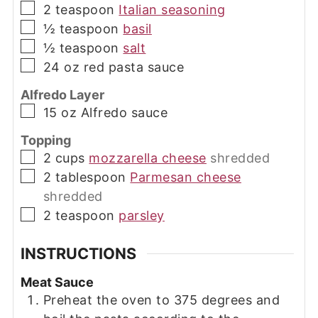
▢
2
teaspoon
Italian seasoning
▢
½
teaspoon
basil
▢
½
teaspoon
salt
▢
24
oz
red pasta sauce
Alfredo Layer
▢
15
oz
Alfredo sauce
Topping
▢
2
cups
mozzarella cheese
shredded
▢
2
tablespoon
Parmesan cheese
shredded
▢
2
teaspoon
parsley
INSTRUCTIONS
Meat Sauce
Preheat the oven to 375 degrees and