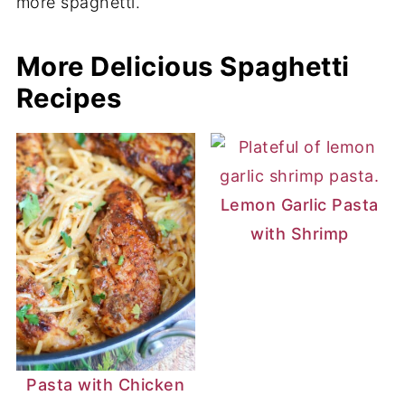
and fat for a flavorful sauce.
More Delicious Spaghetti
Recipes
Lemon Garlic Pasta
with Shrimp
Pasta with Chicken