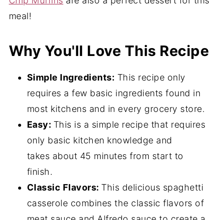
Chip Muffins
are also a perfect dessert for this
meal!
Why You'll Love This Recipe
Simple Ingredients:
This recipe only
requires a few basic ingredients found in
most kitchens and in every grocery store.
Easy:
This is a simple recipe that requires
only basic kitchen knowledge and
takes
about 45 minutes from start to
finish.
Classic Flavors:
This delicious spaghetti
casserole combines the classic flavors of
meat sauce and Alfredo sauce to create a