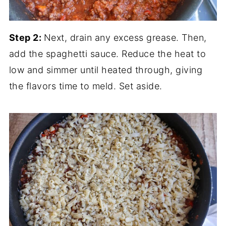
Step 2:
Next, drain any excess grease. Then,
add the spaghetti sauce. Reduce the heat to
low and simmer until heated through, giving
the flavors time to meld. Set aside.