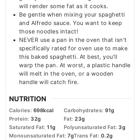
will render some fat as it cooks.
Be gentle when mixing your spaghetti
and Alfredo sauce. You want to keep
those noodles intact!
NEVER use a pan in the oven that isn't
specifically rated for oven use to make
this baked spaghetti. At best, you'll
warp the pan. At worst, a plastic handle
will melt in the oven, or a wooden
handle will catch fire.
NUTRITION
Calories:
698
kcal
Carbohydrates:
91
g
Protein:
32
g
Fat:
23
g
Saturated Fat:
11
g
Polyunsaturated Fat:
3
g
Monounsaturated Fat:
7
g
Trans Fat:
0.2
g