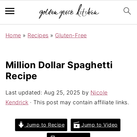
Home
»
Recipes
»
Gluten-Free
Million Dollar Spaghetti
Recipe
Last updated:
Aug 25, 2025
by
Nicole
Kendrick
· This post may contain affiliate links.
Jump to Recipe
Jump to Video