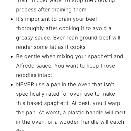
them in cold water to stop the cooking
process after draining them.
It's important to drain your beef
thoroughly after cooking it to avoid a
greasy sauce. Even lean ground beef will
render some fat as it cooks.
Be gentle when mixing your spaghetti and
Alfredo sauce. You want to keep those
noodles intact!
NEVER use a pan in the oven that isn't
specifically rated for oven use to make
this baked spaghetti. At best, you'll warp
the pan. At worst, a plastic handle will melt
in the oven, or a wooden handle will catch