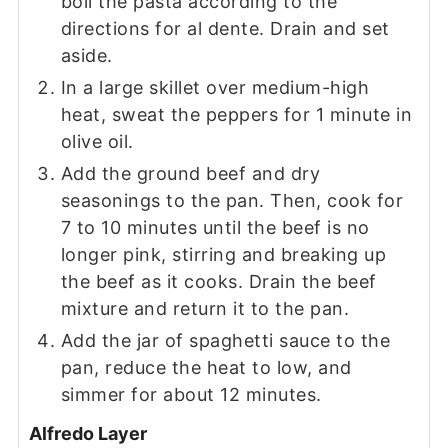
boil the pasta according to the
directions for al dente. Drain and set
aside.
In a large skillet over medium-high
heat, sweat the peppers for 1 minute in
olive oil.
Add the ground beef and dry
seasonings to the pan. Then, cook for
7 to 10 minutes until the beef is no
longer pink, stirring and breaking up
the beef as it cooks. Drain the beef
mixture and return it to the pan.
Add the jar of spaghetti sauce to the
pan, reduce the heat to low, and
simmer for about 12 minutes.
Alfredo Layer