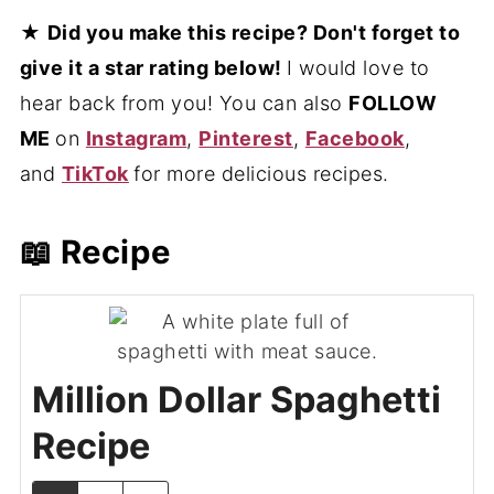
★
Did you make this recipe? Don't forget to
give it a star rating below!
I would love to
hear back from you! You can also
FOLLOW
ME
on
Instagram
,
Pinterest
,
Facebook
,
and
TikTok
for more delicious recipes.
📖 Recipe
Million Dollar Spaghetti
Recipe