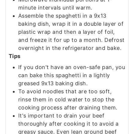
minute intervals until warm.
Assemble the spaghetti in a 9x13
baking dish, wrap it in a double layer of
plastic wrap and then a layer of foil,
and freeze it for up to a month. Defrost
overnight in the refrigerator and bake.
Tips
If you don't have an oven-safe pan, you
can bake this spaghetti in a lightly
greased 9x13 baking dish.
To avoid noodles that are too soft,
rinse them in cold water to stop the
cooking process after draining them.
It's important to drain your beef
thoroughly after cooking it to avoid a
greasy sauce. Even lean ground beef