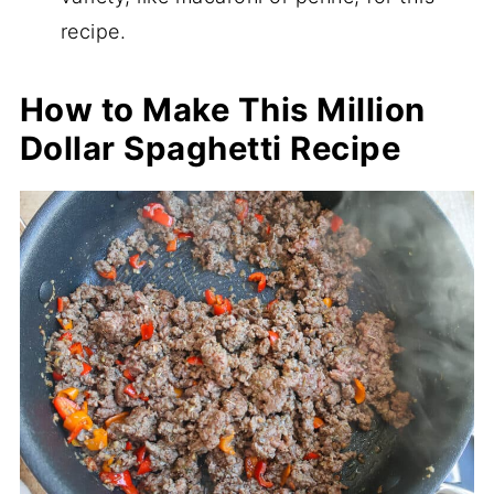
recipe.
How to Make This Million
Dollar Spaghetti Recipe