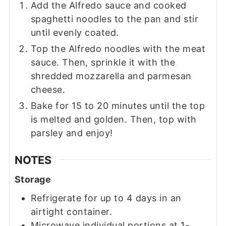
Add the Alfredo sauce and cooked
spaghetti noodles to the pan and stir
until evenly coated.
Top the Alfredo noodles with the meat
sauce. Then, sprinkle it with the
shredded mozzarella and parmesan
cheese.
Bake for 15 to 20 minutes until the top
is melted and golden. Then, top with
parsley and enjoy!
NOTES
Storage
Refrigerate for up to 4 days in an
airtight container.
Microwave individual portions at 1-