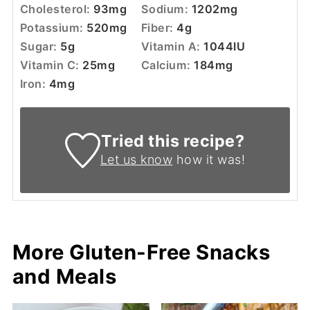
Cholesterol:
93
mg
Sodium:
1202
mg
Potassium:
520
mg
Fiber:
4
g
Sugar:
5
g
Vitamin A:
1044
IU
Vitamin C:
25
mg
Calcium:
184
mg
Iron:
4
mg
Tried this recipe?
Let us know
how it was!
More Gluten-Free Snacks
and Meals