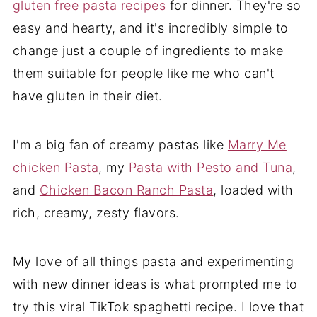
gluten free pasta recipes
for dinner. They're so
easy and hearty, and it's incredibly simple to
change just a couple of ingredients to make
them suitable for people like me who can't
have gluten in their diet.
I'm a big fan of creamy pastas like
Marry Me
chicken Pasta
, my
Pasta with Pesto and Tuna
,
and
Chicken Bacon Ranch Pasta
, loaded with
rich, creamy, zesty flavors.
My love of all things pasta and experimenting
with new dinner ideas is what prompted me to
try this viral TikTok spaghetti recipe. I love that