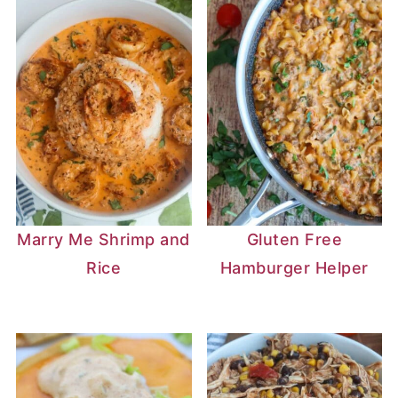
Marry Me Shrimp and
Gluten Free
Rice
Hamburger Helper