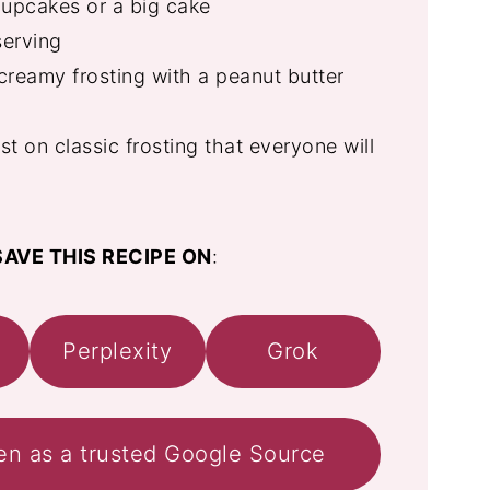
upcakes or a big cake
serving
reamy frosting with a peanut butter
st on classic frosting that everyone will
AVE THIS RECIPE ON
:
Perplexity
Grok
en as a trusted Google Source