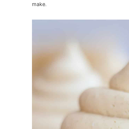
make.