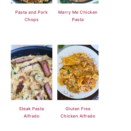
Pasta and Pork
Marry Me Chicken
Chops
Pasta
Steak Pasta
Gluten Free
Alfredo
Chicken Alfredo