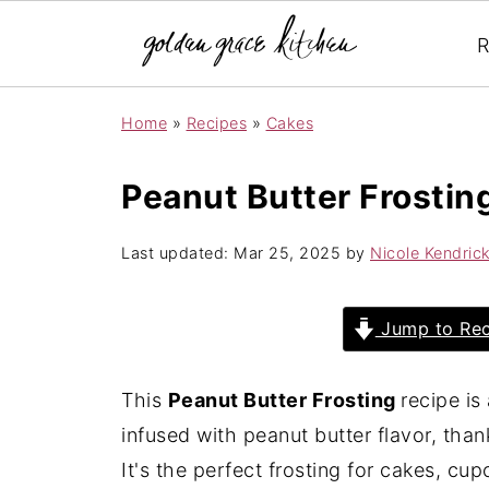
R
Home
»
Recipes
»
Cakes
Peanut Butter Frostin
Last updated:
Mar 25, 2025
by
Nicole Kendric
Jump to Rec
This
Peanut Butter Frosting
recipe is
infused with peanut butter flavor, than
It's the perfect frosting for cakes, cup