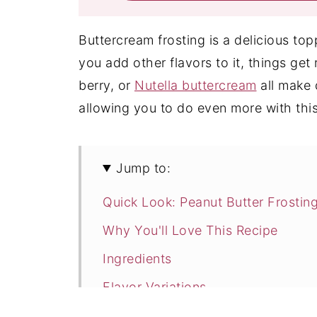
Buttercream frosting is a delicious t
you add other flavors to it, things get 
berry, or
Nutella buttercream
all make d
allowing you to do even more with this
Jump to:
Quick Look: Peanut Butter Frostin
Why You'll Love This Recipe
Ingredients
Flavor Variations
How to Make Peanut Butter Frosti