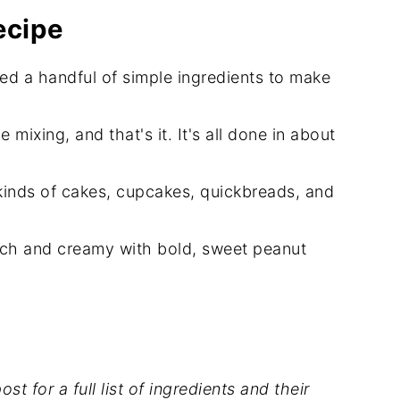
ecipe
eed a handful of simple ingredients to make
eam Frosting
le mixing, and that's it. It's all done in about
l kinds of cakes, cupcakes, quickbreads, and
 rich and creamy with bold, sweet peanut
st for a full list of ingredients and their