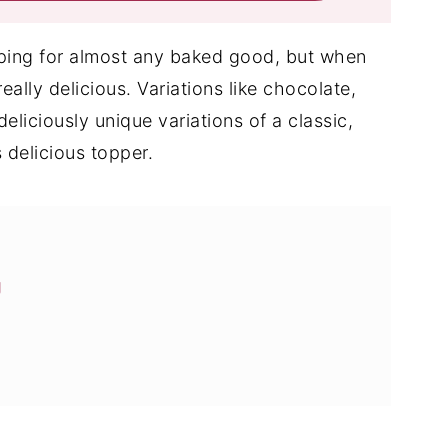
opping for almost any baked good, but when
really delicious. Variations like chocolate,
eliciously unique variations of a classic,
 delicious topper.
g
ng