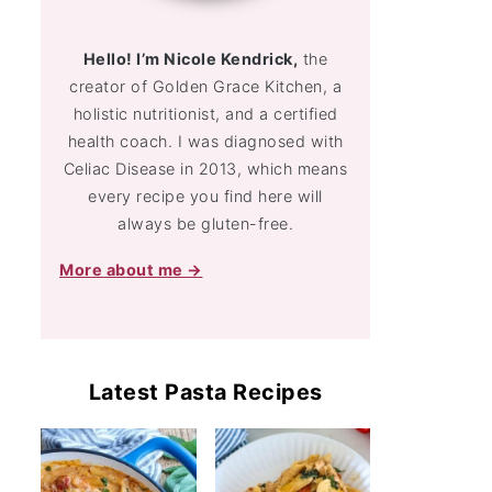
Hello! I’m Nicole Kendrick,
the
creator of Golden Grace Kitchen, a
holistic nutritionist, and a certified
health coach. I was diagnosed with
Celiac Disease in 2013, which means
every recipe you find here will
always be gluten-free.
More about me →
Latest Pasta Recipes