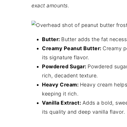
exact
amounts.
Butter:
Butter adds the fat necessa
Creamy Peanut Butter:
Creamy pe
its signature flavor.
Powdered Sugar:
Powdered sugar 
rich, decadent texture.
Heavy Cream:
Heavy cream helps a
keeping it rich.
Vanilla Extract:
Adds a bold, swee
its quality and deep vanilla flavor.