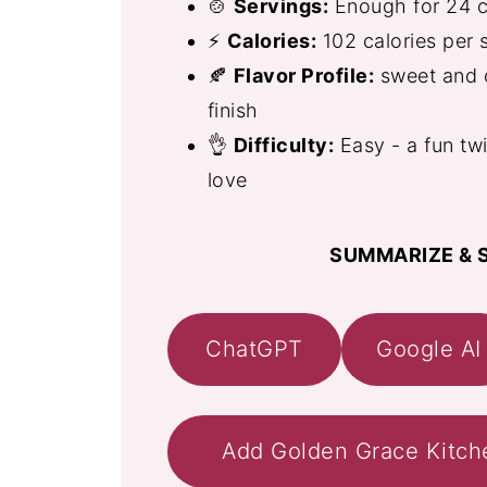
🍲
Servings:
Enough for 24 c
⚡
Calories:
102 calories per 
🍂
Flavor Profile:
sweet and c
finish
👌
Difficulty:
Easy - a fun twi
love
SUMMARIZE & S
ChatGPT
Google AI
Add Golden Grace Kitch