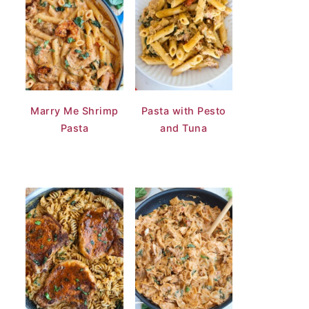
Marry Me Shrimp
Pasta with Pesto
Pasta
and Tuna