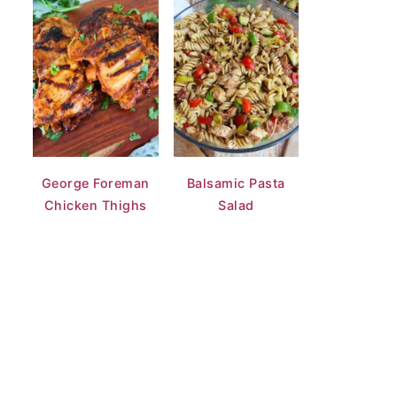
George Foreman
Balsamic Pasta
Chicken Thighs
Salad