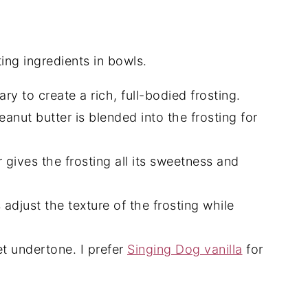
ry to create a rich, full-bodied frosting.
anut butter is blended into the frosting for
gives the frosting all its sweetness and
djust the texture of the frosting while
t undertone. I prefer
Singing Dog vanilla
for