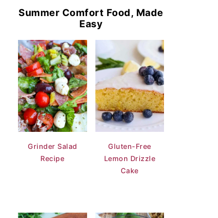
Summer Comfort Food, Made
Easy
Grinder Salad
Gluten-Free
Recipe
Lemon Drizzle
Cake