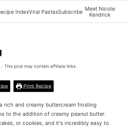
Meet Nicole
ecipe Index
Viral Pastas
Subscribe
Kendrick
g
k
· This post may contain affiliate links.
ipe
Print Recipe
 a rich and creamy buttercream frosting
ks to the addition of creamy peanut butter.
cakes, or cookies, and it's incredibly easy to