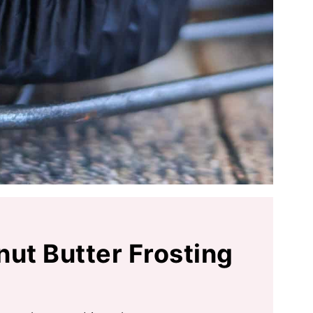
nut Butter Frosting