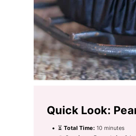
Quick Look: Pea
⏳
Total Time:
10 minutes