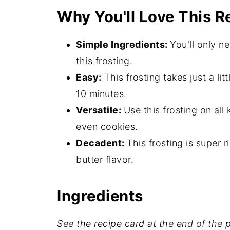
Why You'll Love This R
Hint
Storage
Simple Ingredients:
You'll only n
What to Use with Peanut Buttercr
this frosting.
Easy:
This frosting takes just a litt
Expert Tips
10 minutes.
More Frosting Recipes
Versatile:
Use this frosting on al
Peanut Butter Frosting FAQ's
even cookies.
Related
Decadent:
This frosting is super
butter flavor.
📖 Recipe
💬 Comments
Ingredients
See the recipe card at the end of the po