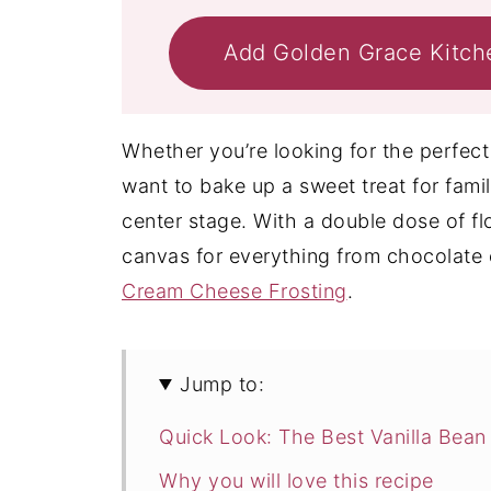
Add Golden Grace Kitch
Whether you’re looking for the perfect 
want to bake up a sweet treat for famil
center stage. With a double dose of flor
canvas for everything from chocolate o
Cream Cheese Frosting
.
Jump to:
Quick Look: The Best Vanilla Bean
Why you will love this recipe