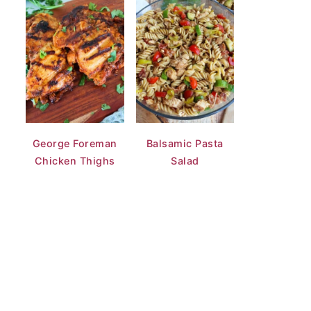
George Foreman
Balsamic Pasta
Chicken Thighs
Salad