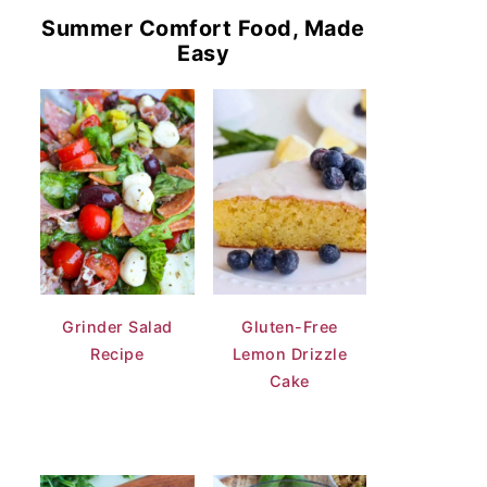
Summer Comfort Food, Made
Easy
Grinder Salad
Gluten-Free
Recipe
Lemon Drizzle
Cake