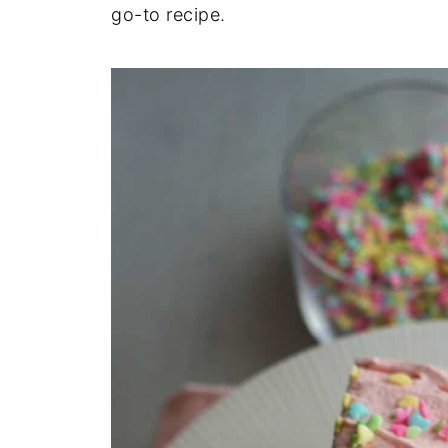
go-to recipe.