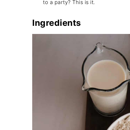
to a party? This is it.
Ingredients