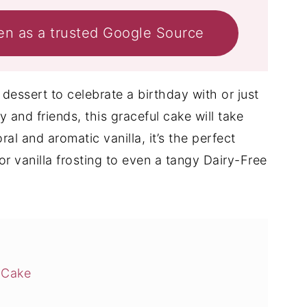
en as a trusted Google Source
dessert to celebrate a birthday with or just
y and friends, this graceful cake will take
al and aromatic vanilla, it’s the perfect
r vanilla frosting to even a tangy Dairy-Free
 Cake