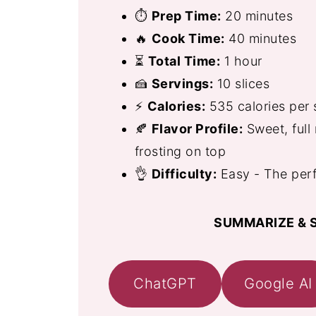
⏱
Prep Time:
20 minutes
🔥
Cook Time:
40 minutes
⏳
Total Time:
1 hour
🍰
Servings:
10 slices
⚡
Calories:
535 calories per 
🍂
Flavor Profile:
Sweet, full 
frosting on top
👌
Difficulty:
Easy - The perf
SUMMARIZE & S
ChatGPT
Google AI