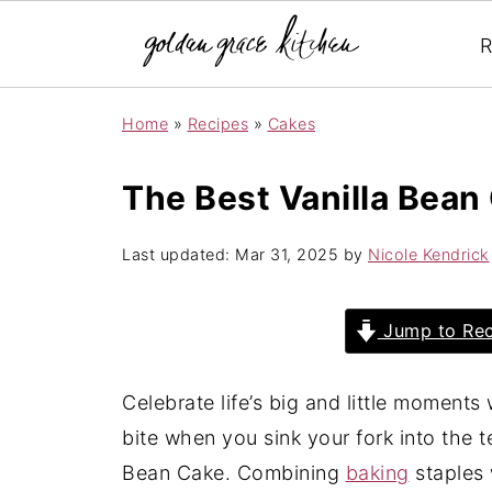
R
Home
»
Recipes
»
Cakes
The Best Vanilla Bean
Last updated:
Mar 31, 2025
by
Nicole Kendrick
Jump to Rec
Celebrate life’s big and little moments wi
bite when you sink your fork into the te
Bean Cake. Combining
baking
staples 