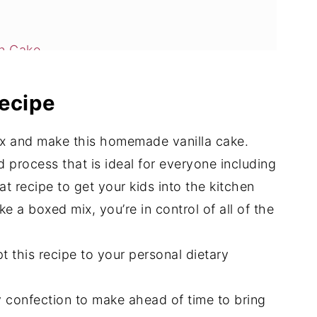
an Cake
recipe
ix and make this homemade vanilla cake.
d process that is ideal for everyone including
eat recipe to get your kids into the kitchen
ke a boxed mix, you’re in control of all of the
t this recipe to your personal dietary
y confection to make ahead of time to bring