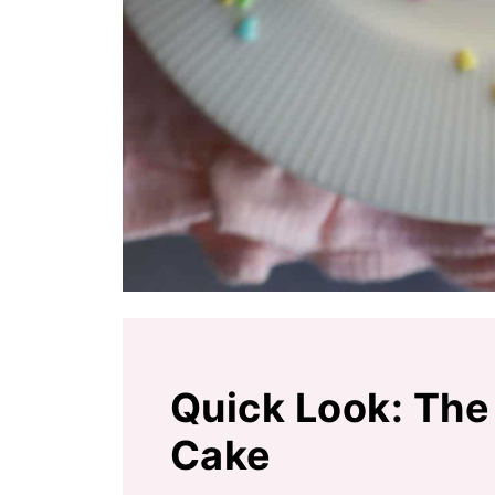
Quick Look: The
Cake