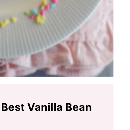
 Best Vanilla Bean