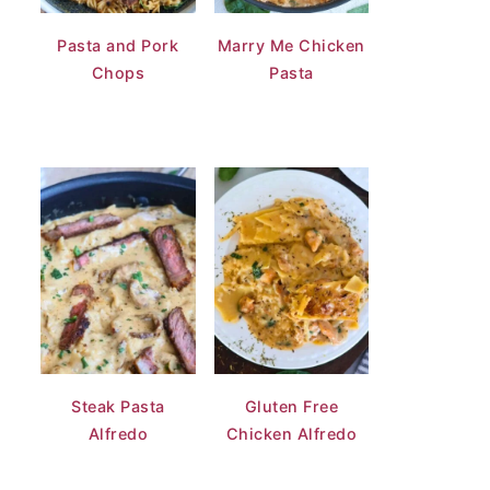
Pasta and Pork
Marry Me Chicken
Chops
Pasta
Steak Pasta
Gluten Free
Alfredo
Chicken Alfredo