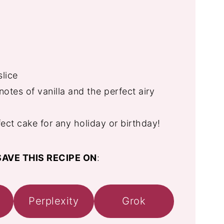
slice
notes of vanilla and the perfect airy
ect cake for any holiday or birthday!
AVE THIS RECIPE ON
:
Perplexity
Grok