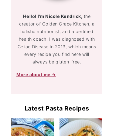
Hello! I’m Nicole Kendrick,
the
creator of Golden Grace Kitchen, a
holistic nutritionist, and a certified
health coach. I was diagnosed with
Celiac Disease in 2013, which means
every recipe you find here will
always be gluten-free.
More about me →
Latest Pasta Recipes