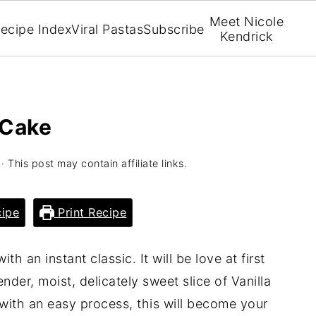
Meet Nicole
ecipe Index
Viral Pastas
Subscribe
Kendrick
 Cake
· This post may contain affiliate links.
ipe
Print Recipe
th an instant classic. It will be love at first
nder, moist, delicately sweet slice of Vanilla
with an easy process, this will become your