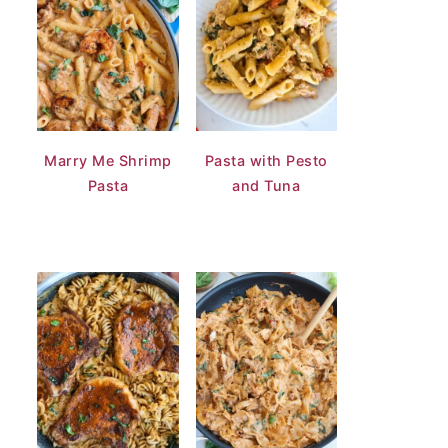
Marry Me Shrimp
Pasta with Pesto
Pasta
and Tuna