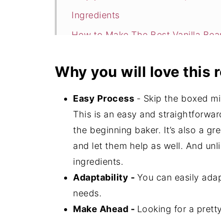
Ingredients
How to Make The Best Vanilla Be
Expert Tips
Why you will love this 
Storage
The Best Vanilla Bean Cake FAQ's
Easy Process
- Skip the boxed m
📖 Recipe
This is an easy and straightforwar
the beginning baker. It’s also a gr
💬 Comments
and let them help as well. And unli
ingredients.
Adaptability -
You can easily adap
needs.
Make Ahead -
Looking for a prett