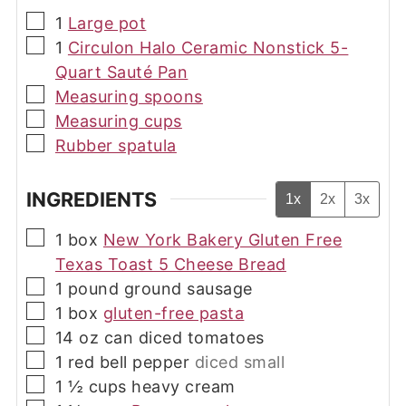
▢
1
Large pot
▢
1
Circulon Halo Ceramic Nonstick 5-
Quart Sauté Pan
▢
Measuring spoons
▢
Measuring cups
▢
Rubber spatula
INGREDIENTS
1x
2x
3x
▢
1
box
New York Bakery Gluten Free
Texas Toast 5 Cheese Bread
▢
1
pound
ground sausage
▢
1
box
gluten-free pasta
▢
14
oz
can diced tomatoes
▢
1
red bell pepper
diced small
▢
1 ½
cups
heavy cream