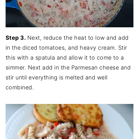
Step 3.
Next, reduce the heat to low and add
in the diced tomatoes, and heavy cream. Stir
this with a spatula and allow it to come to a
simmer. Next add in the Parmesan cheese and
stir until everything is melted and well
combined.