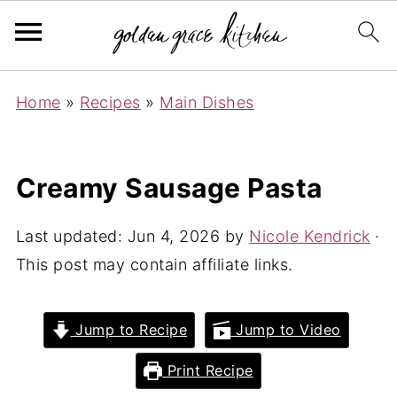
Home
»
Recipes
»
Main Dishes
Creamy Sausage Pasta
Last updated:
Jun 4, 2026
by
Nicole Kendrick
·
This post may contain affiliate links.
Jump to Recipe
Jump to Video
Print Recipe