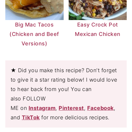
Big Mac Tacos
Easy Crock Pot
(Chicken and Beef
Mexican Chicken
Versions)
★ Did you make this recipe? Don't forget
to give it a star rating below! I would love
to hear back from you! You can
also FOLLOW
ME on
Instagram
,
Pinterest
,
Facebook
,
and
TikTok
for more delicious recipes.