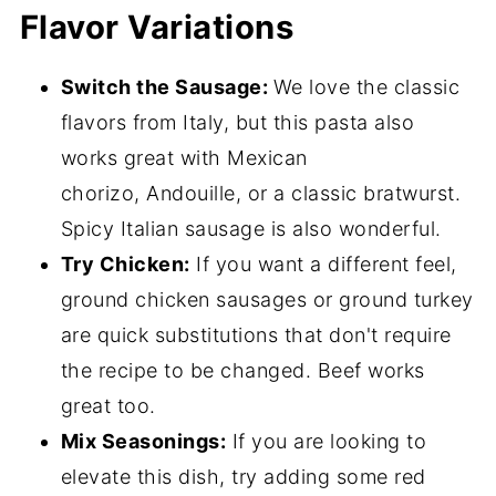
Flavor Variations
Switch the Sausage:
We love the classic
flavors from Italy, but this pasta also
works great with Mexican
chorizo, Andouille, or a classic bratwurst.
Spicy Italian sausage is also wonderful.
Try Chicken:
If you want a different feel,
ground chicken sausages or ground turkey
are quick substitutions that don't require
the recipe to be changed. Beef works
great too.
Mix Seasonings:
If you are looking to
elevate this dish, try adding some red