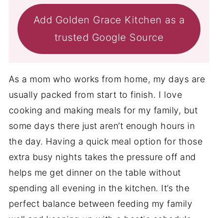
Add Golden Grace Kitchen as a
trusted Google Source
As a mom who works from home, my days are
usually packed from start to finish. I love
cooking and making meals for my family, but
some days there just aren’t enough hours in
the day. Having a quick meal option for those
extra busy nights takes the pressure off and
helps me get dinner on the table without
spending all evening in the kitchen. It’s the
perfect balance between feeding my family