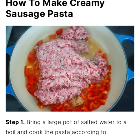
How To Make Creamy
Sausage Pasta
Step 1.
Bring a large pot of salted water to a
boil and cook the pasta according to