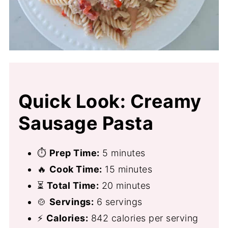
Quick Look: Creamy
Sausage Pasta
⏱
Prep Time:
5 minutes
🔥
Cook Time:
15 minutes
⏳
Total Time:
20 minutes
🍲
Servings:
6 servings
⚡
Calories:
842 calories per serving