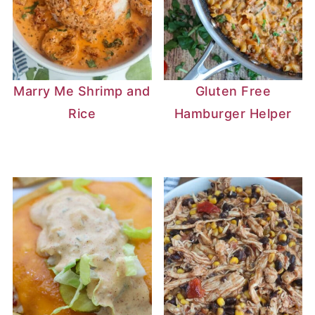
Marry Me Shrimp and
Gluten Free
Rice
Hamburger Helper