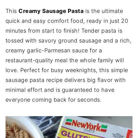
This
Creamy Sausage Pasta
is the ultimate
quick and easy comfort food, ready in just 20
minutes from start to finish! Tender pasta is
tossed with savory ground sausage and a rich,
creamy garlic-Parmesan sauce for a
restaurant-quality meal the whole family will
love. Perfect for busy weeknights, this simple
sausage pasta recipe delivers big flavor with
minimal effort and is guaranteed to have
everyone coming back for seconds.