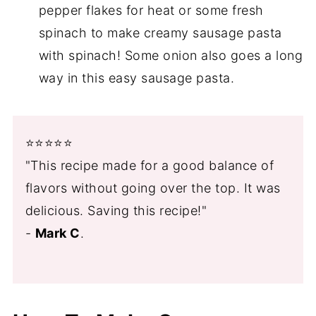
pepper flakes for heat or some fresh
spinach to make creamy sausage pasta
with spinach! Some onion also goes a long
way in this easy sausage pasta.
⭐️⭐️⭐️⭐️⭐️
"This recipe made for a good balance of
flavors without going over the top. It was
delicious. Saving this recipe!"
-
Mark C
.