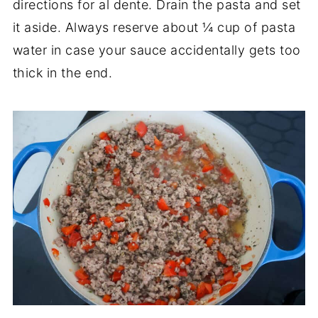
directions for al dente. Drain the pasta and set
it aside. Always reserve about ¼ cup of pasta
water in case your sauce accidentally gets too
thick in the end.