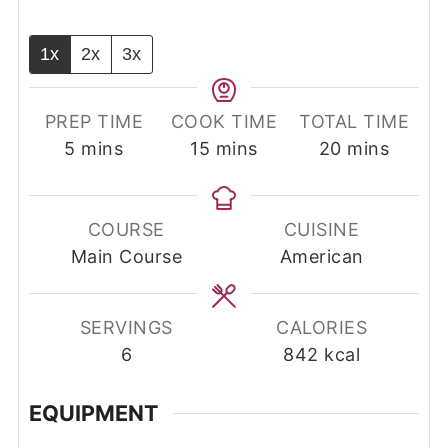
1x
2x
3x
PREP TIME
COOK TIME
TOTAL TIME
minutes
minutes
minutes
5
mins
15
mins
20
mins
COURSE
CUISINE
Main Course
American
SERVINGS
CALORIES
6
842
kcal
EQUIPMENT