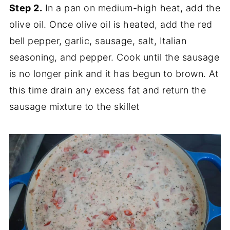
Step 2.
In a pan on medium-high heat, add the
olive oil. Once olive oil is heated, add the red
bell pepper, garlic, sausage, salt, Italian
seasoning, and pepper. Cook until the sausage
is no longer pink and it has begun to brown. At
this time drain any excess fat and return the
sausage mixture to the skillet