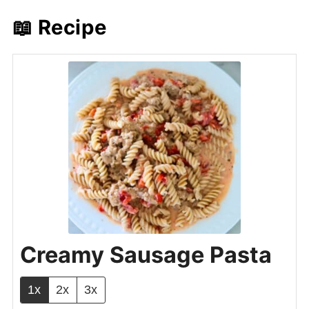
📖 Recipe
Creamy Sausage Pasta
1x
2x
3x