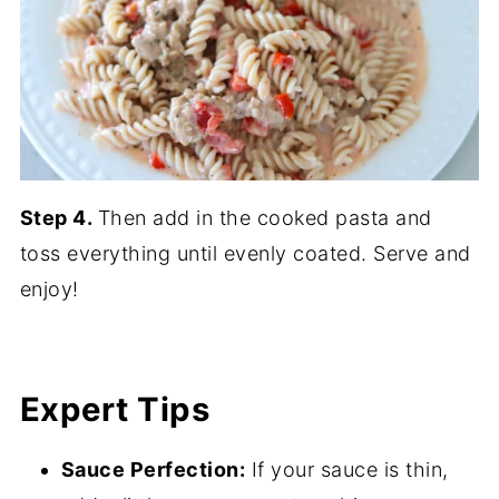
Step 4.
Then add in the cooked pasta and
toss everything until evenly coated. Serve and
enjoy!
Expert Tips
Sauce Perfection:
If your sauce is thin,