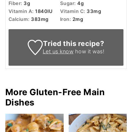
Fiber:
3
g
Sugar:
4
g
Vitamin A:
1840
IU
Vitamin C:
33
mg
Calcium:
383
mg
Iron:
2
mg
Tried this recipe?
Let us know
how it was!
More Gluten-Free Main
Dishes