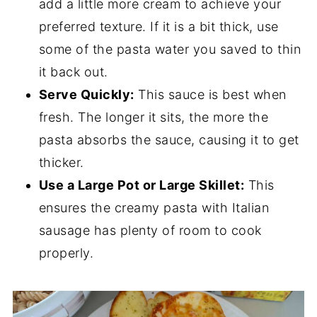
add a little more cream to achieve your
preferred texture. If it is a bit thick, use
some of the pasta water you saved to thin
it back out.
Serve Quickly:
This sauce is best when
fresh. The longer it sits, the more the
pasta absorbs the sauce, causing it to get
thicker.
Use a Large Pot or Large Skillet:
This
ensures the creamy pasta with Italian
sausage has plenty of room to cook
properly.