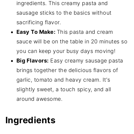
ingredients. This creamy pasta and
📖 Recipe
sausage sticks to the basics without
💬 Comments
sacrificing flavor.
Easy To Make:
This pasta and cream
sauce will be on the table in 20 minutes so
you can keep your busy days moving!
Big Flavors:
Easy creamy sausage pasta
brings together the delicious flavors of
garlic, tomato and heavy cream. It's
slightly sweet, a touch spicy, and all
around awesome.
Ingredients