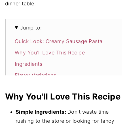
dinner table.
Jump to:
Quick Look: Creamy Sausage Pasta
Why You'll Love This Recipe
Ingredients
Flavor Variations
How To Make Creamy Sausage Pasta
Why You'll Love This Recipe
Expert Tips
Creamy Sausage Pasta FAQ's
Simple Ingredients:
Don't waste time
4 Perfect Pasta Options
rushing to the store or looking for fancy