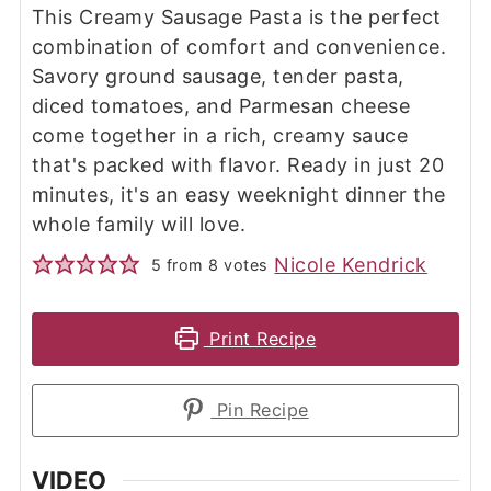
This Creamy Sausage Pasta is the perfect
combination of comfort and convenience.
Savory ground sausage, tender pasta,
diced tomatoes, and Parmesan cheese
come together in a rich, creamy sauce
that's packed with flavor. Ready in just 20
minutes, it's an easy weeknight dinner the
whole family will love.
Nicole Kendrick
5
from
8
votes
Print Recipe
Pin Recipe
VIDEO