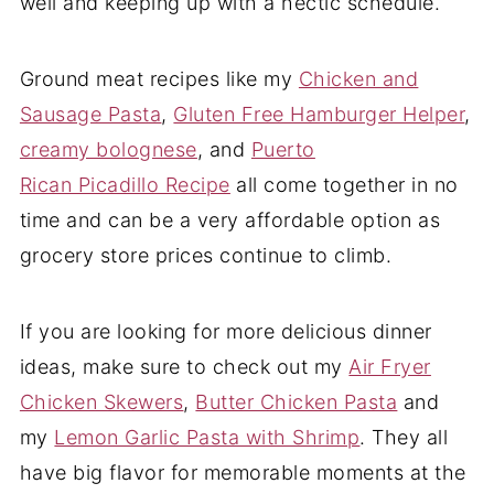
well and keeping up with a hectic schedule.
Ground meat recipes like my
Chicken and
Sausage Pasta
,
Gluten Free Hamburger Helper
,
creamy bolognese
, and
Puerto
Rican Picadillo Recipe
all come together in no
time and can be a very affordable option as
grocery store prices continue to climb.
If you are looking for more delicious dinner
ideas, make sure to check out my
Air Fryer
Chicken Skewers
,
Butter Chicken Pasta
and
my
Lemon Garlic Pasta with Shrimp
. They all
have big flavor for memorable moments at the