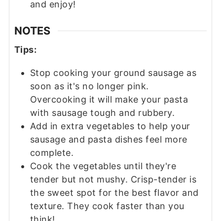
and enjoy!
NOTES
Tips:
Stop cooking your ground sausage as
soon as it's no longer pink.
Overcooking it will make your pasta
with sausage tough and rubbery.
Add in extra vegetables to help your
sausage and pasta dishes feel more
complete.
Cook the vegetables until they're
tender but not mushy. Crisp-tender is
the sweet spot for the best flavor and
texture. They cook faster than you
think!