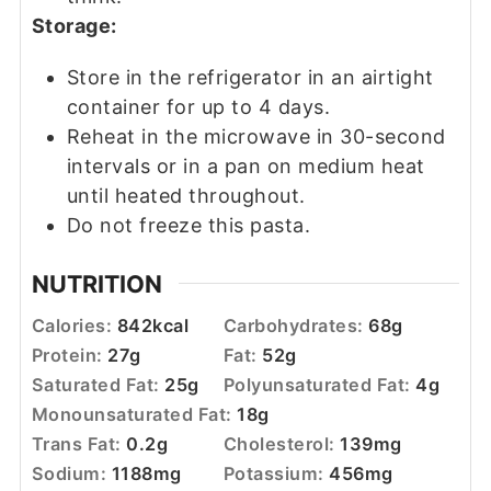
Storage:
Store in the refrigerator in an airtight
container for up to 4 days.
Reheat in the microwave in 30-second
intervals or in a pan on medium heat
until heated throughout.
Do not freeze this pasta.
NUTRITION
Calories:
842
kcal
Carbohydrates:
68
g
Protein:
27
g
Fat:
52
g
Saturated Fat:
25
g
Polyunsaturated Fat:
4
g
Monounsaturated Fat:
18
g
Trans Fat:
0.2
g
Cholesterol:
139
mg
Sodium:
1188
mg
Potassium:
456
mg