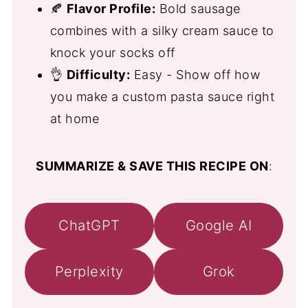
🍂
Flavor Profile:
Bold sausage
combines with a silky cream sauce to
knock your socks off
👌
Difficulty:
Easy - Show off how
you make a custom pasta sauce right
at home
SUMMARIZE & SAVE THIS RECIPE ON
:
ChatGPT
Google AI
Perplexity
Grok