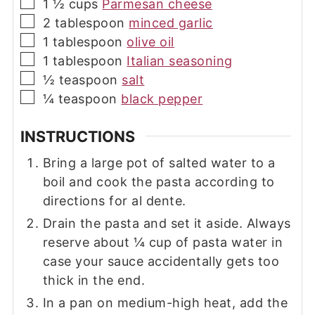
▢
1 ½
cups
Parmesan cheese
▢
2
tablespoon
minced garlic
▢
1
tablespoon
olive oil
▢
1
tablespoon
Italian seasoning
▢
½
teaspoon
salt
▢
¼
teaspoon
black pepper
INSTRUCTIONS
Bring a large pot of salted water to a
boil and cook the pasta according to
directions for al dente.
Drain the pasta and set it aside. Always
reserve about ¼ cup of pasta water in
case your sauce accidentally gets too
thick in the end.
In a pan on medium-high heat, add the