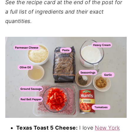
See the recipe card at the end of the post for
a full list of ingredients and their exact
quantities.
Texas Toast 5 Cheese:
I love
New York