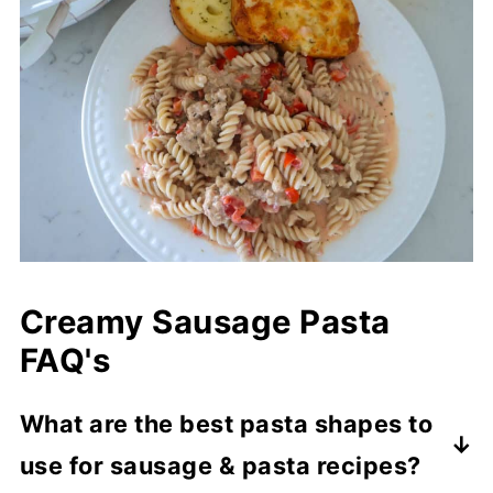
Creamy Sausage Pasta
FAQ's
What are the best pasta shapes to
use for sausage & pasta recipes?