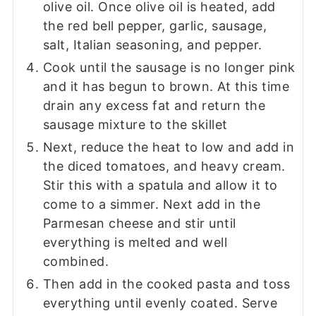
olive oil. Once olive oil is heated, add
the red bell pepper, garlic, sausage,
salt, Italian seasoning, and pepper.
Cook until the sausage is no longer pink
and it has begun to brown. At this time
drain any excess fat and return the
sausage mixture to the skillet
Next, reduce the heat to low and add in
the diced tomatoes, and heavy cream.
Stir this with a spatula and allow it to
come to a simmer. Next add in the
Parmesan cheese and stir until
everything is melted and well
combined.
Then add in the cooked pasta and toss
everything until evenly coated. Serve