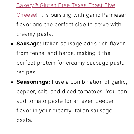
Bakery® Gluten Free Texas Toast Five
Cheese
! It is bursting with garlic Parmesan
flavor and the perfect side to serve with
creamy pasta.
Sausage:
Italian sausage adds rich flavor
from fennel and herbs, making it the
perfect protein for creamy sausage pasta
recipes.
Seasonings:
I use a combination of garlic,
pepper, salt, and diced tomatoes. You can
add tomato paste for an even deeper
flavor in your creamy Italian sausage
pasta.