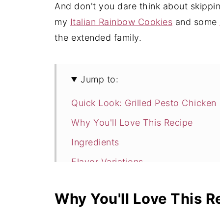
And don't you dare think about skippin
my
Italian Rainbow Cookies
and some
the extended family.
Jump to:
Quick Look: Grilled Pesto Chicken
Why You'll Love This Recipe
Ingredients
Flavor Variations
How to Make Pesto Chicken Breas
Why You'll Love This R
Expert Tips