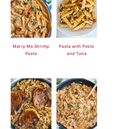
Marry Me Shrimp
Pasta with Pesto
Pasta
and Tuna