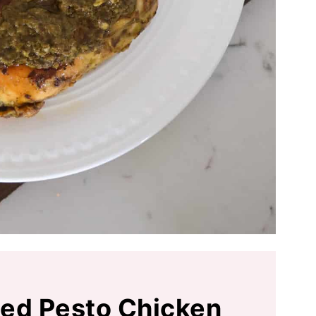
lled Pesto Chicken