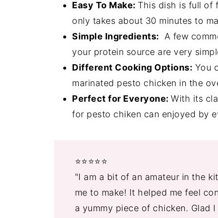
Grilled Pesto Chicken Recipe FAQ'
Easy To Make:
This dish is full of 
4 Irresistible Desserts
only takes about 30 minutes to mak
Simple Ingredients:
A few common
📖 Recipe
your protein source are very simpl
💬 Comments
Different Cooking Options:
You ca
marinated pesto chicken in the ove
Perfect for Everyone:
With its cl
for pesto chiken can enjoyed by 
⭐️⭐️⭐️⭐️⭐️
"I am a bit of an amateur in the k
me to make! It helped me feel conf
a yummy piece of chicken. Glad I