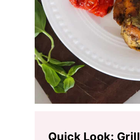
Quick Look: Gri