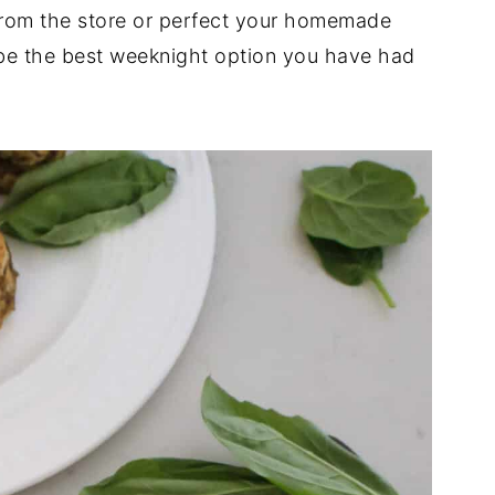
from the store or perfect your homemade
l be the best weeknight option you have had