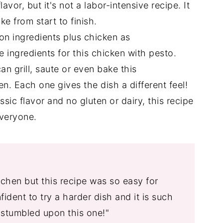
s
flavor, but it's not a labor-intensive recipe. It
e from start to finish.
 ingredients plus chicken as
e ingredients for this chicken with pesto.
n grill, saute or even bake this
n. Each one gives the dish a different feel!
assic flavor and no gluten or dairy, this recipe
everyone.
itchen but this recipe was so easy for
ident to try a harder dish and it is such
 stumbled upon this one!"