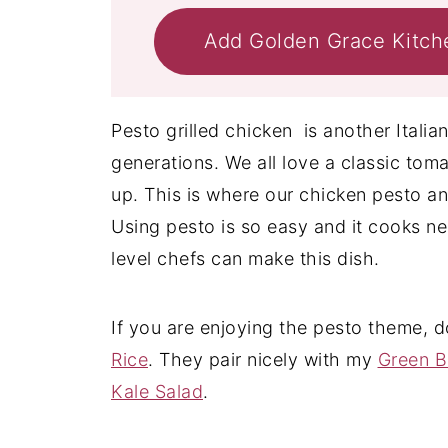
Add Golden Grace Kitch
Pesto grilled chicken is another Italia
generations. We all love a classic tom
up. This is where our chicken pesto a
Using pesto is so easy and it cooks near
level chefs can make this dish.
If you are enjoying the pesto theme, 
Rice
. They pair nicely with my
Green B
Kale Salad
.