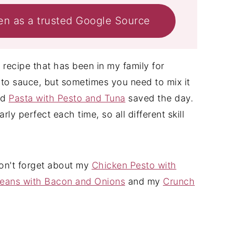
en as a trusted Google Source
n recipe that has been in my family for
ato sauce, but sometimes you need to mix it
nd
Pasta with Pesto and Tuna
saved the day.
ly perfect each time, so all different skill
don't forget about my
Chicken Pesto with
eans with Bacon and Onions
and my
Crunch