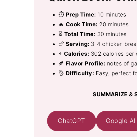
⏱
Prep Time:
10 minutes
🔥
Cook Time:
20 minutes
⏳
Total Time:
30 minutes
🍗
Serving:
3-4 chicken brea
⚡
Calories:
302 calories per 
🍂
Flavor Profile:
notes of ga
👌
Difficulty:
Easy, perfect f
SUMMARIZE & S
ChatGPT
Google AI