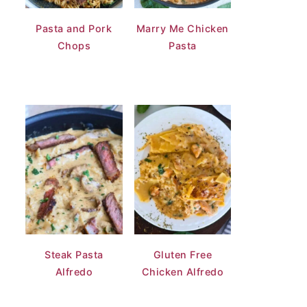
Pasta and Pork
Marry Me Chicken
Chops
Pasta
Steak Pasta
Gluten Free
Alfredo
Chicken Alfredo