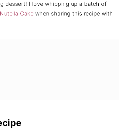
g dessert! I love whipping up a batch of
Nutella Cake
when sharing this recipe with
ts
ecipe