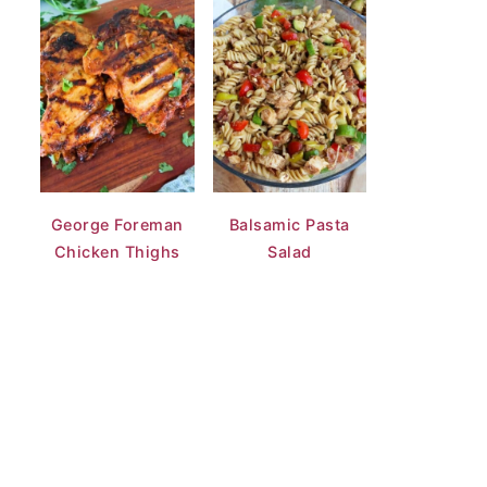
George Foreman
Balsamic Pasta
Chicken Thighs
Salad