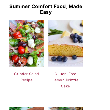
Summer Comfort Food, Made
Easy
Grinder Salad
Gluten-Free
Recipe
Lemon Drizzle
Cake