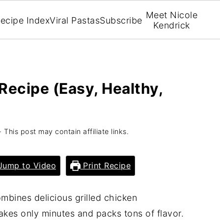
Meet Nicole
ecipe Index
Viral Pastas
Subscribe
Kendrick
Recipe (Easy, Healthy,
· This post may contain affiliate links.
ump to Video
Print Recipe
mbines delicious grilled chicken
takes only minutes and packs tons of flavor.