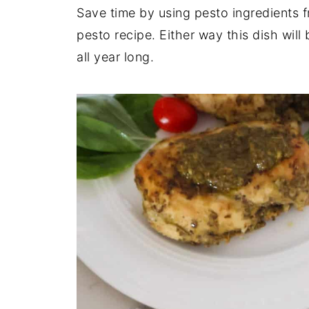
Save time by using pesto ingredients 
pesto recipe. Either way this dish wil
all year long.