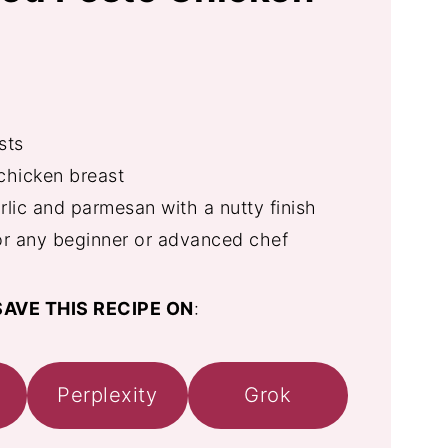
sts
chicken breast
rlic and parmesan with a nutty finish
or any beginner or advanced chef
AVE THIS RECIPE ON
:
Perplexity
Grok