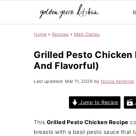
R
Home
»
Recipes
»
Main Dishes
Grilled Pesto Chicken 
And Flavorful)
Last updated:
Mar 11, 2026
by
Nicole Kendrick
Jump to Recipe
J
This
Grilled Pesto Chicken Recipe
co
breasts with a basil pesto sauce that 