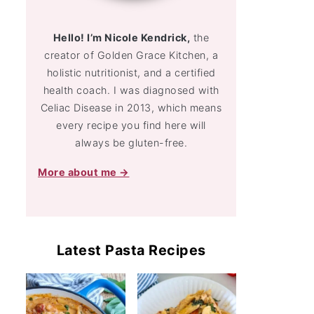
Hello! I’m Nicole Kendrick,
the
creator of Golden Grace Kitchen, a
holistic nutritionist, and a certified
health coach. I was diagnosed with
Celiac Disease in 2013, which means
every recipe you find here will
always be gluten-free.
More about me →
Latest Pasta Recipes