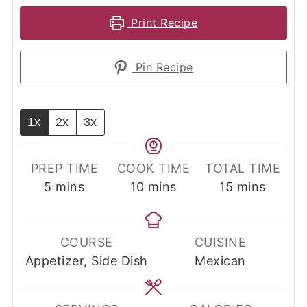
Print Recipe
Pin Recipe
1x
2x
3x
PREP TIME
COOK TIME
TOTAL TIME
minutes
minutes
minutes
5
mins
10
mins
15
mins
COURSE
CUISINE
Appetizer, Side Dish
Mexican