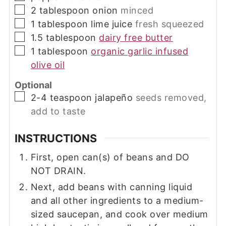
▢
2
tablespoon
onion
minced
▢
1
tablespoon
lime juice
fresh squeezed
▢
1.5
tablespoon
dairy free butter
▢
1
tablespoon
organic garlic infused
olive oil
Optional
▢
2-4
teaspoon
jalapeño
seeds removed,
add to taste
INSTRUCTIONS
First, open can(s) of beans and DO
NOT DRAIN.
Next, add beans with canning liquid
and all other ingredients to a medium-
sized saucepan, and cook over medium