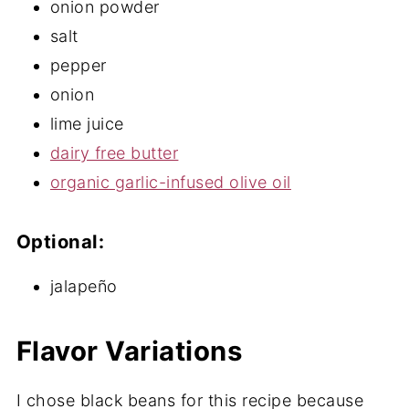
onion powder
salt
pepper
onion
lime juice
dairy free butter
organic garlic-infused olive oil
Optional:
jalapeño
Flavor Variations
I chose black beans for this recipe because