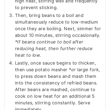
high heat, stirring well and frequently
to prevent sticking.
Then, bring beans to a boil and
simultaneously reduce to low-medium
once they are boiling. Next, simmer for
about 10 minutes, stirring occasionally.
*If beans continue to boil after
reducing heat, then further reduce
heat to low.
Lastly, once sauce begins to thicken,
then use potato masher
*or large fork,
to press down beans and mash them
into the consistency of refried beans.
After beans are mashed, continue to
cook on low heat for an additional 5
minutes, stirring constantly. Serve
immediately.