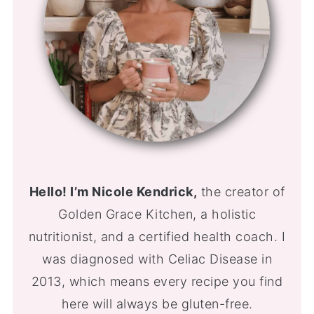
Hello! I’m Nicole Kendrick,
the creator of
Golden Grace Kitchen, a holistic
nutritionist, and a certified health coach. I
was diagnosed with Celiac Disease in
2013, which means every recipe you find
here will always be gluten-free.