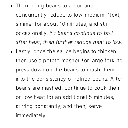
Then, bring beans to a boil and
concurrently reduce to low-medium. Next,
simmer for about 10 minutes, and stir
occasionally.
*If beans continue to boil
after heat, then further reduce heat to low.
Lastly, once the sauce begins to thicken,
then use a potato masher *or large fork, to
press down on the beans to mash them
into the consistency of refried beans. After
beans are mashed, continue to cook them
on low heat for an additional 5 minutes,
stirring constantly, and then, serve
immediately.