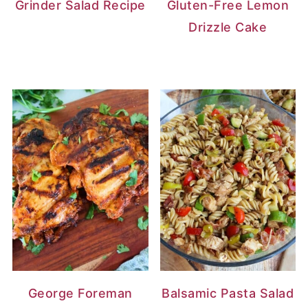
Grinder Salad Recipe
Gluten-Free Lemon
Drizzle Cake
George Foreman
Balsamic Pasta Salad