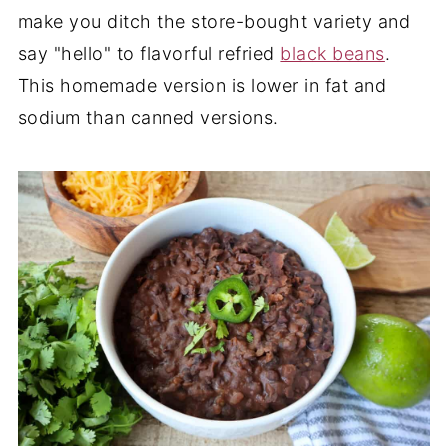
make you ditch the store-bought variety and
say "hello" to flavorful refried
black beans
.
This homemade version is lower in fat and
sodium than canned versions.