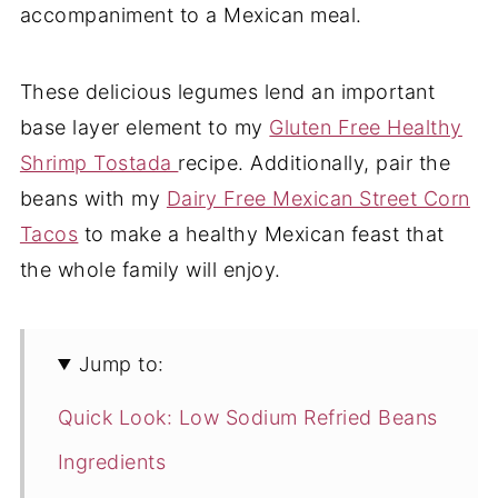
accompaniment to a Mexican meal.
These delicious legumes lend an important
base layer element to my
Gluten Free Healthy
Shrimp Tostada
recipe. Additionally, pair the
beans with my
Dairy Free Mexican Street Corn
Tacos
to make a healthy Mexican feast that
the whole family will enjoy.
Jump to:
Quick Look: Low Sodium Refried Beans
Ingredients