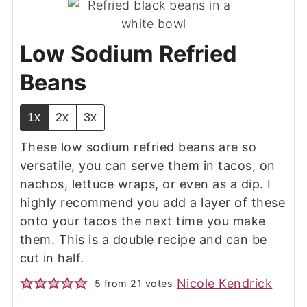
Low Sodium Refried
Beans
1x
2x
3x
These low sodium refried beans are so
versatile, you can serve them in tacos, on
nachos, lettuce wraps, or even as a dip. I
highly recommend you add a layer of these
onto your tacos the next time you make
them. This is a double recipe and can be
cut in half.
Nicole Kendrick
5
from
21
votes