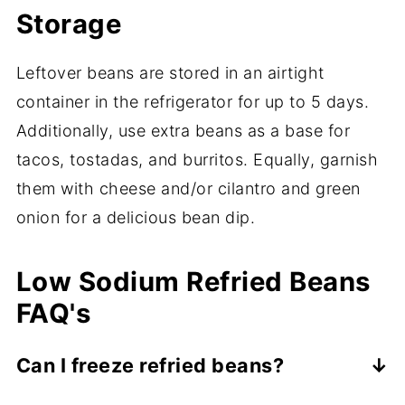
Storage
Leftover beans are stored in an airtight
container in the refrigerator for up to 5 days.
Additionally, use extra beans as a base for
tacos, tostadas, and burritos. Equally, garnish
them with cheese and/or cilantro and green
onion for a delicious bean dip.
Low Sodium Refried Beans
FAQ's
Can I freeze refried beans?
Yes, you can freeze refried beans. Freezing