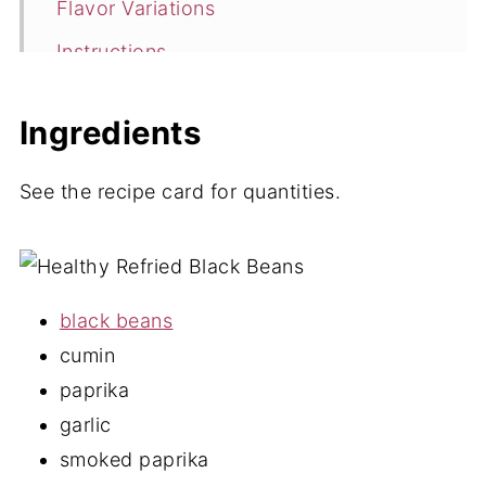
Flavor Variations
Instructions
Storage
Ingredients
Low Sodium Refried Beans FAQ's
Looking for more vegan recipe
See the recipe card for quantities.
favorites?
📖 Recipe
💬 Comments
black beans
cumin
paprika
garlic
smoked paprika