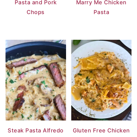
Pasta and Pork
Marry Me Chicken
Chops
Pasta
Steak Pasta Alfredo
Gluten Free Chicken