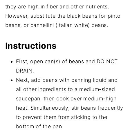
they are high in fiber and other nutrients.
However, substitute the black beans for pinto
beans, or cannellini (Italian white) beans.
Instructions
First, open can(s) of beans and DO NOT
DRAIN.
Next, add beans with canning liquid and
all other ingredients to a medium-sized
saucepan, then cook over medium-high
heat. Simultaneously, stir beans frequently
to prevent them from sticking to the
bottom of the pan.