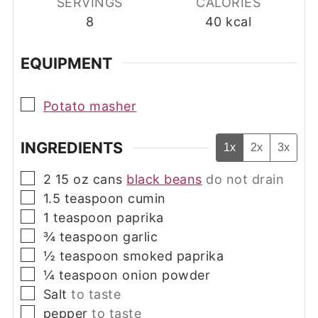
SERVINGS
CALORIES
8
40
kcal
EQUIPMENT
▢
Potato masher
INGREDIENTS
1x
2x
3x
▢
2
15 oz cans
black beans
do not drain
▢
1.5
teaspoon
cumin
▢
1
teaspoon
paprika
▢
¾
teaspoon
garlic
▢
½
teaspoon
smoked paprika
▢
¼
teaspoon
onion powder
▢
Salt
to taste
▢
pepper
to taste