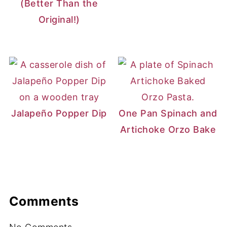
(Better Than the
Original!)
Jalapeño Popper Dip
One Pan Spinach and
Artichoke Orzo Bake
Comments