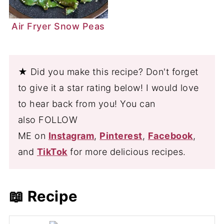
Air Fryer Snow Peas
★ Did you make this recipe? Don't forget
to give it a star rating below! I would love
to hear back from you! You can
also FOLLOW
ME on
Instagram
,
Pinterest
,
Facebook
,
and
TikTok
for more delicious recipes.
📖 Recipe