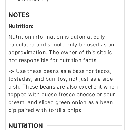
NOTES
Nutrition:
Nutrition information is automatically
calculated and should only be used as an
approximation. The owner of this site is
not responsible for nutrition facts.
->
Use these beans as a base for tacos,
tostadas, and burritos, not just as a side
dish. These beans are also excellent when
topped with queso fresco cheese or sour
cream, and sliced green onion as a bean
dip paired with tortilla chips.
NUTRITION