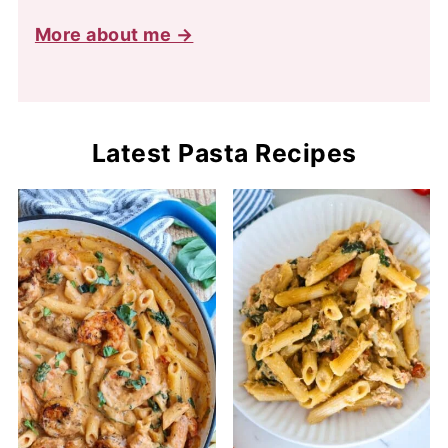
More about me →
Latest Pasta Recipes