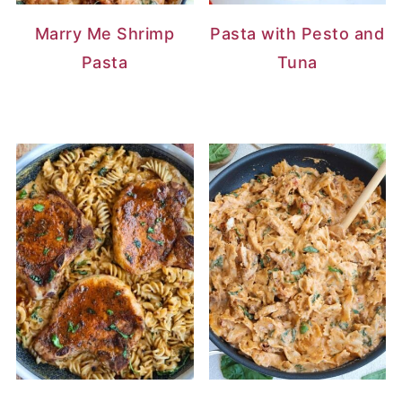
Marry Me Shrimp
Pasta with Pesto and
Pasta
Tuna