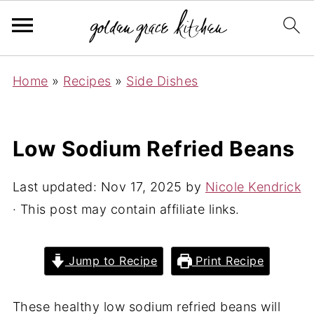
Home
»
Recipes
»
Side Dishes
Low Sodium Refried Beans
Last updated:
Nov 17, 2025
by
Nicole Kendrick
· This post may contain affiliate links.
Jump to Recipe
Print Recipe
These healthy low sodium refried beans will