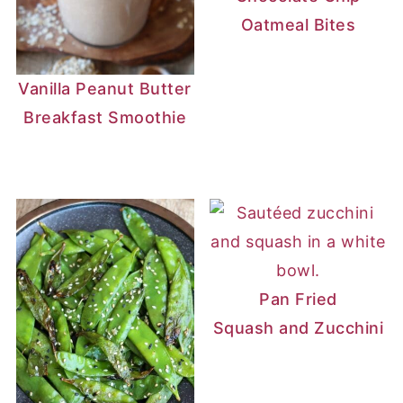
Dietary fiber: 5-8 grams
Oatmeal Bites
Sugar: 0-2 grams
Vanilla Peanut Butter
Breakfast Smoothie
Pan Fried
Squash and Zucchini