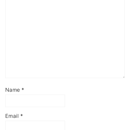
Name
*
Email
*