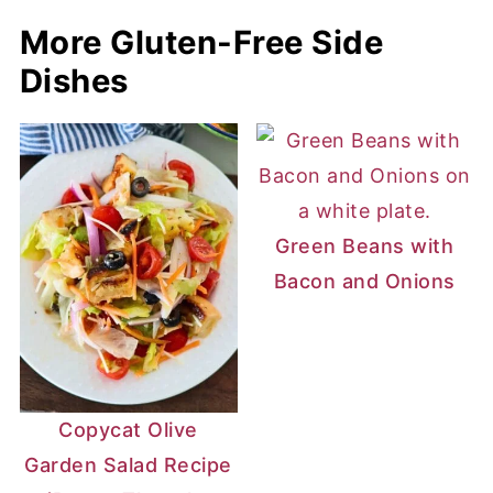
More Gluten-Free Side
Dishes
Green Beans with
Bacon and Onions
Copycat Olive
Garden Salad Recipe