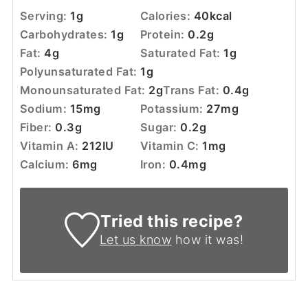
Serving:
1
g
Calories:
40
kcal
Carbohydrates:
1
g
Protein:
0.2
g
Fat:
4
g
Saturated Fat:
1
g
Polyunsaturated Fat:
1
g
Monounsaturated Fat:
2
g
Trans Fat:
0.4
g
Sodium:
15
mg
Potassium:
27
mg
Fiber:
0.3
g
Sugar:
0.2
g
Vitamin A:
212
IU
Vitamin C:
1
mg
Calcium:
6
mg
Iron:
0.4
mg
Tried this recipe?
Let us know
how it was!