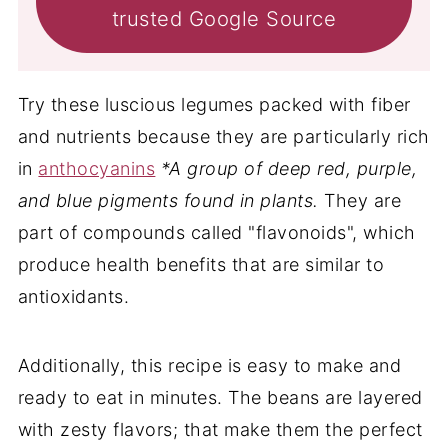
trusted Google Source
Try these luscious legumes packed with fiber
and nutrients because they are particularly rich
in
anthocyanins
*A group of deep red, purple,
and blue pigments found in plants.
They are
part of compounds called "flavonoids", which
produce health benefits that are similar to
antioxidants.
Additionally, this recipe is easy to make and
ready to eat in minutes. The beans are layered
with zesty flavors; that make them the perfect