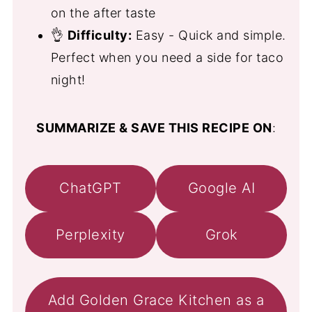
on the after taste
👌
Difficulty:
Easy - Quick and simple.
Perfect when you need a side for taco
night!
SUMMARIZE & SAVE THIS RECIPE ON
:
ChatGPT
Google AI
Perplexity
Grok
Add Golden Grace Kitchen as a