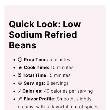
Quick Look: Low
Sodium Refried
Beans
⏱
Prep Time:
5 minutes
🔥
Cook Time:
10 minutes
⏳
Total Time:
15 minutes
🍲
Servings:
8 servings
⚡
Calories:
40 calories per serving
🍂
Flavor Profile:
Smooth, slightly
creamy, with a flavorful hint of spices