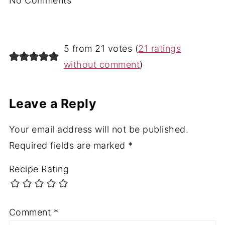
No Comments
5 from 21 votes (
21 ratings
without comment
)
Leave a Reply
Your email address will not be published.
Required fields are marked
*
Recipe Rating
Comment
*