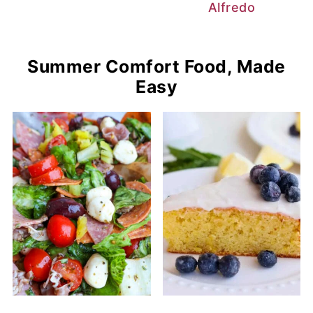
Alfredo
Summer Comfort Food, Made
Easy