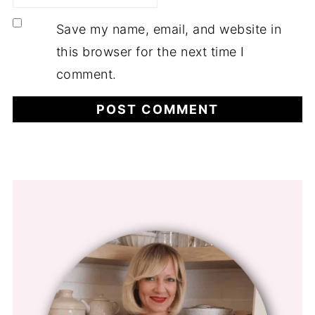
Save my name, email, and website in
this browser for the next time I
comment.