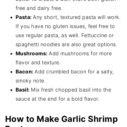
free and dairy free.
Pasta:
Any short, textured pasta will work.
If you have no gluten issues, feel free to
use regular pasta, as well. Fettuccine or
spaghetti noodles are also great options.
Mushrooms:
Add mushrooms for more
flavor and texture.
Bacon:
Add crumbled bacon for a salty,
smoky note.
Basil:
Mix fresh chopped basil into the
sauce at the end for a bold flavor.
How to Make Garlic Shrimp