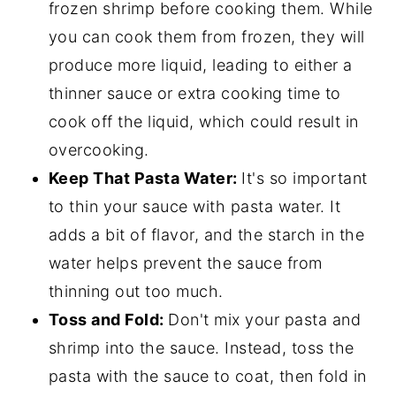
frozen shrimp before cooking them. While
you can cook them from frozen, they will
produce more liquid, leading to either a
thinner sauce or extra cooking time to
cook off the liquid, which could result in
overcooking.
Keep That Pasta Water:
It's so important
to thin your sauce with pasta water. It
adds a bit of flavor, and the starch in the
water helps prevent the sauce from
thinning out too much.
Toss and Fold:
Don't mix your pasta and
shrimp into the sauce. Instead, toss the
pasta with the sauce to coat, then fold in