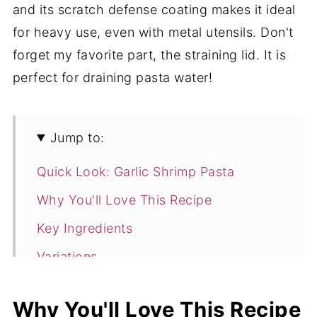
and its scratch defense coating makes it ideal
for heavy use, even with metal utensils. Don't
forget my favorite part, the straining lid. It is
perfect for draining pasta water!
Jump to:
Quick Look: Garlic Shrimp Pasta
Why You'll Love This Recipe
Key Ingredients
Variations
How to Make Garlic Shrimp Pasta
Why You'll Love This Recipe
Expert Tips