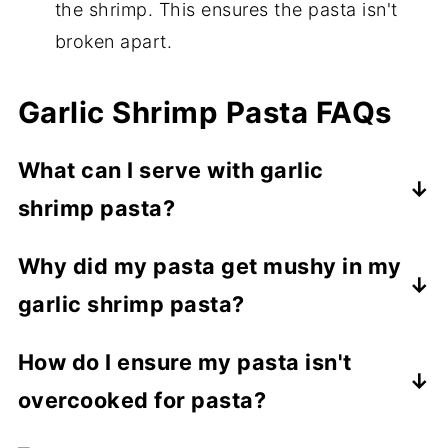
the shrimp. This ensures the pasta isn't
broken apart.
Garlic Shrimp Pasta FAQs
What can I serve with garlic
shrimp pasta?
Garlic shrimp pasta pairs well with simple
Why did my pasta get mushy in my
sides like a
crunchy kale salad
,
air fryer
garlic shrimp pasta?
zucchini and squash
, or roasted veggies
like broccoli, asparagus, or Brussels
If you overcook your pasta before adding
How do I ensure my pasta isn't
sprouts.
it to the sauce, it will get too soft and
overcooked for pasta?
break apart. It's important to cook your
pasta to al dente and no further.
The best way to ensure your pasta isn't