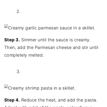
Step 3.
Simmer until the sauce is creamy.
Then, add the Parmesan cheese and stir until
completely melted.
Step 4.
Reduce the heat, and add the pasta.