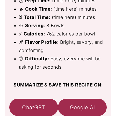
⏱
Prep Time:
(time here) minutes
🔥
Cook Time:
(time here) minutes
⏳
Total Time:
(time here) minutes
🍲
Serving:
8 Bowls
⚡
Calories:
762 calories per bowl
🍂
Flavor Profile:
Bright, savory, and
comforting
👌
Difficulty:
Easy, everyone will be
asking for seconds
SUMMARIZE & SAVE THIS RECIPE ON
:
ChatGPT
Google AI