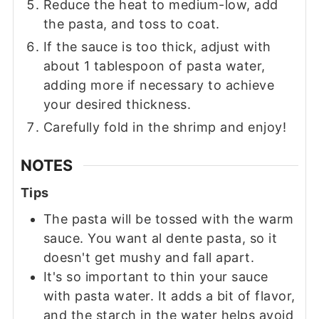
Reduce the heat to medium-low, add
the pasta, and toss to coat.
If the sauce is too thick, adjust with
about 1 tablespoon of pasta water,
adding more if necessary to achieve
your desired thickness.
Carefully fold in the shrimp and enjoy!
NOTES
Tips
The pasta will be tossed with the warm
sauce. You want al dente pasta, so it
doesn't get mushy and fall apart.
It's so important to thin your sauce
with pasta water. It adds a bit of flavor,
and the starch in the water helps avoid