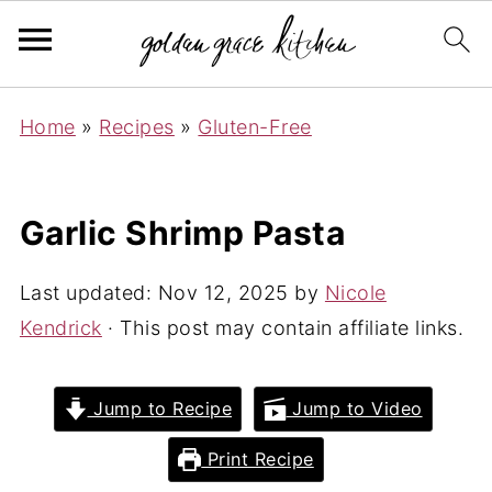
Home
»
Recipes
»
Gluten-Free
Garlic Shrimp Pasta
Last updated:
Nov 12, 2025
by
Nicole
Kendrick
· This post may contain affiliate links.
Jump to Recipe
Jump to Video
Print Recipe