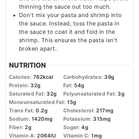
thinning the sauce out too much.
Don't mix your pasta and shrimp into
the sauce. Instead, toss the pasta in
the sauce to coat it and fold in the
shrimp. This ensures the pasta isn't
broken apart.
NUTRITION
Calories:
762
kcal
Carbohydrates:
39
g
Protein:
32
g
Fat:
54
g
Saturated Fat:
32
g
Polyunsaturated Fat:
3
g
Monounsaturated Fat:
15
g
Trans Fat:
0.2
g
Cholesterol:
217
mg
Sodium:
1420
mg
Potassium:
315
mg
Fiber:
2
g
Sugar:
4
g
Vitamin A:
2064
IU
Vitamin C:
1
mg