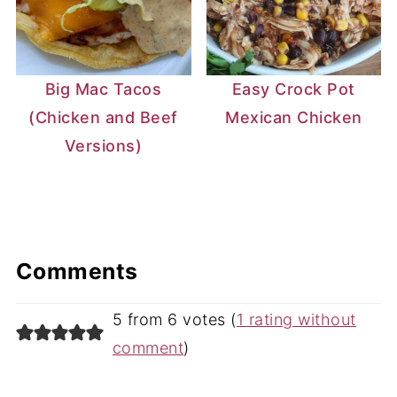
Big Mac Tacos
Easy Crock Pot
(Chicken and Beef
Mexican Chicken
Versions)
Comments
5 from 6 votes (
1 rating without
comment
)