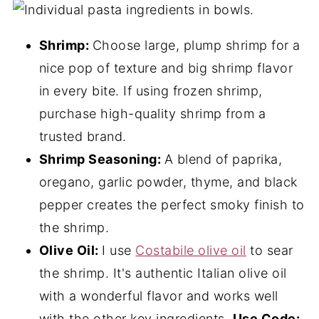
Shrimp:
Choose large, plump shrimp for a
nice pop of texture and big shrimp flavor
in every bite. If using frozen shrimp,
purchase high-quality shrimp from a
trusted brand.
Shrimp Seasoning:
A blend of paprika,
oregano, garlic powder, thyme, and black
pepper creates the perfect smoky finish to
the shrimp.
Olive Oil:
I use
Costabile olive oil
to sear
the shrimp. It's authentic Italian olive oil
with a wonderful flavor and works well
with the other key ingredients.
Use Code: