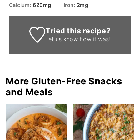
Calcium:
620
mg
Iron:
2
mg
Tried this recipe?
Let us know
how it was!
More Gluten-Free Snacks
and Meals