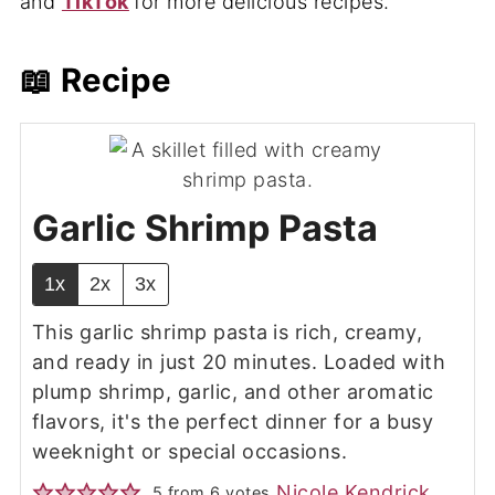
and
TikTok
for more delicious recipes.
📖 Recipe
Garlic Shrimp Pasta
1x
2x
3x
This garlic shrimp pasta
is rich, creamy,
and ready in just 20 minutes. Loaded with
plump shrimp, garlic, and other aromatic
flavors, it's the perfect dinner for a busy
weeknight or special occasions.
Nicole Kendrick
5
from
6
votes