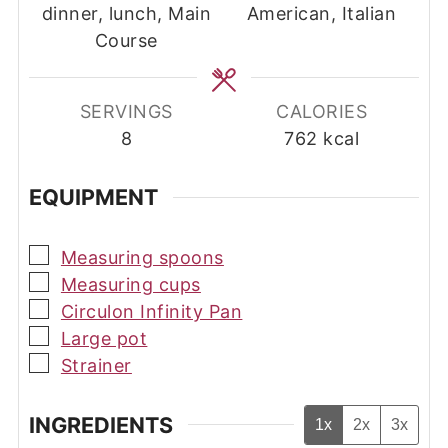
dinner, lunch, Main
American, Italian
Course
SERVINGS
CALORIES
8
762
kcal
EQUIPMENT
▢
Measuring spoons
▢
Measuring cups
▢
Circulon Infinity Pan
▢
Large pot
▢
Strainer
INGREDIENTS
1x
2x
3x