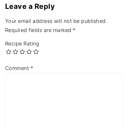
Leave a Reply
Your email address will not be published.
Required fields are marked
*
Recipe Rating
Comment
*