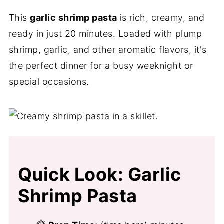
This
garlic shrimp pasta
is rich, creamy, and
ready in just 20 minutes. Loaded with plump
shrimp, garlic, and other aromatic flavors, it's
the perfect dinner for a busy weeknight or
special occasions.
Quick Look: Garlic
Shrimp Pasta