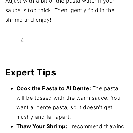
Adjust with a bit of the pasta water if your
sauce is too thick. Then, gently fold in the
shrimp and enjoy!
Expert Tips
Cook the Pasta to Al Dente:
The pasta
will be tossed with the warm sauce. You
want al dente pasta, so it doesn't get
mushy and fall apart.
Thaw Your Shrimp:
I recommend thawing