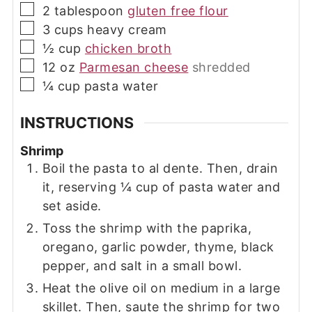
▢
2
tablespoon
gluten free flour
▢
3
cups
heavy cream
▢
½
cup
chicken broth
▢
12
oz
Parmesan cheese
shredded
▢
¼
cup
pasta water
INSTRUCTIONS
Shrimp
Boil the pasta to al dente. Then, drain
it, reserving ¼ cup of pasta water and
set aside.
Toss the shrimp with the paprika,
oregano, garlic powder, thyme, black
pepper, and salt in a small bowl.
Heat the olive oil on medium in a large
skillet. Then, saute the shrimp for two