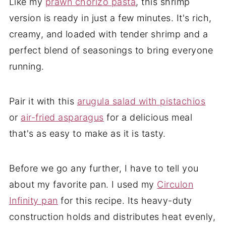
Like my
prawn chorizo pasta
, this shrimp
version is ready in just a few minutes. It's rich,
creamy, and loaded with tender shrimp and a
perfect blend of seasonings to bring everyone
running.
Pair it with this
arugula salad with pistachios
or
air-fried asparagus
for a delicious meal
that's as easy to make as it is tasty
.
Before we go any further, I have to tell you
about my favorite pan. I used my
Circulon
Infinity pan
for this recipe. Its heavy-duty
construction holds and distributes heat evenly,