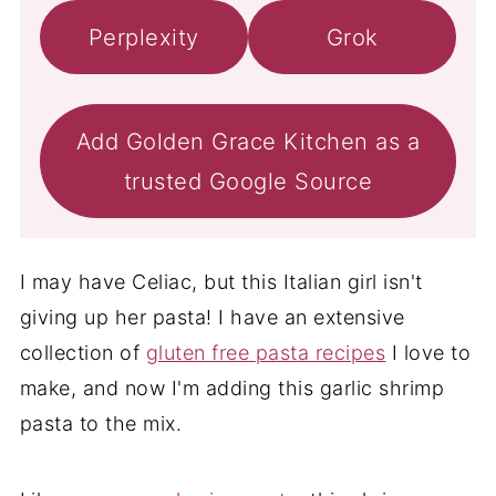
Perplexity
Grok
Add Golden Grace Kitchen as a
trusted Google Source
I may have Celiac, but this Italian girl isn't
giving up her pasta! I have an extensive
collection of
gluten free pasta recipes
I love to
make, and now I'm adding this garlic shrimp
pasta to the mix.