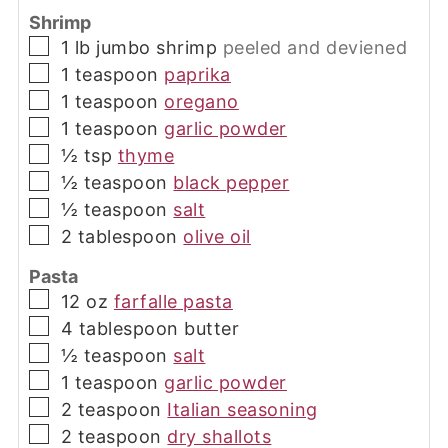
Shrimp
▢
1
lb
jumbo shrimp
peeled and deviened
▢
1
teaspoon
paprika
▢
1
teaspoon
oregano
▢
1
teaspoon
garlic powder
▢
½
tsp
thyme
▢
½
teaspoon
black pepper
▢
½
teaspoon
salt
▢
2
tablespoon
olive oil
Pasta
▢
12
oz
farfalle pasta
▢
4
tablespoon
butter
▢
½
teaspoon
salt
▢
1
teaspoon
garlic powder
▢
2
teaspoon
Italian seasoning
▢
2
teaspoon
dry shallots