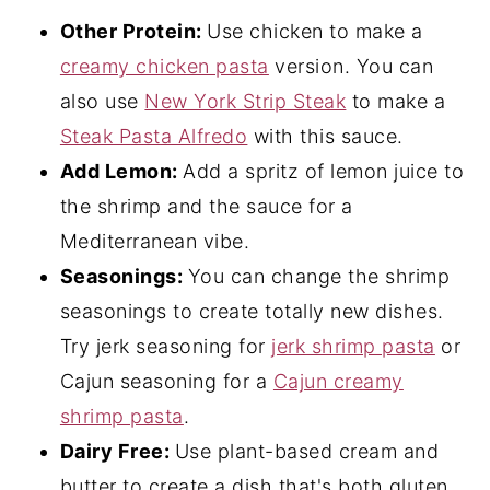
Other Protein:
Use chicken to make a
creamy chicken pasta
version. You can
also use
New York Strip Steak
to make a
Steak Pasta Alfredo
with this sauce.
Add Lemon:
Add a spritz of lemon juice to
the shrimp and the sauce for a
Mediterranean vibe.
Seasonings:
You can change the shrimp
seasonings to create totally new dishes.
Try jerk seasoning for
jerk shrimp pasta
or
Cajun seasoning for a
Cajun creamy
shrimp pasta
.
Dairy Free:
Use plant-based cream and
butter to create a dish that's both gluten