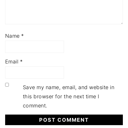
Name
*
Email
*
Save my name, email, and website in
this browser for the next time I
comment.