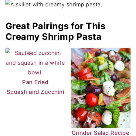
overcooked is to boil it to al dente. Then,
drain it and immediately run cold water
Great Pairings for This
over it or submerge the strainer in ice
Creamy Shrimp Pasta
water to stop the cooking process. Then,
remove it from the water until ready to use.
Pan Fried
Squash and Zucchini
Grinder Salad Recipe