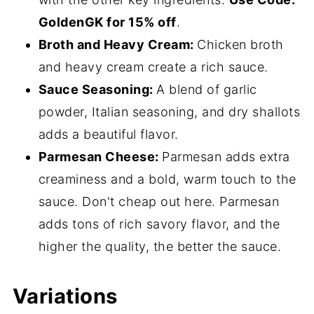
GoldenGK for 15% off
.
Broth and Heavy Cream:
Chicken broth
and heavy cream create a rich sauce.
Sauce Seasoning:
A blend of garlic
powder, Italian seasoning, and dry shallots
adds a beautiful flavor.
Parmesan Cheese:
Parmesan adds extra
creaminess and a bold, warm touch to the
sauce. Don't cheap out here. Parmesan
adds tons of rich savory flavor, and the
higher the quality, the better the sauce.
Variations