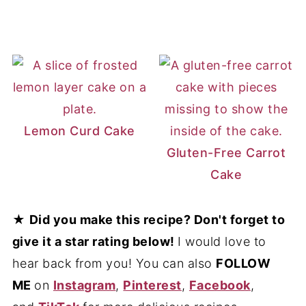
Lemon Curd Cake
Gluten-Free Carrot
Cake
★
Did you make this recipe? Don't forget to
give it a star rating below!
I would love to
hear back from you! You can also
FOLLOW
ME
on
Instagram
,
Pinterest
,
Facebook
,