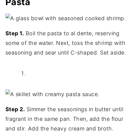
Pasta
Step 1.
Boil the pasta to al dente, reserving
some of the water. Next, toss the shrimp with
seasoning and sear until C-shaped. Set aside.
Step 2.
Simmer the seasonings in butter until
fragrant in the same pan. Then, add the flour
and stir. Add the heavy cream and broth.