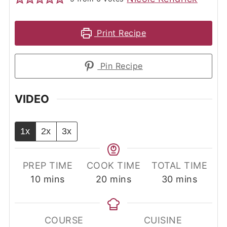
Print Recipe
Pin Recipe
VIDEO
1x
2x
3x
PREP TIME
COOK TIME
TOTAL TIME
minutes
minutes
minutes
10
mins
20
mins
30
mins
COURSE
CUISINE