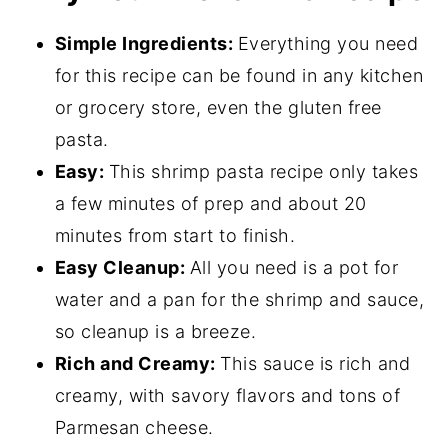
Garlic Shrimp Pasta FAQs
Simple Ingredients:
Everything you need
Great Pairings for This Creamy Shrimp
for this recipe can be found in any kitchen
Pasta
or grocery store, even the gluten free
pasta.
📖 Recipe
Easy:
This shrimp pasta recipe only takes
💬 Comments
a few minutes of prep and about 20
minutes from start to finish.
Easy Cleanup:
All you need is a pot for
water and a pan for the shrimp and sauce,
so cleanup is a breeze.
Rich and Creamy:
This sauce is rich and
creamy, with savory flavors and tons of
Parmesan cheese.