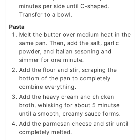
minutes per side until C-shaped.
Transfer to a bowl.
Pasta
Melt the butter over medium heat in the
same pan. Then, add the salt, garlic
powder, and Italian sesoning and
simmer for one minute.
Add the flour and stir, scraping the
bottom of the pan to completely
combine everything.
Add the heavy cream and chicken
broth, whisking for about 5 minutse
until a smooth, creamy sauce forms.
Add the parmesan cheese and stir until
completely melted.