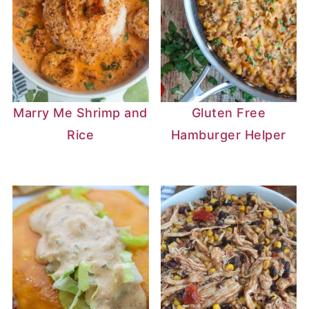
Marry Me Shrimp and
Gluten Free
Rice
Hamburger Helper