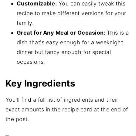
Customizable:
You can easily tweak this
recipe to make different versions for your
family.
Great for Any Meal or Occasion:
This is a
dish that's easy enough for a weeknight
dinner but fancy enough for special
occasions.
Key Ingredients
You'll find a full list of ingredients and their
exact amounts in the recipe card at the end of
the post.