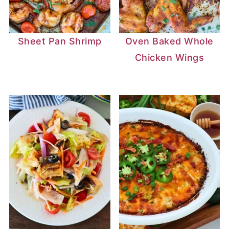
Sheet Pan Shrimp
Oven Baked Whole
Chicken Wings