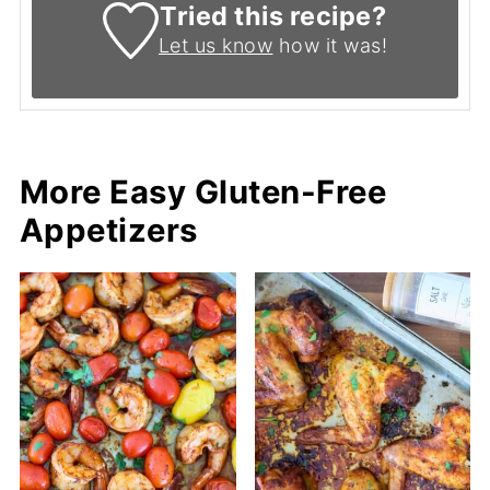
Tried this recipe?
Let us know
how it was!
More Easy Gluten-Free
Appetizers