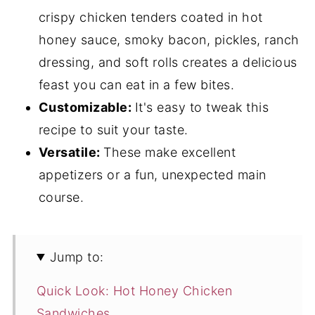
crispy chicken tenders coated in hot
honey sauce, smoky bacon, pickles, ranch
dressing, and soft rolls creates a delicious
feast you can eat in a few bites.
Customizable:
It's easy to tweak this
recipe to suit your taste.
Versatile:
These make excellent
appetizers or a fun, unexpected main
course.
Jump to:
Quick Look: Hot Honey Chicken
Sandwiches