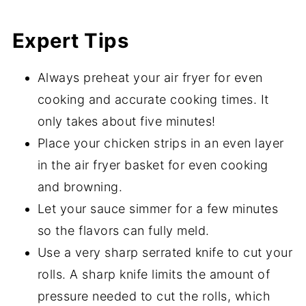
Expert Tips
Always preheat your air fryer for even
cooking and accurate cooking times. It
only takes about five minutes!
Place your chicken strips in an even layer
in the air fryer basket for even cooking
and browning.
Let your sauce simmer for a few minutes
so the flavors can fully meld.
Use a very sharp serrated knife to cut your
rolls. A sharp knife limits the amount of
pressure needed to cut the rolls, which