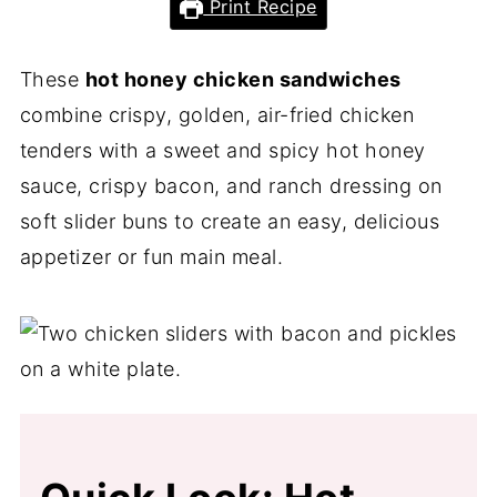
Print Recipe
These
hot honey chicken sandwiches
combine crispy, golden, air-fried chicken
tenders with a sweet and spicy hot honey
sauce, crispy bacon, and ranch dressing on
soft slider buns to create an easy, delicious
appetizer or fun main meal.