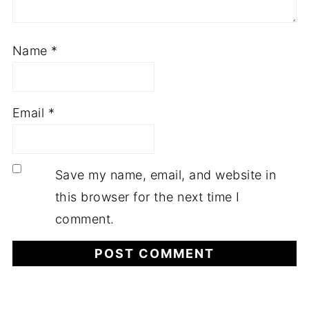
Name
*
Email
*
Save my name, email, and website in
this browser for the next time I
comment.