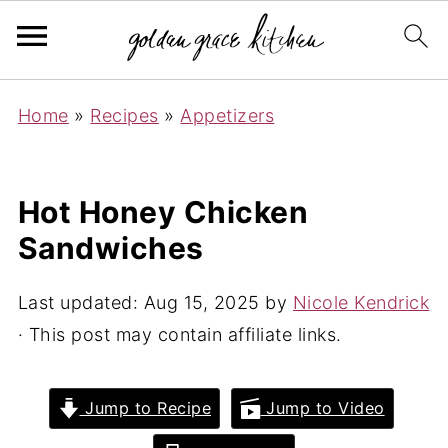
Home
»
Recipes
»
Appetizers
Hot Honey Chicken
Sandwiches
Last updated:
Aug 15, 2025
by
Nicole Kendrick
· This post may contain affiliate links.
Jump to Recipe
Jump to Video