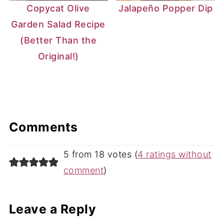
Copycat Olive
Jalapeño Popper Dip
Garden Salad Recipe
(Better Than the
Original!)
Comments
5 from 18 votes (
4 ratings without
comment
)
Leave a Reply