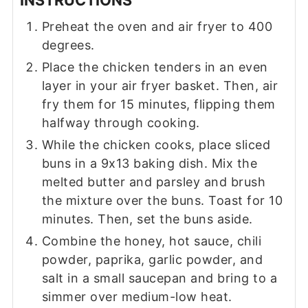
Preheat the oven and air fryer to 400
degrees.
Place the chicken tenders in an even
layer in your air fryer basket. Then, air
fry them for 15 minutes, flipping them
halfway through cooking.
While the chicken cooks, place sliced
buns in a 9x13 baking dish. Mix the
melted butter and parsley and brush
the mixture over the buns. Toast for 10
minutes. Then, set the buns aside.
Combine the honey, hot sauce, chili
powder, paprika, garlic powder, and
salt in a small saucepan and bring to a
simmer over medium-low heat.