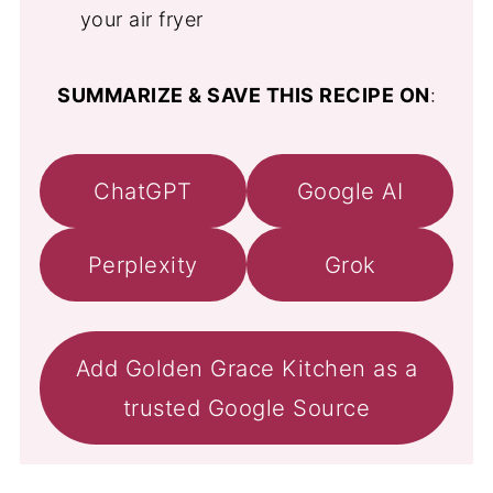
your air fryer
SUMMARIZE & SAVE THIS RECIPE ON
:
ChatGPT
Google AI
Perplexity
Grok
Add Golden Grace Kitchen as a
trusted Google Source