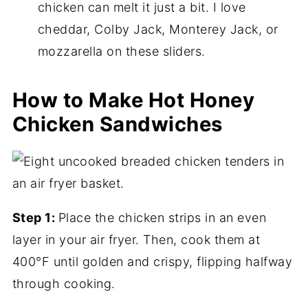
chicken can melt it just a bit. I love
cheddar, Colby Jack, Monterey Jack, or
mozzarella on these sliders.
How to Make Hot Honey
Chicken Sandwiches
Step 1:
Place the chicken strips in an even
layer in your air fryer. Then, cook them at
400°F until golden and crispy, flipping halfway
through cooking.