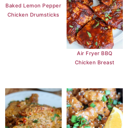
Baked Lemon Pepper
Chicken Drumsticks
Air Fryer BBQ
Chicken Breast