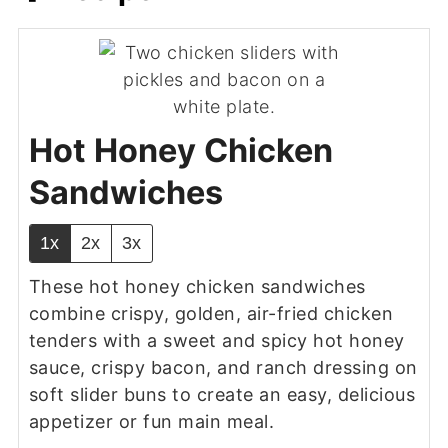
Hot Honey Chicken
Sandwiches
1x
2x
3x
These hot honey chicken sandwiches
combine crispy, golden, air-fried chicken
tenders with a sweet and spicy hot honey
sauce, crispy bacon, and ranch dressing on
soft slider buns to create an easy, delicious
appetizer or fun main meal.