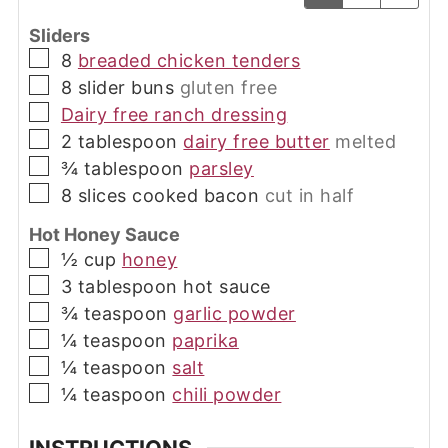
Sliders
▢
8
breaded chicken tenders
▢
8
slider buns
gluten free
▢
Dairy free ranch dressing
▢
2
tablespoon
dairy free butter
melted
▢
¾
tablespoon
parsley
▢
8
slices
cooked bacon
cut in half
Hot Honey Sauce
▢
½
cup
honey
▢
3
tablespoon
hot sauce
▢
¾
teaspoon
garlic powder
▢
¼
teaspoon
paprika
▢
¼
teaspoon
salt
▢
¼
teaspoon
chili powder
INSTRUCTIONS