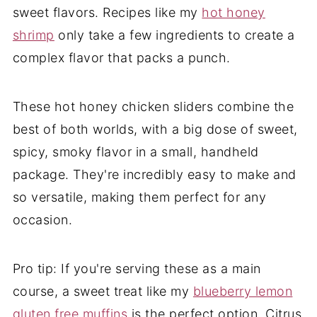
sweet flavors. Recipes like my
hot honey
shrimp
only take a few ingredients to create a
complex flavor that packs a punch.
These hot honey chicken sliders combine the
best of both worlds, with a big dose of sweet,
spicy, smoky flavor in a small, handheld
package. They're incredibly easy to make and
so versatile, making them perfect for any
occasion.
Pro tip: If you're serving these as a main
course, a sweet treat like my
blueberry lemon
gluten free muffins
is the perfect option. Citrus