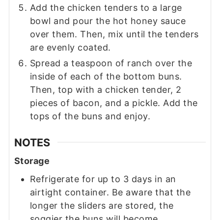
Add the chicken tenders to a large
bowl and pour the hot honey sauce
over them. Then, mix until the tenders
are evenly coated.
Spread a teaspoon of ranch over the
inside of each of the bottom buns.
Then, top with a chicken tender, 2
pieces of bacon, and a pickle. Add the
tops of the buns and enjoy.
NOTES
Storage
Refrigerate for up to 3 days in an
airtight container. Be aware that the
longer the sliders are stored, the
soggier the buns will become.