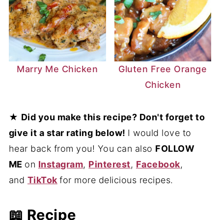
Marry Me Chicken
Gluten Free Orange
Chicken
★
Did you make this recipe? Don't forget to
give it a star rating below!
I would love to
hear back from you! You can also
FOLLOW
ME
on
Instagram
,
Pinterest
,
Facebook
,
and
TikTok
for more delicious recipes.
📖 Recipe