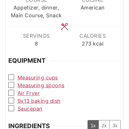
Appetizer, dinner,
American
Main Course, Snack
SERVINGS
CALORIES
8
273
kcal
EQUIPMENT
▢
Measuring cups
▢
Measuring spoons
▢
Air Fryer
▢
9x13 baking dish
▢
Saucepan
INGREDIENTS
1x
2x
3x