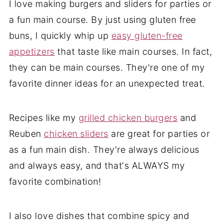
I love making burgers and sliders for parties or
a fun main course. By just using gluten free
buns, I quickly whip up
easy gluten-free
appetizers
that taste like main courses. In fact,
they can be main courses. They're one of my
favorite dinner ideas for an unexpected treat.
Recipes like my
grilled chicken burgers
and
Reuben
chicken sliders
are great for parties or
as a fun main dish. They're always delicious
and always easy, and that's ALWAYS my
favorite combination!
I also love dishes that combine spicy and