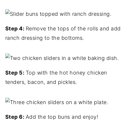
Step 4:
Remove the tops of the rolls and add
ranch dressing to the bottoms.
Step 5:
Top with the hot honey chicken
tenders, bacon, and pickles.
Step 6:
Add the top buns and enjoy!