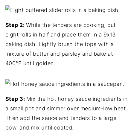
Step 2:
While the tenders are cooking, cut
eight rolls in half and place them in a 9x13
baking dish. Lightly brush the tops with a
mixture of butter and parsley and bake at
400°F until golden.
Step 3:
Mix the hot honey sauce ingredients in
a small pot and simmer over medium-low heat.
Then add the sauce and tenders to a large
bowl and mix until coated.