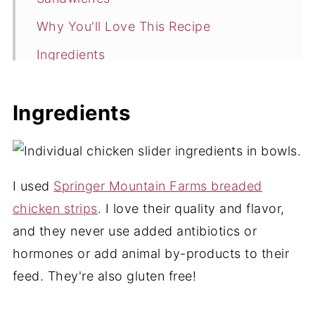
Why You'll Love This Recipe
Ingredients
Variations
Ingredients
How to Make Hot Honey Chicken
Sandwiches
Expert Tips
I used
Springer Mountain Farms breaded
Hot Honey Chicken Sandwiches FAQ
chicken strips
. I love their quality and flavor,
More Chicken Appetizer and Dinner
and they never use added antibiotics or
Ideas
hormones or add animal by-products to their
📖 Recipe
feed. They're also gluten free!
💬 Comments