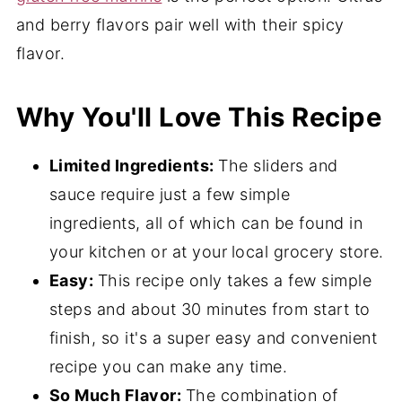
and berry flavors pair well with their spicy
flavor.
Why You'll Love This Recipe
Limited Ingredients:
The sliders and
sauce require just a few simple
ingredients, all of which can be found in
your kitchen or at your
local grocery store.
Easy:
This recipe only takes a few simple
steps and about 30 minutes from start to
finish, so it's a super easy and convenient
recipe you can make any time.
So Much Flavor:
The combination of