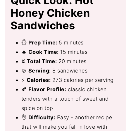
Quick Look: Hot
Honey Chicken
Sandwiches
⏱
Prep Time:
5 minutes
🔥
Cook Time:
15 minutes
⏳
Total Time:
20 minutes
🍲
Serving:
8 sandwiches
⚡
Calories:
273 calories per serving
🍂
Flavor Profile:
classic chicken
tenders with a touch of sweet and
spice on top
👌
Difficulty:
Easy - another recipe
that will make you fall in love with