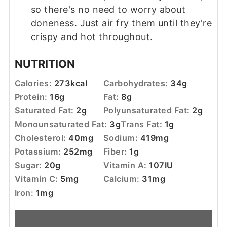
so there's no need to worry about
doneness. Just air fry them until they're
crispy and hot throughout.
NUTRITION
Calories:
273
kcal
Carbohydrates:
34
g
Protein:
16
g
Fat:
8
g
Saturated Fat:
2
g
Polyunsaturated Fat:
2
g
Monounsaturated Fat:
3
g
Trans Fat:
1
g
Cholesterol:
40
mg
Sodium:
419
mg
Potassium:
252
mg
Fiber:
1
g
Sugar:
20
g
Vitamin A:
107
IU
Vitamin C:
5
mg
Calcium:
31
mg
Iron:
1
mg