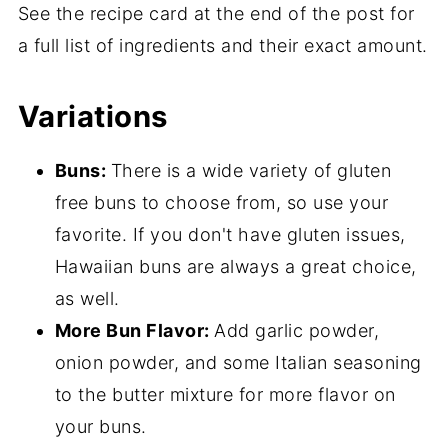
See the recipe card at the end of the post for
a full list of ingredients and their exact amount.
Variations
Buns:
There is a wide variety of gluten
free buns to choose from, so use your
favorite.
If you don't have gluten issues,
Hawaiian buns are always a great choice,
as well.
More Bun Flavor:
Add garlic powder,
onion powder, and some Italian seasoning
to the butter mixture for more flavor on
your buns.