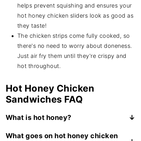
helps prevent squishing and ensures your
hot honey chicken sliders look as good as
they taste!
The chicken strips come fully cooked, so
there's no need to worry about doneness.
Just air fry them until they're crispy and
hot throughout.
Hot Honey Chicken
Sandwiches FAQ
What is hot honey?
Hot honey is a sweet, spicy sauce made
What goes on hot honey chicken
with honey as a base. It may be made by