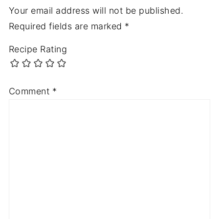
Your email address will not be published.
Required fields are marked
*
Recipe Rating
Comment
*