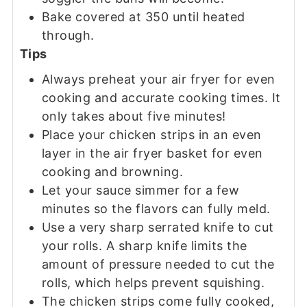
Bake covered at 350 until heated
through.
Tips
Always preheat your air fryer for even
cooking and accurate cooking times. It
only takes about five minutes!
Place your chicken strips in an even
layer in the air fryer basket for even
cooking and browning.
Let your sauce simmer for a few
minutes so the flavors can fully meld.
Use a very sharp serrated knife to cut
your rolls. A sharp knife limits the
amount of pressure needed to cut the
rolls, which helps prevent squishing.
The chicken strips come fully cooked,