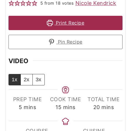
Nicole Kendrick
5
from
18
votes
Print Recipe
Pin Recipe
VIDEO
1x
2x
3x
PREP TIME
COOK TIME
TOTAL TIME
minutes
minutes
minutes
5
mins
15
mins
20
mins
COURSE
CUISINE