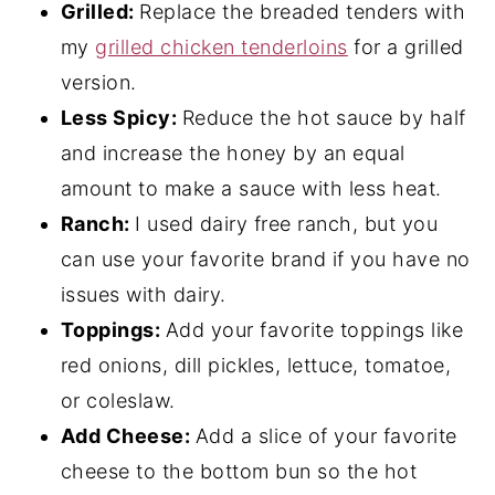
Grilled:
Replace the breaded tenders with
my
grilled chicken tenderloins
for a grilled
version.
Less Spicy:
Reduce the hot sauce by half
and increase the honey by an equal
amount to make a sauce with less heat.
Ranch:
I used dairy free ranch, but you
can use your favorite brand if you have no
issues with dairy.
Toppings:
Add your favorite toppings like
red onions, dill pickles, lettuce, tomatoe,
or coleslaw.
Add Cheese:
Add a slice of your favorite
cheese to the bottom bun so the hot