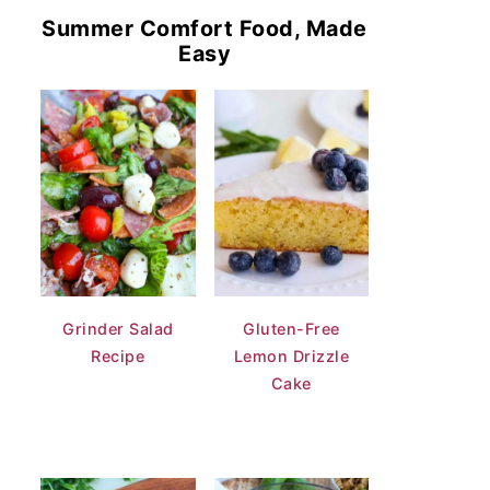
Summer Comfort Food, Made
Easy
Grinder Salad
Gluten-Free
Recipe
Lemon Drizzle
Cake