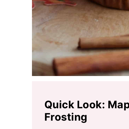
Quick Look: Map
Frosting