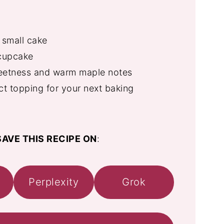
 small cake
 cupcake
eetness and warm maple notes
ct topping for your next baking
AVE THIS RECIPE ON
:
Perplexity
Grok