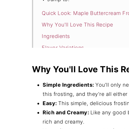
Quick Look: Maple Buttercream Fr
Why You'll Love This Recipe
Ingredients
Flavor Variations
How to Make Maple Buttercream F
Why You'll Love This R
Expert Tips
What to Serve with Maple Butterc
Simple Ingredients:
You'll only n
More Frosting Recipes
this frosting, and they're all eithe
Easy:
This simple, delicious frost
Maple Buttercream Frosting FAQ's
Rich and Creamy:
Like any good b
More Amazing Dessert Options
rich and creamy.
📖 Recipe