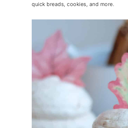
quick breads, cookies, and more.