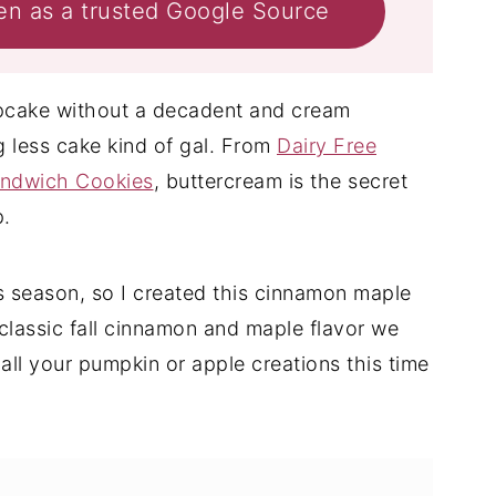
en as a trusted Google Source
cupcake without a decadent and cream
ng less cake kind of gal. From
Dairy Free
andwich Cookies
, buttercream is the secret
p.
is season, so I created this cinnamon maple
he classic fall cinnamon and maple flavor we
 all your pumpkin or apple creations this time