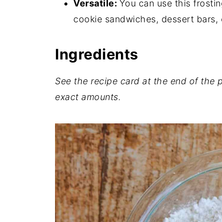
Versatile:
You can use this frosti
💬 Comments
cookie sandwiches, dessert bars, 
Ingredients
See the recipe card at the end of the po
exact
amounts.