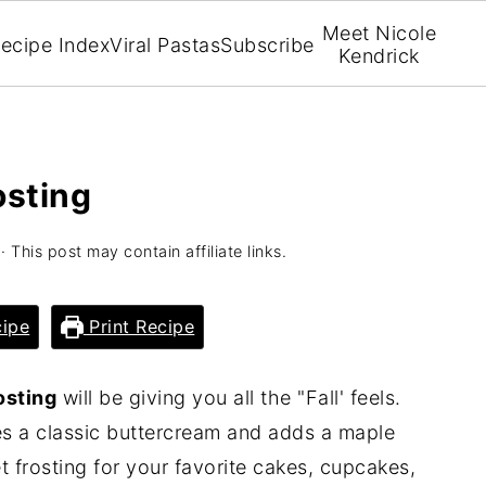
Meet Nicole
ecipe Index
Viral Pastas
Subscribe
Kendrick
osting
· This post may contain affiliate links.
ipe
Print Recipe
osting
will be giving you all the "Fall' feels.
kes a classic buttercream and adds a maple
 frosting for your favorite cakes, cupcakes,