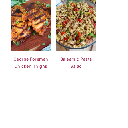
George Foreman
Balsamic Pasta
Chicken Thighs
Salad