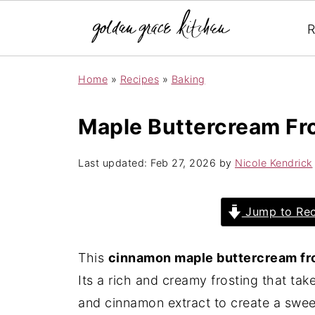
R
Home
»
Recipes
»
Baking
Maple Buttercream Fr
Last updated:
Feb 27, 2026
by
Nicole Kendrick
Jump to Rec
This
cinnamon maple buttercream fr
Its a rich and creamy frosting that ta
and cinnamon extract to create a sweet