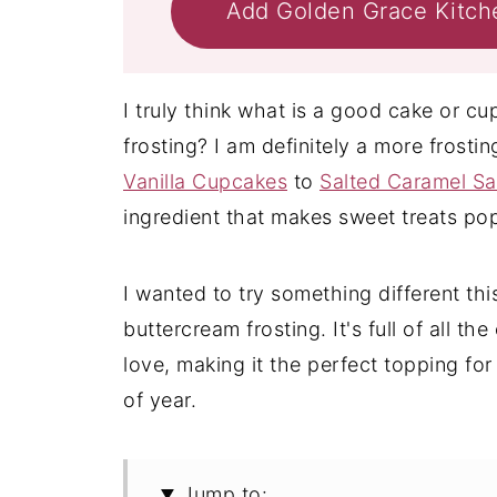
Add Golden Grace Kitch
I truly think what is a good cake or 
frosting? I am definitely a more frosti
Vanilla Cupcakes
to
Salted Caramel S
ingredient that makes sweet treats po
I wanted to try something different th
buttercream frosting. It's full of all t
love, making it the perfect topping for
of year.
Jump to: