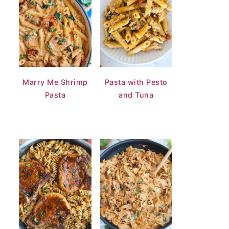
Marry Me Shrimp
Pasta with Pesto
Pasta
and Tuna