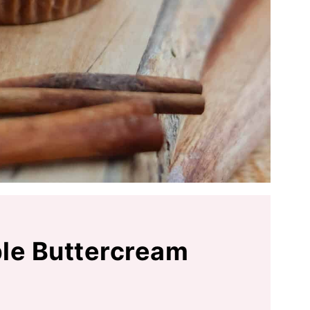
le Buttercream