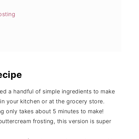
osting
rosting
ecipe
ream Frosting
eed a handful of simple ingredients to make
r in your kitchen or at the grocery store.
ing only takes about 5 minutes to make!
uttercream frosting, this version is super