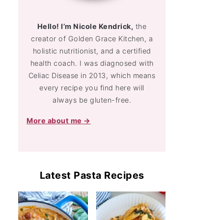
Hello! I’m Nicole Kendrick,
the
creator of Golden Grace Kitchen, a
holistic nutritionist, and a certified
health coach. I was diagnosed with
Celiac Disease in 2013, which means
every recipe you find here will
always be gluten-free.
More about me →
Latest Pasta Recipes