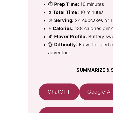
⏱
Prep Time:
10 minutes
⏳
Total Time:
10 minutes
🍲
Serving:
24 cupcakes or 1
⚡
Calories:
138 calories per
🍂
Flavor Profile:
Buttery sw
👌
Difficulty:
Easy, the perfe
adventure
SUMMARIZE & S
ChatGPT
Google AI