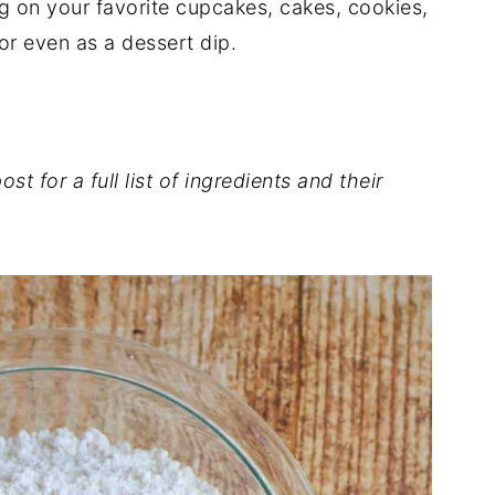
ng on your favorite cupcakes, cakes, cookies,
or even as a dessert dip.
st for a full list of ingredients and their