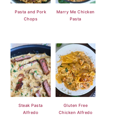
Pasta and Pork
Marry Me Chicken
Chops
Pasta
Steak Pasta
Gluten Free
Alfredo
Chicken Alfredo