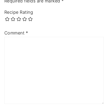
Required fields are marked
*
Recipe Rating
Comment
*