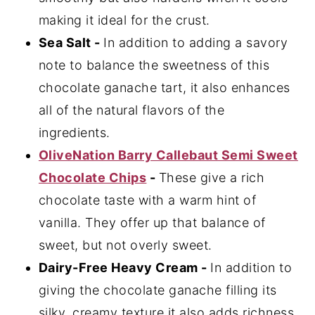
making it ideal for the crust.
Sea Salt -
In addition to adding a savory
note to balance the sweetness of this
chocolate ganache tart, it also enhances
all of the natural flavors of the
ingredients.
OliveNation Barry Callebaut Semi Sweet
Chocolate Chips
-
These give a rich
chocolate taste with a warm hint of
vanilla. They offer up that balance of
sweet, but not overly sweet.
Dairy-Free Heavy Cream -
In addition to
giving the chocolate ganache filling its
silky, creamy texture it also adds richness.