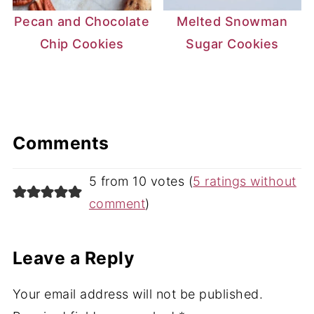
Pecan and Chocolate
Melted Snowman
Chip Cookies
Sugar Cookies
Comments
5 from 10 votes (
5 ratings without
comment
)
Leave a Reply
Your email address will not be published.