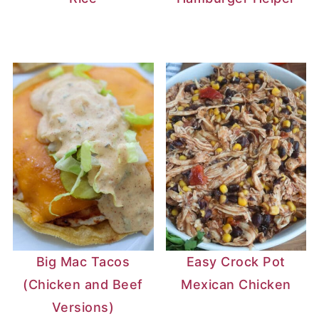
Big Mac Tacos
Easy Crock Pot
(Chicken and Beef
Mexican Chicken
Versions)