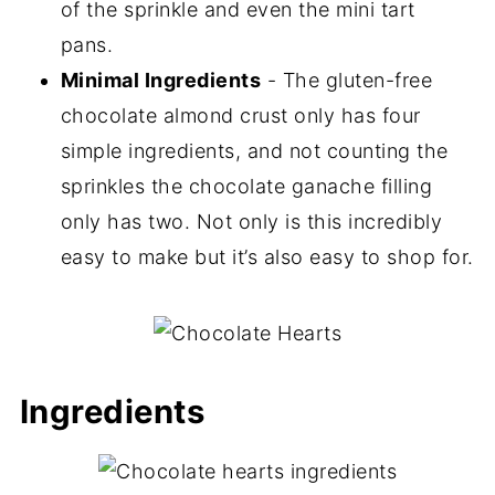
of the sprinkle and even the mini tart
pans.
Minimal Ingredients
- The gluten-free
chocolate almond crust only has four
simple ingredients, and not counting the
sprinkles the chocolate ganache filling
only has two. Not only is this incredibly
easy to make but it’s also easy to shop for.
Ingredients