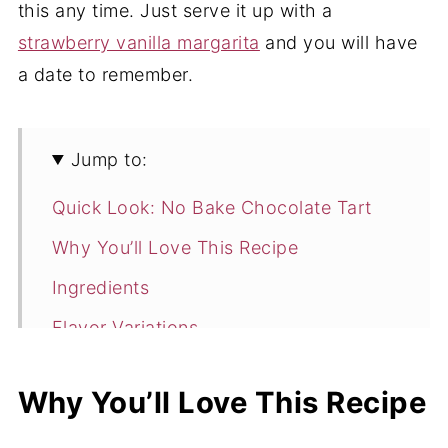
this any time. Just serve it up with a
strawberry vanilla margarita
and you will have
a date to remember.
Jump to:
Quick Look: No Bake Chocolate Tart
Why You’ll Love This Recipe
Ingredients
Flavor Variations
How to Make No-Bake Chocolate
Why You’ll Love This Recipe
Heart Tarts
Expert Tips