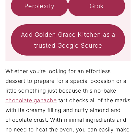
Perplexity
Grok
Add Golden Grace Kitchen as a
trusted Google Source
Whether you’re looking for an effortless
dessert to prepare for a special occasion or a
little something just because this no-bake
chocolate ganache
tart checks all of the marks
with its creamy filling and nutty almond and
chocolate crust. With minimal ingredients and
no need to heat the oven, you can easily make