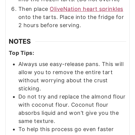
Then place
OliveNation heart sprinkles
onto the tarts. Place into the fridge for
2 hours before serving.
NOTES
Top Tips:
Always use easy-release pans. This will
allow you to remove the entire tart
without worrying about the crust
sticking.
Do not try and replace the almond flour
with coconut flour. Coconut flour
absorbs liquid and won’t give you the
same texture.
To help this process go even faster