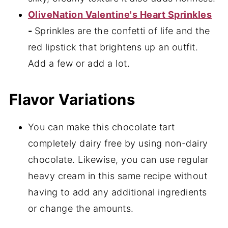
OliveNation Valentine's Heart Sprinkles
-
Sprinkles are the confetti of life and the
red lipstick that brightens up an outfit.
Add a few or add a lot.
Flavor Variations
You can make this chocolate tart
completely dairy free by using non-dairy
chocolate. Likewise, you can use regular
heavy cream in this same recipe without
having to add any additional ingredients
or change the amounts.