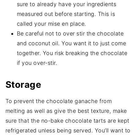
sure to already have your ingredients
measured out before starting. This is
called your mise en place.
Be careful not to over stir the chocolate
and coconut oil. You want it to just come
together. You risk breaking the chocolate
if you over-stir.
Storage
To prevent the chocolate ganache from
melting as well as give the best texture, make
sure that the no-bake chocolate tarts are kept
refrigerated unless being served. You’ll want to