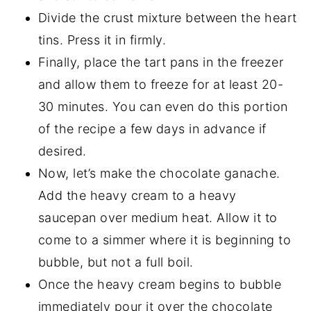
Divide the crust mixture between the heart
tins. Press it in firmly.
Finally, place the tart pans in the freezer
and allow them to freeze for at least 20-
30 minutes. You can even do this portion
of the recipe a few days in advance if
desired.
Now, let’s make the chocolate ganache.
Add the heavy cream to a heavy
saucepan over medium heat. Allow it to
come to a simmer where it is beginning to
bubble, but not a full boil.
Once the heavy cream begins to bubble
immediately pour it over the chocolate