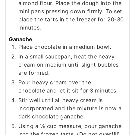
almond flour. Place the dough into the
mini pans pressing down firmly. To set,
place the tarts in the freezer for 20-30
minutes.
Ganache
Place chocolate in a medium bowl.
In a small saucepan, heat the heavy
cream on medium until slight bubbles
are formed.
Pour heavy cream over the
chocolate and let it sit for 3 minutes.
Stir well until all heavy cream is
incorporated and the mixture is now a
dark chocolate ganache.
Using a ⅓ cup measure, pour ganache
into the frozen tarts. (Do not overfill)