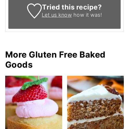
Tried this recipe?
Let us know
how it was!
More Gluten Free Baked
Goods