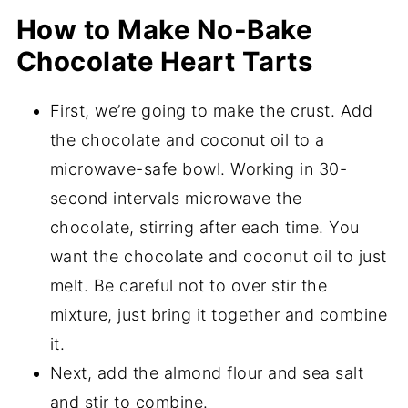
How to Make No-Bake
Chocolate Heart Tarts
First, we’re going to make the crust. Add
the chocolate and coconut oil to a
microwave-safe bowl. Working in 30-
second intervals microwave the
chocolate, stirring after each time. You
want the chocolate and coconut oil to just
melt. Be careful not to over stir the
mixture, just bring it together and combine
it.
Next, add the almond flour and sea salt
and stir to combine.