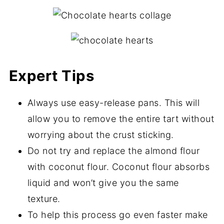
Expert Tips
Always use easy-release pans. This will
allow you to remove the entire tart without
worrying about the crust sticking.
Do not try and replace the almond flour
with coconut flour. Coconut flour absorbs
liquid and won’t give you the same
texture.
To help this process go even faster make