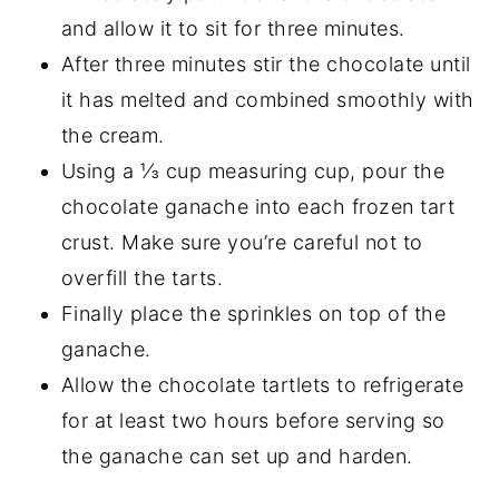
and allow it to sit for three minutes.
After three minutes stir the chocolate until
it has melted and combined smoothly with
the cream.
Using a ⅓ cup measuring cup, pour the
chocolate ganache into each frozen tart
crust. Make sure you’re careful not to
overfill the tarts.
Finally place the sprinkles on top of the
ganache.
Allow the chocolate tartlets to refrigerate
for at least two hours before serving so
the ganache can set up and harden.