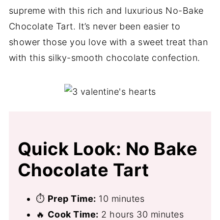
supreme with this rich and luxurious No-Bake
Chocolate Tart. It’s never been easier to
shower those you love with a sweet treat than
with this silky-smooth chocolate confection.
Quick Look: No Bake
Chocolate Tart
⏱
Prep Time:
10 minutes
🔥
Cook Time:
2 hours 30 minutes