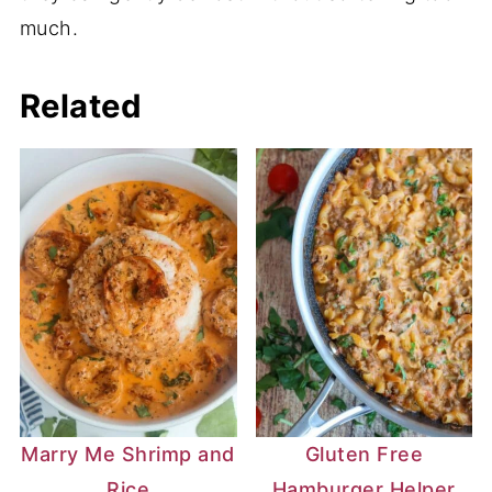
much.
Related
Marry Me Shrimp and
Gluten Free
Rice
Hamburger Helper