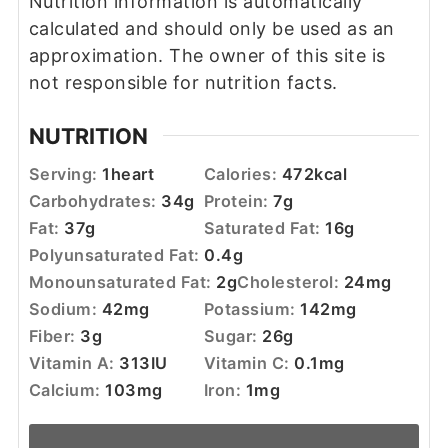
Nutrition information is automatically
calculated and should only be used as an
approximation. The owner of this site is
not responsible for nutrition facts.
NUTRITION
Serving:
1
heart
Calories:
472
kcal
Carbohydrates:
34
g
Protein:
7
g
Fat:
37
g
Saturated Fat:
16
g
Polyunsaturated Fat:
0.4
g
Monounsaturated Fat:
2
g
Cholesterol:
24
mg
Sodium:
42
mg
Potassium:
142
mg
Fiber:
3
g
Sugar:
26
g
Vitamin A:
313
IU
Vitamin C:
0.1
mg
Calcium:
103
mg
Iron:
1
mg