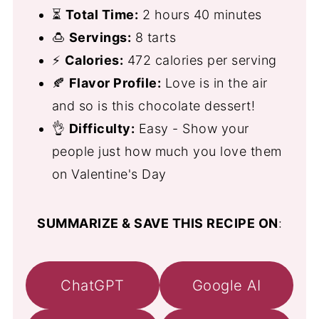
⏳
Total Time:
2 hours 40 minutes
🍮
Servings:
8 tarts
⚡
Calories:
472 calories per serving
🍂
Flavor Profile:
Love is in the air
and so is this chocolate dessert!
👌
Difficulty:
Easy - Show your
people just how much you love them
on Valentine's Day
SUMMARIZE & SAVE THIS RECIPE ON
:
ChatGPT
Google AI