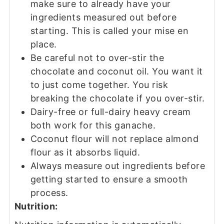
make sure to already have your
ingredients measured out before
starting. This is called your mise en
place.
Be careful not to over-stir the
chocolate and coconut oil. You want it
to just come together. You risk
breaking the chocolate if you over-stir.
Dairy-free or full-dairy heavy cream
both work for this ganache.
Coconut flour will not replace almond
flour as it absorbs liquid.
Always measure out ingredients before
getting started to ensure a smooth
process.
Nutrition: