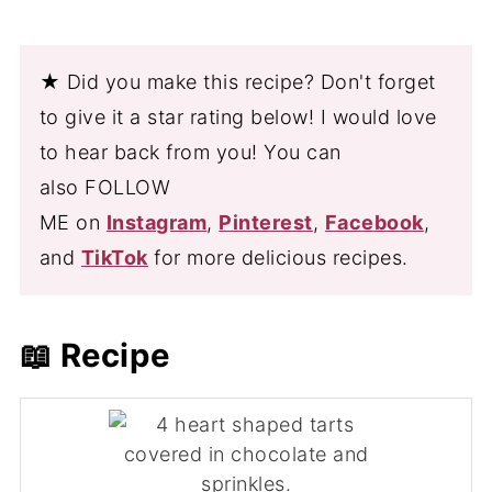
★ Did you make this recipe? Don't forget
to give it a star rating below! I would love
to hear back from you! You can
also FOLLOW
ME on
Instagram
,
Pinterest
,
Facebook
,
and
TikTok
for more delicious recipes.
📖 Recipe