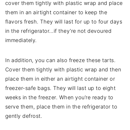
cover them tightly with plastic wrap and place
them in an airtight container to keep the
flavors fresh. They will last for up to four days
in the refrigerator…if they’re not devoured
immediately.
In addition, you can also freeze these tarts.
Cover them tightly with plastic wrap and then
place them in either an airtight container or
freezer-safe bags. They will last up to eight
weeks in the freezer. When you’re ready to
serve them, place them in the refrigerator to
gently defrost.