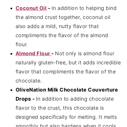
Coconut Oil
-
In addition to helping bind
the almond crust together, coconut oil
also adds a mild, nutty flavor that
compliments the flavor of the almond
flour.
Almond Flour
-
Not only is almond flour
naturally gluten-free, but it adds incredible
flavor that compliments the flavor of the
chocolate.
OliveNation Milk Chocolate Couverture
Drops -
In addition to adding chocolate
flavor to the crust, this chocolate is
designed specifically for melting. It melts
smoothly but also hardens when it cools