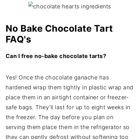
No Bake Chocolate Tart
FAQ's
Can I free no-bake chocolate tarts?
Yes! Once the chocolate ganache has
hardened wrap them tightly in plastic wrap and
place them in an airtight container or freezer-
safe bags. They’ll last for up to eight weeks in
the freezer. The day before you plan on
serving them place them in the refrigerator so
they can gently defrost without softening too