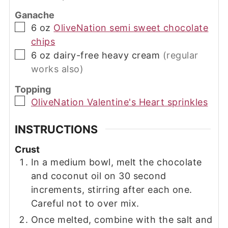
Ganache
▢
6
oz
OliveNation semi sweet chocolate
chips
▢
6
oz
dairy-free heavy cream
(regular
works also)
Topping
▢
OliveNation Valentine's Heart sprinkles
INSTRUCTIONS
Crust
In a medium bowl, melt the chocolate
and coconut oil on 30 second
increments, stirring after each one.
Careful not to over mix.
Once melted, combine with the salt and