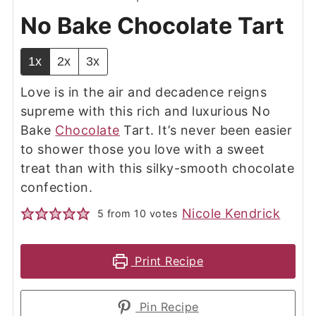
No Bake Chocolate Tart
1x
2x
3x
Love is in the air and decadence reigns
supreme with this rich and luxurious No
Bake
Chocolate
Tart. It’s never been easier
to shower those you love with a sweet
treat than with this silky-smooth chocolate
confection.
Nicole Kendrick
5
from
10
votes
Print Recipe
Pin Recipe