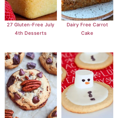
27 Gluten-Free July
Dairy Free Carrot
4th Desserts
Cake