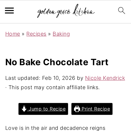
Home
»
Recipes
»
Baking
No Bake Chocolate Tart
Last updated:
Feb 10, 2026
by
Nicole Kendrick
· This post may contain affiliate links.
Jump to Recipe
Print Recipe
Love is in the air and decadence reigns