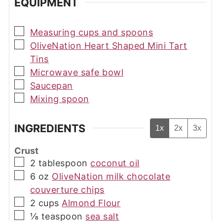
EQUIPMENT
▢
Measuring cups and spoons
▢
OliveNation Heart Shaped Mini Tart
Tins
▢
Microwave safe bowl
▢
Saucepan
▢
Mixing spoon
INGREDIENTS
1x
2x
3x
Crust
▢
2
tablespoon
coconut oil
▢
6
oz
OliveNation milk chocolate
couverture chips
▢
2
cups
Almond Flour
▢
⅛
teaspoon
sea salt