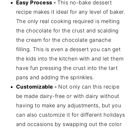
Easy Process -
This no-bake dessert
Storage
recipe makes it ideal for any level of baker.
No Bake Chocolate Tart FAQ's
The only real cooking required is melting
the chocolate for the crust and scalding
Related
the cream for the chocolate ganache
📖 Recipe
filling. This is even a dessert you can get
💬 Comments
the kids into the kitchen with and let them
have fun pressing the crust into the tart
pans and adding the sprinkles.
Customizable -
Not only can this recipe
be made dairy-free or with dairy without
having to make any adjustments, but you
can also customize it for different holidays
and occasions by swapping out the color