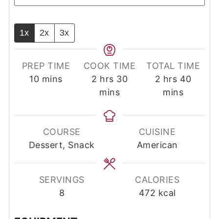
1x
2x
3x
PREP TIME
COOK TIME
TOTAL TIME
minutes
hours
minutes
hours
minut
10
mins
2
hrs
30
2
hrs
40
mins
mins
COURSE
CUISINE
Dessert, Snack
American
SERVINGS
CALORIES
8
472
kcal