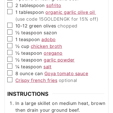
▢
2
tablespoon
sofrito
▢
1
tablespoon
organic garlic olive oil
(use code 15GOLDENGK for 15% off)
▢
10-12
green olives
chopped
▢
½
teaspoon
sazon
▢
1
teaspoon
adobo
▢
½
cup
chicken broth
▢
½
teaspoon
oregano
▢
½
teaspoon
garlic powder
▢
¼
teaspoon
salt
▢
8
ounce can
Goya tomato sauce
▢
Crispy french fries
optional
INSTRUCTIONS
In a large skillet on medium heat, brown
then drain your ground beef.