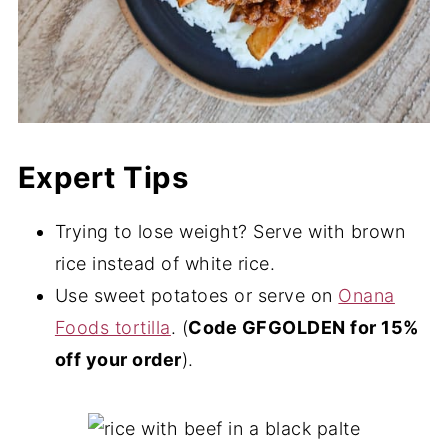
Expert Tips
Trying to lose weight? Serve with brown
rice instead of white rice.
Use sweet potatoes or serve on
Onana
Foods tortilla
. (
Code GFGOLDEN for 15%
off your order
).