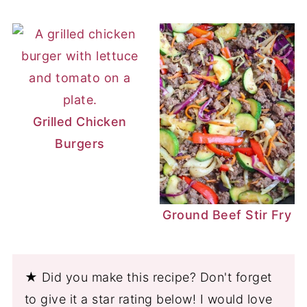
Grilled Chicken
Burgers
Ground Beef Stir Fry
★ Did you make this recipe? Don't forget
to give it a star rating below! I would love