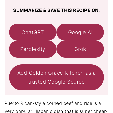
SUMMARIZE & SAVE THIS RECIPE ON
:
ChatGPT
Google AI
Perplexity
Grok
Add Golden Grace Kitchen as a
trusted Google Source
Puerto Rican-style corned beef and rice is a
very popular Hispanic dish that is super cheap