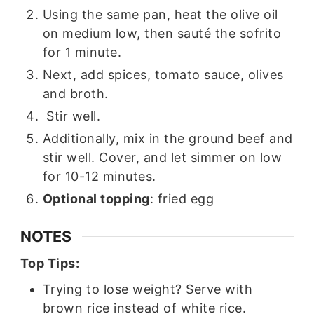
Using the same pan, heat the olive oil
on medium low, then sauté the sofrito
for 1 minute.
Next, add spices, tomato sauce, olives
and broth.
Stir well.
Additionally, mix in the ground beef and
stir well. Cover, and let simmer on low
for 10-12 minutes.
Optional topping
: fried egg
NOTES
Top Tips:
Trying to lose weight? Serve with
brown rice instead of white rice.