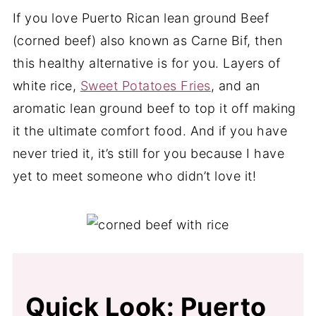
If you love Puerto Rican lean ground Beef
(corned beef) also known as Carne Bif, then
this healthy alternative is for you. Layers of
white rice,
Sweet Potatoes Fries
, and an
aromatic lean ground beef to top it off making
it the ultimate comfort food. And if you have
never tried it, it’s still for you because I have
yet to meet someone who didn’t love it!
Quick Look: Puerto