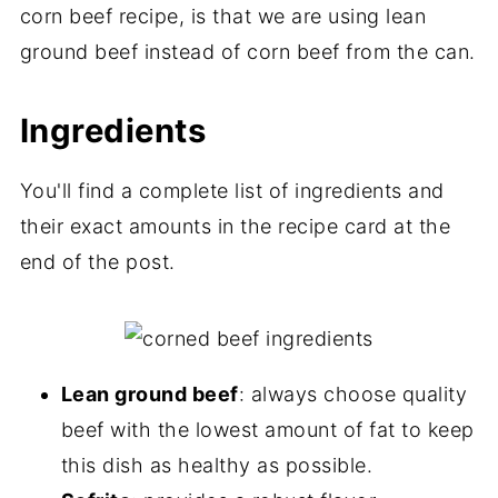
corn beef recipe, is that we are using lean
ground beef instead of corn beef from the can.
Ingredients
You'll find a complete list of ingredients and
their exact amounts in the recipe card at the
end of the post.
Lean ground beef
: always choose quality
beef with the lowest amount of fat to keep
this dish as healthy as possible.