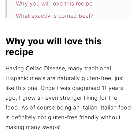
Why you will love this recipe
What exactly is corned beef?
Ingredients
Why you will love this
How to Make Puerto Rican Lean
recipe
Ground Beef (Corned Beef)
Expert Tips
Having Celiac Disease, many traditional
FAQ
Hispanic meals are naturally gluten-free, just
What can I serve with this Lean Ground
like this one. Once I was diagnosed 11 years
Beef recipe?
ago, I grew an even stronger liking for the
food. As of course being an Italian, Italian food
Storage
is definitely not gluten-free friendly without
More Delicious Ground Meat Recipes
making many swaps!
📖 Recipe