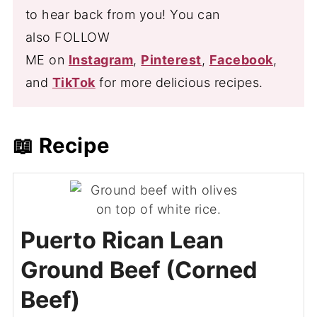
to hear back from you! You can
also FOLLOW
ME on
Instagram
,
Pinterest
,
Facebook
,
and
TikTok
for more delicious recipes.
📖 Recipe
Puerto Rican Lean
Ground Beef (Corned
Beef)