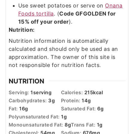
Use sweet potatoes or serve on
Onana
Foods tortilla
. (
Code GFGOLDEN for
15% off your order
).
Nutrition:
Nutrition information is automatically
calculated and should only be used as an
approximation. The owner of this site is
not responsible for nutrition facts.
NUTRITION
Serving:
1
serving
Calories:
215
kcal
Carbohydrates:
3
g
Protein:
14
g
Fat:
16
g
Saturated Fat:
6
g
Polyunsaturated Fat:
1
g
Monounsaturated Fat:
8
g
Trans Fat:
1
g
Cholesterol:
54
mg
Sodium:
676
mg