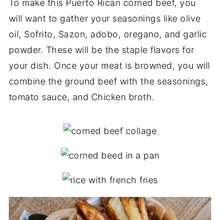
To make this Puerto Rican corned beef, you
will want to gather your seasonings like olive
oil, Sofrito, Sazon, adobo, oregano, and garlic
powder. These will be the staple flavors for
your dish. Once your meat is browned, you will
combine the ground beef with the seasonings,
tomato sauce, and Chicken broth.