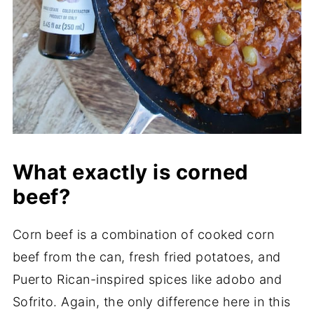
What exactly is corned
beef?
Corn beef is a combination of cooked corn
beef from the can, fresh fried potatoes, and
Puerto Rican-inspired spices like adobo and
Sofrito. Again, the only difference here in this