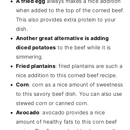
A fried egg
always makes a nice addition
when added to the top of the corned beef.
This also provides extra protein to your
dish.
Another great alternative is adding
diced potatoes
to the beef while it is
simmering.
Fried plantains
: fried plantains are such a
nice addition to this corned beef recipe.
Corn
: corn as a nice amount of sweetness
to this savory beef dish. You can also use
stewed corn or canned corn.
Avocado
: avocado provides a nice
amount of healthy fats to this corn beef