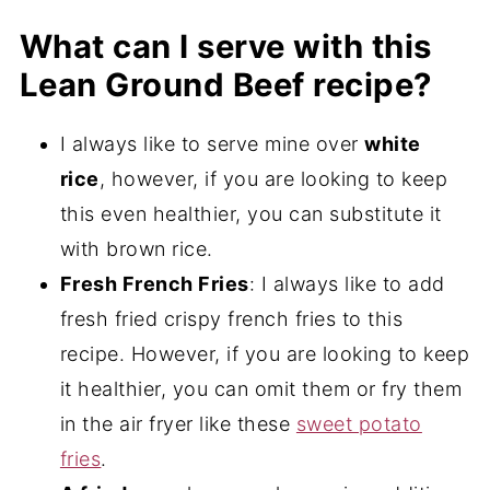
Yes, this corned beef recipe is dairy-free.
contains wheat in the ingredients. Make
What can I serve with this
sure to stay away from that one if you are
Lean Ground Beef recipe?
gluten-free.
I always like to serve mine over
white
rice
, however, if you are looking to keep
this even healthier, you can substitute it
with brown rice.
Fresh French Fries
: I always like to add
fresh fried crispy french fries to this
recipe. However, if you are looking to keep
it healthier, you can omit them or fry them
in the air fryer like these
sweet potato
fries
.