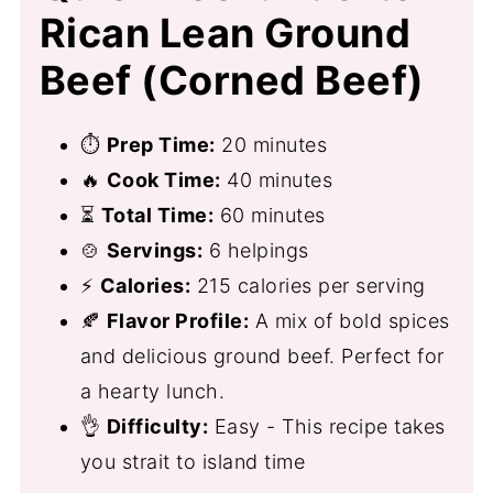
Rican Lean Ground
Beef (Corned Beef)
⏱
Prep Time:
20 minutes
🔥
Cook Time:
40 minutes
⏳
Total Time:
60 minutes
🍲
Servings:
6 helpings
⚡
Calories:
215 calories per serving
🍂
Flavor Profile:
A mix of bold spices
and delicious ground beef. Perfect for
a hearty lunch.
👌
Difficulty:
Easy - This recipe takes
you strait to island time