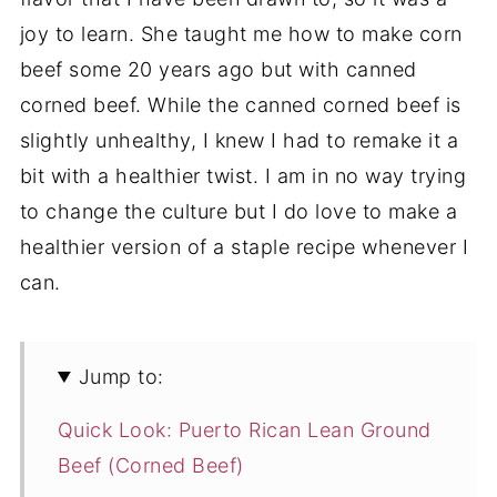
joy to learn. She taught me how to make corn
beef some 20 years ago but with canned
corned beef. While the canned corned beef is
slightly unhealthy, I knew I had to remake it a
bit with a healthier twist. I am in no way trying
to change the culture but I do love to make a
healthier version of a staple recipe whenever I
can.
Jump to:
Quick Look: Puerto Rican Lean Ground
Beef (Corned Beef)