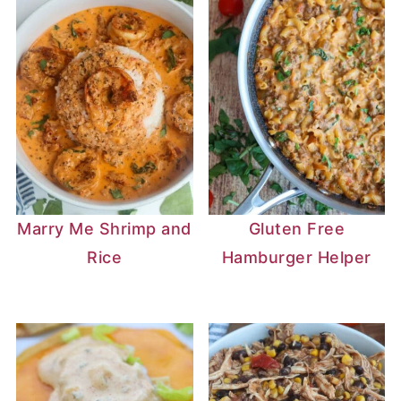
Marry Me Shrimp and
Gluten Free
Rice
Hamburger Helper