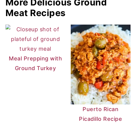
More Delicious Ground
Meat Recipes
Meal Prepping with
Ground Turkey
Puerto Rican
Picadillo Recipe