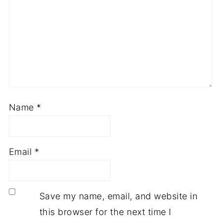
Name
*
Email
*
Save my name, email, and website in
this browser for the next time I