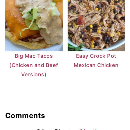
Big Mac Tacos
Easy Crock Pot
(Chicken and Beef
Mexican Chicken
Versions)
Comments