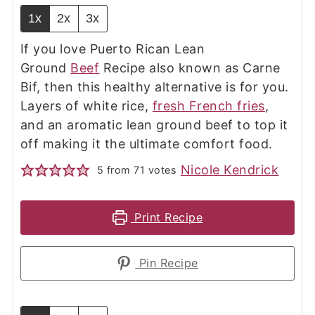
1x
2x
3x
If you love Puerto Rican Lean
Ground
Beef
Recipe also known as Carne
Bif, then this healthy alternative is for you.
Layers of white rice,
fresh French fries
,
and an aromatic lean ground beef to top it
off making it the ultimate comfort food.
Nicole Kendrick
5
from
71
votes
Print Recipe
Pin Recipe