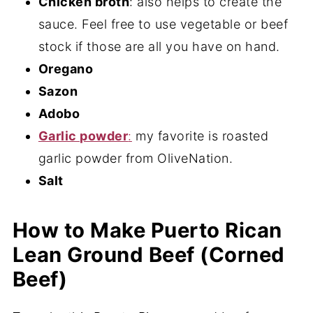
Chicken broth
: also helps to create the
sauce. Feel free to use vegetable or beef
stock if those are all you have on hand.
Oregano
Sazon
Adobo
Garlic powder
:
my favorite is roasted
garlic powder from OliveNation.
Salt
How to Make Puerto Rican
Lean Ground Beef (Corned
Beef)