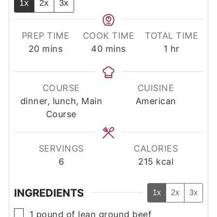
1x
2x
3x
PREP TIME
COOK TIME
TOTAL TIME
minutes
minutes
hour
20
mins
40
mins
1
hr
COURSE
CUISINE
dinner, lunch, Main
American
Course
SERVINGS
CALORIES
6
215
kcal
INGREDIENTS
1x
2x
3x
▢
1
pound
of lean ground beef