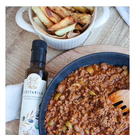
💬 Comments