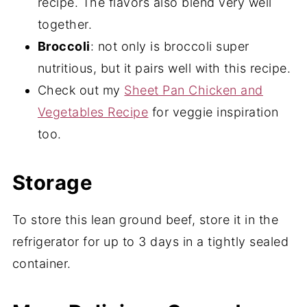
recipe. The flavors also blend very well
together.
Broccoli
: not only is broccoli super
nutritious, but it pairs well with this recipe.
Check out my
Sheet Pan Chicken and
Vegetables Recipe
for veggie inspiration
too.
Storage
To store this lean ground beef, store it in the
refrigerator for up to 3 days in a tightly sealed
container.