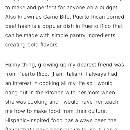
to make and perfect for anyone on a budget.
Also known as Carne Bife, Puerto Rican corned
beef hash is a popular dish in Puerto Rico that
can be made with simple pantry ingredients
creating bold flavors.
Funny thing, growing up my dearest friend was
from Puerto Rico. (I am Italian). I always had
an interest in cooking all my life so I would
hang out in the kitchen with her mom when
she was cooking and I would have her teach
me how to make food from their culture.
Hispanic-inspired food has always been the
flavor that I have been drawn to, so it was a