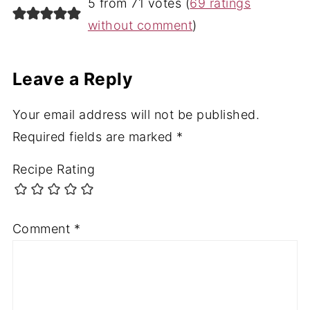
5 from 71 votes (
69 ratings
without comment
)
Leave a Reply
Your email address will not be published.
Required fields are marked
*
Recipe Rating
Comment
*