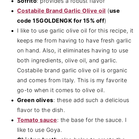
Sofrito
: provides a robust flavor
Costabile Brand Garlic Olive oil
(
use
code 15GOLDENGK for 15% off
)
I like to use garlic olive oil for this recipe, it
keeps me from having to have fresh garlic
on hand. Also, it eliminates having to use
both ingredients, olive oil, and garlic.
Costabile brand garlic olive oil is organic
and comes from Italy. This is my favorite
go-to when it comes to olive oil.
Green olives
: these add such a delicious
flavor to the dish.
Tomato sauce
: the base for the sauce. I
like to use Goya.