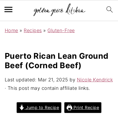
Home
»
Recipes
»
Gluten-Free
Puerto Rican Lean Ground
Beef (Corned Beef)
Last updated:
Mar 21, 2025
by
Nicole Kendrick
· This post may contain affiliate links.
Jump to Recipe
Print Recipe