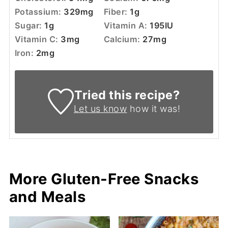
Potassium:
329
mg
Fiber:
1
g
Sugar:
1
g
Vitamin A:
195
IU
Vitamin C:
3
mg
Calcium:
27
mg
Iron:
2
mg
Tried this recipe?
Let us know
how it was!
More Gluten-Free Snacks
and Meals