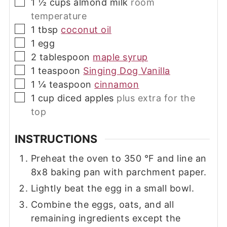
▢
1 ½
cups
almond milk
room
temperature
▢
1
tbsp
coconut oil
▢
1
egg
▢
2
tablespoon
maple syrup
▢
1
teaspoon
Singing Dog Vanilla
▢
1 ¼
teaspoon
cinnamon
▢
1
cup
diced apples
plus extra for the
top
INSTRUCTIONS
Preheat the oven to
350
°F
and line an
8x8 baking pan with parchment paper.
Lightly beat the egg in a small bowl.
Combine the eggs, oats, and all
remaining ingredients except the