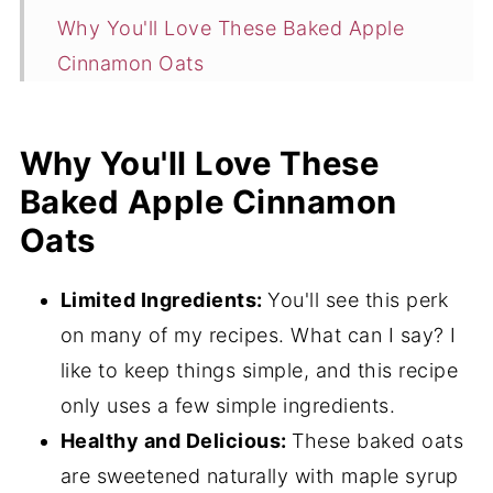
Why You'll Love These Baked Apple
Cinnamon Oats
Ingredients
Flavor Variations
Why You'll Love These
Baked Apple Cinnamon
How to Make Baked Apple Cinnamon
Oats
Oats
Expert Tips
Limited Ingredients:
You'll see this perk
What to Serve with Baked Apple
on many of my recipes. What can I say? I
Cinnamon Oats
like to keep things simple, and this recipe
More Breakfast Oats Recipes
only uses a few simple ingredients.
Healthy and Delicious:
These baked oats
Baked Apple Cinnamon Oats FAQ's
are sweetened naturally with maple syrup
4 Perfect Pasta Pairings