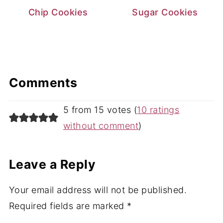
Chip Cookies
Sugar Cookies
Comments
5 from 15 votes (
10 ratings
without comment
)
Leave a Reply
Your email address will not be published.
Required fields are marked
*