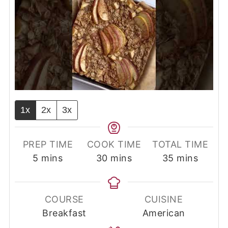
1x
2x
3x
PREP TIME
COOK TIME
TOTAL TIME
minutes
minutes
minutes
5
mins
30
mins
35
mins
COURSE
CUISINE
Breakfast
American