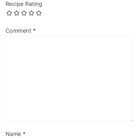
Recipe Rating
Comment
*
Name
*