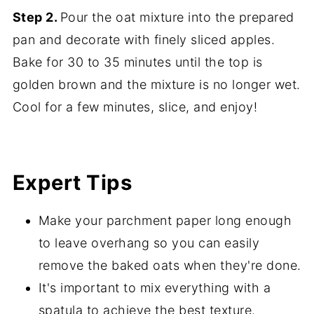
Step 2.
Pour the oat mixture into the prepared
pan and decorate with finely sliced apples.
Bake for 30 to 35 minutes until the top is
golden brown and the mixture is no longer wet.
Cool for a few minutes, slice, and enjoy!
Expert Tips
Make your parchment paper long enough
to leave overhang so you can easily
remove the baked oats when they're done.
It's important to mix everything with a
spatula to achieve the best texture.