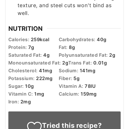
texture, and steel cuts won't bind as
well.
NUTRITION
Calories:
259
kcal
Carbohydrates:
40
g
Protein:
7
g
Fat:
8
g
Saturated Fat:
4
g
Polyunsaturated Fat:
2
g
Monounsaturated Fat:
2
g
Trans Fat:
0.01
g
Cholesterol:
41
mg
Sodium:
141
mg
Potassium:
222
mg
Fiber:
5
g
Sugar:
10
g
Vitamin A:
78
IU
Vitamin C:
1
mg
Calcium:
159
mg
Iron:
2
mg
Tried this recipe?