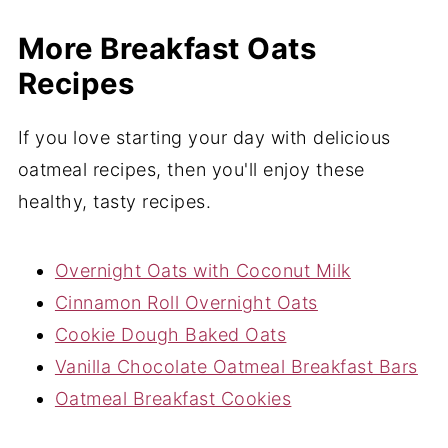
More Breakfast Oats
Recipes
If you love starting your day with delicious
oatmeal recipes, then you'll enjoy these
healthy, tasty recipes.
Overnight Oats with Coconut Milk
Cinnamon Roll Overnight Oats
Cookie Dough Baked Oats
Vanilla Chocolate Oatmeal Breakfast Bars
Oatmeal Breakfast Cookies