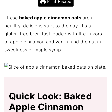
Print Recipe
These
baked apple cinnamon oats
are a
healthy, delicious start to the day. It's a
gluten-free breakfast loaded with the flavors
of apple cinnamon and vanilla and the natural
sweetness of maple syrup.
Quick Look: Baked
Apple Cinnamon