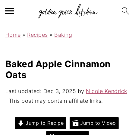
Home
»
Recipes
»
Baking
Baked Apple Cinnamon
Oats
Last updated:
Dec 3, 2025
by
Nicole Kendrick
· This post may contain affiliate links.
Jump to Recipe
Jump to Video