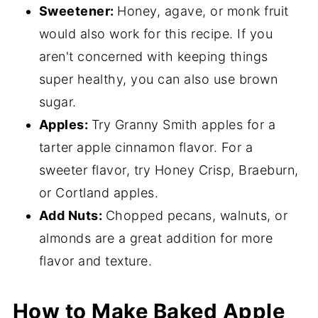
Sweetener:
Honey, agave, or monk fruit
would also work for this recipe. If you
aren't concerned with keeping things
super healthy, you can also use brown
sugar.
Apples:
Try Granny Smith apples for a
tarter apple cinnamon flavor. For a
sweeter flavor, try Honey Crisp, Braeburn,
or Cortland apples.
Add Nuts:
Chopped pecans, walnuts, or
almonds are a great addition for more
flavor and texture.
How to Make Baked Apple