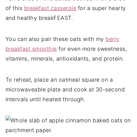
of this
breakfast casserole
for a super hearty
and healthy breakFEAST.
You can also pair these oats with my
berry
breakfast smoothie
for even more sweetness,
vitamins, minerals, antioxidants, and protein.
To reheat, place an oatmeal square on a
microwaveable plate and cook at 30-second
intervals until heated through.