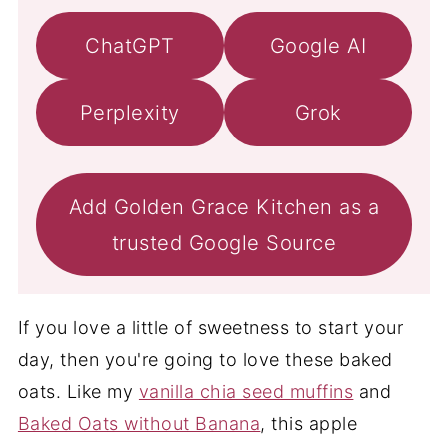
ChatGPT
Google AI
Perplexity
Grok
Add Golden Grace Kitchen as a
trusted Google Source
If you love a little of sweetness to start your
day, then you're going to love these baked
oats. Like my
vanilla chia seed muffins
and
Baked Oats without Banana
, this apple