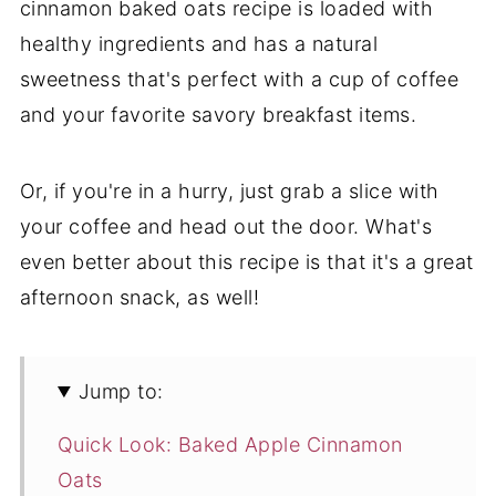
cinnamon baked oats recipe is loaded with
healthy ingredients and has a natural
sweetness that's perfect with a cup of coffee
and your favorite savory breakfast items.
Or, if you're in a hurry, just grab a slice with
your coffee and head out the door. What's
even better about this recipe is that it's a great
afternoon snack, as well!
Jump to:
Quick Look: Baked Apple Cinnamon
Oats