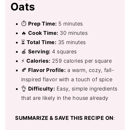
Oats
⏱
Prep Time:
5 minutes
🔥
Cook Time:
30 minutes
⏳
Total Time:
35 minutes
🍎
Serving:
4 squares
⚡
Calories:
259 calories per square
🍂
Flavor Profile:
a warm, cozy, fall-
inspired flavor with a touch of spice
👌
Difficulty:
Easy, simple ingredients
that are likely in the house already
SUMMARIZE & SAVE THIS RECIPE ON
: