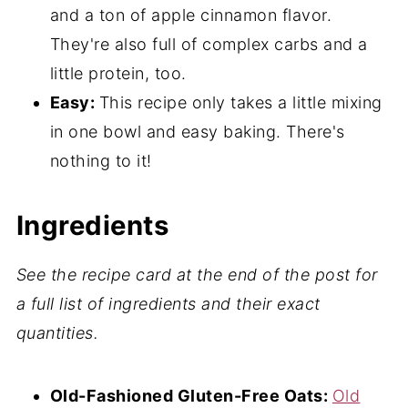
and a ton of apple cinnamon flavor.
📖 Recipe
They're also full of complex carbs and a
💬 Comments
little protein, too.
Easy:
This recipe only takes a little mixing
in one bowl and easy baking. There's
nothing to it!
Ingredients
See the recipe card at the end
of the post for
a full list of ingredients and their exact
quantities.
Old-Fashioned Gluten-Free Oats:
Old