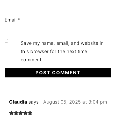
Email
*
Save my name, email, and website in
this browser for the next time I
comment.
Claudia
says
August 05, 2025 at 3:04 pm