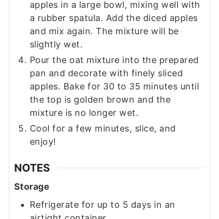
apples in a large bowl, mixing well with
a rubber spatula. Add the diced apples
and mix again. The mixture will be
slightly wet.
Pour the oat mixture into the prepared
pan and decorate with finely sliced
apples. Bake for 30 to 35 minutes until
the top is golden brown and the
mixture is no longer wet.
Cool for a few minutes, slice, and
enjoy!
NOTES
Storage
Refrigerate for up to 5 days in an
airtight container.