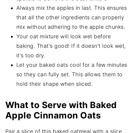
Always mix the apples in last. This ensures
that all the other ingredients can properly
mix without adhering to the apple chunks.
Your oat mixture will look wet before
baking. That's good! If it doesn't look wet,
it's too dry.
Let your baked oats cool for a few minutes
so they can fully set. This allows them to
hold their shape when sliced.
What to Serve with Baked
Apple Cinnamon Oats
Pair a slice of this baked oatmeal with a slice