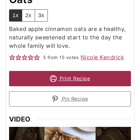
1x
2x
3x
Baked apple cinnamon oats are a healthy,
naturally sweetened start to the day the
whole family will love.
Nicole Kendrick
5
from
15
votes
Print Recipe
Pin Recipe
VIDEO