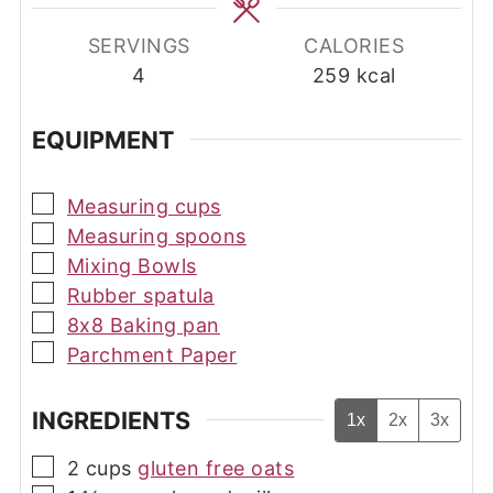
SERVINGS
CALORIES
4
259
kcal
EQUIPMENT
▢
Measuring cups
▢
Measuring spoons
▢
Mixing Bowls
▢
Rubber spatula
▢
8x8 Baking pan
▢
Parchment Paper
INGREDIENTS
1x
2x
3x
▢
2
cups
gluten free oats