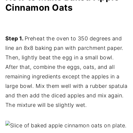
Cinnamon Oats
Step 1.
Preheat the oven to 350 degrees and
line an 8x8 baking pan with parchment paper.
Then, lightly beat the egg in a small bowl.
After that, combine the eggs, oats, and all
remaining ingredients except the apples in a
large bowl. Mix them well with a rubber spatula
and then add the diced apples and mix again.
The mixture will be slightly wet.