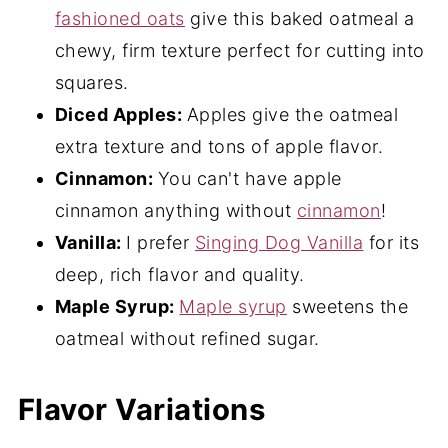
fashioned oats
give this baked oatmeal a
chewy, firm texture perfect for cutting into
squares.
Diced Apples:
Apples give the oatmeal
extra texture and tons of apple flavor.
Cinnamon:
You can't have apple
cinnamon anything without
cinnamon
!
Vanilla:
I prefer
Singing Dog Vanilla
for its
deep, rich flavor and quality.
Maple Syrup:
Maple syrup
sweetens the
oatmeal without refined sugar.
Flavor Variations