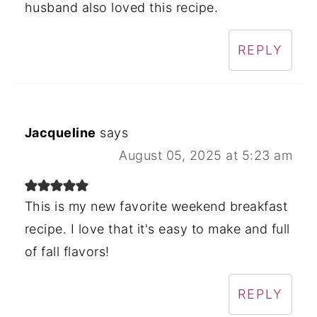
husband also loved this recipe.
REPLY
Jacqueline
says
August 05, 2025 at 5:23 am
This is my new favorite weekend breakfast
recipe. I love that it's easy to make and full
of fall flavors!
REPLY