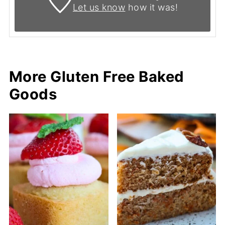
Let us know
how it was!
More Gluten Free Baked
Goods