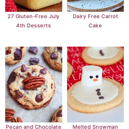
27 Gluten-Free July
Dairy Free Carrot
4th Desserts
Cake
Pecan and Chocolate
Melted Snowman