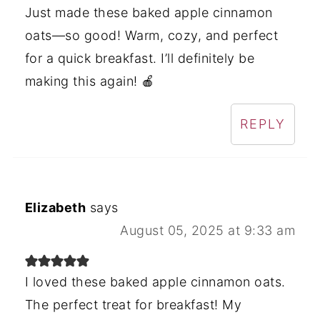
Just made these baked apple cinnamon
oats—so good! Warm, cozy, and perfect
for a quick breakfast. I’ll definitely be
making this again! 🍎
REPLY
Elizabeth
says
August 05, 2025 at 9:33 am
I loved these baked apple cinnamon oats.
The perfect treat for breakfast! My