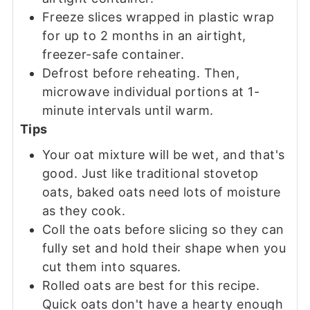
Freeze slices wrapped in plastic wrap
for up to 2 months in an airtight,
freezer-safe container.
Defrost before reheating. Then,
microwave individual portions at 1-
minute intervals until warm.
Tips
Your oat mixture will be wet, and that's
good. Just like traditional stovetop
oats, baked oats need lots of moisture
as they cook.
Coll the oats before slicing so they can
fully set and hold their shape when you
cut them into squares.
Rolled oats are best for this recipe.
Quick oats don't have a hearty enough