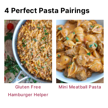
overhanging parchment paper as handles
4 Perfect Pasta Pairings
and lift the oatmeal right out of the pan!
Gluten Free
Mini Meatball Pasta
Hamburger Helper