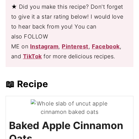
★ Did you make this recipe? Don't forget
to give it a star rating below! I would love
to hear back from you! You can
also FOLLOW
ME on
Instagram
,
Pinterest
,
Facebook
,
and
TikTok
for more delicious recipes.
📖 Recipe
Baked Apple Cinnamon
Oats