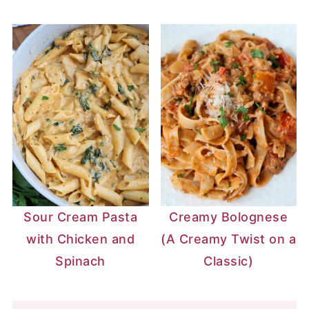
Sour Cream Pasta
Creamy Bolognese
with Chicken and
(A Creamy Twist on a
Spinach
Classic)