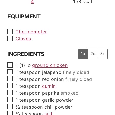
4
158
kcal
EQUIPMENT
▢
Thermometer
▢
Gloves
INGREDIENTS
1x
2x
3x
▢
1 (1)
lb
ground chicken
▢
1
teaspoon
jalapeno
finely diced
▢
1
teaspoon
red onion
finely diced
▢
1
teaspoon
cumin
▢
1
teaspoon
paprika
smoked
▢
1
teaspoon
garlic powder
▢
½
teaspoon
chili powder
▢
½
teaspoon
salt