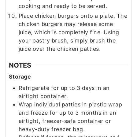
cooking and ready to be served.
Place chicken burgers onto a plate. The
chicken burgers may release some
juice, which is completely fine. Using
your pastry brush, simply brush the
juice over the chicken patties.
NOTES
Storage
Refrigerate for up to 3 days in an
airtight container.
Wrap individual patties in plastic wrap
and freeze for up to 3 months in an
airtight, freezer-safe container or
heavy-duty freezer bag.