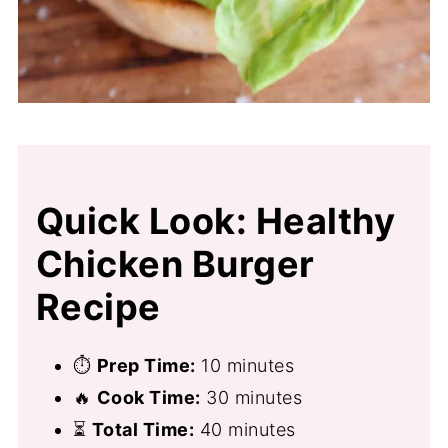
Quick Look: Healthy
Chicken Burger
Recipe
⏱
Prep Time:
10 minutes
🔥
Cook Time:
30 minutes
⏳
Total Time:
40 minutes