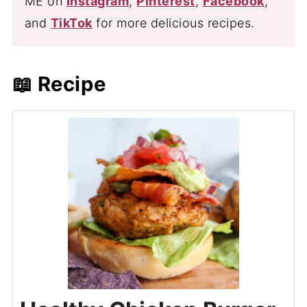
ME on
Instagram
,
Pinterest
,
Facebook
,
and
TikTok
for more delicious recipes.
📖 Recipe