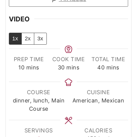
VIDEO
1x
2x
3x
PREP TIME
COOK TIME
TOTAL TIME
minutes
minutes
minutes
10
mins
30
mins
40
mins
COURSE
CUISINE
dinner, lunch, Main
American, Mexican
Course
SERVINGS
CALORIES