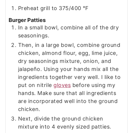
Preheat grill to 375/400 ℉
Burger Patties
In a small bowl, combine all of the dry
seasonings.
Then, in a large bowl, combine ground
chicken, almond flour, egg, lime juice,
dry seasonings mixture, onion, and
jalapeño. Using your hands mix all the
ingredients together very well. I like to
put on nitrile
gloves
before using my
hands. Make sure that all ingredients
are incorporated well into the ground
chicken.
Next, divide the ground chicken
mixture into 4 evenly sized patties.