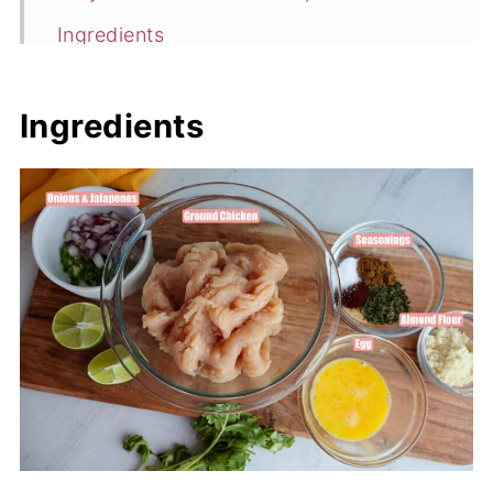
Ingredients
Flavor Variations
Ingredients
How to Make This Healthy Chicken
Burger Recipe
Expert Tips
Healthy Chicken Burger Recipe FAQ's
More Tasty Chicken Recipes
📖 Recipe
💬 Comments