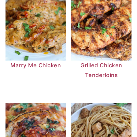
Marry Me Chicken
Grilled Chicken
Tenderloins