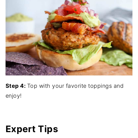
Step 4:
Top with your favorite toppings and
enjoy!
Expert Tips