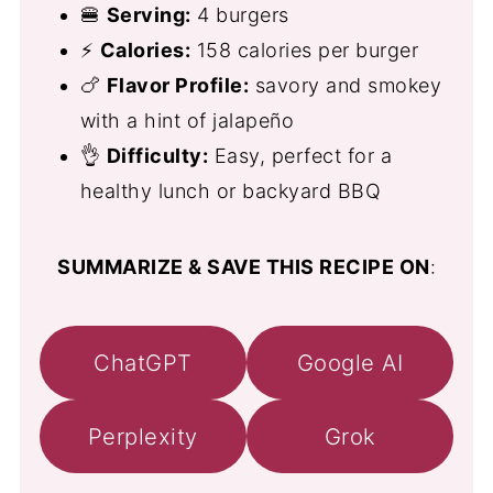
🍔
Serving:
4 burgers
⚡
Calories:
158 calories per burger
🍗
Flavor Profile:
savory and smokey
with a hint of jalapeño
👌
Difficulty:
Easy, perfect for a
healthy lunch or backyard BBQ
SUMMARIZE & SAVE THIS RECIPE ON
:
ChatGPT
Google AI
Perplexity
Grok