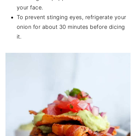
your face.
To prevent stinging eyes, refrigerate your
onion for about 30 minutes before dicing
it.