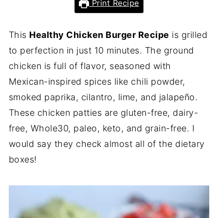
Print Recipe
This
Healthy Chicken Burger Recipe
is grilled
to perfection in just 10 minutes. The ground
chicken is full of flavor, seasoned with
Mexican-inspired spices like chili powder,
smoked paprika, cilantro, lime, and jalapeño.
These chicken patties are gluten-free, dairy-
free, Whole30, paleo, keto, and grain-free. I
would say they check almost all of the dietary
boxes!