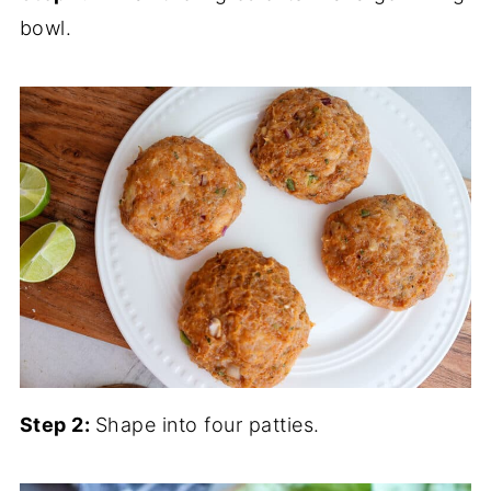
bowl.
Step 2:
Shape into four patties.