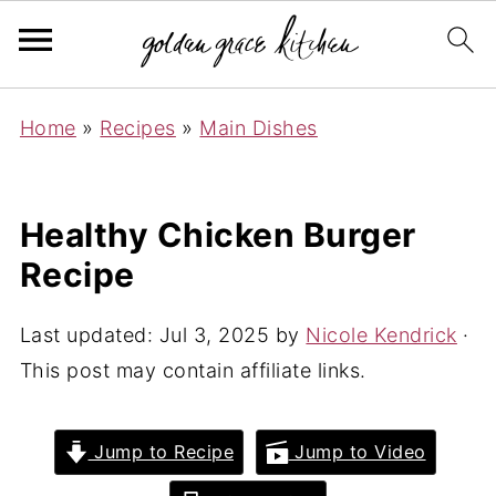
Home
»
Recipes
»
Main Dishes
Healthy Chicken Burger
Recipe
Last updated:
Jul 3, 2025
by
Nicole Kendrick
·
This post may contain affiliate links.
Jump to Recipe
Jump to Video