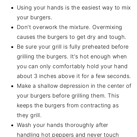
Using your hands is the easiest way to mix
your burgers.
Don't overwork the mixture. Overmixing
causes the burgers to get dry and tough.
Be sure your grill is fully preheated before
grilling the burgers. It's hot enough when
you can only comfortably hold your hand
about 3 inches above it for a few seconds.
Make a shallow depression in the center of
your burgers before grilling them. This
keeps the burgers from contracting as
they grill.
Wash your hands thoroughly after
handling hot peppers and never touch