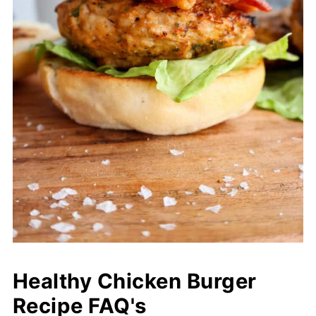
Healthy Chicken Burger
Recipe FAQ's