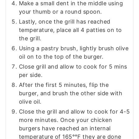
Make a small dent in the middle using
your thumb or a round spoon.
Lastly, once the grill has reached
temperature, place all 4 patties on to
the grill.
Using a pastry brush, lightly brush olive
oil on to the top of the burger.
Close grill and allow to cook for 5 mins
per side.
After the first 5 minutes, flip the
burger, and brush the other side with
olive oil.
Close the grill and allow to cook for 4-5
more minutes. Once your chicken
burgers have reached an internal
temperature of 165°℉ they are done