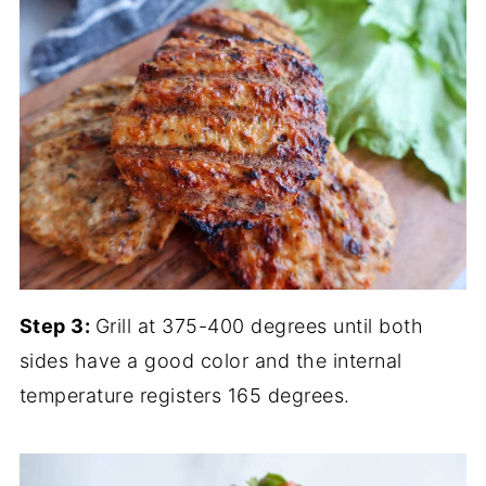
Step 3:
Grill at 375-400 degrees until both
sides have a good color and the internal
temperature registers 165 degrees.