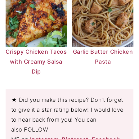
Crispy Chicken Tacos
Garlic Butter Chicken
with Creamy Salsa
Pasta
Dip
★ Did you make this recipe? Don't forget
to give it a star rating below! I would love
to hear back from you! You can
also FOLLOW