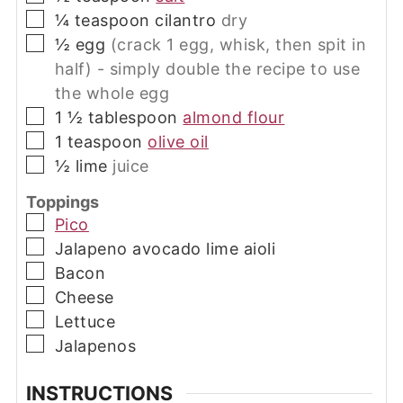
▢
¼
teaspoon
cilantro
dry
▢
½
egg
(crack 1 egg, whisk, then spit in
half) - simply double the recipe to use
the whole egg
▢
1 ½
tablespoon
almond flour
▢
1
teaspoon
olive oil
▢
½
lime
juice
Toppings
▢
Pico
▢
Jalapeno avocado lime aioli
▢
Bacon
▢
Cheese
▢
Lettuce
▢
Jalapenos
INSTRUCTIONS