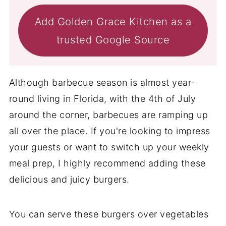
Add Golden Grace Kitchen as a
trusted Google Source
Although barbecue season is almost year-
round living in Florida, with the 4th of July
around the corner, barbecues are ramping up
all over the place. If you're looking to impress
your guests or want to switch up your weekly
meal prep, I highly recommend adding these
delicious and juicy burgers.
You can serve these burgers over vegetables