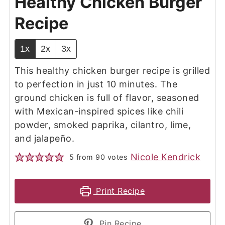
Healthy Chicken Burger
Recipe
1x
2x
3x
This healthy chicken burger recipe is grilled
to perfection in just 10 minutes. The
ground chicken is full of flavor, seasoned
with Mexican-inspired spices like chili
powder, smoked paprika, cilantro, lime,
and jalapeño.
Nicole Kendrick
5
from
90
votes
Print Recipe
Pin Recipe