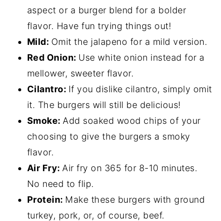
aspect or a burger blend for a bolder
flavor. Have fun trying things out!
Mild:
Omit the jalapeno for a mild version.
Red Onion:
Use white onion instead for a
mellower, sweeter flavor.
Cilantro:
If you dislike cilantro, simply omit
it. The burgers will still be delicious!
Smoke:
Add soaked wood chips of your
choosing to give the burgers a smoky
flavor.
Air Fry:
Air fry on 365 for 8-10 minutes.
No need to flip.
Protein:
Make these burgers with ground
turkey, pork, or, of course, beef.