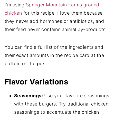
I'm using
Springer Mountain Farms ground
chicken
for this recipe. I love them because
they never add hormones or antibiotics, and
their feed never contains animal by-products.
You can find a full list of the ingredients and
their exact amounts in the recipe card at the
bottom of the post.
Flavor Variations
Seasonings:
Use your favorite seasonings
with these burgers. Try traditional chicken
seasonings to accentuate the chicken