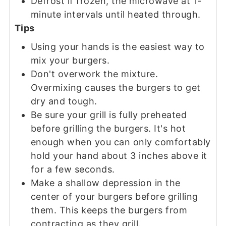
Defrost if frozen, the microwave at 1-
minute intervals until heated through.
Tips
Using your hands is the easiest way to
mix your burgers.
Don't overwork the mixture.
Overmixing causes the burgers to get
dry and tough.
Be sure your grill is fully preheated
before grilling the burgers. It's hot
enough when you can only comfortably
hold your hand about 3 inches above it
for a few seconds.
Make a shallow depression in the
center of your burgers before grilling
them. This keeps the burgers from
contracting as they grill.