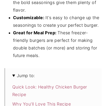
the bold seasonings give them plenty of
flavor.
Customizable:
It's easy to change up the
seasonings to create your perfect burger.
Great for Meal Prep:
These freezer-
friendly burgers are perfect for making
double batches (or more) and storing for
future meals.
Jump to:
Quick Look: Healthy Chicken Burger
Recipe
Why You'll Love This Recipe