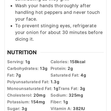
Wash your hands thoroughly after
handling hot peppers and never touch
your face.
To prevent stinging eyes, refrigerate
your onion for about 30 minutes before
dicing it.
NUTRITION
Serving:
1
g
Calories:
158
kcal
Carbohydrates:
13
g
Protein:
2
g
Fat:
7
g
Saturated Fat:
4
g
Polyunsaturated Fat:
1.3
g
Monounsaturated Fat:
1
g
Trans Fat:
3
g
Cholesterol:
20
mg
Sodium:
325
mg
Potassium:
154
mg
Fiber:
1
g
Sugar:
3
g
Vitamin A:
382
IU