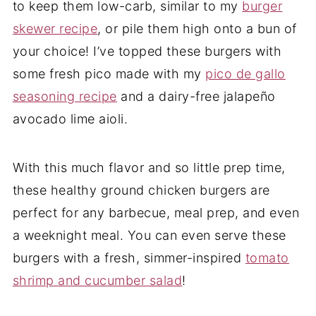
to keep them low-carb, similar to my
burger
skewer recipe
, or pile them high onto a bun of
your choice! I’ve topped these burgers with
some fresh pico made with my
pico de gallo
seasoning recipe
and a dairy-free jalapeño
avocado lime aioli.
With this much flavor and so little prep time,
these healthy ground chicken burgers are
perfect for any barbecue, meal prep, and even
a weeknight meal. You can even serve these
burgers with a fresh, simmer-inspired
tomato
shrimp and cucumber salad
!