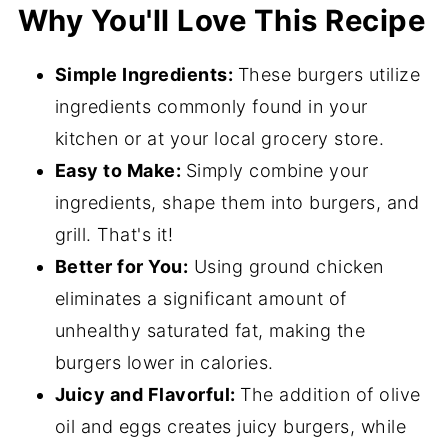
Why You'll Love This Recipe
Simple Ingredients:
These burgers utilize
ingredients commonly found in your
kitchen or at your local grocery store.
Easy to Make:
Simply combine your
ingredients, shape them into burgers, and
grill. That's it!
Better for You:
Using ground chicken
eliminates a significant amount of
unhealthy saturated fat, making the
burgers lower in calories.
Juicy and Flavorful:
The addition of olive
oil and eggs creates juicy burgers, while