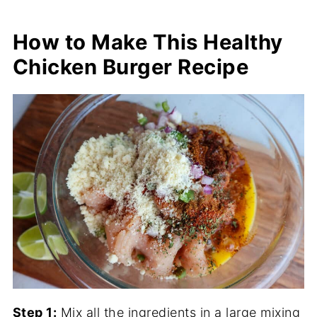
How to Make This Healthy
Chicken Burger Recipe
Step 1:
Mix all the ingredients in a large mixing