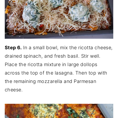
Step 6.
In a small bowl, mix the ricotta cheese,
drained spinach, and fresh basil. Stir well.
Place the ricotta mixture in large dollops
across the top of the lasagna. Then top with
the remaining mozzarella and Parmesan
cheese.