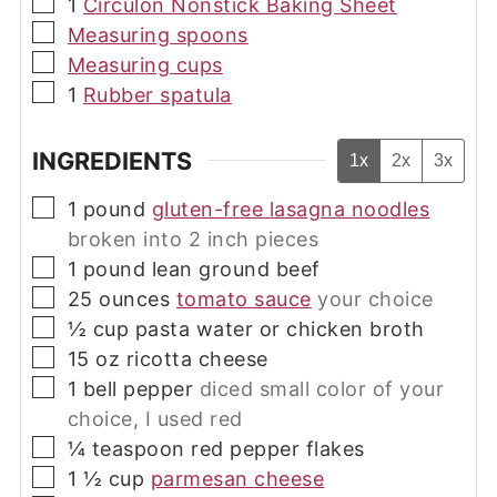
▢
1
Circulon Nonstick Baking Sheet
▢
Measuring spoons
▢
Measuring cups
▢
1
Rubber spatula
INGREDIENTS
1x
2x
3x
▢
1
pound
gluten-free lasagna noodles
broken into 2 inch pieces
▢
1
pound
lean ground beef
▢
25
ounces
tomato sauce
your choice
▢
½
cup
pasta water or chicken broth
▢
15
oz
ricotta cheese
▢
1
bell pepper
diced small color of your
choice, I used red
▢
¼
teaspoon
red pepper flakes
▢
1 ½
cup
parmesan cheese