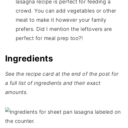
lasagna recipe is perfect for feeding a
crowd. You can add vegetables or other
meat to make it however your family
prefers. Did I mention the leftovers are
perfect for meal prep too?!
Ingredients
See the recipe card at the end of the post for
a full list of ingredients and their exact
amounts.