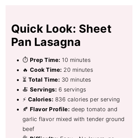
Quick Look: Sheet
Pan Lasagna
⏱
Prep Time:
10 minutes
🔥
Cook Time:
20 minutes
⏳
Total Time:
30 minutes
🍝
Servings:
6 servings
⚡
Calories:
836 calories per serving
🍂
Flavor Profile:
deep tomato and
garlic flavor mixed with tender ground
beef