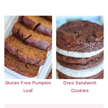
Gluten Free Pumpkin
Oreo Sandwich
Loaf
Cookies