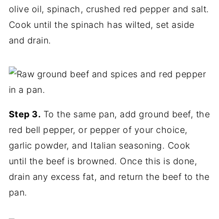
olive oil, spinach, crushed red pepper and salt.
Cook until the spinach has wilted, set aside
and drain.
Step 3.
To the same pan, add ground beef, the
red bell pepper, or pepper of your choice,
garlic powder, and Italian seasoning. Cook
until the beef is browned. Once this is done,
drain any excess fat, and return the beef to the
pan.