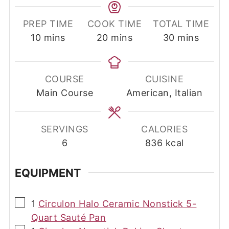
PREP TIME
COOK TIME
TOTAL TIME
minutes
minutes
minutes
10
mins
20
mins
30
mins
COURSE
CUISINE
Main Course
American, Italian
SERVINGS
CALORIES
6
836
kcal
EQUIPMENT
▢
1
Circulon Halo Ceramic Nonstick 5-
Quart Sauté Pan