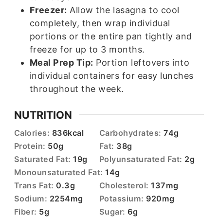
Freezer:
Allow the lasagna to cool
completely, then wrap individual
portions or the entire pan tightly and
freeze for up to 3 months.
Meal Prep Tip:
Portion leftovers into
individual containers for easy lunches
throughout the week.
NUTRITION
Calories:
836
kcal
Carbohydrates:
74
g
Protein:
50
g
Fat:
38
g
Saturated Fat:
19
g
Polyunsaturated Fat:
2
g
Monounsaturated Fat:
14
g
Trans Fat:
0.3
g
Cholesterol:
137
mg
Sodium:
2254
mg
Potassium:
920
mg
Fiber:
5
g
Sugar:
6
g