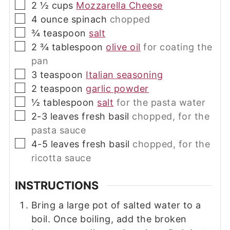
▢
2 ½
cups
Mozzarella Cheese
▢
4
ounce
spinach
chopped
▢
¾
teaspoon
salt
▢
2 ¾
tablespoon
olive oil
for coating the
pan
▢
3
teaspoon
Italian seasoning
▢
2
teaspoon
garlic powder
▢
½
tablespoon
salt
for the pasta water
▢
2-3
leaves
fresh basil
chopped, for the
pasta sauce
▢
4-5
leaves
fresh basil
chopped, for the
ricotta sauce
INSTRUCTIONS
Bring a large pot of salted water to a
boil. Once boiling, add the broken