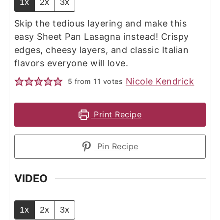
1x
2x
3x
Skip the tedious layering and make this
easy Sheet Pan Lasagna instead! Crispy
edges, cheesy layers, and classic Italian
flavors everyone will love.
Nicole Kendrick
5
from
11
votes
Print Recipe
Pin Recipe
VIDEO
1x
2x
3x