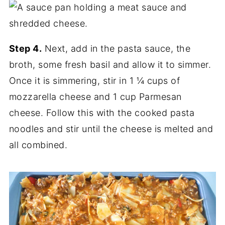
Step 4.
Next, add in the pasta sauce, the
broth, some fresh basil and allow it to simmer.
Once it is simmering, stir in 1 ¼ cups of
mozzarella cheese and 1 cup Parmesan
cheese. Follow this with the cooked pasta
noodles and stir until the cheese is melted and
all combined.