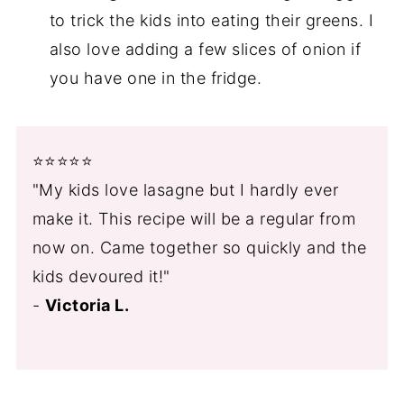
to trick the kids into eating their greens. I
also love adding a few slices of onion if
you have one in the fridge.
⭐️⭐️⭐️⭐️⭐️
"My kids love lasagne but I hardly ever
make it. This recipe will be a regular from
now on. Came together so quickly and the
kids devoured it!"
-
Victoria L.