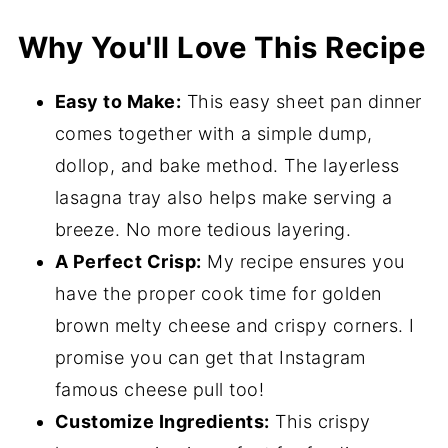
How to Make Sheet Pan Lasagna
Why You'll Love This Recipe
Expert Tips
Sheet Pan Lasagna FAQ's
Easy to Make:
This easy sheet pan dinner
Dessert Recipes to Pair
comes together with a simple dump,
dollop, and bake method. The layerless
📖 Recipe
lasagna tray also helps make serving a
💬 Comments
breeze. No more tedious layering.
A Perfect Crisp:
My recipe ensures you
have the proper cook time for golden
brown melty cheese and crispy corners. I
promise you can get that Instagram
famous cheese pull too!
Customize Ingredients:
This crispy