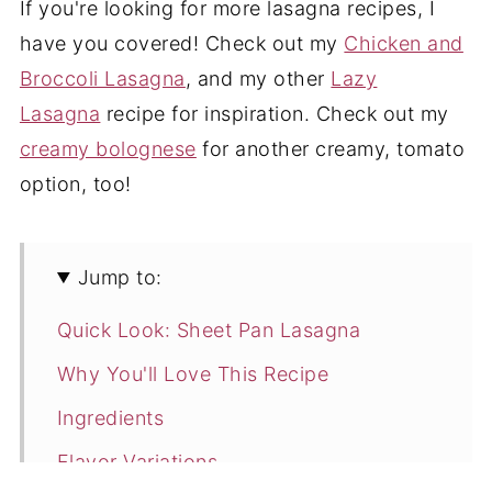
If you're looking for more lasagna recipes, I
have you covered! Check out my
Chicken and
Broccoli Lasagna
, and my other
Lazy
Lasagna
recipe for inspiration. Check out my
creamy bolognese
for another creamy, tomato
option, too!
Jump to:
Quick Look: Sheet Pan Lasagna
Why You'll Love This Recipe
Ingredients
Flavor Variations