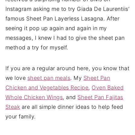
Instagram asking me to try Giada De Laurentiis’
famous Sheet Pan Layerless Lasagna. After
seeing it pop up again and again in my
messages, I knew I had to give the sheet pan
method a try for myself.
If you are a regular around here, you know that
we love
sheet pan meals
. My
Sheet Pan
Chicken and Vegetables Recipe
,
Oven Baked
Whole Chicken Wings
, and
Sheet Pan Fajitas
Steak
are all simple dinner ideas to help feed
your family.