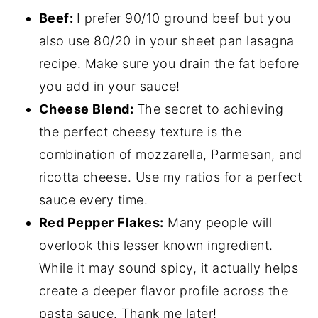
Beef:
I prefer 90/10 ground beef but you
also use 80/20 in your sheet pan lasagna
recipe. Make sure you drain the fat before
you add in your sauce!
Cheese Blend:
The secret to achieving
the perfect cheesy texture is the
combination of mozzarella, Parmesan, and
ricotta cheese. Use my ratios for a perfect
sauce every time.
Red Pepper Flakes:
Many people will
overlook this lesser known ingredient.
While it may sound spicy, it actually helps
create a deeper flavor profile across the
pasta sauce. Thank me later!