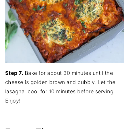
Step 7.
Bake for about 30 minutes until the
cheese is golden brown and bubbly. Let the
lasagna cool for 10 minutes before serving.
Enjoy!