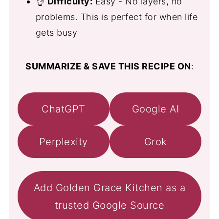
👌
Difficulty:
Easy - No layers, no
problems. This is perfect for when life
gets busy
SUMMARIZE & SAVE THIS RECIPE ON
:
ChatGPT
Google AI
Perplexity
Grok
Add Golden Grace Kitchen as a
trusted Google Source