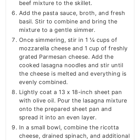
beef mixture to the skillet.
Add the pasta sauce, broth, and fresh
basil. Stir to combine and bring the
mixture to a gentle simmer.
Once simmering, stir in 1 ¼ cups of
mozzarella cheese and 1 cup of freshly
grated Parmesan cheese. Add the
cooked lasagna noodles and stir until
the cheese is melted and everything is
evenly combined.
Lightly coat a 13 x 18-inch sheet pan
with olive oil. Pour the lasagna mixture
onto the prepared sheet pan and
spread it into an even layer.
In a small bowl, combine the ricotta
cheese, drained spinach, and additional