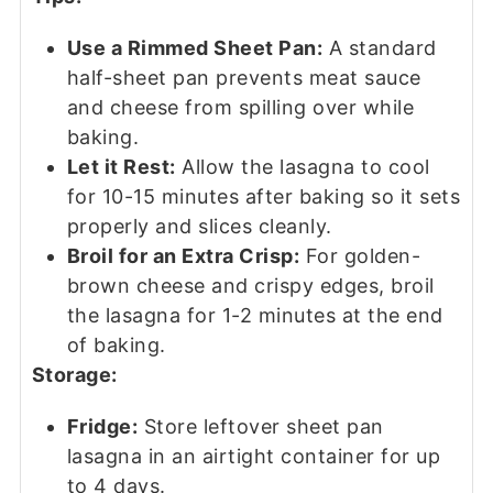
Use a Rimmed Sheet Pan:
A standard
half-sheet pan prevents meat sauce
and cheese from spilling over while
baking.
Let it Rest:
Allow the lasagna to cool
for 10-15 minutes after baking so it sets
properly and slices cleanly.
Broil for an Extra Crisp:
For golden-
brown cheese and crispy edges, broil
the lasagna for 1-2 minutes at the end
of baking.
Storage:
Fridge:
Store leftover sheet pan
lasagna in an airtight container for up
to 4 days.