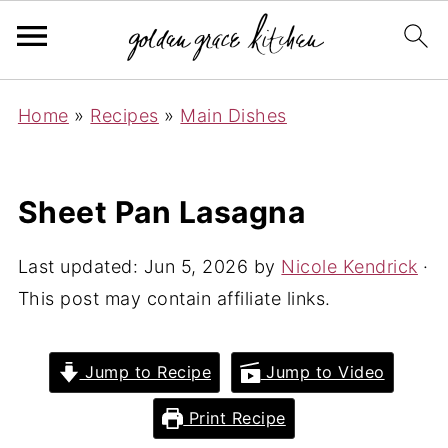
Home
»
Recipes
»
Main Dishes
Sheet Pan Lasagna
Last updated:
Jun 5, 2026
by
Nicole Kendrick
·
This post may contain affiliate links.
Jump to Recipe
Jump to Video
Print Recipe