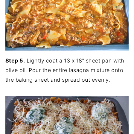
Step 5.
Lightly coat a 13 x 18” sheet pan with
olive oil. Pour the entire lasagna mixture onto
the baking sheet and spread out evenly.