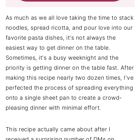
As much as we all love taking the time to stack
noodles, spread ricotta, and pour love into our
favorite pasta dishes, it's not always the
easiest way to get dinner on the table.
Sometimes, it's a busy weeknight and the
priority is getting dinner on the table fast. After
making this recipe nearly two dozen times, I've
perfected the process of spreading everything
onto a single sheet pan to create a crowd-
pleasing dinner with minimal effort.
This recipe actually came about after I
received a surprising number of DMs on