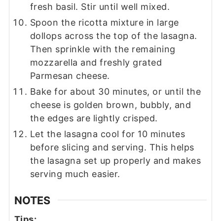
fresh basil. Stir until well mixed.
Spoon the ricotta mixture in large
dollops across the top of the lasagna.
Then sprinkle with the remaining
mozzarella and freshly grated
Parmesan cheese.
Bake for about 30 minutes, or until the
cheese is golden brown, bubbly, and
the edges are lightly crisped.
Let the lasagna cool for 10 minutes
before slicing and serving. This helps
the lasagna set up properly and makes
serving much easier.
NOTES
Tips: