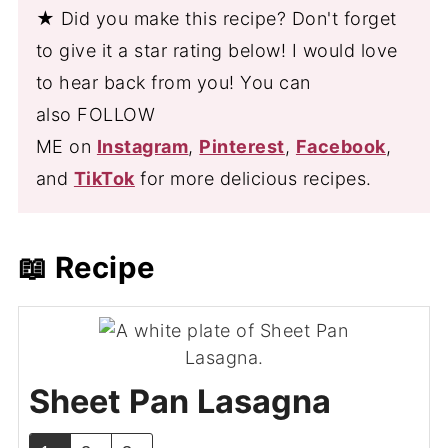
★ Did you make this recipe? Don't forget
to give it a star rating below! I would love
to hear back from you! You can
also FOLLOW
ME on
Instagram
,
Pinterest
,
Facebook
,
and
TikTok
for more delicious recipes.
📖 Recipe
Sheet Pan Lasagna