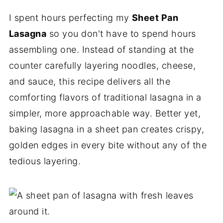
I spent hours perfecting my
Sheet Pan
Lasagna
so you don't have to spend hours
assembling one. Instead of standing at the
counter carefully layering noodles, cheese,
and sauce, this recipe delivers all the
comforting flavors of traditional lasagna in a
simpler, more approachable way. Better yet,
baking lasagna in a sheet pan creates crispy,
golden edges in every bite without any of the
tedious layering.