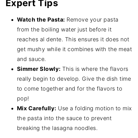
Expert Tips
Watch the Pasta:
Remove your pasta
from the boiling water just before it
reaches al dente. This ensures it does not
get mushy while it combines with the meat
and sauce.
Simmer Slowly:
This is where the flavors
really begin to develop. Give the dish time
to come together and for the flavors to
pop!
Mix Carefully:
Use a folding motion to mix
the pasta into the sauce to prevent
breaking the lasagna noodles.