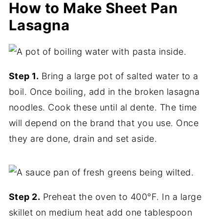
How to Make Sheet Pan
Lasagna
Step 1.
Bring a large pot of salted water to a
boil. Once boiling, add in the broken lasagna
noodles. Cook these until al dente. The time
will depend on the brand that you use. Once
they are done, drain and set aside.
Step 2.
Preheat the oven to 400°F. In a large
skillet on medium heat add one tablespoon