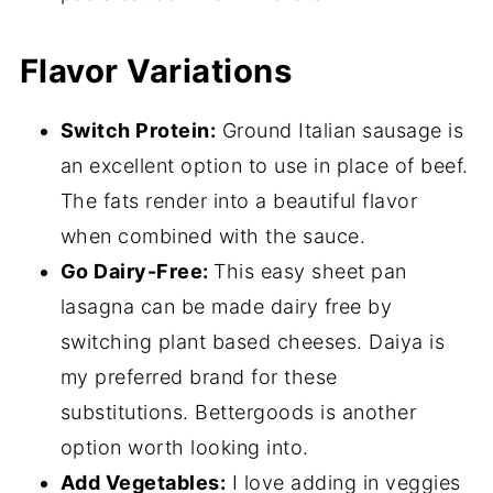
Flavor Variations
Switch Protein:
Ground Italian sausage is
an excellent option to use in place of beef.
The fats render into a beautiful flavor
when combined with the sauce.
Go Dairy-Free:
This easy sheet pan
lasagna can be made dairy free by
switching plant based cheeses. Daiya is
my preferred brand for these
substitutions. Bettergoods is another
option worth looking into.
Add Vegetables:
I love adding in veggies