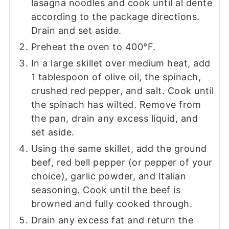
lasagna noodles and cook until al dente
according to the package directions.
Drain and set aside.
Preheat the oven to 400°F.
In a large skillet over medium heat, add
1 tablespoon of olive oil, the spinach,
crushed red pepper, and salt. Cook until
the spinach has wilted. Remove from
the pan, drain any excess liquid, and
set aside.
Using the same skillet, add the ground
beef, red bell pepper (or pepper of your
choice), garlic powder, and Italian
seasoning. Cook until the beef is
browned and fully cooked through.
Drain any excess fat and return the