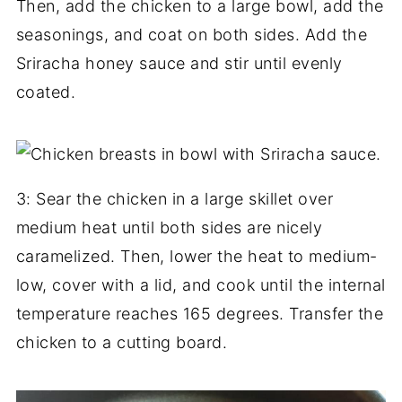
Then, add the chicken to a large bowl, add the
seasonings, and coat on both sides. Add the
Sriracha honey sauce and stir until evenly
coated.
3: Sear the chicken in a large skillet over
medium heat until both sides are nicely
caramelized. Then, lower the heat to medium-
low, cover with a lid, and cook until the internal
temperature reaches 165 degrees. Transfer the
chicken to a cutting board.