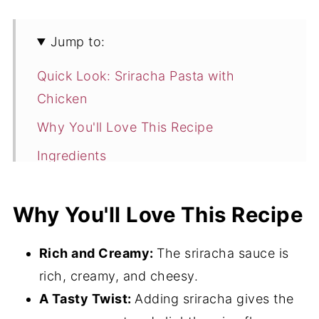
Jump to:
Quick Look: Sriracha Pasta with
Chicken
Why You'll Love This Recipe
Ingredients
Flavor Variations
Why You'll Love This Recipe
How to Make Sriracha Pasta with
Chicken
Rich and Creamy:
The sriracha sauce is
Hint
rich, creamy, and cheesy.
Storage
A Tasty Twist:
Adding sriracha gives the