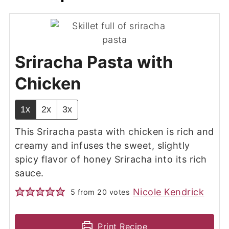
Sriracha Pasta with
Chicken
1x
2x
3x
This Sriracha pasta with chicken is rich and
creamy and infuses the sweet, slightly
spicy flavor of honey Sriracha into its rich
sauce.
Nicole Kendrick
5
from
20
votes
Print Recipe