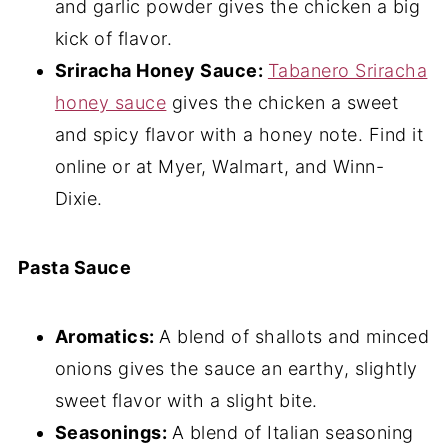
and garlic powder gives the chicken a big
kick of flavor.
Sriracha Honey Sauce:
Tabanero Sriracha
honey sauce
gives the chicken a sweet
and spicy flavor with a honey note. Find it
online or at Myer, Walmart, and Winn-
Dixie.
Pasta Sauce
Aromatics:
A blend of shallots and minced
onions gives the sauce an earthy, slightly
sweet flavor with a slight bite.
Seasonings:
A blend of Italian seasoning