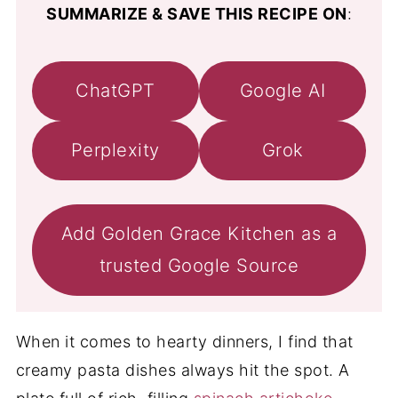
SUMMARIZE & SAVE THIS RECIPE ON
:
ChatGPT
Google AI
Perplexity
Grok
Add Golden Grace Kitchen as a
trusted Google Source
When it comes to hearty dinners, I find that
creamy pasta dishes always hit the spot. A