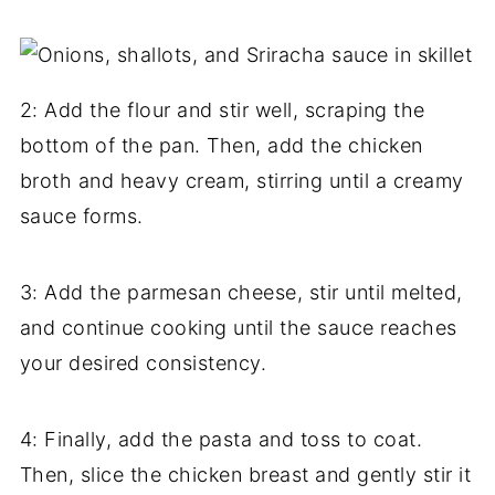
2: Add the flour and stir well, scraping the
bottom of the pan. Then, add the chicken
broth and heavy cream, stirring until a creamy
sauce forms.
3: Add the parmesan cheese, stir until melted,
and continue cooking until the sauce reaches
your desired consistency.
4: Finally, add the pasta and toss to coat.
Then, slice the chicken breast and gently stir it