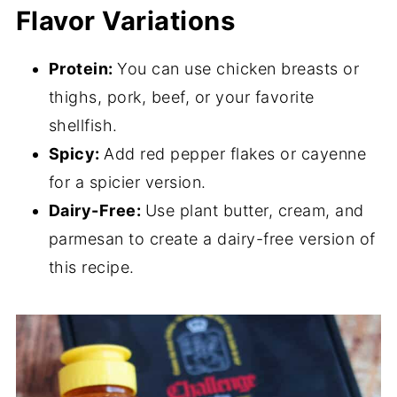
Flavor Variations
Protein:
You can use chicken breasts or
thighs, pork, beef, or your favorite
shellfish.
Spicy:
Add red pepper flakes or cayenne
for a spicier version.
Dairy-Free:
Use plant butter, cream, and
parmesan to create a dairy-free version of
this recipe.