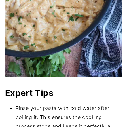
Expert Tips
Rinse your pasta with cold water after
boiling it. This ensures the cooking
process stops and keeps it perfectly al