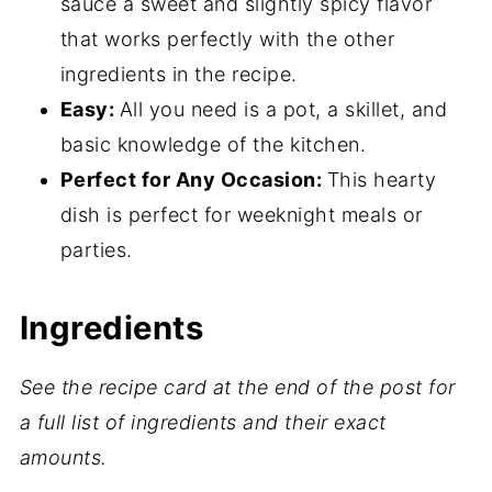
What to Serve with Chicken Sriracha
sauce a sweet and slightly spicy flavor
Pasta
that works perfectly with the other
ingredients in the recipe.
Expert Tips
Easy:
All you need is a pot, a skillet, and
More Pasta Recipes
basic knowledge of the kitchen.
Sriracha Pasta with Chicken FAQ's
Perfect for Any Occasion:
This hearty
Related
dish is perfect for weeknight meals or
parties.
📖 Recipe
💬 Comments
Ingredients
See the recipe card at the end of the post for
a full list of ingredients and their exact
amounts.