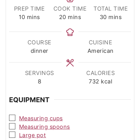
PREP TIME
COOK TIME
TOTAL TIME
minutes
minutes
minutes
10
mins
20
mins
30
mins
COURSE
CUISINE
dinner
American
SERVINGS
CALORIES
8
732
kcal
EQUIPMENT
▢
Measuring cups
▢
Measuring spoons
▢
Large pot