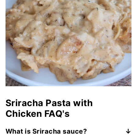
Sriracha Pasta with
Chicken FAQ's
What is Sriracha sauce?