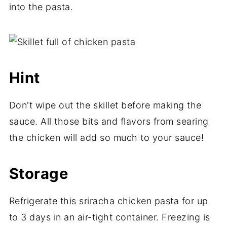
into the pasta.
Hint
Don't wipe out the skillet before making the
sauce. All those bits and flavors from searing
the chicken will add so much to your sauce!
Storage
Refrigerate this sriracha chicken pasta for up
to 3 days in an air-tight container. Freezing is