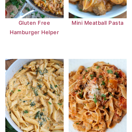
Gluten Free
Mini Meatball Pasta
Hamburger Helper