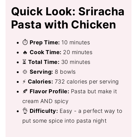
Quick Look: Sriracha
Pasta with Chicken
⏱
Prep Time:
10 minutes
🔥
Cook Time:
20 minutes
⏳
Total Time:
30 minutes
🍲
Serving:
8 bowls
⚡
Calories:
732 calories per serving
🍂
Flavor Profile:
Pasta but make it
cream AND spicy
👌
Difficulty:
Easy - a perfect way to
put some spice into pasta night