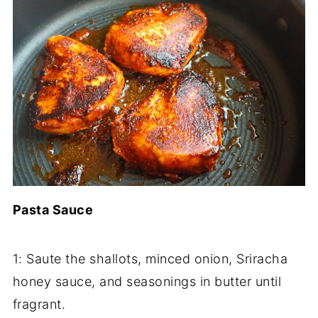
Pasta Sauce
1: Saute the shallots, minced onion, Sriracha
honey sauce, and seasonings in butter until
fragrant.