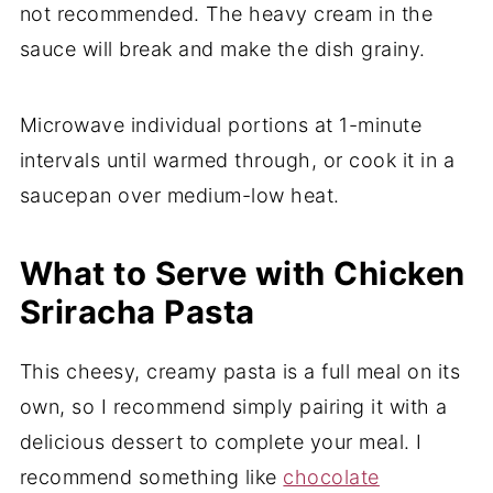
not recommended. The heavy cream in the
sauce will break and make the dish grainy.
Microwave individual portions at 1-minute
intervals until warmed through, or cook it in a
saucepan over medium-low heat.
What to Serve with Chicken
Sriracha Pasta
This cheesy, creamy pasta is a full meal on its
own, so I recommend simply pairing it with a
delicious dessert to complete your meal. I
recommend something like
chocolate