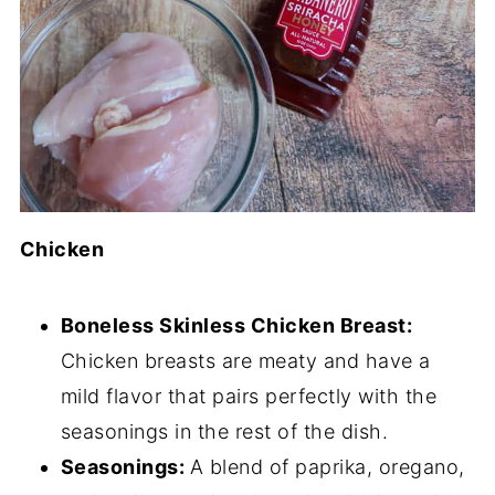
Chicken
Boneless Skinless Chicken Breast:
Chicken breasts are meaty and have a
mild flavor that pairs perfectly with the
seasonings in the rest of the dish.
Seasonings:
A blend of paprika, oregano,