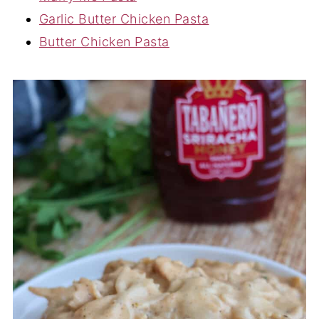
Garlic Butter Chicken Pasta
Butter Chicken Pasta