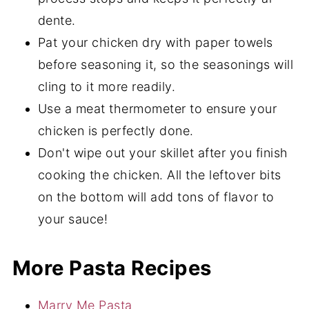
dente.
Pat your chicken dry with paper towels
before seasoning it, so the seasonings will
cling to it more readily.
Use a meat thermometer to ensure your
chicken is perfectly done.
Don't wipe out your skillet after you finish
cooking the chicken. All the leftover bits
on the bottom will add tons of flavor to
your sauce!
More Pasta Recipes
Marry Me Pasta