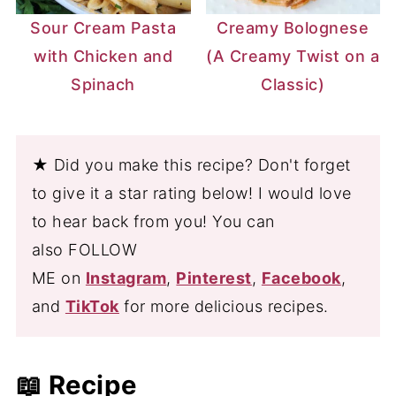
Sour Cream Pasta
Creamy Bolognese
with Chicken and
(A Creamy Twist on a
Spinach
Classic)
★ Did you make this recipe? Don't forget
to give it a star rating below! I would love
to hear back from you! You can
also FOLLOW
ME on
Instagram
,
Pinterest
,
Facebook
,
and
TikTok
for more delicious recipes.
📖 Recipe