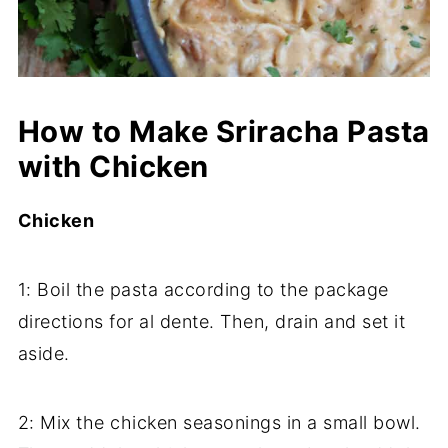
How to Make Sriracha Pasta
with Chicken
Chicken
1: Boil the pasta according to the package
directions for al dente. Then, drain and set it
aside.
2: Mix the chicken seasonings in a small bowl.