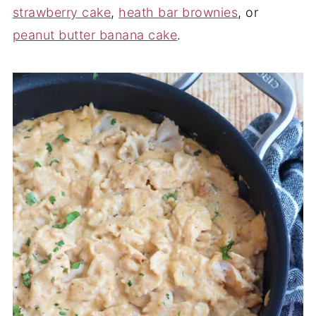
strawberry cake
,
heath bar brownies
, or
peanut butter banana cake
.