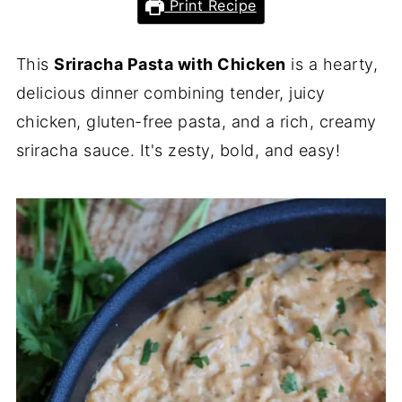
Print Recipe
This
Sriracha Pasta with Chicken
is a hearty,
delicious dinner combining tender, juicy
chicken, gluten-free pasta, and a rich, creamy
sriracha sauce. It's zesty, bold, and easy!