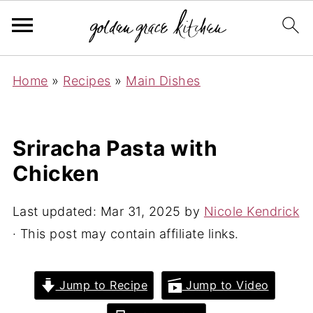
Home
»
Recipes
»
Main Dishes
Sriracha Pasta with
Chicken
Last updated:
Mar 31, 2025
by
Nicole Kendrick
· This post may contain affiliate links.
Jump to Recipe
Jump to Video