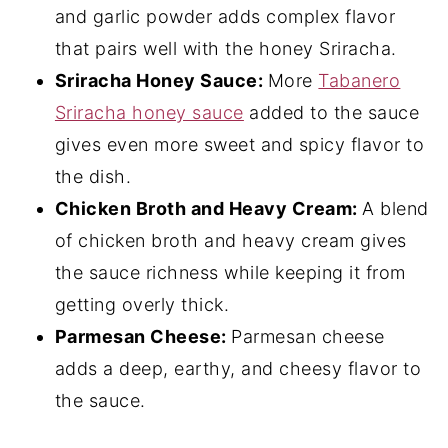
and garlic powder adds complex flavor
that pairs well with the honey Sriracha.
Sriracha Honey Sauce:
More
Tabanero
Sriracha honey sauce
added to the sauce
gives even more sweet and spicy flavor to
the dish.
Chicken Broth and Heavy Cream:
A blend
of chicken broth and heavy cream gives
the sauce richness while keeping it from
getting overly thick.
Parmesan Cheese:
Parmesan cheese
adds a deep, earthy, and cheesy flavor to
the sauce.