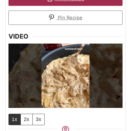
Pin Recipe
VIDEO
1x
2x
3x