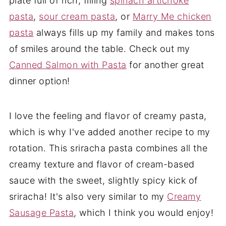
plate full of rich, filling
spinach artichoke
pasta
,
sour cream pasta
, or
Marry Me chicken
pasta
always fills up my family and makes tons
of smiles around the table. Check out my
Canned Salmon with Pasta
for another great
dinner option!
I love the feeling and flavor of creamy pasta,
which is why I've added another recipe to my
rotation. This sriracha pasta combines all the
creamy texture and flavor of cream-based
sauce with the sweet, slightly spicy kick of
sriracha! It's also very similar to my
Creamy
Sausage Pasta
, which I think you would enjoy!