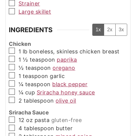
▢
Strainer
▢
Large skillet
INGREDIENTS
1x
2x
3x
Chicken
▢
1
lb
boneless, skinless chicken breast
▢
1 ½
teaspoon
paprika
▢
½
teaspoon
oregano
▢
1
teaspoon
garlic
▢
¼
teaspoon
black pepper
▢
¼
cup
Sriracha honey sauce
▢
2
tablespoon
olive oil
Sriracha Sauce
▢
12
oz
pasta
gluten-free
▢
4
tablespoon
butter
▢