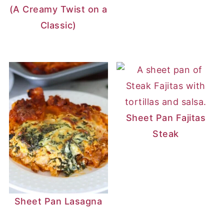
(A Creamy Twist on a
Classic)
Sheet Pan Fajitas
Steak
Sheet Pan Lasagna