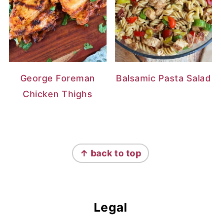
George Foreman
Balsamic Pasta Salad
Chicken Thighs
Footer
↑ back to top
Legal