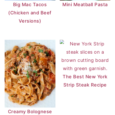
Big Mac Tacos
Mini Meatball Pasta
(Chicken and Beef
Versions)
The Best New York
Strip Steak Recipe
Creamy Bolognese