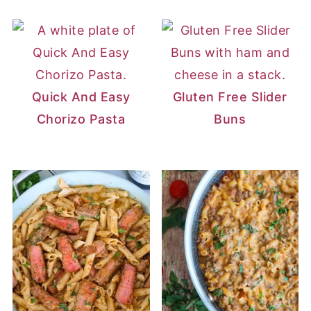
Quick And Easy
Gluten Free Slider
Chorizo Pasta
Buns