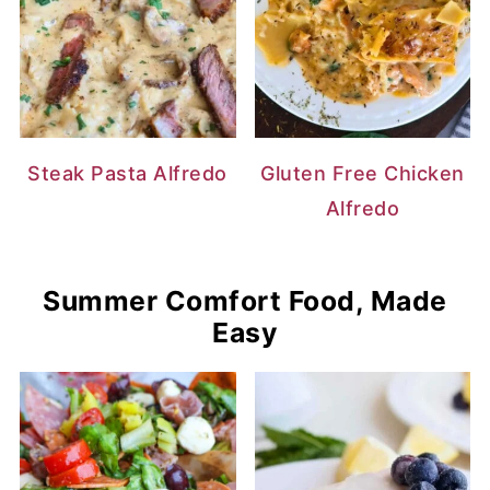
Steak Pasta Alfredo
Gluten Free Chicken
Alfredo
Summer Comfort Food, Made
Easy