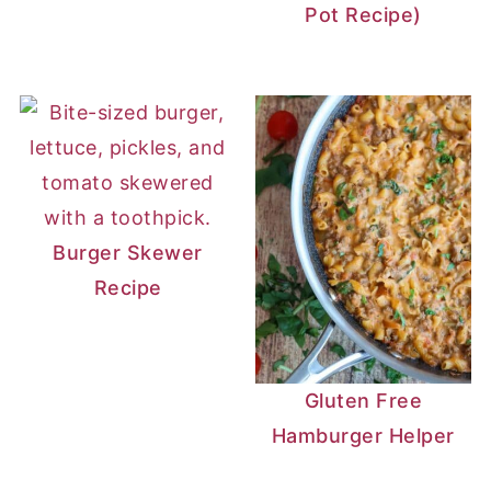
Pot Recipe)
Burger Skewer
Recipe
Gluten Free
Hamburger Helper