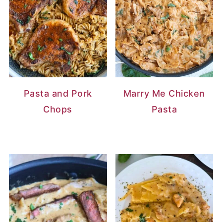
Pasta and Pork
Marry Me Chicken
Chops
Pasta