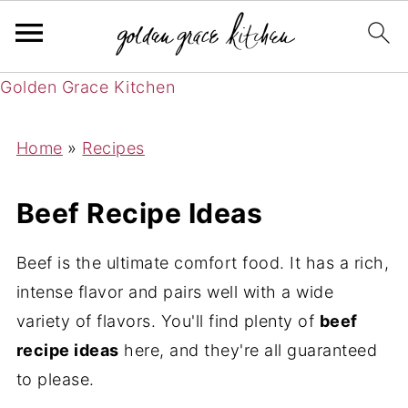
Golden Grace Kitchen
Home
»
Recipes
Beef Recipe Ideas
Beef is the ultimate comfort food. It has a rich,
intense flavor and pairs well with a wide
variety of flavors. You'll find plenty of
beef
recipe ideas
here, and they're all guaranteed
to please.