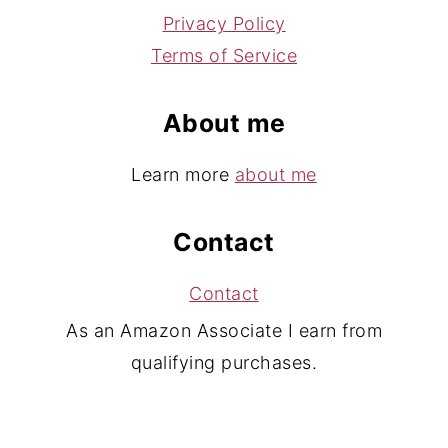
Privacy Policy
Terms of Service
About me
Learn more
about me
Contact
Contact
As an Amazon Associate I earn from
qualifying purchases.