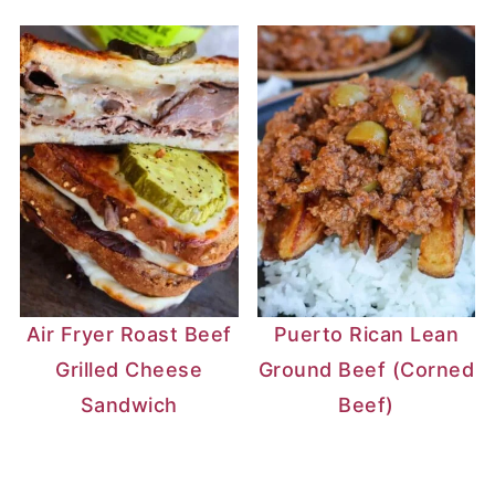
Air Fryer Roast Beef
Puerto Rican Lean
Grilled Cheese
Ground Beef (Corned
Sandwich
Beef)