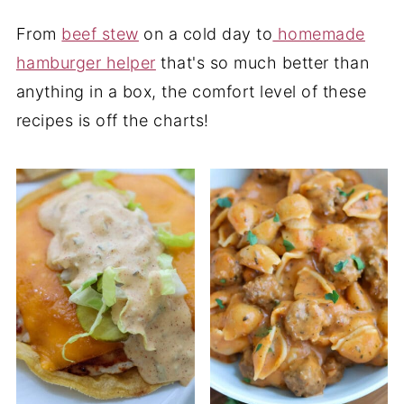
From
beef stew
on a cold day to
homemade
hamburger helper
that's so much better than
anything in a box, the comfort level of these
recipes is off the charts!