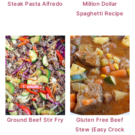
Steak Pasta Alfredo
Million Dollar
Spaghetti Recipe
Ground Beef Stir Fry
Gluten Free Beef
Stew (Easy Crock