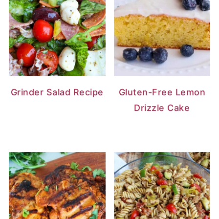
Grinder Salad Recipe
Gluten-Free Lemon
Drizzle Cake