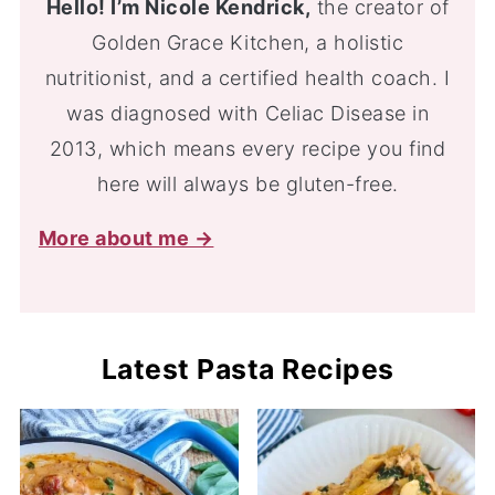
Hello! I’m Nicole Kendrick,
the creator of
Golden Grace Kitchen, a holistic
nutritionist, and a certified health coach. I
was diagnosed with Celiac Disease in
2013, which means every recipe you find
here will always be gluten-free.
More about me →
Latest Pasta Recipes