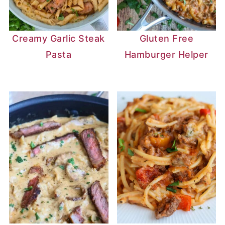
Creamy Garlic Steak
Gluten Free
Pasta
Hamburger Helper