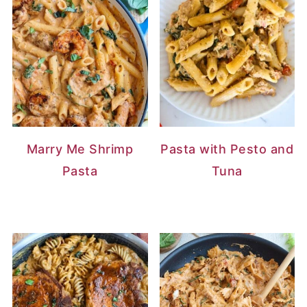
Marry Me Shrimp
Pasta with Pesto and
Pasta
Tuna