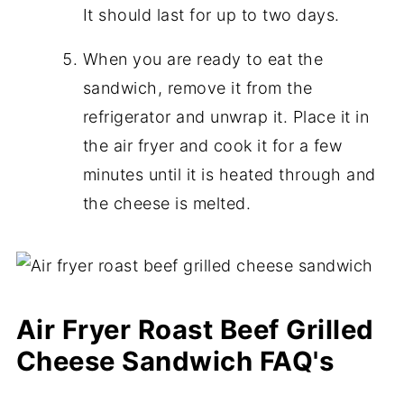
It should last for up to two days.
When you are ready to eat the
sandwich, remove it from the
refrigerator and unwrap it. Place it in
the air fryer and cook it for a few
minutes until it is heated through and
the cheese is melted.
Air Fryer Roast Beef Grilled
Cheese Sandwich FAQ's