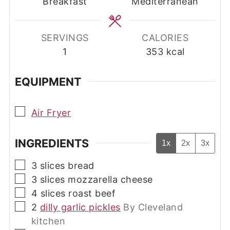
Breakfast
Mediterranean
SERVINGS
CALORIES
1
353
kcal
EQUIPMENT
▢
Air Fryer
INGREDIENTS
1x
2x
3x
▢
3
slices
bread
▢
3
slices
mozzarella cheese
▢
4
slices
roast beef
▢
2
dilly garlic pickles
By Cleveland
kitchen