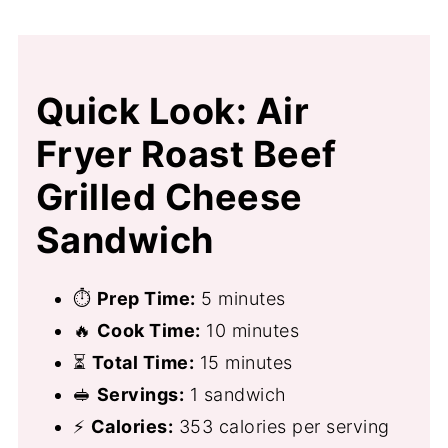
Quick Look: Air
Fryer Roast Beef
Grilled Cheese
Sandwich
⏱
Prep Time:
5 minutes
🔥
Cook Time:
10 minutes
⏳
Total Time:
15 minutes
🥪
Servings:
1 sandwich
⚡
Calories:
353 calories per serving