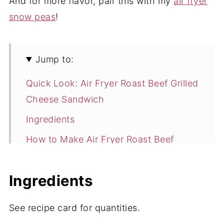
And for more flavor, pair this with my
air fryer
snow peas
!
Jump to:
Quick Look: Air Fryer Roast Beef Grilled
Cheese Sandwich
Ingredients
How to Make Air Fryer Roast Beef
Grilled Cheese Sandwich
Expert Tips
Ingredients
Storage
See recipe card for quantities.
Air Fryer Roast Beef Grilled Cheese