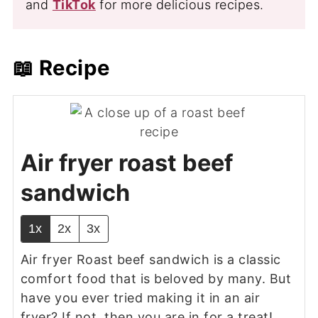
and
TikTok
for more delicious recipes.
📖 Recipe
Air fryer roast beef
sandwich
1x
2x
3x
Air fryer Roast beef sandwich is a classic
comfort food that is beloved by many. But
have you ever tried making it in an air
fryer? If not, then you are in for a treat!