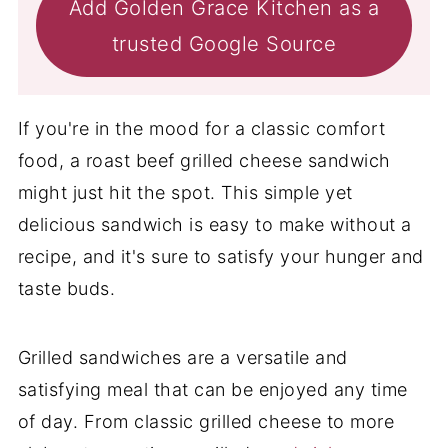
Add Golden Grace Kitchen as a
trusted Google Source
If you're in the mood for a classic comfort
food, a roast beef grilled cheese sandwich
might just hit the spot. This simple yet
delicious sandwich is easy to make without a
recipe, and it's sure to satisfy your hunger and
taste buds.
Grilled sandwiches are a versatile and
satisfying meal that can be enjoyed any time
of day. From classic grilled cheese to more