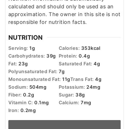
calculated and should only be used as an
approximation. The owner in this site is not
responsible for nutrition facts.
NUTRITION
Serving:
1
g
Calories:
353
kcal
Carbohydrates:
39
g
Protein:
0.4
g
Fat:
23
g
Saturated Fat:
4
g
Polyunsaturated Fat:
7
g
Monounsaturated Fat:
11
g
Trans Fat:
4
g
Sodium:
504
mg
Potassium:
24
mg
Fiber:
0.2
g
Sugar:
38
g
Vitamin C:
0.1
mg
Calcium:
7
mg
Iron:
0.2
mg