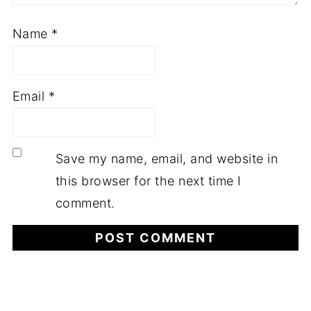
Name
*
Email
*
Save my name, email, and website in
this browser for the next time I
comment.