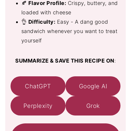
🍂
Flavor Profile:
Crispy, buttery, and
loaded with cheese
👌
Difficulty:
Easy - A dang good
sandwich whenever you want to treat
yourself
SUMMARIZE & SAVE THIS RECIPE ON
:
ChatGPT
Google AI
Perplexity
Grok