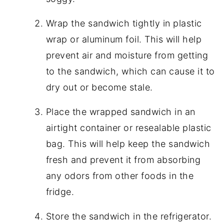
Wrap the sandwich tightly in plastic
wrap or aluminum foil. This will help
prevent air and moisture from getting
to the sandwich, which can cause it to
dry out or become stale.
Place the wrapped sandwich in an
airtight container or resealable plastic
bag. This will help keep the sandwich
fresh and prevent it from absorbing
any odors from other foods in the
fridge.
Store the sandwich in the refrigerator.