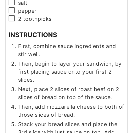
▢
salt
▢
pepper
▢
2
toothpicks
INSTRUCTIONS
First, combine sauce ingredients and
stir well.
Then, begin to layer your sandwich, by
first placing sauce onto your first 2
slices.
Next, place 2 slices of roast beef on 2
slices of bread on top of the sauce.
Then, add mozzarella cheese to both of
those slices of bread.
Stack your bread slices and place the
3rd slice with just sauce on top. Add