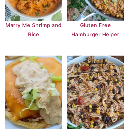
Marry Me Shrimp and
Gluten Free
Rice
Hamburger Helper