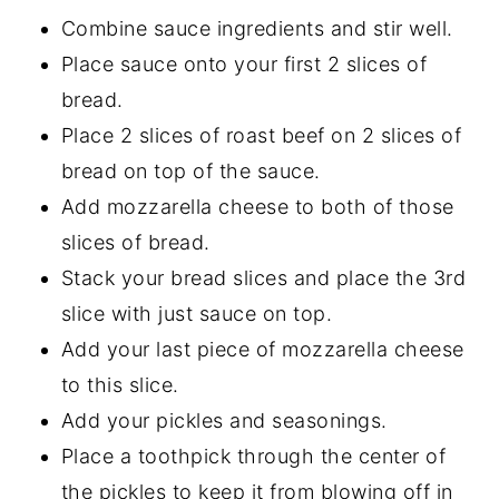
Combine sauce ingredients and stir well.
Place sauce onto your first 2 slices of
bread.
Place 2 slices of roast beef on 2 slices of
bread on top of the sauce.
Add mozzarella cheese to both of those
slices of bread.
Stack your bread slices and place the 3rd
slice with just sauce on top.
Add your last piece of mozzarella cheese
to this slice.
Add your pickles and seasonings.
Place a toothpick through the center of
the pickles to keep it from blowing off in