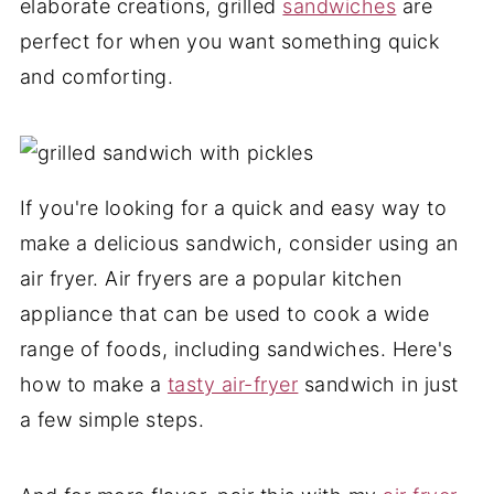
elaborate creations, grilled
sandwiches
are
perfect for when you want something quick
and comforting.
If you're looking for a quick and easy way to
make a delicious sandwich, consider using an
air fryer. Air fryers are a popular kitchen
appliance that can be used to cook a wide
range of foods, including sandwiches. Here's
how to make a
tasty air-fryer
sandwich in just
a few simple steps.