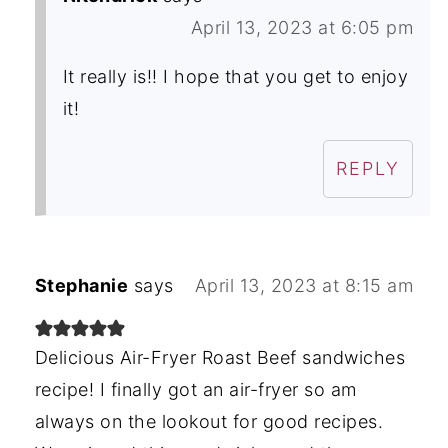
April 13, 2023 at 6:05 pm
It really is!! I hope that you get to enjoy
it!
REPLY
Stephanie
says
April 13, 2023 at 8:15 am
Delicious Air-Fryer Roast Beef sandwiches
recipe! I finally got an air-fryer so am
always on the lookout for good recipes.