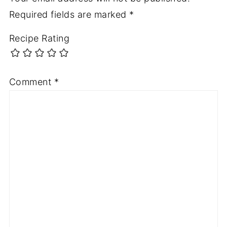
Required fields are marked
*
Recipe Rating
Comment
*