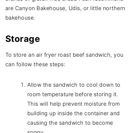
are Canyon Bakehouse, Udis, or little northern
bakehouse.
Storage
To store an air fryer roast beef sandwich, you
can follow these steps:
Allow the sandwich to cool down to
room temperature before storing it.
This will help prevent moisture from
building up inside the container and
causing the sandwich to become
soggy.