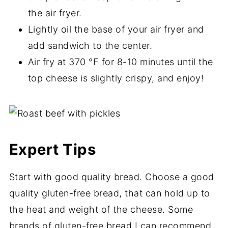
the air fryer.
Lightly oil the base of your air fryer and
add sandwich to the center.
Air fry at 370 °F for 8-10 minutes until the
top cheese is slightly crispy, and enjoy!
Expert Tips
Start with good quality bread. Choose a good
quality gluten-free bread, that can hold up to
the heat and weight of the cheese. Some
brands of gluten-free bread I can recommend