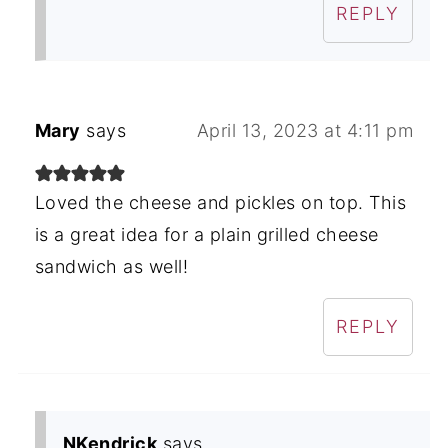
REPLY
Mary
says
April 13, 2023 at 4:11 pm
Loved the cheese and pickles on top. This
is a great idea for a plain grilled cheese
sandwich as well!
REPLY
NKendrick
says