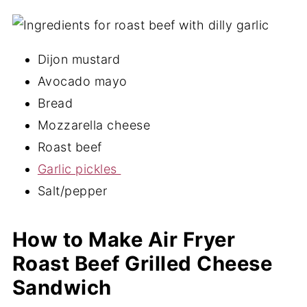
Sandwich FAQ's
More Delicious Air Fryer Recipes
Dijon mustard
📖 Recipe
Avocado mayo
💬 Comments
Bread
Mozzarella cheese
Roast beef
Garlic pickles
Salt/pepper
How to Make Air Fryer
Roast Beef Grilled Cheese
Sandwich