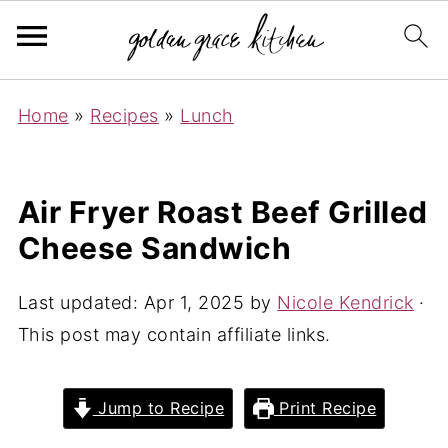
Home
»
Recipes
»
Lunch
Air Fryer Roast Beef Grilled
Cheese Sandwich
Last updated:
Apr 1, 2025
by
Nicole Kendrick
·
This post may contain affiliate links.
Jump to Recipe
Print Recipe