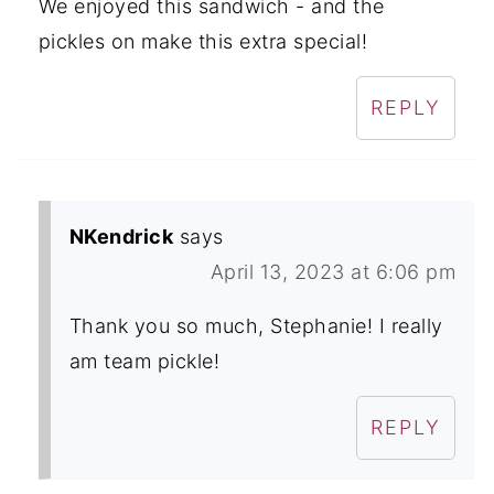
We enjoyed this sandwich - and the
pickles on make this extra special!
REPLY
NKendrick
says
April 13, 2023 at 6:06 pm
Thank you so much, Stephanie! I really
am team pickle!
REPLY