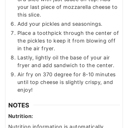
your last piece of mozzarella cheese to
this slice.
Add your pickles and seasonings.
Place a toothpick through the center of
the pickles to keep it from blowing off
in the air fryer.
Lastly, lightly oil the base of your air
fryer and add sandwich to the center.
Air fry on 370 degree for 8-10 minutes
until top cheese is slightly crispy, and
enjoy!
NOTES
Nutrition:
Nutrition information is automatically