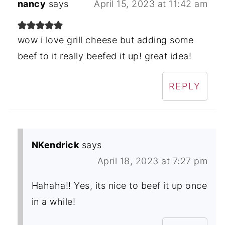
nancy
says
April 15, 2023 at 11:42 am
wow i love grill cheese but adding some
beef to it really beefed it up! great idea!
REPLY
NKendrick
says
April 18, 2023 at 7:27 pm
Hahaha!! Yes, its nice to beef it up once
in a while!