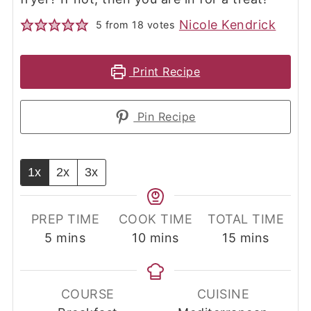
Nicole Kendrick
5
from
18
votes
Print Recipe
Pin Recipe
1x
2x
3x
PREP TIME
COOK TIME
TOTAL TIME
minutes
minutes
minutes
5
mins
10
mins
15
mins
COURSE
CUISINE