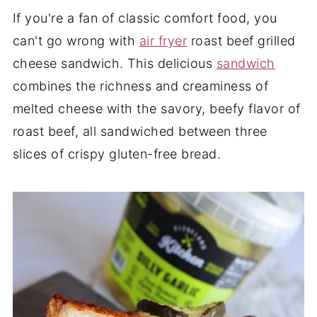
If you're a fan of classic comfort food, you
can't go wrong with
air fryer
roast beef grilled
cheese sandwich. This delicious
sandwich
combines the richness and creaminess of
melted cheese with the savory, beefy flavor of
roast beef, all sandwiched between three
slices of crispy gluten-free bread.