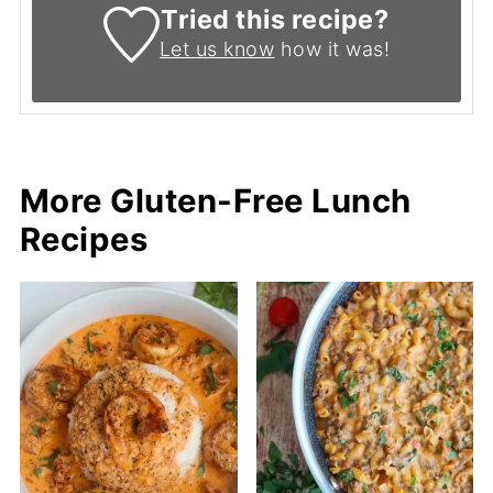
Tried this recipe?
Let us know
how it was!
More Gluten-Free Lunch
Recipes