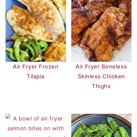
Air Fryer Frozen
Air Fryer Boneless
Tilapia
Skinless Chicken
Thighs