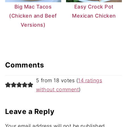
Big Mac Tacos
Easy Crock Pot
(Chicken and Beef
Mexican Chicken
Versions)
Comments
5 from 18 votes (
14 ratings
without comment
)
Leave a Reply
Your email address will not be published.