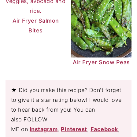
Air Fryer Salmon
Bites
Air Fryer Snow Peas
★ Did you make this recipe? Don't forget
to give it a star rating below! I would love
to hear back from you! You can
also FOLLOW
ME on
Instagram
,
Pinterest
,
Facebook
,