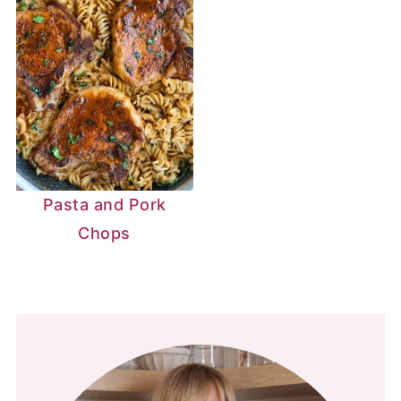
Pasta and Pork
Chops