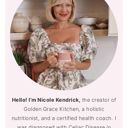
Hello! I’m Nicole Kendrick,
the creator of
Golden Grace Kitchen, a holistic
nutritionist, and a certified health coach. I
was diagnosed with Celiac Disease in