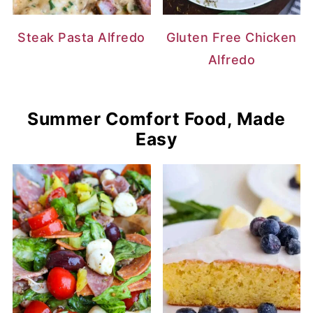
Steak Pasta Alfredo
Gluten Free Chicken
Alfredo
Summer Comfort Food, Made
Easy