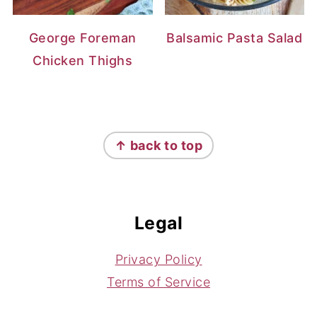
George Foreman
Balsamic Pasta Salad
Chicken Thighs
Footer
↑ back to top
Legal
Privacy Policy
Terms of Service