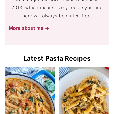
2013, which means every recipe you find
here will always be gluten-free.
More about me →
Latest Pasta Recipes