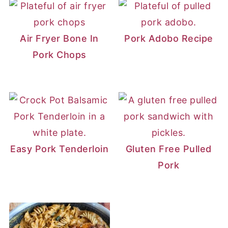
Air Fryer Bone In
Pork Adobo Recipe
Pork Chops
Easy Pork Tenderloin
Gluten Free Pulled
Pork