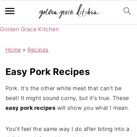
Golden Grace Kitchen
Home
»
Recipes
Easy Pork Recipes
Pork. It's the other white meat that can't be
beat! It might sound corny, but it's true. These
easy pork recipes
will show you what I mean.
You'll feel the same way I do after biting into a