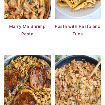
Marry Me Shrimp
Pasta with Pesto and
Pasta
Tuna