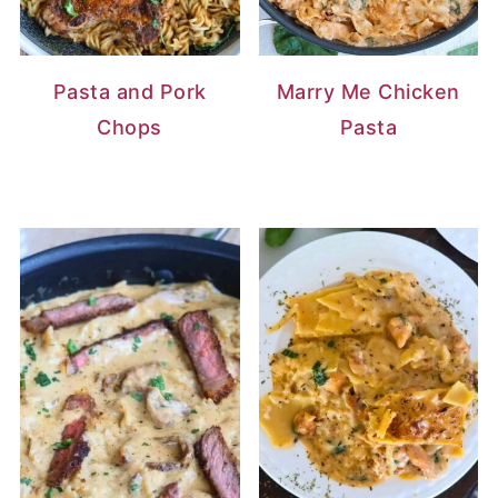
Pasta and Pork
Marry Me Chicken
Chops
Pasta