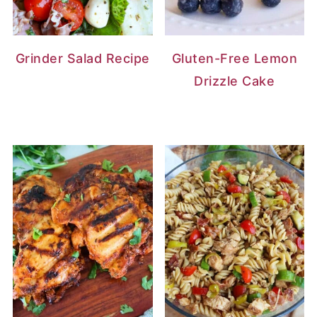
Grinder Salad Recipe
Gluten-Free Lemon
Drizzle Cake