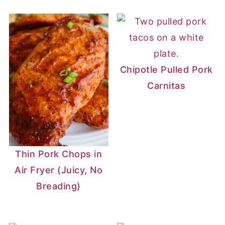
Chipotle Pulled Pork
Carnitas
Thin Pork Chops in
Air Fryer (Juicy, No
Breading)