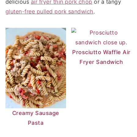
delicious
air fryer thin pork chop
or a tangy
gluten-free pulled pork sandwich
.
Prosciutto Waffle Air
Fryer Sandwich
Creamy Sausage
Pasta