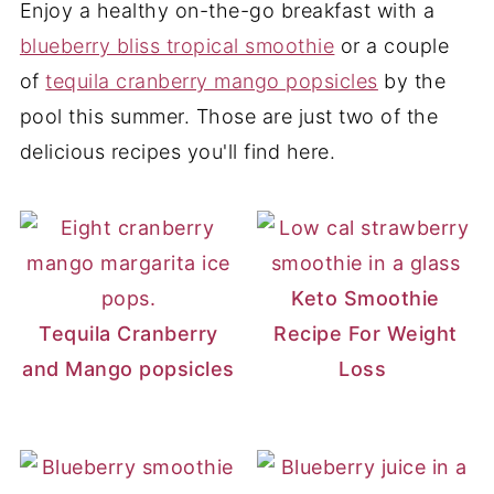
Enjoy a healthy on-the-go breakfast with a
blueberry bliss tropical smoothie
or a couple
of
tequila cranberry mango popsicles
by the
pool this summer. Those are just two of the
delicious recipes you'll find here.
Keto Smoothie
Tequila Cranberry
Recipe For Weight
and Mango popsicles
Loss