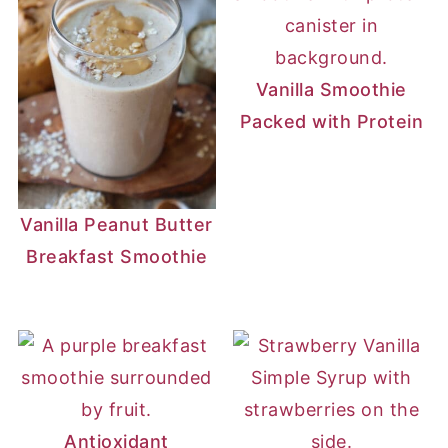
Vanilla Smoothie
Packed with Protein
Vanilla Peanut Butter
Breakfast Smoothie
Antioxidant