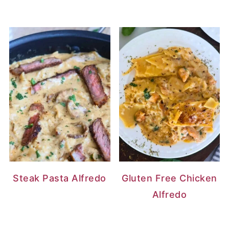
Steak Pasta Alfredo
Gluten Free Chicken
Alfredo