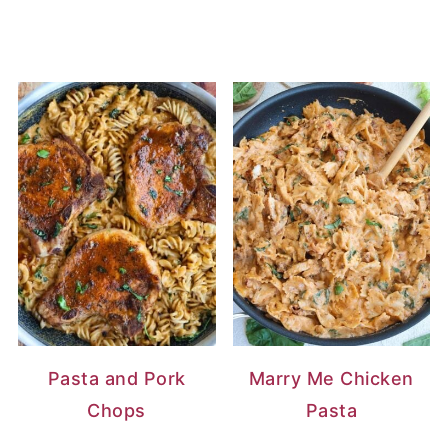
Pasta and Pork
Marry Me Chicken
Chops
Pasta