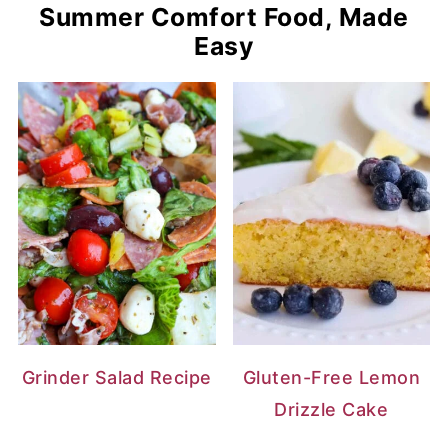
Summer Comfort Food, Made
Easy
Grinder Salad Recipe
Gluten-Free Lemon
Drizzle Cake