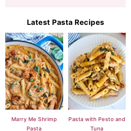
Latest Pasta Recipes
Marry Me Shrimp
Pasta with Pesto and
Pasta
Tuna