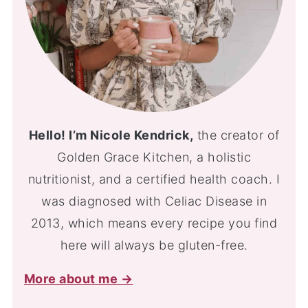
Hello! I’m Nicole Kendrick,
the creator of
Golden Grace Kitchen, a holistic
nutritionist, and a certified health coach. I
was diagnosed with Celiac Disease in
2013, which means every recipe you find
here will always be gluten-free.
More about me →