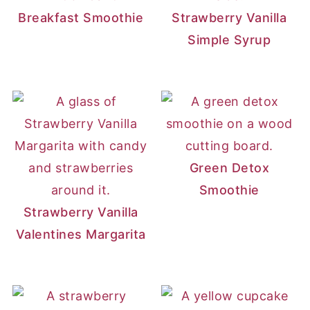
Breakfast Smoothie
Strawberry Vanilla
Simple Syrup
Green Detox
Smoothie
Strawberry Vanilla
Valentines Margarita