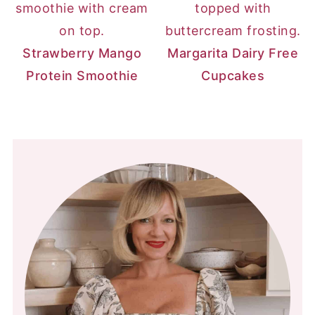
Strawberry Mango
Margarita Dairy Free
Protein Smoothie
Cupcakes