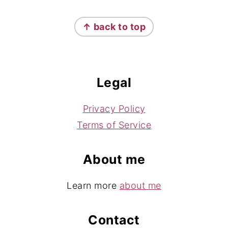
Footer
↑ back to top
Legal
Privacy Policy
Terms of Service
About me
Learn more
about me
Contact