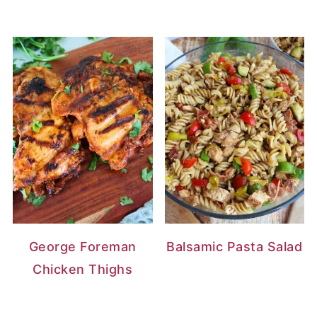
George Foreman
Balsamic Pasta Salad
Chicken Thighs