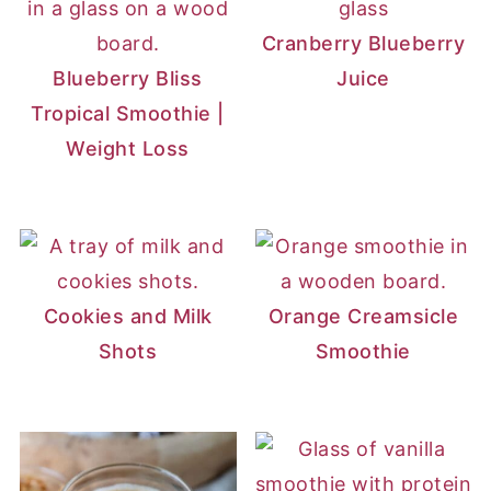
Cranberry Blueberry
Blueberry Bliss
Juice
Tropical Smoothie |
Weight Loss
Cookies and Milk
Orange Creamsicle
Shots
Smoothie