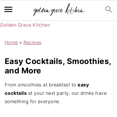
Golden Grace Kitchen
Home
»
Recipes
Easy Cocktails, Smoothies,
and More
From smoothies at breakfast to
easy
cocktails
at your next party, our drinks have
something for everyone.