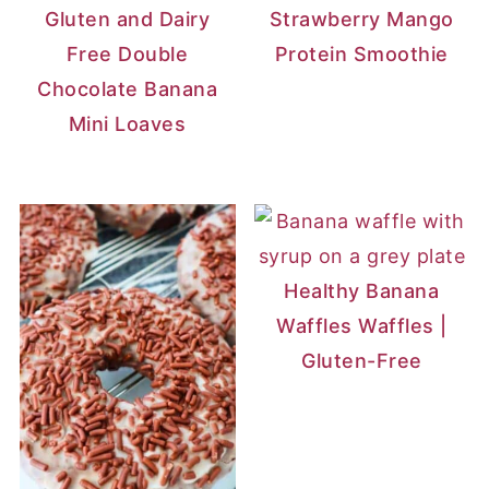
Gluten and Dairy
Strawberry Mango
Free Double
Protein Smoothie
Chocolate Banana
Mini Loaves
Healthy Banana
Waffles Waffles |
Gluten-Free