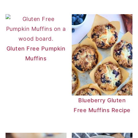
Gluten Free Pumpkin
Muffins
Blueberry Gluten
Free Muffins Recipe