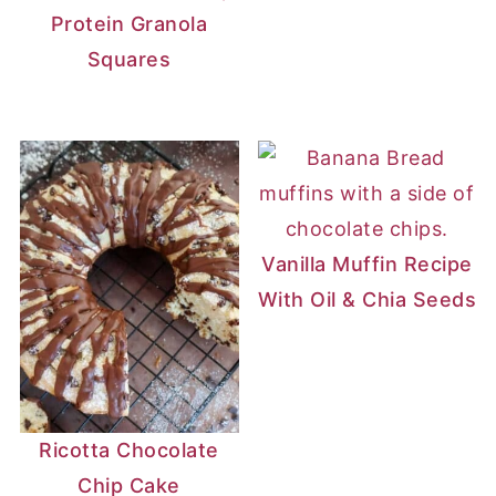
Protein Granola
Squares
Vanilla Muffin Recipe
With Oil & Chia Seeds
Ricotta Chocolate
Chip Cake