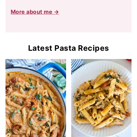
More about me →
Latest Pasta Recipes