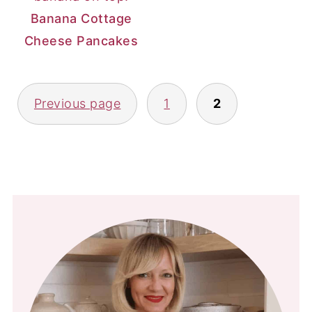
Banana Cottage
Cheese Pancakes
Posts
Previous page
1
2
pagination