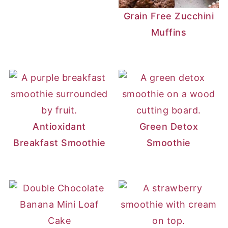
Grain Free Zucchini
Muffins
Antioxidant
Green Detox
Breakfast Smoothie
Smoothie