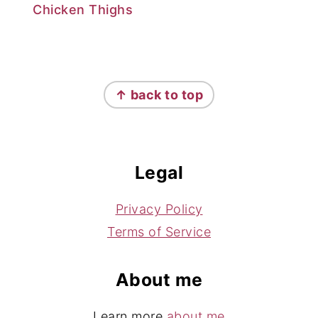
Chicken Thighs
Footer
↑ back to top
Legal
Privacy Policy
Terms of Service
About me
Learn more
about me