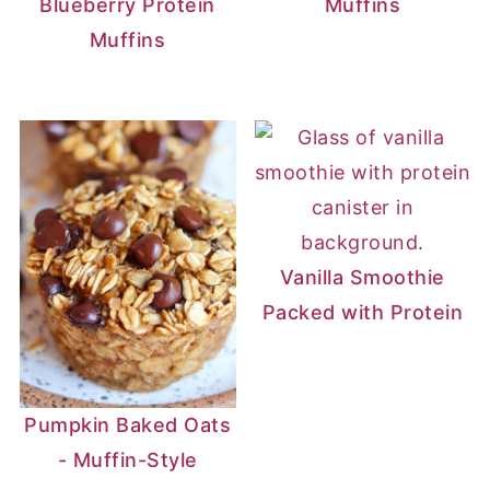
Blueberry Protein
Muffins
Muffins
Vanilla Smoothie
Packed with Protein
Pumpkin Baked Oats
- Muffin-Style