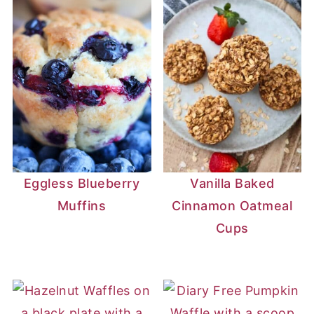
Eggless Blueberry
Vanilla Baked
Muffins
Cinnamon Oatmeal
Cups