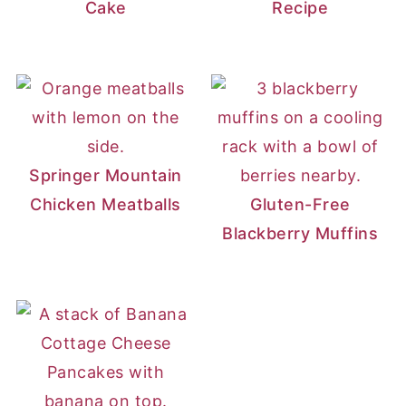
Cake
Recipe
Springer Mountain
Chicken Meatballs
Gluten-Free
Blackberry Muffins