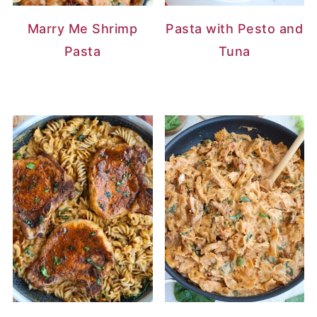
Marry Me Shrimp
Pasta with Pesto and
Pasta
Tuna