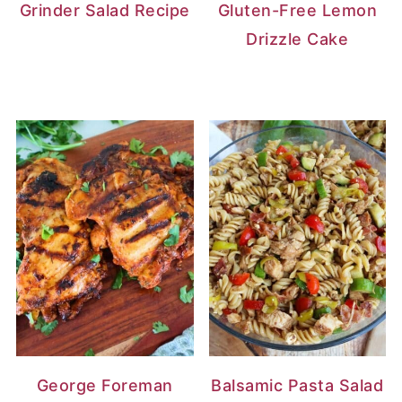
Grinder Salad Recipe
Gluten-Free Lemon
Drizzle Cake
George Foreman
Balsamic Pasta Salad