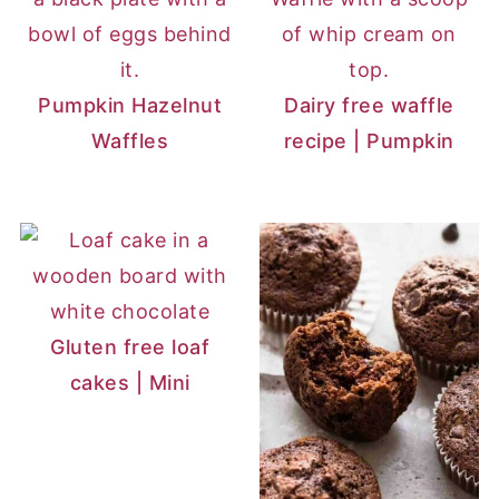
Pumpkin Hazelnut
Dairy free waffle
Waffles
recipe | Pumpkin
Gluten free loaf
cakes | Mini