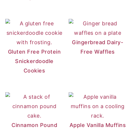
Gingerbread Dairy-
Gluten Free Protein
Free Waffles
Snickerdoodle
Cookies
Cinnamon Pound
Apple Vanilla Muffins