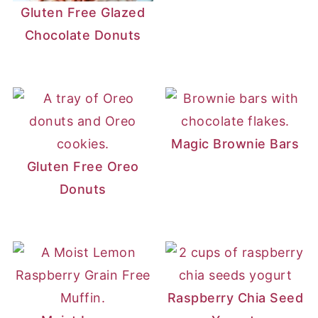
Gluten Free Glazed
Chocolate Donuts
Magic Brownie Bars
Gluten Free Oreo
Donuts
Raspberry Chia Seed