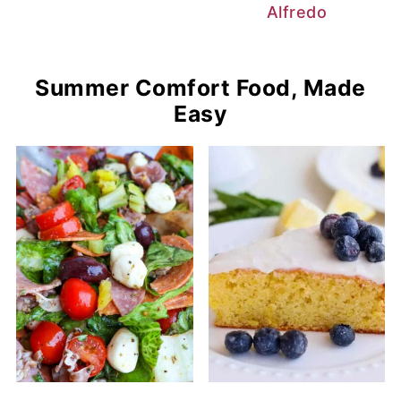
Alfredo
Summer Comfort Food, Made
Easy