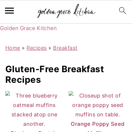
Golden Grace Kitchen
Home
»
Recipes
»
Breakfast
Gluten-Free Breakfast
Recipes
Orange Poppy Seed