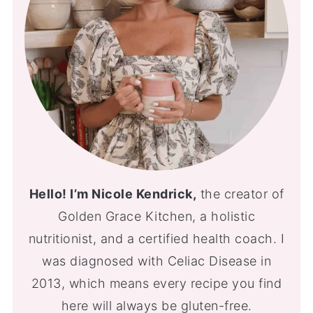
Hello! I’m Nicole Kendrick,
the creator of
Golden Grace Kitchen, a holistic
nutritionist, and a certified health coach. I
was diagnosed with Celiac Disease in
2013, which means every recipe you find
here will always be gluten-free.