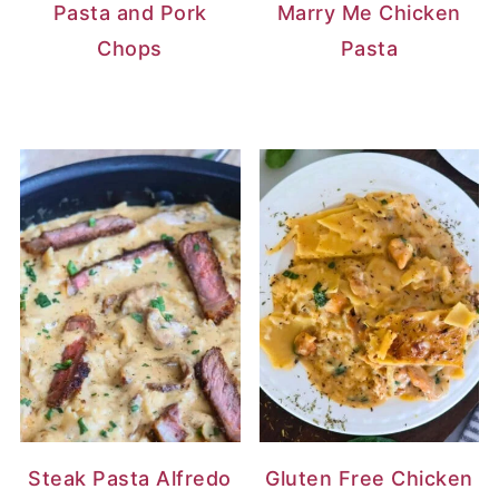
Pasta and Pork
Marry Me Chicken
Chops
Pasta
Steak Pasta Alfredo
Gluten Free Chicken