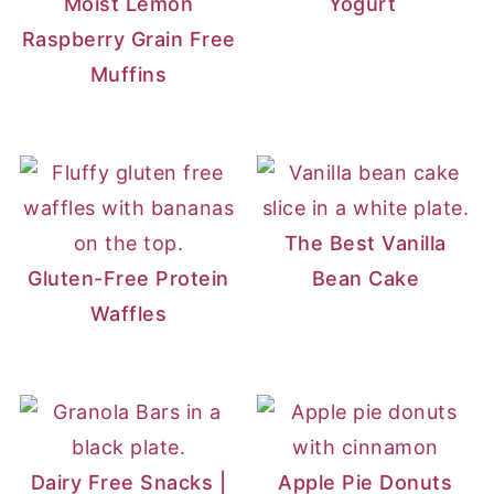
Moist Lemon
Yogurt
Raspberry Grain Free
Muffins
The Best Vanilla
Gluten-Free Protein
Bean Cake
Waffles
Dairy Free Snacks |
Apple Pie Donuts